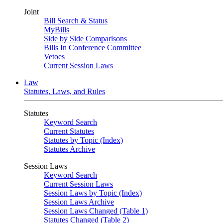
Joint
Bill Search & Status
MyBills
Side by Side Comparisons
Bills In Conference Committee
Vetoes
Current Session Laws
Law
Statutes, Laws, and Rules
Statutes
Keyword Search
Current Statutes
Statutes by Topic (Index)
Statutes Archive
Session Laws
Keyword Search
Current Session Laws
Session Laws by Topic (Index)
Session Laws Archive
Session Laws Changed (Table 1)
Statutes Changed (Table 2)