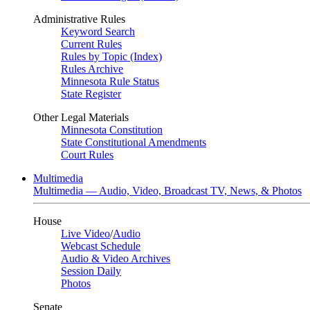
Administrative Rules
Keyword Search
Current Rules
Rules by Topic (Index)
Rules Archive
Minnesota Rule Status
State Register
Other Legal Materials
Minnesota Constitution
State Constitutional Amendments
Court Rules
Multimedia
Multimedia — Audio, Video, Broadcast TV, News, & Photos
House
Live Video
/
Audio
Webcast Schedule
Audio & Video Archives
Session Daily
Photos
Senate