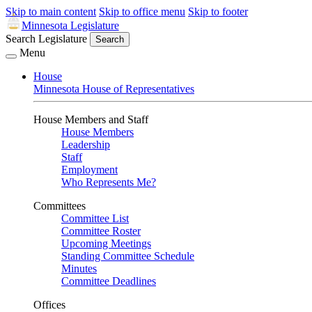
Skip to main content
Skip to office menu
Skip to footer
Minnesota Legislature
Search Legislature
Search
Menu
House
Minnesota House of Representatives
House Members and Staff
House Members
Leadership
Staff
Employment
Who Represents Me?
Committees
Committee List
Committee Roster
Upcoming Meetings
Standing Committee Schedule
Minutes
Committee Deadlines
Offices