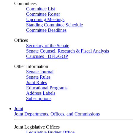
Committees
Committee List
Committee Roster
Upcoming Meetings
Standing Committee Schedule
Committee Deadlines
Offices
Secretary of the Senate
Senate Counsel, Research & Fiscal Analysis
Caucuses - DFL/GOP
Other Information
Senate Journal
Senate Rules
Joint Rules
Educational Programs
Address Labels
Subscriptions
Joint
Joint Departments, Offices, and Commissions
Joint Legislative Offices
Legislative Budget Office