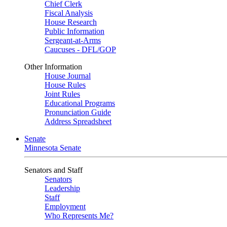
Chief Clerk
Fiscal Analysis
House Research
Public Information
Sergeant-at-Arms
Caucuses - DFL/GOP
Other Information
House Journal
House Rules
Joint Rules
Educational Programs
Pronunciation Guide
Address Spreadsheet
Senate
Minnesota Senate
Senators and Staff
Senators
Leadership
Staff
Employment
Who Represents Me?