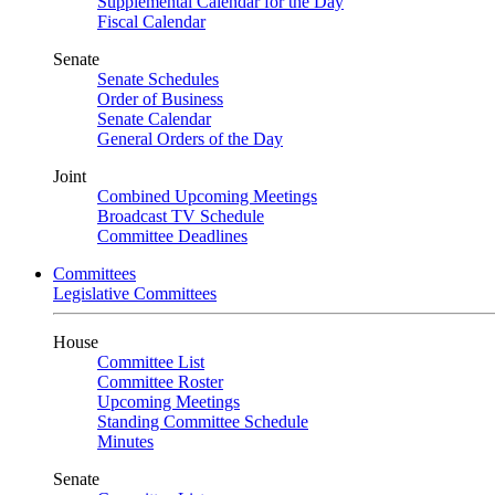
Supplemental Calendar for the Day
Fiscal Calendar
Senate
Senate Schedules
Order of Business
Senate Calendar
General Orders of the Day
Joint
Combined Upcoming Meetings
Broadcast TV Schedule
Committee Deadlines
Committees
Legislative Committees
House
Committee List
Committee Roster
Upcoming Meetings
Standing Committee Schedule
Minutes
Senate