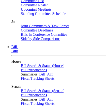
Committee List
Committee Roster
Upcoming Meetings
Standing Committee Schedule
Joint
Joint Committees & Task Forces
Committee Deadlines
Bills In Conference Committee
Side by Side Comparisons
Bills
Bills
House
Bill Search & Status (House)
Bill Introductions
Summaries:
Bill
|
Act
Fiscal Tracking Sheets
Senate
Bill Search & Status (Senate)
Bill Introductions
Summaries:
Bill
|
Act
Fiscal Tracking Sheets