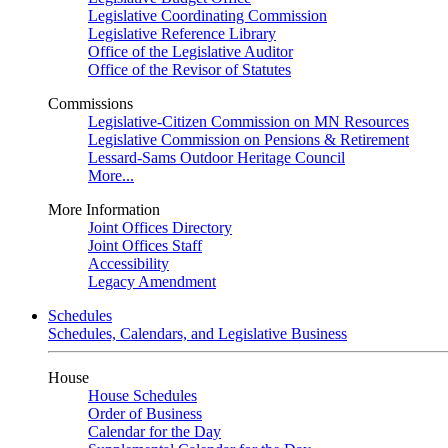
Legislative Coordinating Commission
Legislative Reference Library
Office of the Legislative Auditor
Office of the Revisor of Statutes
Commissions
Legislative-Citizen Commission on MN Resources
Legislative Commission on Pensions & Retirement
Lessard-Sams Outdoor Heritage Council
More...
More Information
Joint Offices Directory
Joint Offices Staff
Accessibility
Legacy Amendment
Schedules
Schedules, Calendars, and Legislative Business
House
House Schedules
Order of Business
Calendar for the Day