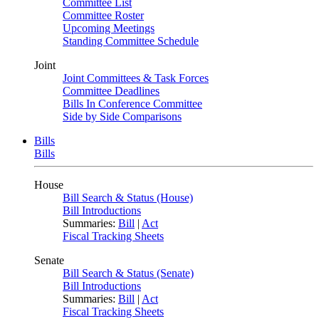
Committee List
Committee Roster
Upcoming Meetings
Standing Committee Schedule
Joint
Joint Committees & Task Forces
Committee Deadlines
Bills In Conference Committee
Side by Side Comparisons
Bills
Bills
House
Bill Search & Status (House)
Bill Introductions
Summaries:
Bill
|
Act
Fiscal Tracking Sheets
Senate
Bill Search & Status (Senate)
Bill Introductions
Summaries:
Bill
|
Act
Fiscal Tracking Sheets