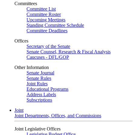
Committees
Committee List
Committee Roster
Upcoming Meetings
Standing Committee Schedule
Committee Deadlines
Offices
Secretary of the Senate
Senate Counsel, Research & Fiscal Analysis
Caucuses - DFL/GOP
Other Information
Senate Journal
Senate Rules
Joint Rules
Educational Programs
Address Labels
Subscriptions
Joint
Joint Departments, Offices, and Commissions
Joint Legislative Offices
Legislative Budget Office