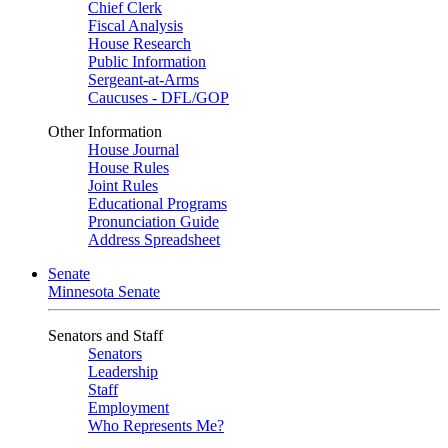
Chief Clerk
Fiscal Analysis
House Research
Public Information
Sergeant-at-Arms
Caucuses - DFL/GOP
Other Information
House Journal
House Rules
Joint Rules
Educational Programs
Pronunciation Guide
Address Spreadsheet
Senate
Minnesota Senate
Senators and Staff
Senators
Leadership
Staff
Employment
Who Represents Me?