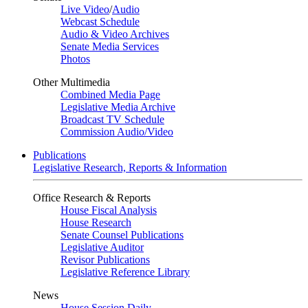
Live Video
/
Audio
Webcast Schedule
Audio & Video Archives
Senate Media Services
Photos
Other Multimedia
Combined Media Page
Legislative Media Archive
Broadcast TV Schedule
Commission Audio/Video
Publications
Legislative Research, Reports & Information
Office Research & Reports
House Fiscal Analysis
House Research
Senate Counsel Publications
Legislative Auditor
Revisor Publications
Legislative Reference Library
News
House Session Daily