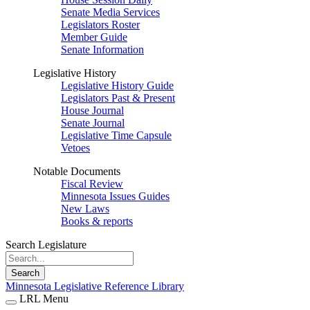
Senate Media Services
Legislators Roster
Member Guide
Senate Information
Legislative History
Legislative History Guide
Legislators Past & Present
House Journal
Senate Journal
Legislative Time Capsule
Vetoes
Notable Documents
Fiscal Review
Minnesota Issues Guides
New Laws
Books & reports
Search Legislature
Search
Minnesota Legislative Reference Library
LRL Menu