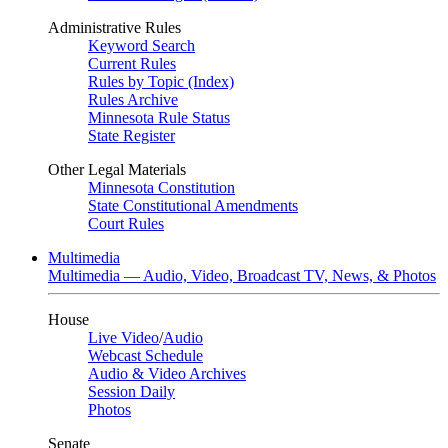
Administrative Rules
Keyword Search
Current Rules
Rules by Topic (Index)
Rules Archive
Minnesota Rule Status
State Register
Other Legal Materials
Minnesota Constitution
State Constitutional Amendments
Court Rules
Multimedia
Multimedia — Audio, Video, Broadcast TV, News, & Photos
House
Live Video
/
Audio
Webcast Schedule
Audio & Video Archives
Session Daily
Photos
Senate