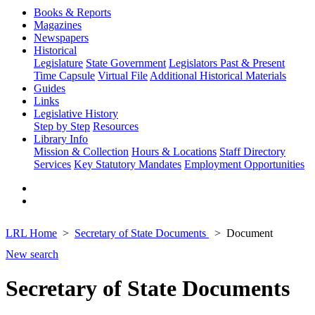
Books & Reports
Magazines
Newspapers
Historical
Legislature
State Government
Legislators Past & Present
Time Capsule
Virtual File
Additional Historical Materials
Guides
Links
Legislative History
Step by Step
Resources
Library Info
Mission & Collection
Hours & Locations
Staff Directory
Services
Key Statutory Mandates
Employment Opportunities
LRL Home
Secretary of State Documents
Document
New search
Secretary of State Documents