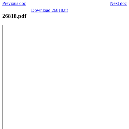
Previous doc
Next doc
Download 26818.tif
26818.pdf