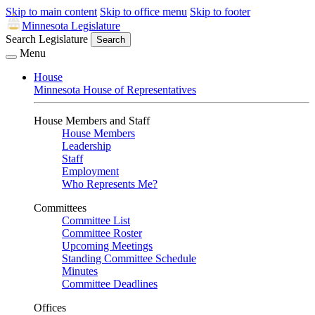
Skip to main content
Skip to office menu
Skip to footer
Minnesota Legislature
Search Legislature
Search
Menu
House
Minnesota House of Representatives
House Members and Staff
House Members
Leadership
Staff
Employment
Who Represents Me?
Committees
Committee List
Committee Roster
Upcoming Meetings
Standing Committee Schedule
Minutes
Committee Deadlines
Offices