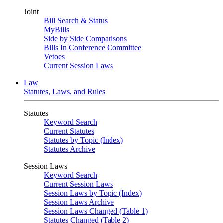
Joint
Bill Search & Status
MyBills
Side by Side Comparisons
Bills In Conference Committee
Vetoes
Current Session Laws
Law
Statutes, Laws, and Rules
Statutes
Keyword Search
Current Statutes
Statutes by Topic (Index)
Statutes Archive
Session Laws
Keyword Search
Current Session Laws
Session Laws by Topic (Index)
Session Laws Archive
Session Laws Changed (Table 1)
Statutes Changed (Table 2)