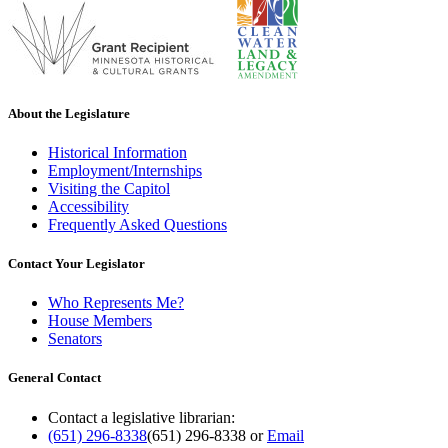
About the Legislature
Historical Information
Employment/Internships
Visiting the Capitol
Accessibility
Frequently Asked Questions
Contact Your Legislator
Who Represents Me?
House Members
Senators
General Contact
Contact a legislative librarian:
(651) 296-8338
(651) 296-8338
or
Email