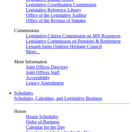
Legislative Coordinating Commission
Legislative Reference Library
Office of the Legislative Auditor
Office of the Revisor of Statutes
Commissions
Legislative-Citizen Commission on MN Resources
Legislative Commission on Pensions & Retirement
Lessard-Sams Outdoor Heritage Council
More...
More Information
Joint Offices Directory
Joint Offices Staff
Accessibility
Legacy Amendment
Schedules
Schedules, Calendars, and Legislative Business
House
House Schedules
Order of Business
Calendar for the Day