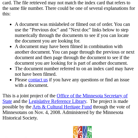
card. The file retrieved may not match the index card that refers to
the same file number. There could be one of several explanations for
this:
A document was mislabeled or filmed out of order. You can
use the "Previous doc" and "Next doc" links below to step
numerically through the documents to see if you can locate
the document you are looking for.
A document may have been filmed in combination with
another document. You can page through the previous or next
document and then page through the document to see if the
document you are looking for is part of another document.
The document number referred to on an index card may have
not have been filmed.
Please
contact us
if you have any questions or find an issue
with a document.
This is a joint project of the
Office of the Minnesota Secretary of
State
and the
Legislative Reference Library
. The project is made
possible by the
Arts & Cultural Heritage Fund
through the vote of
Minnesotans on Nov. 4, 2008. Administered by the Minnesota
Historical Society.