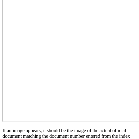
If an image appears, it should be the image of the actual official
document matching the document number entered from the index