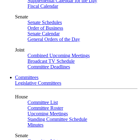
Supplemental Calendar for the Day
Fiscal Calendar
Senate
Senate Schedules
Order of Business
Senate Calendar
General Orders of the Day
Joint
Combined Upcoming Meetings
Broadcast TV Schedule
Committee Deadlines
Committees
Legislative Committees
House
Committee List
Committee Roster
Upcoming Meetings
Standing Committee Schedule
Minutes
Senate