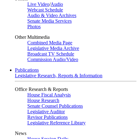
Live Video
/
Audio
Webcast Schedule
Audio & Video Archives
Senate Media Services
Photos
Other Multimedia
Combined Media Page
Legislative Media Archive
Broadcast TV Schedule
Commission Audio/Video
Publications
Legislative Research, Reports & Information
Office Research & Reports
House Fiscal Analysis
House Research
Senate Counsel Publications
Legislative Auditor
Revisor Publications
Legislative Reference Library
News
House Session Daily