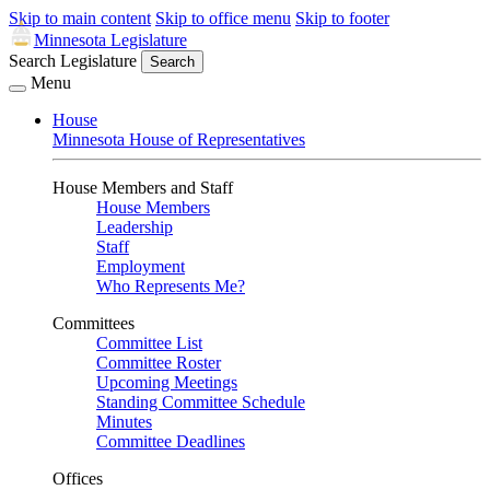
Skip to main content
Skip to office menu
Skip to footer
Minnesota Legislature
Search Legislature
Search
Menu
House
Minnesota House of Representatives
House Members and Staff
House Members
Leadership
Staff
Employment
Who Represents Me?
Committees
Committee List
Committee Roster
Upcoming Meetings
Standing Committee Schedule
Minutes
Committee Deadlines
Offices