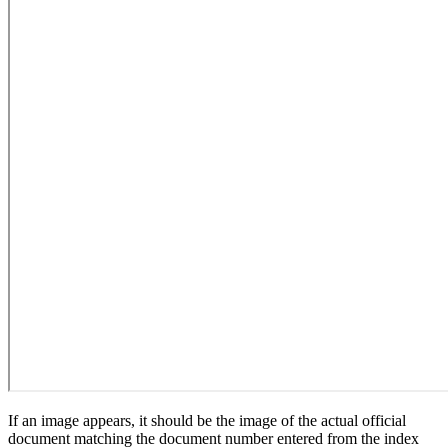
If an image appears, it should be the image of the actual official
document matching the document number entered from the index