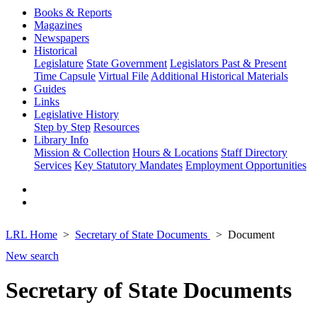
Books & Reports
Magazines
Newspapers
Historical
Legislature
State Government
Legislators Past & Present
Time Capsule
Virtual File
Additional Historical Materials
Guides
Links
Legislative History
Step by Step
Resources
Library Info
Mission & Collection
Hours & Locations
Staff Directory
Services
Key Statutory Mandates
Employment Opportunities
LRL Home
Secretary of State Documents
Document
New search
Secretary of State Documents