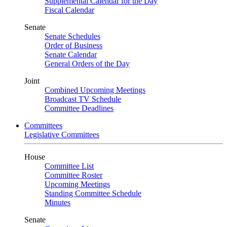
Supplemental Calendar for the Day
Fiscal Calendar
Senate
Senate Schedules
Order of Business
Senate Calendar
General Orders of the Day
Joint
Combined Upcoming Meetings
Broadcast TV Schedule
Committee Deadlines
Committees
Legislative Committees
House
Committee List
Committee Roster
Upcoming Meetings
Standing Committee Schedule
Minutes
Senate