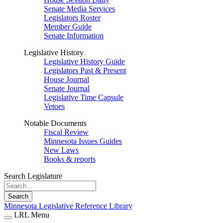
Senate Media Services
Legislators Roster
Member Guide
Senate Information
Legislative History
Legislative History Guide
Legislators Past & Present
House Journal
Senate Journal
Legislative Time Capsule
Vetoes
Notable Documents
Fiscal Review
Minnesota Issues Guides
New Laws
Books & reports
Search Legislature
Search
Minnesota Legislative Reference Library
LRL Menu