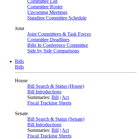
Committee List
Committee Roster
Upcoming Meetings
Standing Committee Schedule
Joint
Joint Committees & Task Forces
Committee Deadlines
Bills In Conference Committee
Side by Side Comparisons
Bills
Bills
House
Bill Search & Status (House)
Bill Introductions
Summaries:
Bill
|
Act
Fiscal Tracking Sheets
Senate
Bill Search & Status (Senate)
Bill Introductions
Summaries:
Bill
|
Act
Fiscal Tracking Sheets