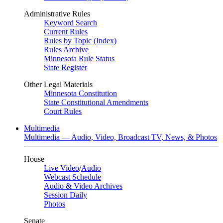
Administrative Rules
Keyword Search
Current Rules
Rules by Topic (Index)
Rules Archive
Minnesota Rule Status
State Register
Other Legal Materials
Minnesota Constitution
State Constitutional Amendments
Court Rules
Multimedia
Multimedia — Audio, Video, Broadcast TV, News, & Photos
House
Live Video
/
Audio
Webcast Schedule
Audio & Video Archives
Session Daily
Photos
Senate