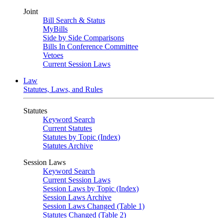
Joint
Bill Search & Status
MyBills
Side by Side Comparisons
Bills In Conference Committee
Vetoes
Current Session Laws
Law
Statutes, Laws, and Rules
Statutes
Keyword Search
Current Statutes
Statutes by Topic (Index)
Statutes Archive
Session Laws
Keyword Search
Current Session Laws
Session Laws by Topic (Index)
Session Laws Archive
Session Laws Changed (Table 1)
Statutes Changed (Table 2)