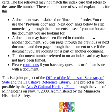
card. The file retrieved may not match the index card that refers to
the same file number. There could be one of several explanations for
this:
A document was mislabeled or filmed out of order. You can
use the "Previous doc" and "Next doc" links below to step
numerically through the documents to see if you can locate
the document you are looking for.
A document may have been filmed in combination with
another document. You can page through the previous or next
document and then page through the document to see if the
document you are looking for is part of another document.
The document number referred to on an index card may have
not have been filmed.
Please
contact us
if you have any questions or find an issue
with a document.
This is a joint project of the
Office of the Minnesota Secretary of
State
and the
Legislative Reference Library
. The project is made
possible by the
Arts & Cultural Heritage Fund
through the vote of
Minnesotans on Nov. 4, 2008. Administered by the Minnesota
Historical Society.