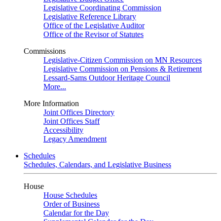
Legislative Coordinating Commission
Legislative Reference Library
Office of the Legislative Auditor
Office of the Revisor of Statutes
Commissions
Legislative-Citizen Commission on MN Resources
Legislative Commission on Pensions & Retirement
Lessard-Sams Outdoor Heritage Council
More...
More Information
Joint Offices Directory
Joint Offices Staff
Accessibility
Legacy Amendment
Schedules
Schedules, Calendars, and Legislative Business
House
House Schedules
Order of Business
Calendar for the Day