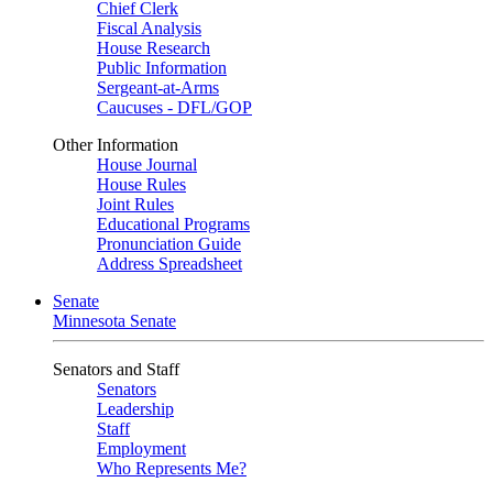
Chief Clerk
Fiscal Analysis
House Research
Public Information
Sergeant-at-Arms
Caucuses - DFL/GOP
Other Information
House Journal
House Rules
Joint Rules
Educational Programs
Pronunciation Guide
Address Spreadsheet
Senate
Minnesota Senate
Senators and Staff
Senators
Leadership
Staff
Employment
Who Represents Me?