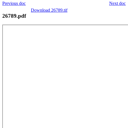
Previous doc
Next doc
Download 26789.tif
26789.pdf