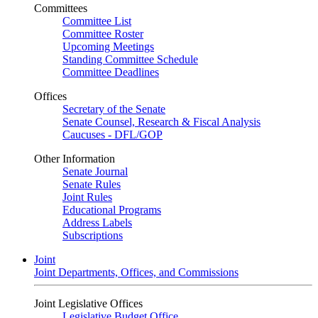
Committees
Committee List
Committee Roster
Upcoming Meetings
Standing Committee Schedule
Committee Deadlines
Offices
Secretary of the Senate
Senate Counsel, Research & Fiscal Analysis
Caucuses - DFL/GOP
Other Information
Senate Journal
Senate Rules
Joint Rules
Educational Programs
Address Labels
Subscriptions
Joint
Joint Departments, Offices, and Commissions
Joint Legislative Offices
Legislative Budget Office