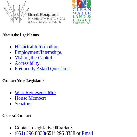
About the Legislature
Historical Information
Employment/Internships
Visiting the Capitol
Accessibility
Frequently Asked Questions
Contact Your Legislator
Who Represents Me?
House Members
Senators
General Contact
Contact a legislative librarian:
(651) 296-8338
(651) 296-8338
or
Email