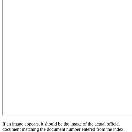
If an image appears, it should be the image of the actual official
document matching the document number entered from the index