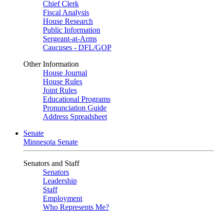
Chief Clerk
Fiscal Analysis
House Research
Public Information
Sergeant-at-Arms
Caucuses - DFL/GOP
Other Information
House Journal
House Rules
Joint Rules
Educational Programs
Pronunciation Guide
Address Spreadsheet
Senate
Minnesota Senate
Senators and Staff
Senators
Leadership
Staff
Employment
Who Represents Me?