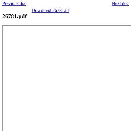
Previous doc
Next doc
Download 26781.tif
26781.pdf