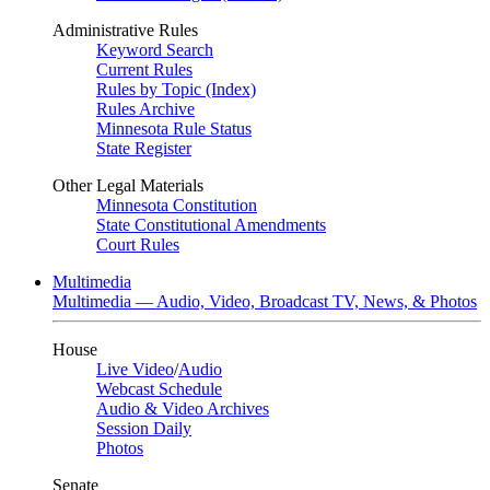
Administrative Rules
Keyword Search
Current Rules
Rules by Topic (Index)
Rules Archive
Minnesota Rule Status
State Register
Other Legal Materials
Minnesota Constitution
State Constitutional Amendments
Court Rules
Multimedia
Multimedia — Audio, Video, Broadcast TV, News, & Photos
House
Live Video
/
Audio
Webcast Schedule
Audio & Video Archives
Session Daily
Photos
Senate