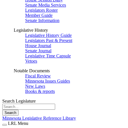
Senate Media Services
Legislators Roster
Member Guide
Senate Information
Legislative History
Legislative History Guide
Legislators Past & Present
House Journal
Senate Journal
Legislative Time Capsule
Vetoes
Notable Documents
Fiscal Review
Minnesota Issues Guides
New Laws
Books & reports
Search Legislature
Search
Minnesota Legislative Reference Library
LRL Menu