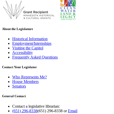
About the Legislature
Historical Information
Employment/Internships
Visiting the Capitol
Accessibility
Frequently Asked Questions
Contact Your Legislator
Who Represents Me?
House Members
Senators
General Contact
Contact a legislative librarian:
(651) 296-8338
(651) 296-8338
or
Email