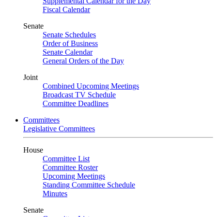
Supplemental Calendar for the Day
Fiscal Calendar
Senate
Senate Schedules
Order of Business
Senate Calendar
General Orders of the Day
Joint
Combined Upcoming Meetings
Broadcast TV Schedule
Committee Deadlines
Committees
Legislative Committees
House
Committee List
Committee Roster
Upcoming Meetings
Standing Committee Schedule
Minutes
Senate