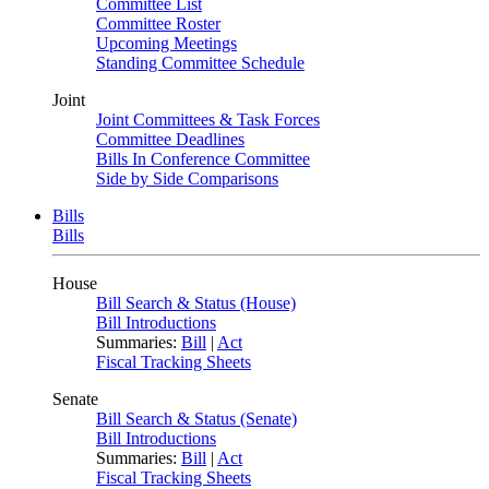
Committee List
Committee Roster
Upcoming Meetings
Standing Committee Schedule
Joint
Joint Committees & Task Forces
Committee Deadlines
Bills In Conference Committee
Side by Side Comparisons
Bills
Bills
House
Bill Search & Status (House)
Bill Introductions
Summaries:
Bill
|
Act
Fiscal Tracking Sheets
Senate
Bill Search & Status (Senate)
Bill Introductions
Summaries:
Bill
|
Act
Fiscal Tracking Sheets