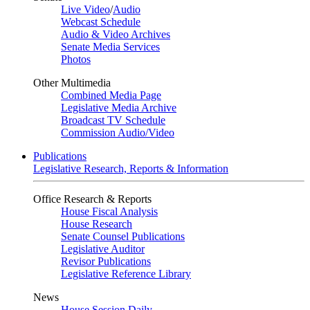
Live Video
/
Audio
Webcast Schedule
Audio & Video Archives
Senate Media Services
Photos
Other Multimedia
Combined Media Page
Legislative Media Archive
Broadcast TV Schedule
Commission Audio/Video
Publications
Legislative Research, Reports & Information
Office Research & Reports
House Fiscal Analysis
House Research
Senate Counsel Publications
Legislative Auditor
Revisor Publications
Legislative Reference Library
News
House Session Daily