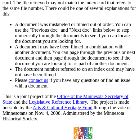
card. The file retrieved may not match the index card that refers to
the same file number. There could be one of several explanations for
this:
A document was mislabeled or filmed out of order. You can
use the "Previous doc" and "Next doc" links below to step
numerically through the documents to see if you can locate
the document you are looking for.
A document may have been filmed in combination with
another document. You can page through the previous or next
document and then page through the document to see if the
document you are looking for is part of another document.
The document number referred to on an index card may have
not have been filmed.
Please
contact us
if you have any questions or find an issue
with a document.
This is a joint project of the
Office of the Minnesota Secretary of
State
and the
Legislative Reference Library
. The project is made
possible by the
Arts & Cultural Heritage Fund
through the vote of
Minnesotans on Nov. 4, 2008. Administered by the Minnesota
Historical Society.