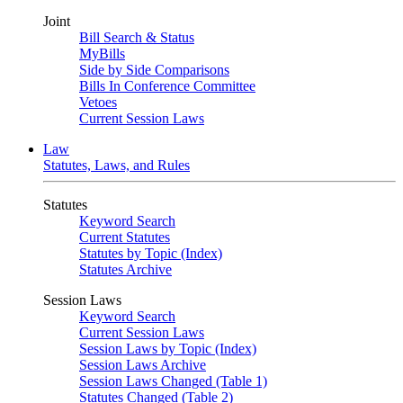
Joint
Bill Search & Status
MyBills
Side by Side Comparisons
Bills In Conference Committee
Vetoes
Current Session Laws
Law
Statutes, Laws, and Rules
Statutes
Keyword Search
Current Statutes
Statutes by Topic (Index)
Statutes Archive
Session Laws
Keyword Search
Current Session Laws
Session Laws by Topic (Index)
Session Laws Archive
Session Laws Changed (Table 1)
Statutes Changed (Table 2)