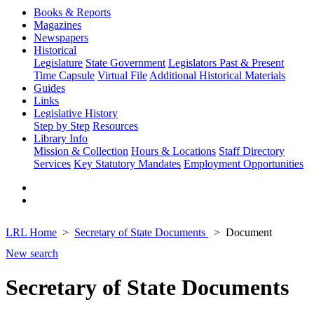
Books & Reports
Magazines
Newspapers
Historical
Legislature
State Government
Legislators Past & Present
Time Capsule
Virtual File
Additional Historical Materials
Guides
Links
Legislative History
Step by Step
Resources
Library Info
Mission & Collection
Hours & Locations
Staff Directory
Services
Key Statutory Mandates
Employment Opportunities
LRL Home
Secretary of State Documents
Document
New search
Secretary of State Documents