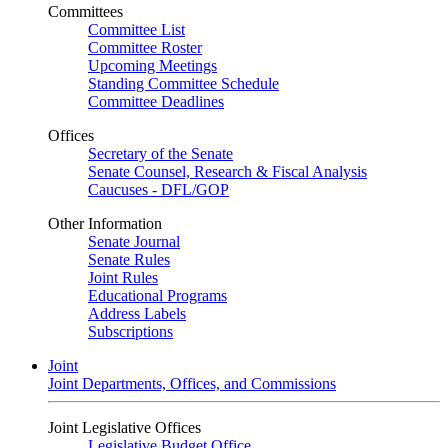
Committees
Committee List
Committee Roster
Upcoming Meetings
Standing Committee Schedule
Committee Deadlines
Offices
Secretary of the Senate
Senate Counsel, Research & Fiscal Analysis
Caucuses - DFL/GOP
Other Information
Senate Journal
Senate Rules
Joint Rules
Educational Programs
Address Labels
Subscriptions
Joint
Joint Departments, Offices, and Commissions
Joint Legislative Offices
Legislative Budget Office