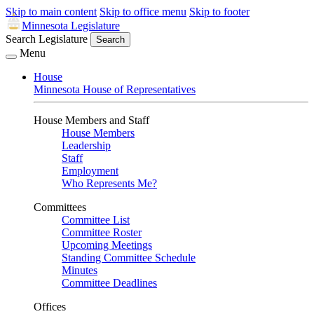
Skip to main content
Skip to office menu
Skip to footer
Minnesota Legislature
Search Legislature
Search
Menu
House
Minnesota House of Representatives
House Members and Staff
House Members
Leadership
Staff
Employment
Who Represents Me?
Committees
Committee List
Committee Roster
Upcoming Meetings
Standing Committee Schedule
Minutes
Committee Deadlines
Offices