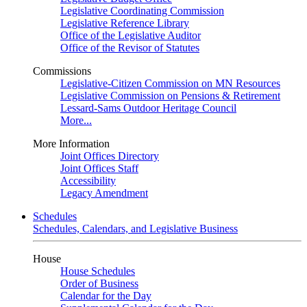
Legislative Coordinating Commission
Legislative Reference Library
Office of the Legislative Auditor
Office of the Revisor of Statutes
Commissions
Legislative-Citizen Commission on MN Resources
Legislative Commission on Pensions & Retirement
Lessard-Sams Outdoor Heritage Council
More...
More Information
Joint Offices Directory
Joint Offices Staff
Accessibility
Legacy Amendment
Schedules
Schedules, Calendars, and Legislative Business
House
House Schedules
Order of Business
Calendar for the Day