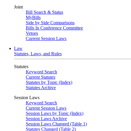
Joint
Bill Search & Status
MyBills
Side by Side Comparisons
Bills In Conference Committee
Vetoes
Current Session Laws
Law
Statutes, Laws, and Rules
Statutes
Keyword Search
Current Statutes
Statutes by Topic (Index)
Statutes Archive
Session Laws
Keyword Search
Current Session Laws
Session Laws by Topic (Index)
Session Laws Archive
Session Laws Changed (Table 1)
Statutes Changed (Table 2)