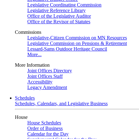
Legislative Coordinating Commission
Legislative Reference Library
Office of the Legislative Auditor
Office of the Revisor of Statutes
Commissions
Legislative-Citizen Commission on MN Resources
Legislative Commission on Pensions & Retirement
Lessard-Sams Outdoor Heritage Council
More...
More Information
Joint Offices Directory
Joint Offices Staff
Accessibility
Legacy Amendment
Schedules
Schedules, Calendars, and Legislative Business
House
House Schedules
Order of Business
Calendar for the Day