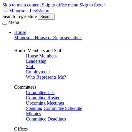
Skip to main content
Skip to office menu
Skip to footer
Minnesota Legislature
Search Legislature
Search
Menu
House
Minnesota House of Representatives
House Members and Staff
House Members
Leadership
Staff
Employment
Who Represents Me?
Committees
Committee List
Committee Roster
Upcoming Meetings
Standing Committee Schedule
Minutes
Committee Deadlines
Offices