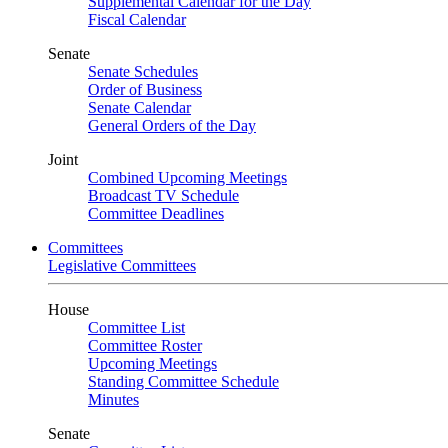
Supplemental Calendar for the Day
Fiscal Calendar
Senate
Senate Schedules
Order of Business
Senate Calendar
General Orders of the Day
Joint
Combined Upcoming Meetings
Broadcast TV Schedule
Committee Deadlines
Committees
Legislative Committees
House
Committee List
Committee Roster
Upcoming Meetings
Standing Committee Schedule
Minutes
Senate