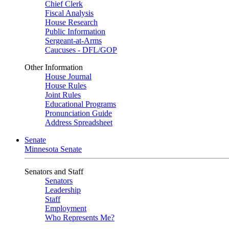
Chief Clerk
Fiscal Analysis
House Research
Public Information
Sergeant-at-Arms
Caucuses - DFL/GOP
Other Information
House Journal
House Rules
Joint Rules
Educational Programs
Pronunciation Guide
Address Spreadsheet
Senate
Minnesota Senate
Senators and Staff
Senators
Leadership
Staff
Employment
Who Represents Me?