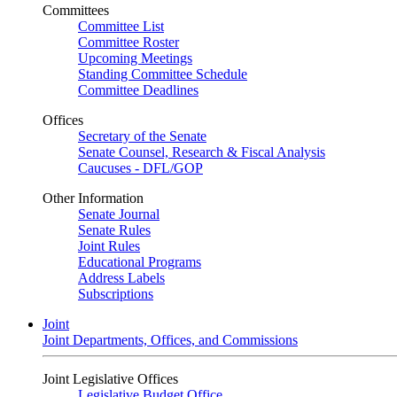
Committees
Committee List
Committee Roster
Upcoming Meetings
Standing Committee Schedule
Committee Deadlines
Offices
Secretary of the Senate
Senate Counsel, Research & Fiscal Analysis
Caucuses - DFL/GOP
Other Information
Senate Journal
Senate Rules
Joint Rules
Educational Programs
Address Labels
Subscriptions
Joint
Joint Departments, Offices, and Commissions
Joint Legislative Offices
Legislative Budget Office