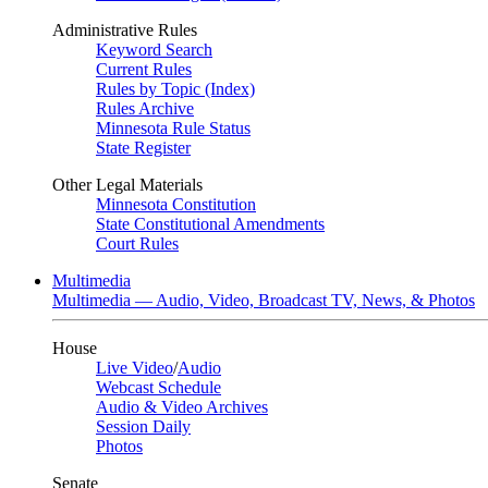
Administrative Rules
Keyword Search
Current Rules
Rules by Topic (Index)
Rules Archive
Minnesota Rule Status
State Register
Other Legal Materials
Minnesota Constitution
State Constitutional Amendments
Court Rules
Multimedia
Multimedia — Audio, Video, Broadcast TV, News, & Photos
House
Live Video
/
Audio
Webcast Schedule
Audio & Video Archives
Session Daily
Photos
Senate