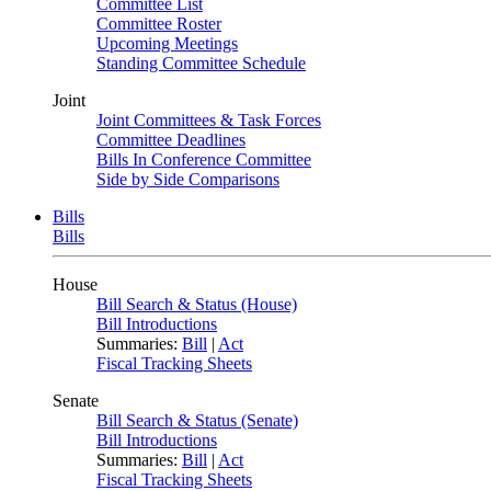
Committee List
Committee Roster
Upcoming Meetings
Standing Committee Schedule
Joint
Joint Committees & Task Forces
Committee Deadlines
Bills In Conference Committee
Side by Side Comparisons
Bills
Bills
House
Bill Search & Status (House)
Bill Introductions
Summaries:
Bill
|
Act
Fiscal Tracking Sheets
Senate
Bill Search & Status (Senate)
Bill Introductions
Summaries:
Bill
|
Act
Fiscal Tracking Sheets