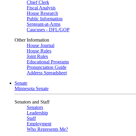
Chief Clerk
Fiscal Analysis
House Research
Public Information
Sergeant-at-Arms
Caucuses - DFL/GOP
Other Information
House Journal
House Rules
Joint Rules
Educational Programs
Pronunciation Guide
Address Spreadsheet
Senate
Minnesota Senate
Senators and Staff
Senators
Leadership
Staff
Employment
Who Represents Me?