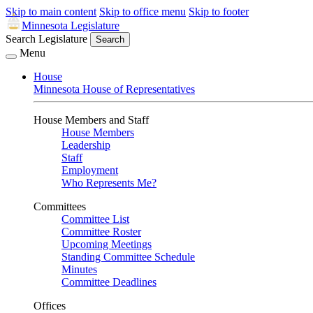
Skip to main content
Skip to office menu
Skip to footer
Minnesota Legislature
Search Legislature
Search
Menu
House
Minnesota House of Representatives
House Members and Staff
House Members
Leadership
Staff
Employment
Who Represents Me?
Committees
Committee List
Committee Roster
Upcoming Meetings
Standing Committee Schedule
Minutes
Committee Deadlines
Offices