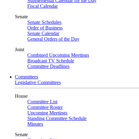
Supplemental Calendar for the Day
Fiscal Calendar
Senate
Senate Schedules
Order of Business
Senate Calendar
General Orders of the Day
Joint
Combined Upcoming Meetings
Broadcast TV Schedule
Committee Deadlines
Committees
Legislative Committees
House
Committee List
Committee Roster
Upcoming Meetings
Standing Committee Schedule
Minutes
Senate