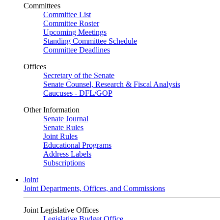
Committees
Committee List
Committee Roster
Upcoming Meetings
Standing Committee Schedule
Committee Deadlines
Offices
Secretary of the Senate
Senate Counsel, Research & Fiscal Analysis
Caucuses - DFL/GOP
Other Information
Senate Journal
Senate Rules
Joint Rules
Educational Programs
Address Labels
Subscriptions
Joint
Joint Departments, Offices, and Commissions
Joint Legislative Offices
Legislative Budget Office