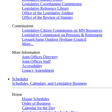
Legislative Coordinating Commission
Legislative Reference Library
Office of the Legislative Auditor
Office of the Revisor of Statutes
Commissions
Legislative-Citizen Commission on MN Resources
Legislative Commission on Pensions & Retirement
Lessard-Sams Outdoor Heritage Council
More...
More Information
Joint Offices Directory
Joint Offices Staff
Accessibility
Legacy Amendment
Schedules
Schedules, Calendars, and Legislative Business
House
House Schedules
Order of Business
Calendar for the Day