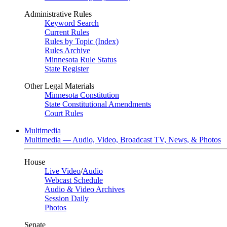
Administrative Rules
Keyword Search
Current Rules
Rules by Topic (Index)
Rules Archive
Minnesota Rule Status
State Register
Other Legal Materials
Minnesota Constitution
State Constitutional Amendments
Court Rules
Multimedia
Multimedia — Audio, Video, Broadcast TV, News, & Photos
House
Live Video
/
Audio
Webcast Schedule
Audio & Video Archives
Session Daily
Photos
Senate