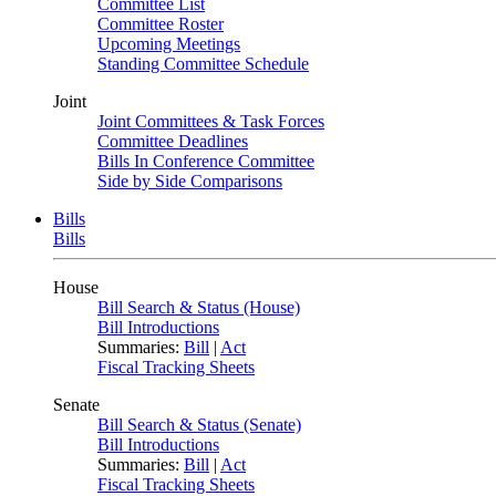
Committee List
Committee Roster
Upcoming Meetings
Standing Committee Schedule
Joint
Joint Committees & Task Forces
Committee Deadlines
Bills In Conference Committee
Side by Side Comparisons
Bills
Bills
House
Bill Search & Status (House)
Bill Introductions
Summaries:
Bill
|
Act
Fiscal Tracking Sheets
Senate
Bill Search & Status (Senate)
Bill Introductions
Summaries:
Bill
|
Act
Fiscal Tracking Sheets