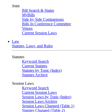
Joint
Bill Search & Status
MyBills
Side by Side Comparisons
Bills In Conference Committee
Vetoes
Current Session Laws
Law
Statutes, Laws, and Rules
Statutes
Keyword Search
Current Statutes
Statutes by Topic (Index)
Statutes Archive
Session Laws
Keyword Search
Current Session Laws
Session Laws by Topic (Index)
Session Laws Archive
Session Laws Changed (Table 1)
Statutes Changed (Table 2)