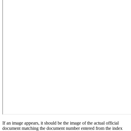
If an image appears, it should be the image of the actual official
document matching the document number entered from the index