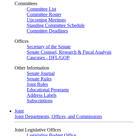
Committees
Committee List
Committee Roster
Upcoming Meetings
Standing Committee Schedule
Committee Deadlines
Offices
Secretary of the Senate
Senate Counsel, Research & Fiscal Analysis
Caucuses - DFL/GOP
Other Information
Senate Journal
Senate Rules
Joint Rules
Educational Programs
Address Labels
Subscriptions
Joint
Joint Departments, Offices, and Commissions
Joint Legislative Offices
Legislative Budget Office