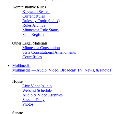
Administrative Rules
Keyword Search
Current Rules
Rules by Topic (Index)
Rules Archive
Minnesota Rule Status
State Register
Other Legal Materials
Minnesota Constitution
State Constitutional Amendments
Court Rules
Multimedia
Multimedia — Audio, Video, Broadcast TV, News, & Photos
House
Live Video
/
Audio
Webcast Schedule
Audio & Video Archives
Session Daily
Photos
Senate