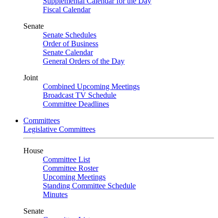
Supplemental Calendar for the Day
Fiscal Calendar
Senate
Senate Schedules
Order of Business
Senate Calendar
General Orders of the Day
Joint
Combined Upcoming Meetings
Broadcast TV Schedule
Committee Deadlines
Committees
Legislative Committees
House
Committee List
Committee Roster
Upcoming Meetings
Standing Committee Schedule
Minutes
Senate