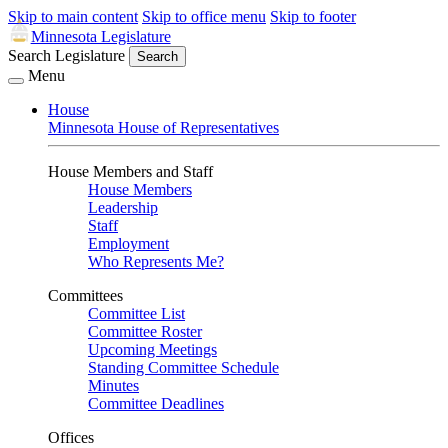
Skip to main content
Skip to office menu
Skip to footer
Minnesota Legislature
Search Legislature
Search
Menu
House
Minnesota House of Representatives
House Members and Staff
House Members
Leadership
Staff
Employment
Who Represents Me?
Committees
Committee List
Committee Roster
Upcoming Meetings
Standing Committee Schedule
Minutes
Committee Deadlines
Offices