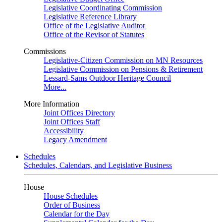
Legislative Coordinating Commission
Legislative Reference Library
Office of the Legislative Auditor
Office of the Revisor of Statutes
Commissions
Legislative-Citizen Commission on MN Resources
Legislative Commission on Pensions & Retirement
Lessard-Sams Outdoor Heritage Council
More...
More Information
Joint Offices Directory
Joint Offices Staff
Accessibility
Legacy Amendment
Schedules
Schedules, Calendars, and Legislative Business
House
House Schedules
Order of Business
Calendar for the Day