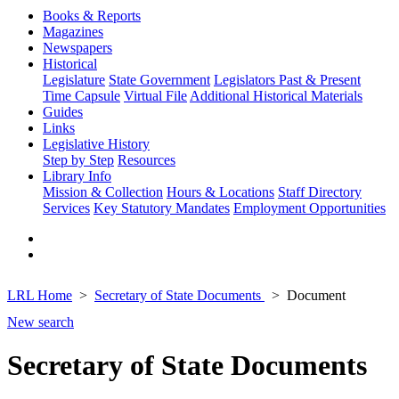
Books & Reports
Magazines
Newspapers
Historical
Legislature
State Government
Legislators Past & Present
Time Capsule
Virtual File
Additional Historical Materials
Guides
Links
Legislative History
Step by Step
Resources
Library Info
Mission & Collection
Hours & Locations
Staff Directory
Services
Key Statutory Mandates
Employment Opportunities
LRL Home
Secretary of State Documents
Document
New search
Secretary of State Documents