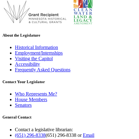
About the Legislature
Historical Information
Employment/Internships
Visiting the Capitol
Accessibility
Frequently Asked Questions
Contact Your Legislator
Who Represents Me?
House Members
Senators
General Contact
Contact a legislative librarian:
(651) 296-8338
(651) 296-8338
or
Email