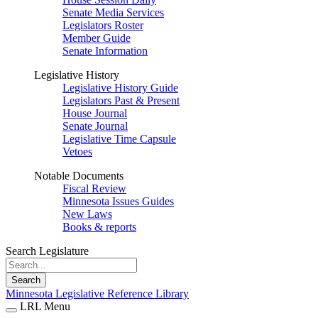
Senate Media Services
Legislators Roster
Member Guide
Senate Information
Legislative History
Legislative History Guide
Legislators Past & Present
House Journal
Senate Journal
Legislative Time Capsule
Vetoes
Notable Documents
Fiscal Review
Minnesota Issues Guides
New Laws
Books & reports
Search Legislature
Search
Minnesota Legislative Reference Library
LRL Menu