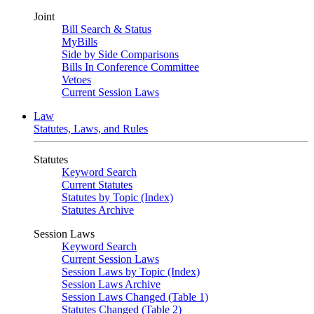
Joint
Bill Search & Status
MyBills
Side by Side Comparisons
Bills In Conference Committee
Vetoes
Current Session Laws
Law
Statutes, Laws, and Rules
Statutes
Keyword Search
Current Statutes
Statutes by Topic (Index)
Statutes Archive
Session Laws
Keyword Search
Current Session Laws
Session Laws by Topic (Index)
Session Laws Archive
Session Laws Changed (Table 1)
Statutes Changed (Table 2)