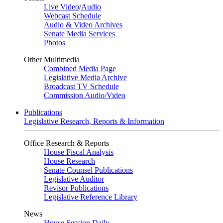
Live Video
/
Audio
Webcast Schedule
Audio & Video Archives
Senate Media Services
Photos
Other Multimedia
Combined Media Page
Legislative Media Archive
Broadcast TV Schedule
Commission Audio/Video
Publications
Legislative Research, Reports & Information
Office Research & Reports
House Fiscal Analysis
House Research
Senate Counsel Publications
Legislative Auditor
Revisor Publications
Legislative Reference Library
News
House Session Daily