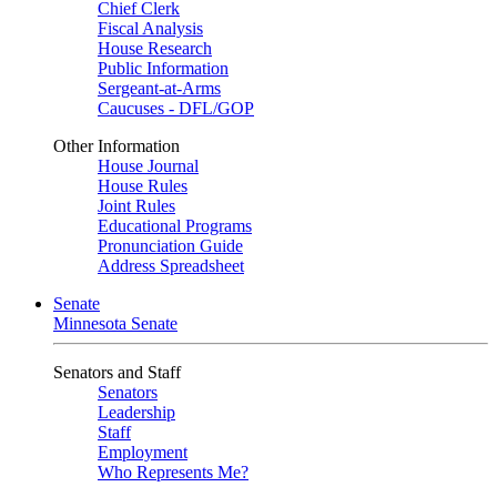
Chief Clerk
Fiscal Analysis
House Research
Public Information
Sergeant-at-Arms
Caucuses - DFL/GOP
Other Information
House Journal
House Rules
Joint Rules
Educational Programs
Pronunciation Guide
Address Spreadsheet
Senate
Minnesota Senate
Senators and Staff
Senators
Leadership
Staff
Employment
Who Represents Me?