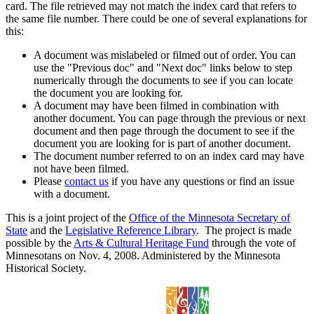
card. The file retrieved may not match the index card that refers to
the same file number. There could be one of several explanations for
this:
A document was mislabeled or filmed out of order. You can
use the "Previous doc" and "Next doc" links below to step
numerically through the documents to see if you can locate
the document you are looking for.
A document may have been filmed in combination with
another document. You can page through the previous or next
document and then page through the document to see if the
document you are looking for is part of another document.
The document number referred to on an index card may have
not have been filmed.
Please
contact us
if you have any questions or find an issue
with a document.
This is a joint project of the
Office of the Minnesota Secretary of
State
and the
Legislative Reference Library
. The project is made
possible by the
Arts & Cultural Heritage Fund
through the vote of
Minnesotans on Nov. 4, 2008. Administered by the Minnesota
Historical Society.