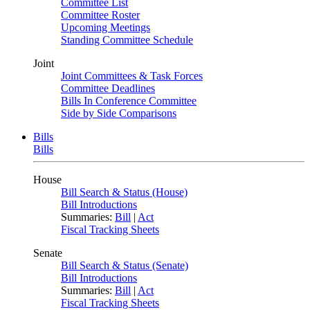
Committee List
Committee Roster
Upcoming Meetings
Standing Committee Schedule
Joint
Joint Committees & Task Forces
Committee Deadlines
Bills In Conference Committee
Side by Side Comparisons
Bills
Bills
House
Bill Search & Status (House)
Bill Introductions
Summaries:
Bill
|
Act
Fiscal Tracking Sheets
Senate
Bill Search & Status (Senate)
Bill Introductions
Summaries:
Bill
|
Act
Fiscal Tracking Sheets