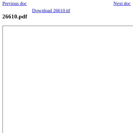
Previous doc
Next doc
Download 26610.tif
26610.pdf