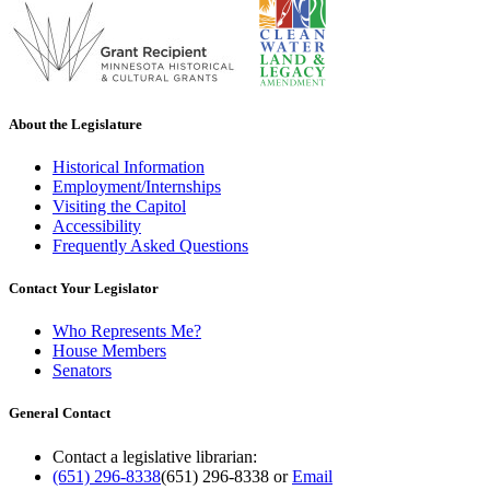
About the Legislature
Historical Information
Employment/Internships
Visiting the Capitol
Accessibility
Frequently Asked Questions
Contact Your Legislator
Who Represents Me?
House Members
Senators
General Contact
Contact a legislative librarian:
(651) 296-8338
(651) 296-8338
or
Email