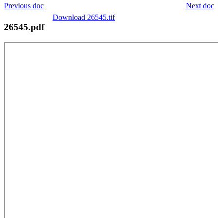
Previous doc
Next doc
Download 26545.tif
26545.pdf