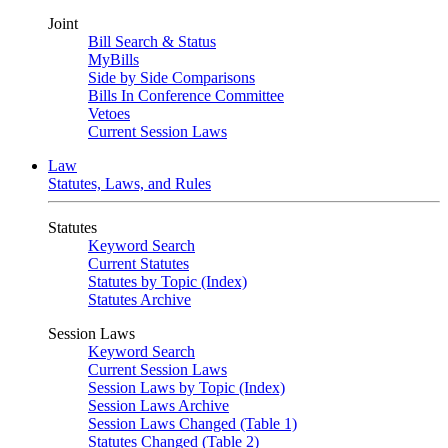
Joint
Bill Search & Status
MyBills
Side by Side Comparisons
Bills In Conference Committee
Vetoes
Current Session Laws
Law
Statutes, Laws, and Rules
Statutes
Keyword Search
Current Statutes
Statutes by Topic (Index)
Statutes Archive
Session Laws
Keyword Search
Current Session Laws
Session Laws by Topic (Index)
Session Laws Archive
Session Laws Changed (Table 1)
Statutes Changed (Table 2)