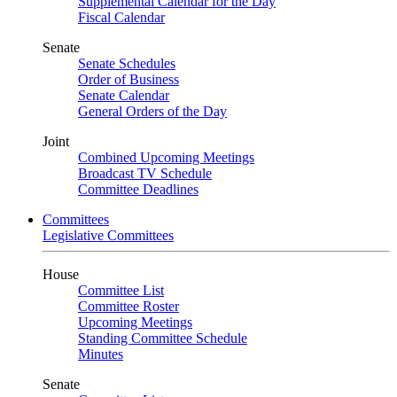
Supplemental Calendar for the Day
Fiscal Calendar
Senate
Senate Schedules
Order of Business
Senate Calendar
General Orders of the Day
Joint
Combined Upcoming Meetings
Broadcast TV Schedule
Committee Deadlines
Committees
Legislative Committees
House
Committee List
Committee Roster
Upcoming Meetings
Standing Committee Schedule
Minutes
Senate