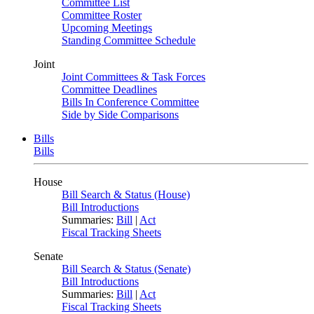
Committee List
Committee Roster
Upcoming Meetings
Standing Committee Schedule
Joint
Joint Committees & Task Forces
Committee Deadlines
Bills In Conference Committee
Side by Side Comparisons
Bills
Bills
House
Bill Search & Status (House)
Bill Introductions
Summaries:
Bill
|
Act
Fiscal Tracking Sheets
Senate
Bill Search & Status (Senate)
Bill Introductions
Summaries:
Bill
|
Act
Fiscal Tracking Sheets