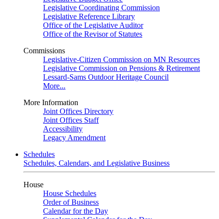
Legislative Coordinating Commission
Legislative Reference Library
Office of the Legislative Auditor
Office of the Revisor of Statutes
Commissions
Legislative-Citizen Commission on MN Resources
Legislative Commission on Pensions & Retirement
Lessard-Sams Outdoor Heritage Council
More...
More Information
Joint Offices Directory
Joint Offices Staff
Accessibility
Legacy Amendment
Schedules
Schedules, Calendars, and Legislative Business
House
House Schedules
Order of Business
Calendar for the Day