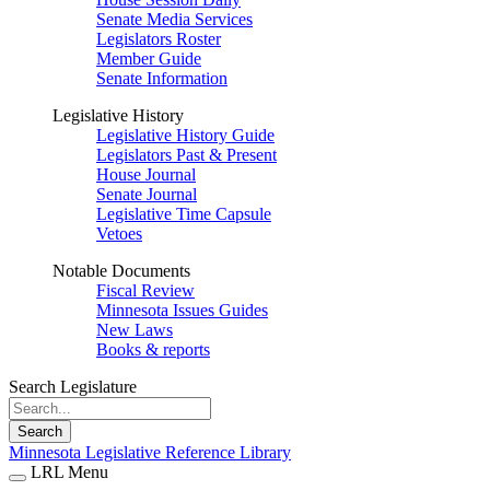
Senate Media Services
Legislators Roster
Member Guide
Senate Information
Legislative History
Legislative History Guide
Legislators Past & Present
House Journal
Senate Journal
Legislative Time Capsule
Vetoes
Notable Documents
Fiscal Review
Minnesota Issues Guides
New Laws
Books & reports
Search Legislature
Search
Minnesota Legislative Reference Library
LRL Menu