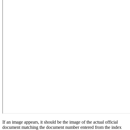
If an image appears, it should be the image of the actual official
document matching the document number entered from the index