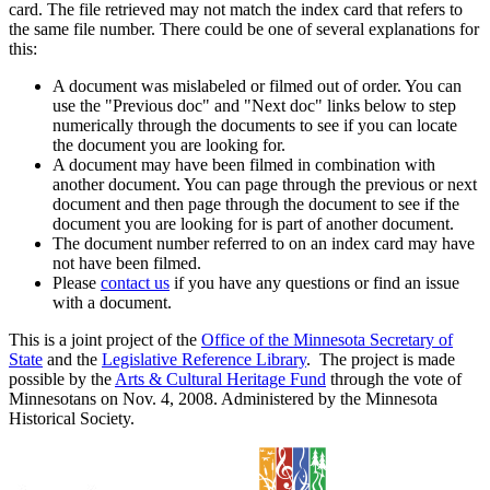
card. The file retrieved may not match the index card that refers to
the same file number. There could be one of several explanations for
this:
A document was mislabeled or filmed out of order. You can
use the "Previous doc" and "Next doc" links below to step
numerically through the documents to see if you can locate
the document you are looking for.
A document may have been filmed in combination with
another document. You can page through the previous or next
document and then page through the document to see if the
document you are looking for is part of another document.
The document number referred to on an index card may have
not have been filmed.
Please
contact us
if you have any questions or find an issue
with a document.
This is a joint project of the
Office of the Minnesota Secretary of
State
and the
Legislative Reference Library
. The project is made
possible by the
Arts & Cultural Heritage Fund
through the vote of
Minnesotans on Nov. 4, 2008. Administered by the Minnesota
Historical Society.