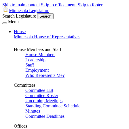
Skip to main content
Skip to office menu
Skip to footer
Minnesota Legislature
Search Legislature
Search
Menu
House
Minnesota House of Representatives
House Members and Staff
House Members
Leadership
Staff
Employment
Who Represents Me?
Committees
Committee List
Committee Roster
Upcoming Meetings
Standing Committee Schedule
Minutes
Committee Deadlines
Offices