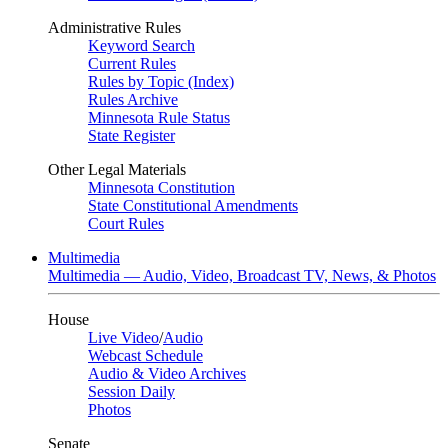
Administrative Rules
Keyword Search
Current Rules
Rules by Topic (Index)
Rules Archive
Minnesota Rule Status
State Register
Other Legal Materials
Minnesota Constitution
State Constitutional Amendments
Court Rules
Multimedia
Multimedia — Audio, Video, Broadcast TV, News, & Photos
House
Live Video
/
Audio
Webcast Schedule
Audio & Video Archives
Session Daily
Photos
Senate