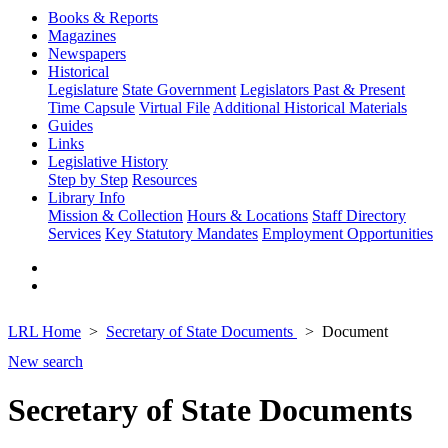
Books & Reports
Magazines
Newspapers
Historical
Legislature
State Government
Legislators Past & Present
Time Capsule
Virtual File
Additional Historical Materials
Guides
Links
Legislative History
Step by Step
Resources
Library Info
Mission & Collection
Hours & Locations
Staff Directory
Services
Key Statutory Mandates
Employment Opportunities
LRL Home
Secretary of State Documents
Document
New search
Secretary of State Documents