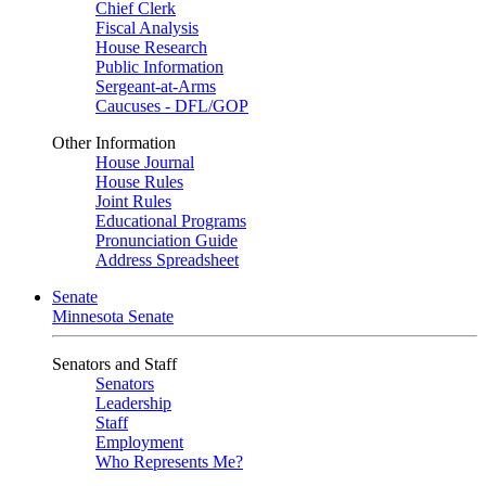
Chief Clerk
Fiscal Analysis
House Research
Public Information
Sergeant-at-Arms
Caucuses - DFL/GOP
Other Information
House Journal
House Rules
Joint Rules
Educational Programs
Pronunciation Guide
Address Spreadsheet
Senate
Minnesota Senate
Senators and Staff
Senators
Leadership
Staff
Employment
Who Represents Me?