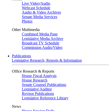
Live Video
/
Audio
Webcast Schedule
Audio & Video Archives
Senate Media Services
Photos
Other Multimedia
Combined Media Page
Legislative Media Archive
Broadcast TV Schedule
Commission Audio/Video
Publications
Legislative Research, Reports & Information
Office Research & Reports
House Fiscal Analysis
House Research
Senate Counsel Publications
Legislative Auditor
Revisor Publications
Legislative Reference Library
News
House Session Daily