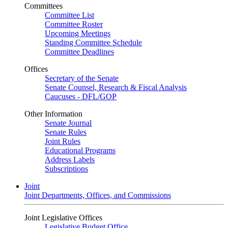
Committees
Committee List
Committee Roster
Upcoming Meetings
Standing Committee Schedule
Committee Deadlines
Offices
Secretary of the Senate
Senate Counsel, Research & Fiscal Analysis
Caucuses - DFL/GOP
Other Information
Senate Journal
Senate Rules
Joint Rules
Educational Programs
Address Labels
Subscriptions
Joint
Joint Departments, Offices, and Commissions
Joint Legislative Offices
Legislative Budget Office