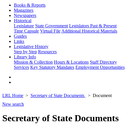
Books & Reports
Magazines
Newspapers
Historical
Legislature
State Government
Legislators Past & Present
Time Capsule
Virtual File
Additional Historical Materials
Guides
Links
Legislative History
Step by Step
Resources
Library Info
Mission & Collection
Hours & Locations
Staff Directory
Services
Key Statutory Mandates
Employment Opportunities
LRL Home
Secretary of State Documents
Document
New search
Secretary of State Documents