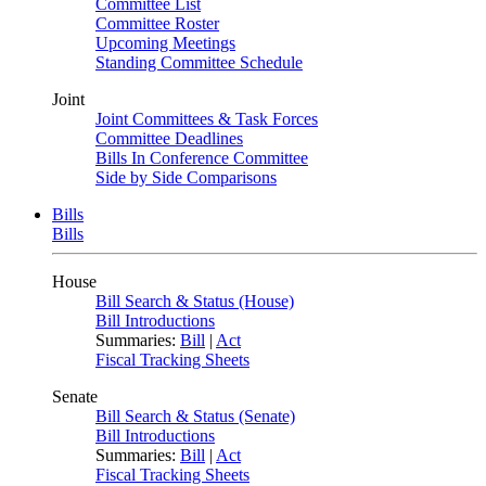
Committee List
Committee Roster
Upcoming Meetings
Standing Committee Schedule
Joint
Joint Committees & Task Forces
Committee Deadlines
Bills In Conference Committee
Side by Side Comparisons
Bills
Bills
House
Bill Search & Status (House)
Bill Introductions
Summaries:
Bill
|
Act
Fiscal Tracking Sheets
Senate
Bill Search & Status (Senate)
Bill Introductions
Summaries:
Bill
|
Act
Fiscal Tracking Sheets