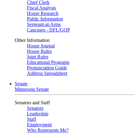
Chief Clerk
Fiscal Analysis
House Research
Public Information
Sergeant-at-Arms
Caucuses - DFL/GOP
Other Information
House Journal
House Rules
Joint Rules
Educational Programs
Pronunciation Guide
Address Spreadsheet
Senate
Minnesota Senate
Senators and Staff
Senators
Leadership
Staff
Employment
Who Represents Me?