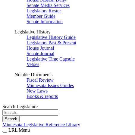
Senate Media Services
Legislators Roster
Member Guide
Senate Information
Legislative History
Legislative History Guide
Legislators Past & Present
House Journal
Senate Journal
Legislative Time Capsule
Vetoes
Notable Documents
Fiscal Review
Minnesota Issues Guides
New Laws
Books & reports
Search Legislature
Search
Minnesota Legislative Reference Library
LRL Menu