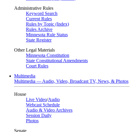
Administrative Rules
Keyword Search
Current Rules
Rules by Topic (Index)
Rules Archive
Minnesota Rule Status
State Register
Other Legal Materials
Minnesota Constitution
State Constitutional Amendments
Court Rules
Multimedia
Multimedia — Audio, Video, Broadcast TV, News, & Photos
House
Live Video
/
Audio
Webcast Schedule
Audio & Video Archives
Session Daily
Photos
Senate