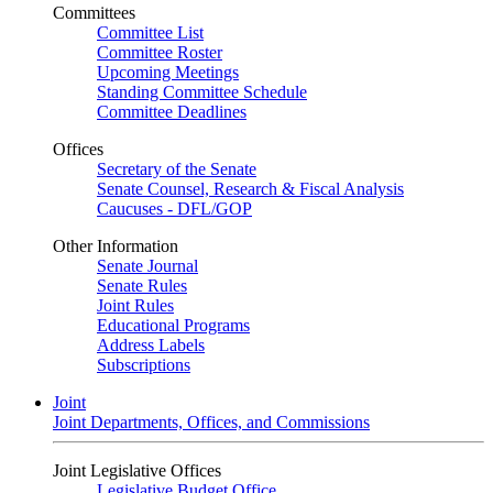
Committees
Committee List
Committee Roster
Upcoming Meetings
Standing Committee Schedule
Committee Deadlines
Offices
Secretary of the Senate
Senate Counsel, Research & Fiscal Analysis
Caucuses - DFL/GOP
Other Information
Senate Journal
Senate Rules
Joint Rules
Educational Programs
Address Labels
Subscriptions
Joint
Joint Departments, Offices, and Commissions
Joint Legislative Offices
Legislative Budget Office