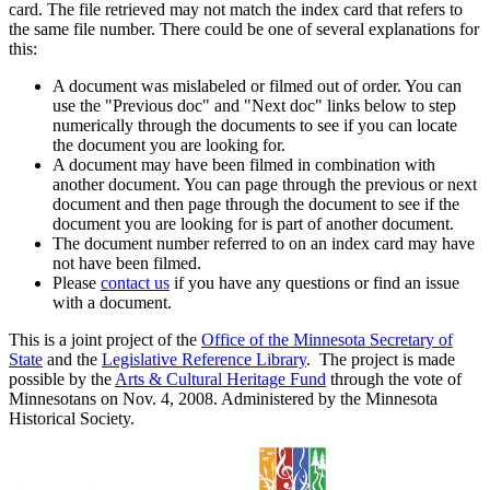
card. The file retrieved may not match the index card that refers to
the same file number. There could be one of several explanations for
this:
A document was mislabeled or filmed out of order. You can
use the "Previous doc" and "Next doc" links below to step
numerically through the documents to see if you can locate
the document you are looking for.
A document may have been filmed in combination with
another document. You can page through the previous or next
document and then page through the document to see if the
document you are looking for is part of another document.
The document number referred to on an index card may have
not have been filmed.
Please
contact us
if you have any questions or find an issue
with a document.
This is a joint project of the
Office of the Minnesota Secretary of
State
and the
Legislative Reference Library
. The project is made
possible by the
Arts & Cultural Heritage Fund
through the vote of
Minnesotans on Nov. 4, 2008. Administered by the Minnesota
Historical Society.