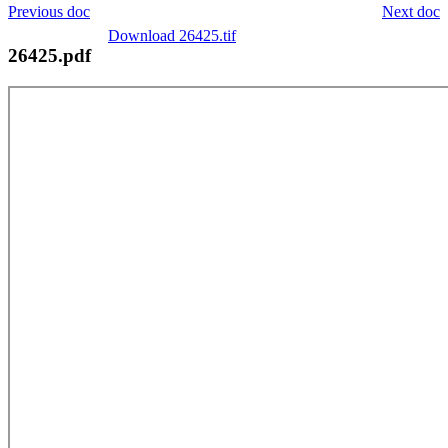
Previous doc
Next doc
Download 26425.tif
26425.pdf