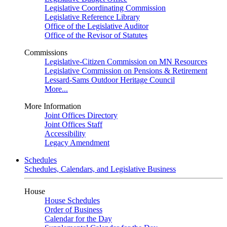
Legislative Coordinating Commission
Legislative Reference Library
Office of the Legislative Auditor
Office of the Revisor of Statutes
Commissions
Legislative-Citizen Commission on MN Resources
Legislative Commission on Pensions & Retirement
Lessard-Sams Outdoor Heritage Council
More...
More Information
Joint Offices Directory
Joint Offices Staff
Accessibility
Legacy Amendment
Schedules
Schedules, Calendars, and Legislative Business
House
House Schedules
Order of Business
Calendar for the Day