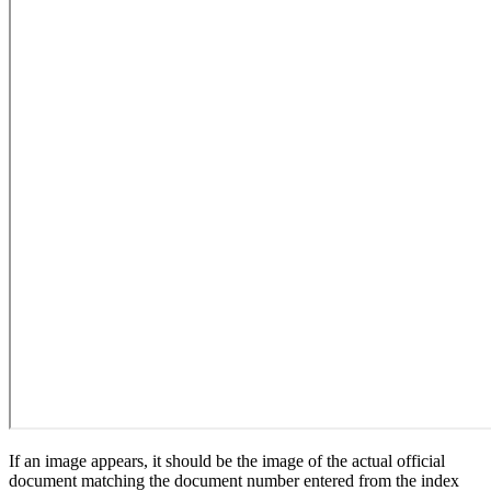
If an image appears, it should be the image of the actual official
document matching the document number entered from the index