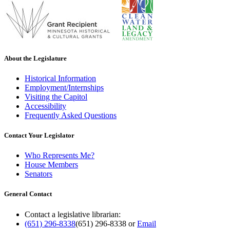
About the Legislature
Historical Information
Employment/Internships
Visiting the Capitol
Accessibility
Frequently Asked Questions
Contact Your Legislator
Who Represents Me?
House Members
Senators
General Contact
Contact a legislative librarian:
(651) 296-8338
(651) 296-8338
or
Email