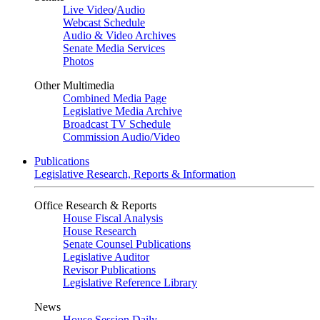
Live Video
/
Audio
Webcast Schedule
Audio & Video Archives
Senate Media Services
Photos
Other Multimedia
Combined Media Page
Legislative Media Archive
Broadcast TV Schedule
Commission Audio/Video
Publications
Legislative Research, Reports & Information
Office Research & Reports
House Fiscal Analysis
House Research
Senate Counsel Publications
Legislative Auditor
Revisor Publications
Legislative Reference Library
News
House Session Daily