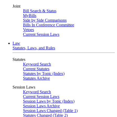
Joint
Bill Search & Status
MyBills
Side by Side Comparisons
Bills In Conference Committee
Vetoes
Current Session Laws
Law
Statutes, Laws, and Rules
Statutes
Keyword Search
Current Statutes
Statutes by Topic (Index)
Statutes Archive
Session Laws
Keyword Search
Current Session Laws
Session Laws by Topic (Index)
Session Laws Archive
Session Laws Changed (Table 1)
Statutes Changed (Table 2)