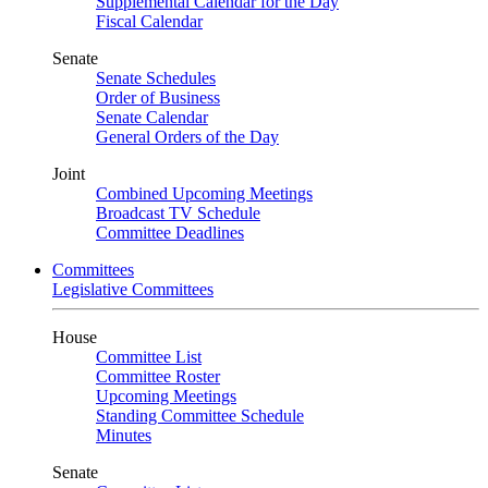
Supplemental Calendar for the Day
Fiscal Calendar
Senate
Senate Schedules
Order of Business
Senate Calendar
General Orders of the Day
Joint
Combined Upcoming Meetings
Broadcast TV Schedule
Committee Deadlines
Committees
Legislative Committees
House
Committee List
Committee Roster
Upcoming Meetings
Standing Committee Schedule
Minutes
Senate