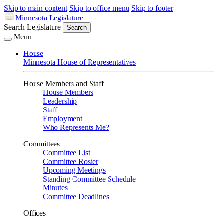
Skip to main content
Skip to office menu
Skip to footer
Minnesota Legislature
Search Legislature
Search
Menu
House
Minnesota House of Representatives
House Members and Staff
House Members
Leadership
Staff
Employment
Who Represents Me?
Committees
Committee List
Committee Roster
Upcoming Meetings
Standing Committee Schedule
Minutes
Committee Deadlines
Offices