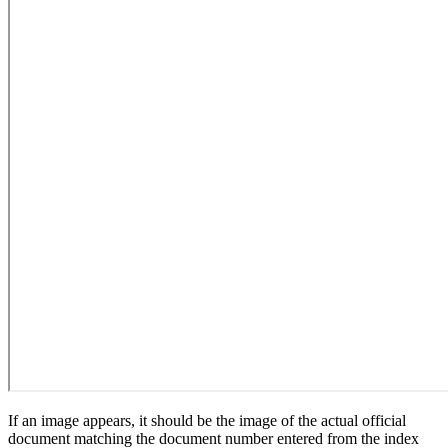
If an image appears, it should be the image of the actual official
document matching the document number entered from the index