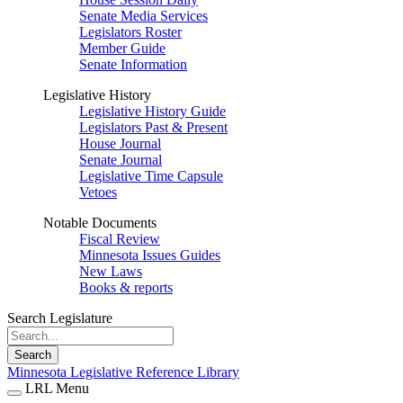
Senate Media Services
Legislators Roster
Member Guide
Senate Information
Legislative History
Legislative History Guide
Legislators Past & Present
House Journal
Senate Journal
Legislative Time Capsule
Vetoes
Notable Documents
Fiscal Review
Minnesota Issues Guides
New Laws
Books & reports
Search Legislature
Search
Minnesota Legislative Reference Library
LRL Menu