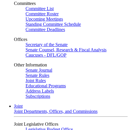
Committees
Committee List
Committee Roster
Upcoming Meetings
Standing Committee Schedule
Committee Deadlines
Offices
Secretary of the Senate
Senate Counsel, Research & Fiscal Analysis
Caucuses - DFL/GOP
Other Information
Senate Journal
Senate Rules
Joint Rules
Educational Programs
Address Labels
Subscriptions
Joint
Joint Departments, Offices, and Commissions
Joint Legislative Offices
Legislative Budget Office