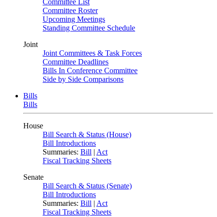
Committee List
Committee Roster
Upcoming Meetings
Standing Committee Schedule
Joint
Joint Committees & Task Forces
Committee Deadlines
Bills In Conference Committee
Side by Side Comparisons
Bills
Bills
House
Bill Search & Status (House)
Bill Introductions
Summaries:
Bill
|
Act
Fiscal Tracking Sheets
Senate
Bill Search & Status (Senate)
Bill Introductions
Summaries:
Bill
|
Act
Fiscal Tracking Sheets