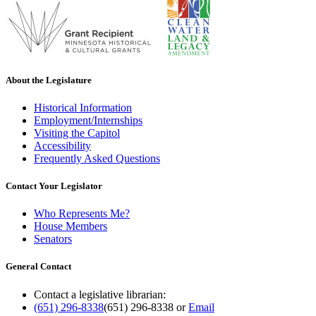
About the Legislature
Historical Information
Employment/Internships
Visiting the Capitol
Accessibility
Frequently Asked Questions
Contact Your Legislator
Who Represents Me?
House Members
Senators
General Contact
Contact a legislative librarian:
(651) 296-8338
(651) 296-8338
or
Email