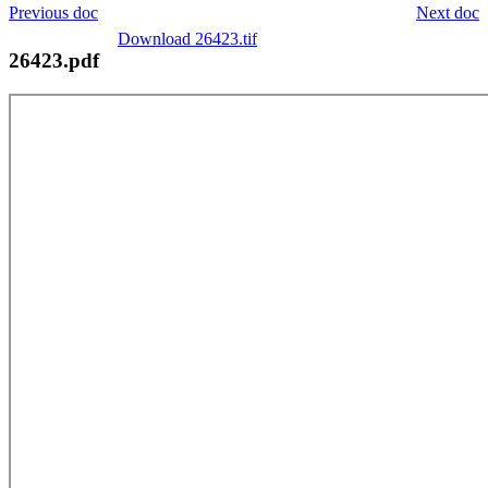
Previous doc
Next doc
Download 26423.tif
26423.pdf