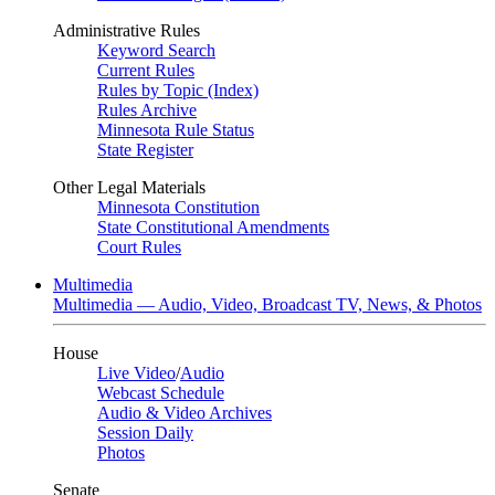
Administrative Rules
Keyword Search
Current Rules
Rules by Topic (Index)
Rules Archive
Minnesota Rule Status
State Register
Other Legal Materials
Minnesota Constitution
State Constitutional Amendments
Court Rules
Multimedia
Multimedia — Audio, Video, Broadcast TV, News, & Photos
House
Live Video
/
Audio
Webcast Schedule
Audio & Video Archives
Session Daily
Photos
Senate