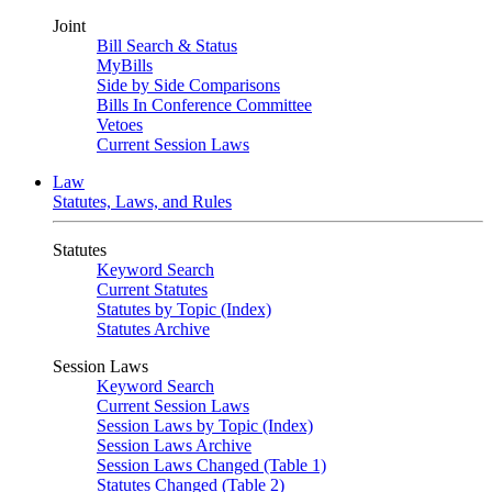
Joint
Bill Search & Status
MyBills
Side by Side Comparisons
Bills In Conference Committee
Vetoes
Current Session Laws
Law
Statutes, Laws, and Rules
Statutes
Keyword Search
Current Statutes
Statutes by Topic (Index)
Statutes Archive
Session Laws
Keyword Search
Current Session Laws
Session Laws by Topic (Index)
Session Laws Archive
Session Laws Changed (Table 1)
Statutes Changed (Table 2)