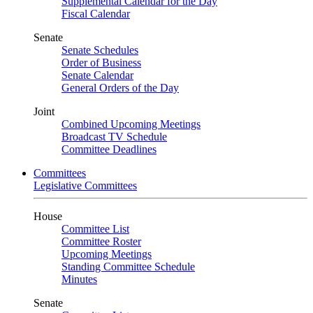
Supplemental Calendar for the Day
Fiscal Calendar
Senate
Senate Schedules
Order of Business
Senate Calendar
General Orders of the Day
Joint
Combined Upcoming Meetings
Broadcast TV Schedule
Committee Deadlines
Committees
Legislative Committees
House
Committee List
Committee Roster
Upcoming Meetings
Standing Committee Schedule
Minutes
Senate