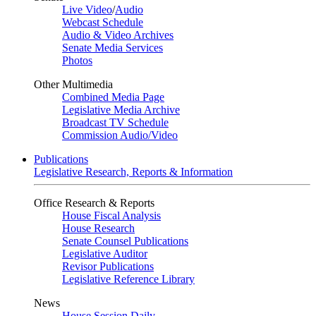
Live Video
/
Audio
Webcast Schedule
Audio & Video Archives
Senate Media Services
Photos
Other Multimedia
Combined Media Page
Legislative Media Archive
Broadcast TV Schedule
Commission Audio/Video
Publications
Legislative Research, Reports & Information
Office Research & Reports
House Fiscal Analysis
House Research
Senate Counsel Publications
Legislative Auditor
Revisor Publications
Legislative Reference Library
News
House Session Daily