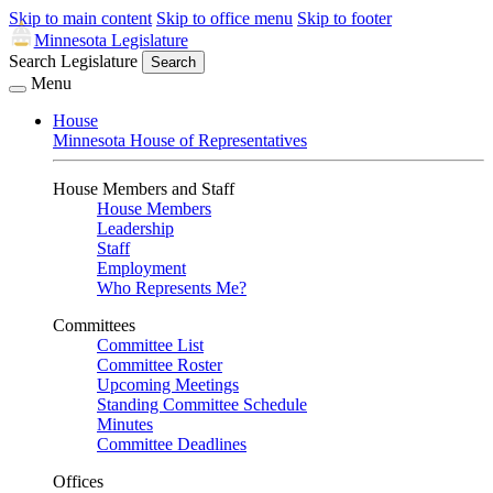
Skip to main content
Skip to office menu
Skip to footer
Minnesota Legislature
Search Legislature
Search
Menu
House
Minnesota House of Representatives
House Members and Staff
House Members
Leadership
Staff
Employment
Who Represents Me?
Committees
Committee List
Committee Roster
Upcoming Meetings
Standing Committee Schedule
Minutes
Committee Deadlines
Offices