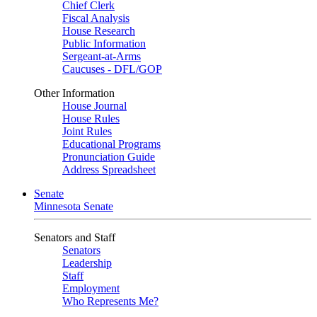
Chief Clerk
Fiscal Analysis
House Research
Public Information
Sergeant-at-Arms
Caucuses - DFL/GOP
Other Information
House Journal
House Rules
Joint Rules
Educational Programs
Pronunciation Guide
Address Spreadsheet
Senate
Minnesota Senate
Senators and Staff
Senators
Leadership
Staff
Employment
Who Represents Me?