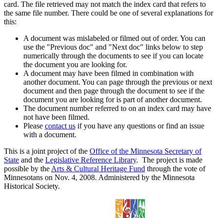
card. The file retrieved may not match the index card that refers to
the same file number. There could be one of several explanations for
this:
A document was mislabeled or filmed out of order. You can
use the "Previous doc" and "Next doc" links below to step
numerically through the documents to see if you can locate
the document you are looking for.
A document may have been filmed in combination with
another document. You can page through the previous or next
document and then page through the document to see if the
document you are looking for is part of another document.
The document number referred to on an index card may have
not have been filmed.
Please
contact us
if you have any questions or find an issue
with a document.
This is a joint project of the
Office of the Minnesota Secretary of
State
and the
Legislative Reference Library
. The project is made
possible by the
Arts & Cultural Heritage Fund
through the vote of
Minnesotans on Nov. 4, 2008. Administered by the Minnesota
Historical Society.