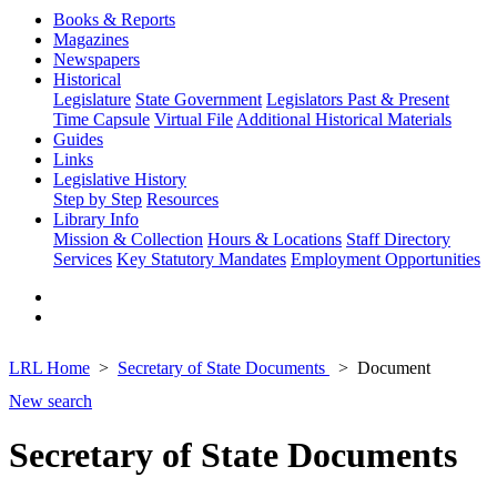
Books & Reports
Magazines
Newspapers
Historical
Legislature
State Government
Legislators Past & Present
Time Capsule
Virtual File
Additional Historical Materials
Guides
Links
Legislative History
Step by Step
Resources
Library Info
Mission & Collection
Hours & Locations
Staff Directory
Services
Key Statutory Mandates
Employment Opportunities
LRL Home
Secretary of State Documents
Document
New search
Secretary of State Documents