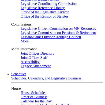
Legislative Coordinating Commission
Legislative Reference Library
Office of the Legislative Auditor
Office of the Revisor of Statutes
Commissions
Legislative-Citizen Commission on MN Resources
Legislative Commission on Pensions & Retirement
Lessard-Sams Outdoor Heritage Council
More...
More Information
Joint Offices Directory
Joint Offices Staff
Accessibility
Legacy Amendment
Schedules
Schedules, Calendars, and Legislative Business
House
House Schedules
Order of Business
Calendar for the Day