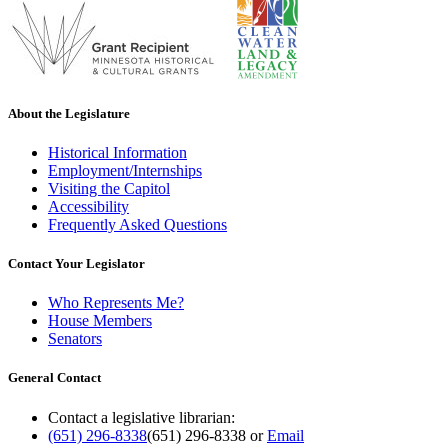
About the Legislature
Historical Information
Employment/Internships
Visiting the Capitol
Accessibility
Frequently Asked Questions
Contact Your Legislator
Who Represents Me?
House Members
Senators
General Contact
Contact a legislative librarian:
(651) 296-8338
(651) 296-8338
or
Email