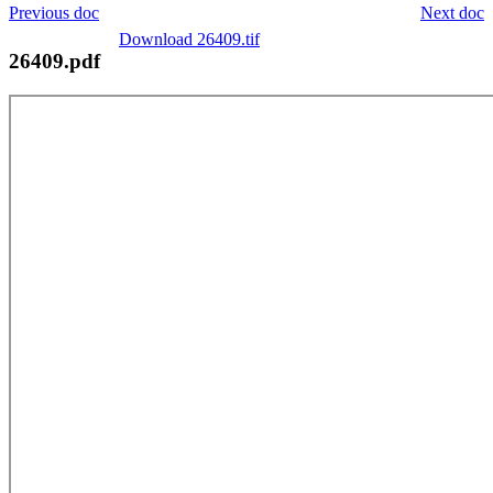
Previous doc
Next doc
Download 26409.tif
26409.pdf