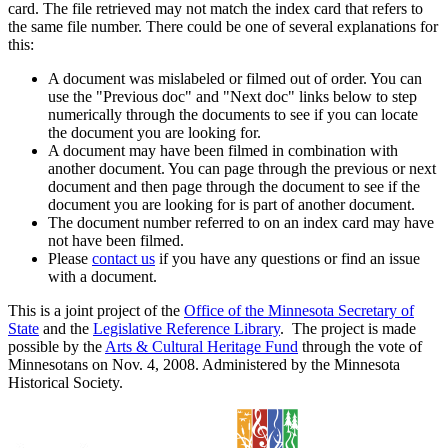
card. The file retrieved may not match the index card that refers to
the same file number. There could be one of several explanations for
this:
A document was mislabeled or filmed out of order. You can
use the "Previous doc" and "Next doc" links below to step
numerically through the documents to see if you can locate
the document you are looking for.
A document may have been filmed in combination with
another document. You can page through the previous or next
document and then page through the document to see if the
document you are looking for is part of another document.
The document number referred to on an index card may have
not have been filmed.
Please
contact us
if you have any questions or find an issue
with a document.
This is a joint project of the
Office of the Minnesota Secretary of
State
and the
Legislative Reference Library
. The project is made
possible by the
Arts & Cultural Heritage Fund
through the vote of
Minnesotans on Nov. 4, 2008. Administered by the Minnesota
Historical Society.