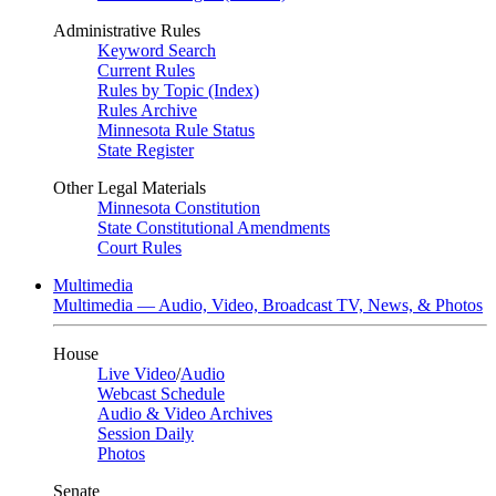
Administrative Rules
Keyword Search
Current Rules
Rules by Topic (Index)
Rules Archive
Minnesota Rule Status
State Register
Other Legal Materials
Minnesota Constitution
State Constitutional Amendments
Court Rules
Multimedia
Multimedia — Audio, Video, Broadcast TV, News, & Photos
House
Live Video
/
Audio
Webcast Schedule
Audio & Video Archives
Session Daily
Photos
Senate