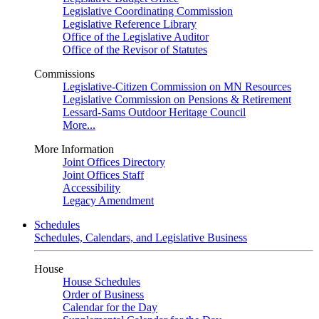
Legislative Coordinating Commission
Legislative Reference Library
Office of the Legislative Auditor
Office of the Revisor of Statutes
Commissions
Legislative-Citizen Commission on MN Resources
Legislative Commission on Pensions & Retirement
Lessard-Sams Outdoor Heritage Council
More...
More Information
Joint Offices Directory
Joint Offices Staff
Accessibility
Legacy Amendment
Schedules
Schedules, Calendars, and Legislative Business
House
House Schedules
Order of Business
Calendar for the Day