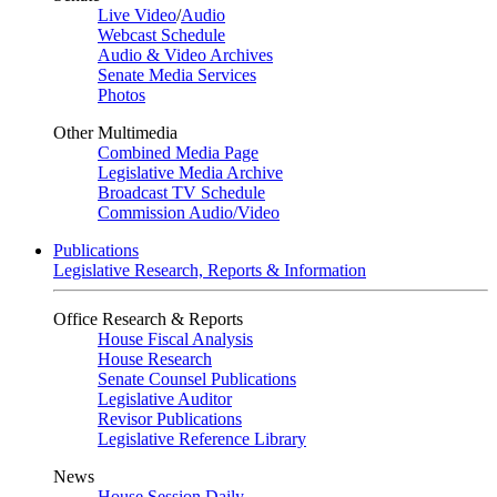
Live Video
/
Audio
Webcast Schedule
Audio & Video Archives
Senate Media Services
Photos
Other Multimedia
Combined Media Page
Legislative Media Archive
Broadcast TV Schedule
Commission Audio/Video
Publications
Legislative Research, Reports & Information
Office Research & Reports
House Fiscal Analysis
House Research
Senate Counsel Publications
Legislative Auditor
Revisor Publications
Legislative Reference Library
News
House Session Daily