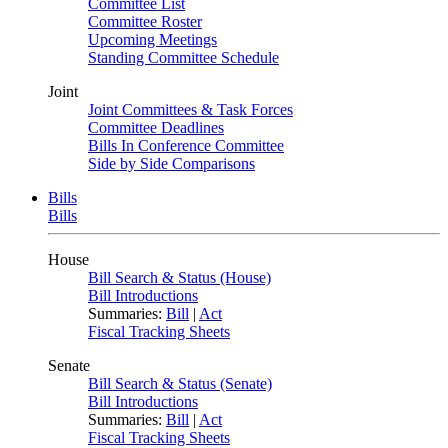
Committee List
Committee Roster
Upcoming Meetings
Standing Committee Schedule
Joint
Joint Committees & Task Forces
Committee Deadlines
Bills In Conference Committee
Side by Side Comparisons
Bills
Bills
House
Bill Search & Status (House)
Bill Introductions
Summaries:
Bill
|
Act
Fiscal Tracking Sheets
Senate
Bill Search & Status (Senate)
Bill Introductions
Summaries:
Bill
|
Act
Fiscal Tracking Sheets