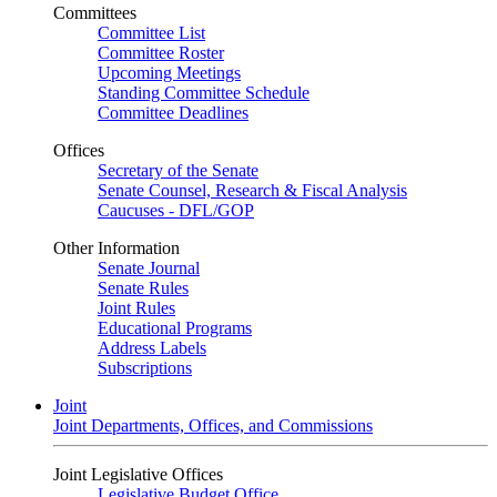
Committees
Committee List
Committee Roster
Upcoming Meetings
Standing Committee Schedule
Committee Deadlines
Offices
Secretary of the Senate
Senate Counsel, Research & Fiscal Analysis
Caucuses - DFL/GOP
Other Information
Senate Journal
Senate Rules
Joint Rules
Educational Programs
Address Labels
Subscriptions
Joint
Joint Departments, Offices, and Commissions
Joint Legislative Offices
Legislative Budget Office