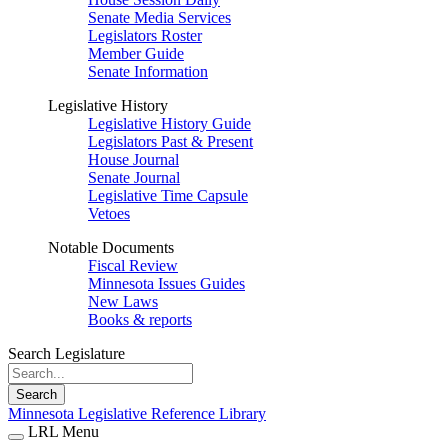
Senate Media Services
Legislators Roster
Member Guide
Senate Information
Legislative History
Legislative History Guide
Legislators Past & Present
House Journal
Senate Journal
Legislative Time Capsule
Vetoes
Notable Documents
Fiscal Review
Minnesota Issues Guides
New Laws
Books & reports
Search Legislature
Search
Minnesota Legislative Reference Library
LRL Menu