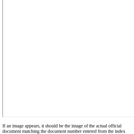
If an image appears, it should be the image of the actual official
document matching the document number entered from the index