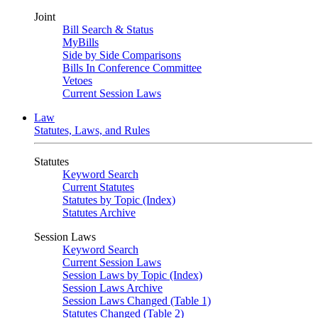
Joint
Bill Search & Status
MyBills
Side by Side Comparisons
Bills In Conference Committee
Vetoes
Current Session Laws
Law
Statutes, Laws, and Rules
Statutes
Keyword Search
Current Statutes
Statutes by Topic (Index)
Statutes Archive
Session Laws
Keyword Search
Current Session Laws
Session Laws by Topic (Index)
Session Laws Archive
Session Laws Changed (Table 1)
Statutes Changed (Table 2)