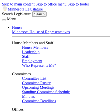
Skip to main content
Skip to office menu
Skip to footer
Minnesota Legislature
Search Legislature
Search
Menu
House
Minnesota House of Representatives
House Members and Staff
House Members
Leadership
Staff
Employment
Who Represents Me?
Committees
Committee List
Committee Roster
Upcoming Meetings
Standing Committee Schedule
Minutes
Committee Deadlines
Offices