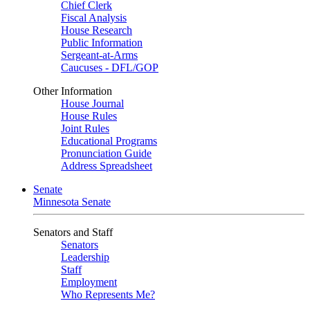
Chief Clerk
Fiscal Analysis
House Research
Public Information
Sergeant-at-Arms
Caucuses - DFL/GOP
Other Information
House Journal
House Rules
Joint Rules
Educational Programs
Pronunciation Guide
Address Spreadsheet
Senate
Minnesota Senate
Senators and Staff
Senators
Leadership
Staff
Employment
Who Represents Me?