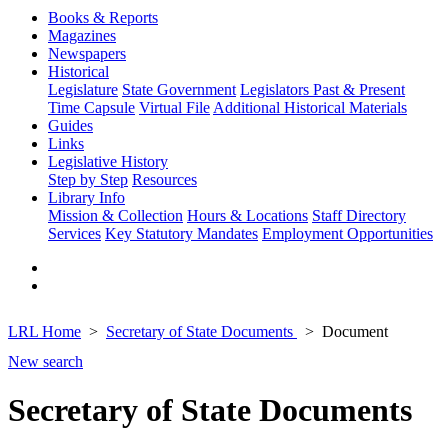
Books & Reports
Magazines
Newspapers
Historical
Legislature
State Government
Legislators Past & Present
Time Capsule
Virtual File
Additional Historical Materials
Guides
Links
Legislative History
Step by Step
Resources
Library Info
Mission & Collection
Hours & Locations
Staff Directory
Services
Key Statutory Mandates
Employment Opportunities
LRL Home
Secretary of State Documents
Document
New search
Secretary of State Documents