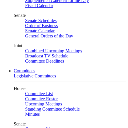
Supplemental Calendar for the Day
Fiscal Calendar
Senate
Senate Schedules
Order of Business
Senate Calendar
General Orders of the Day
Joint
Combined Upcoming Meetings
Broadcast TV Schedule
Committee Deadlines
Committees
Legislative Committees
House
Committee List
Committee Roster
Upcoming Meetings
Standing Committee Schedule
Minutes
Senate