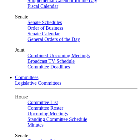
Supplemental Calendar for the Day
Fiscal Calendar
Senate
Senate Schedules
Order of Business
Senate Calendar
General Orders of the Day
Joint
Combined Upcoming Meetings
Broadcast TV Schedule
Committee Deadlines
Committees
Legislative Committees
House
Committee List
Committee Roster
Upcoming Meetings
Standing Committee Schedule
Minutes
Senate