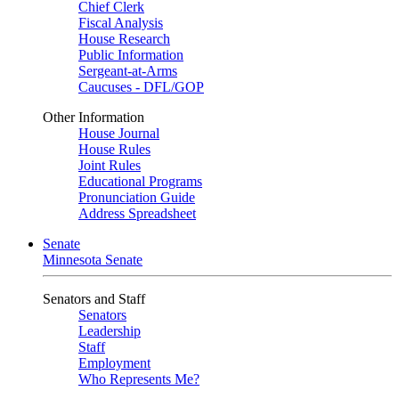
Chief Clerk
Fiscal Analysis
House Research
Public Information
Sergeant-at-Arms
Caucuses - DFL/GOP
Other Information
House Journal
House Rules
Joint Rules
Educational Programs
Pronunciation Guide
Address Spreadsheet
Senate
Minnesota Senate
Senators and Staff
Senators
Leadership
Staff
Employment
Who Represents Me?