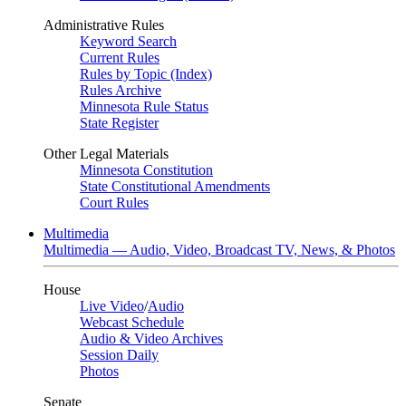
Administrative Rules
Keyword Search
Current Rules
Rules by Topic (Index)
Rules Archive
Minnesota Rule Status
State Register
Other Legal Materials
Minnesota Constitution
State Constitutional Amendments
Court Rules
Multimedia
Multimedia — Audio, Video, Broadcast TV, News, & Photos
House
Live Video
/
Audio
Webcast Schedule
Audio & Video Archives
Session Daily
Photos
Senate