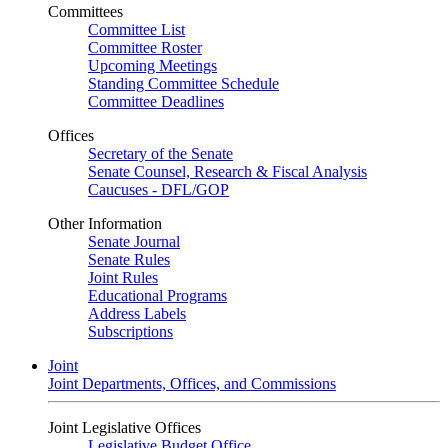
Committees
Committee List
Committee Roster
Upcoming Meetings
Standing Committee Schedule
Committee Deadlines
Offices
Secretary of the Senate
Senate Counsel, Research & Fiscal Analysis
Caucuses - DFL/GOP
Other Information
Senate Journal
Senate Rules
Joint Rules
Educational Programs
Address Labels
Subscriptions
Joint
Joint Departments, Offices, and Commissions
Joint Legislative Offices
Legislative Budget Office