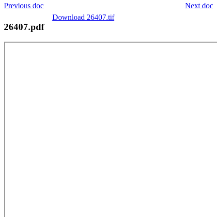
Previous doc
Next doc
Download 26407.tif
26407.pdf