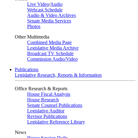
Live Video
/
Audio
Webcast Schedule
Audio & Video Archives
Senate Media Services
Photos
Other Multimedia
Combined Media Page
Legislative Media Archive
Broadcast TV Schedule
Commission Audio/Video
Publications
Legislative Research, Reports & Information
Office Research & Reports
House Fiscal Analysis
House Research
Senate Counsel Publications
Legislative Auditor
Revisor Publications
Legislative Reference Library
News
House Session Daily