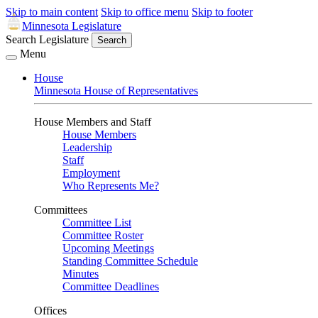
Skip to main content
Skip to office menu
Skip to footer
Minnesota Legislature
Search Legislature
Search
Menu
House
Minnesota House of Representatives
House Members and Staff
House Members
Leadership
Staff
Employment
Who Represents Me?
Committees
Committee List
Committee Roster
Upcoming Meetings
Standing Committee Schedule
Minutes
Committee Deadlines
Offices