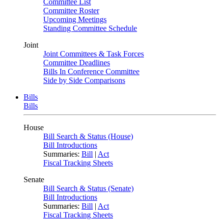
Committee List
Committee Roster
Upcoming Meetings
Standing Committee Schedule
Joint
Joint Committees & Task Forces
Committee Deadlines
Bills In Conference Committee
Side by Side Comparisons
Bills
Bills
House
Bill Search & Status (House)
Bill Introductions
Summaries:
Bill
|
Act
Fiscal Tracking Sheets
Senate
Bill Search & Status (Senate)
Bill Introductions
Summaries:
Bill
|
Act
Fiscal Tracking Sheets