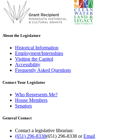
About the Legislature
Historical Information
Employment/Internships
Visiting the Capitol
Accessibility
Frequently Asked Questions
Contact Your Legislator
Who Represents Me?
House Members
Senators
General Contact
Contact a legislative librarian:
(651) 296-8338
(651) 296-8338
or
Email