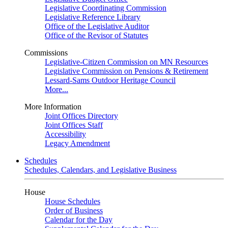
Legislative Coordinating Commission
Legislative Reference Library
Office of the Legislative Auditor
Office of the Revisor of Statutes
Commissions
Legislative-Citizen Commission on MN Resources
Legislative Commission on Pensions & Retirement
Lessard-Sams Outdoor Heritage Council
More...
More Information
Joint Offices Directory
Joint Offices Staff
Accessibility
Legacy Amendment
Schedules
Schedules, Calendars, and Legislative Business
House
House Schedules
Order of Business
Calendar for the Day