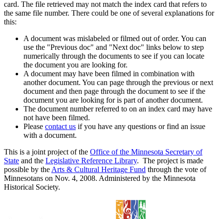
card. The file retrieved may not match the index card that refers to
the same file number. There could be one of several explanations for
this:
A document was mislabeled or filmed out of order. You can
use the "Previous doc" and "Next doc" links below to step
numerically through the documents to see if you can locate
the document you are looking for.
A document may have been filmed in combination with
another document. You can page through the previous or next
document and then page through the document to see if the
document you are looking for is part of another document.
The document number referred to on an index card may have
not have been filmed.
Please
contact us
if you have any questions or find an issue
with a document.
This is a joint project of the
Office of the Minnesota Secretary of
State
and the
Legislative Reference Library
. The project is made
possible by the
Arts & Cultural Heritage Fund
through the vote of
Minnesotans on Nov. 4, 2008. Administered by the Minnesota
Historical Society.