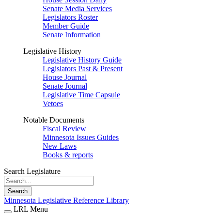
Senate Media Services
Legislators Roster
Member Guide
Senate Information
Legislative History
Legislative History Guide
Legislators Past & Present
House Journal
Senate Journal
Legislative Time Capsule
Vetoes
Notable Documents
Fiscal Review
Minnesota Issues Guides
New Laws
Books & reports
Search Legislature
Search
Minnesota Legislative Reference Library
LRL Menu