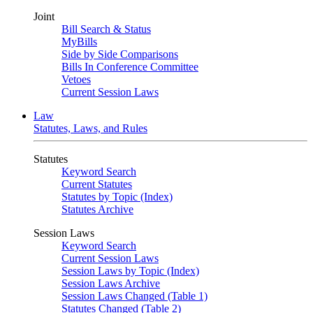
Joint
Bill Search & Status
MyBills
Side by Side Comparisons
Bills In Conference Committee
Vetoes
Current Session Laws
Law
Statutes, Laws, and Rules
Statutes
Keyword Search
Current Statutes
Statutes by Topic (Index)
Statutes Archive
Session Laws
Keyword Search
Current Session Laws
Session Laws by Topic (Index)
Session Laws Archive
Session Laws Changed (Table 1)
Statutes Changed (Table 2)