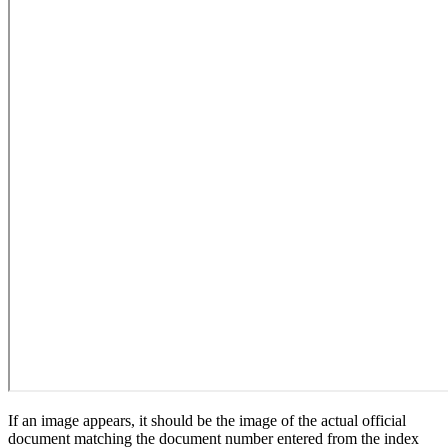
If an image appears, it should be the image of the actual official
document matching the document number entered from the index