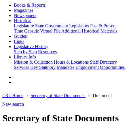
Books & Reports
Magazines
Newspapers
Historical
Legislature
State Government
Legislators Past & Present
Time Capsule
Virtual File
Additional Historical Materials
Guides
Links
Legislative History
Step by Step
Resources
Library Info
Mission & Collection
Hours & Locations
Staff Directory
Services
Key Statutory Mandates
Employment Opportunities
LRL Home
Secretary of State Documents
Document
New search
Secretary of State Documents