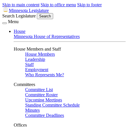
Skip to main content
Skip to office menu
Skip to footer
Minnesota Legislature
Search Legislature
Search
Menu
House
Minnesota House of Representatives
House Members and Staff
House Members
Leadership
Staff
Employment
Who Represents Me?
Committees
Committee List
Committee Roster
Upcoming Meetings
Standing Committee Schedule
Minutes
Committee Deadlines
Offices