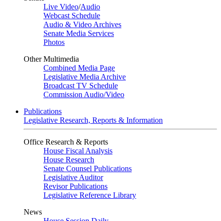
Live Video
/
Audio
Webcast Schedule
Audio & Video Archives
Senate Media Services
Photos
Other Multimedia
Combined Media Page
Legislative Media Archive
Broadcast TV Schedule
Commission Audio/Video
Publications
Legislative Research, Reports & Information
Office Research & Reports
House Fiscal Analysis
House Research
Senate Counsel Publications
Legislative Auditor
Revisor Publications
Legislative Reference Library
News
House Session Daily