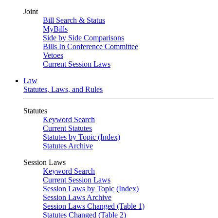
Joint
Bill Search & Status
MyBills
Side by Side Comparisons
Bills In Conference Committee
Vetoes
Current Session Laws
Law
Statutes, Laws, and Rules
Statutes
Keyword Search
Current Statutes
Statutes by Topic (Index)
Statutes Archive
Session Laws
Keyword Search
Current Session Laws
Session Laws by Topic (Index)
Session Laws Archive
Session Laws Changed (Table 1)
Statutes Changed (Table 2)