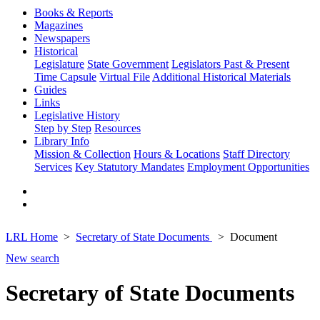
Books & Reports
Magazines
Newspapers
Historical
Legislature
State Government
Legislators Past & Present
Time Capsule
Virtual File
Additional Historical Materials
Guides
Links
Legislative History
Step by Step
Resources
Library Info
Mission & Collection
Hours & Locations
Staff Directory
Services
Key Statutory Mandates
Employment Opportunities
LRL Home
Secretary of State Documents
Document
New search
Secretary of State Documents