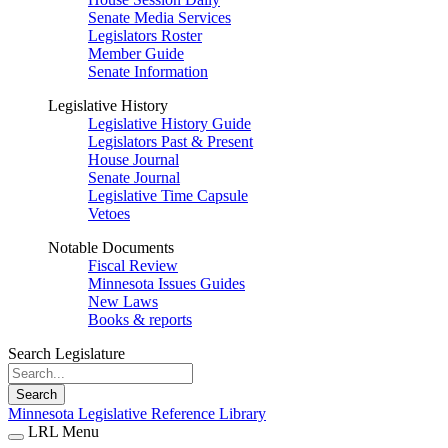
Senate Media Services
Legislators Roster
Member Guide
Senate Information
Legislative History
Legislative History Guide
Legislators Past & Present
House Journal
Senate Journal
Legislative Time Capsule
Vetoes
Notable Documents
Fiscal Review
Minnesota Issues Guides
New Laws
Books & reports
Search Legislature
Search
Minnesota Legislative Reference Library
LRL Menu