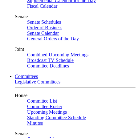
Supplemental Calendar for the Day
Fiscal Calendar
Senate
Senate Schedules
Order of Business
Senate Calendar
General Orders of the Day
Joint
Combined Upcoming Meetings
Broadcast TV Schedule
Committee Deadlines
Committees
Legislative Committees
House
Committee List
Committee Roster
Upcoming Meetings
Standing Committee Schedule
Minutes
Senate