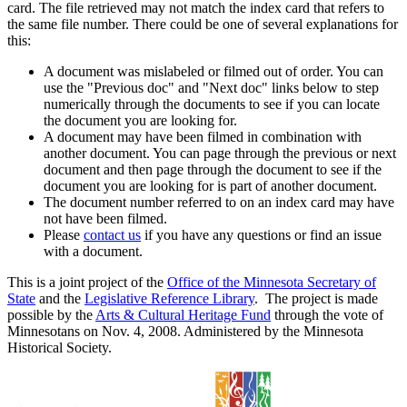
card. The file retrieved may not match the index card that refers to
the same file number. There could be one of several explanations for
this:
A document was mislabeled or filmed out of order. You can
use the "Previous doc" and "Next doc" links below to step
numerically through the documents to see if you can locate
the document you are looking for.
A document may have been filmed in combination with
another document. You can page through the previous or next
document and then page through the document to see if the
document you are looking for is part of another document.
The document number referred to on an index card may have
not have been filmed.
Please
contact us
if you have any questions or find an issue
with a document.
This is a joint project of the
Office of the Minnesota Secretary of
State
and the
Legislative Reference Library
. The project is made
possible by the
Arts & Cultural Heritage Fund
through the vote of
Minnesotans on Nov. 4, 2008. Administered by the Minnesota
Historical Society.