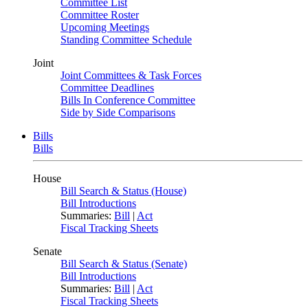
Committee List
Committee Roster
Upcoming Meetings
Standing Committee Schedule
Joint
Joint Committees & Task Forces
Committee Deadlines
Bills In Conference Committee
Side by Side Comparisons
Bills
Bills
House
Bill Search & Status (House)
Bill Introductions
Summaries:
Bill
|
Act
Fiscal Tracking Sheets
Senate
Bill Search & Status (Senate)
Bill Introductions
Summaries:
Bill
|
Act
Fiscal Tracking Sheets