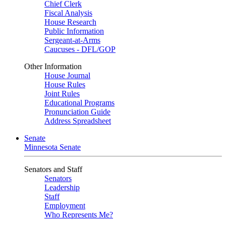
Chief Clerk
Fiscal Analysis
House Research
Public Information
Sergeant-at-Arms
Caucuses - DFL/GOP
Other Information
House Journal
House Rules
Joint Rules
Educational Programs
Pronunciation Guide
Address Spreadsheet
Senate
Minnesota Senate
Senators and Staff
Senators
Leadership
Staff
Employment
Who Represents Me?