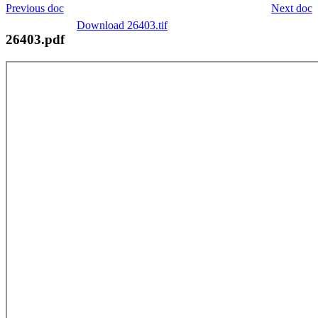
Previous doc
Next doc
Download 26403.tif
26403.pdf