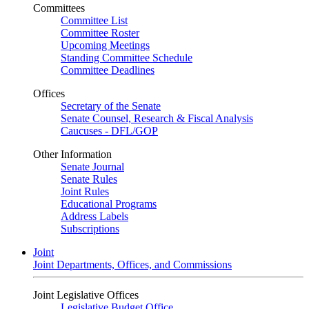
Committees
Committee List
Committee Roster
Upcoming Meetings
Standing Committee Schedule
Committee Deadlines
Offices
Secretary of the Senate
Senate Counsel, Research & Fiscal Analysis
Caucuses - DFL/GOP
Other Information
Senate Journal
Senate Rules
Joint Rules
Educational Programs
Address Labels
Subscriptions
Joint
Joint Departments, Offices, and Commissions
Joint Legislative Offices
Legislative Budget Office