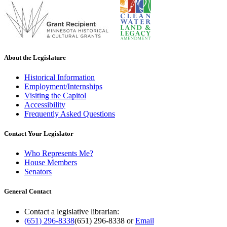
About the Legislature
Historical Information
Employment/Internships
Visiting the Capitol
Accessibility
Frequently Asked Questions
Contact Your Legislator
Who Represents Me?
House Members
Senators
General Contact
Contact a legislative librarian:
(651) 296-8338
(651) 296-8338
or
Email