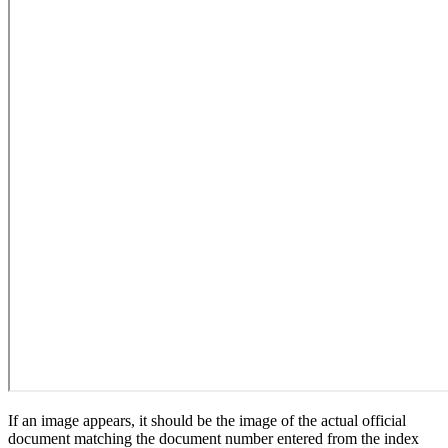
If an image appears, it should be the image of the actual official
document matching the document number entered from the index