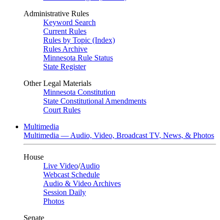
Administrative Rules
Keyword Search
Current Rules
Rules by Topic (Index)
Rules Archive
Minnesota Rule Status
State Register
Other Legal Materials
Minnesota Constitution
State Constitutional Amendments
Court Rules
Multimedia
Multimedia — Audio, Video, Broadcast TV, News, & Photos
House
Live Video
/
Audio
Webcast Schedule
Audio & Video Archives
Session Daily
Photos
Senate