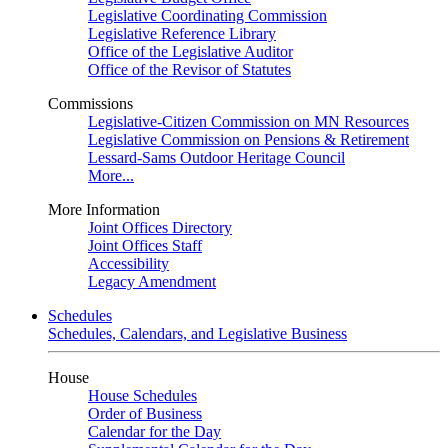
Legislative Coordinating Commission
Legislative Reference Library
Office of the Legislative Auditor
Office of the Revisor of Statutes
Commissions
Legislative-Citizen Commission on MN Resources
Legislative Commission on Pensions & Retirement
Lessard-Sams Outdoor Heritage Council
More...
More Information
Joint Offices Directory
Joint Offices Staff
Accessibility
Legacy Amendment
Schedules
Schedules, Calendars, and Legislative Business
House
House Schedules
Order of Business
Calendar for the Day