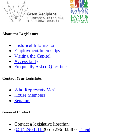
About the Legislature
Historical Information
Employment/Internships
Visiting the Capitol
Accessibility
Frequently Asked Questions
Contact Your Legislator
Who Represents Me?
House Members
Senators
General Contact
Contact a legislative librarian:
(651) 296-8338
(651) 296-8338
or
Email