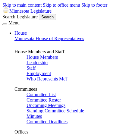
Skip to main content
Skip to office menu
Skip to footer
Minnesota Legislature
Search Legislature
Search
Menu
House
Minnesota House of Representatives
House Members and Staff
House Members
Leadership
Staff
Employment
Who Represents Me?
Committees
Committee List
Committee Roster
Upcoming Meetings
Standing Committee Schedule
Minutes
Committee Deadlines
Offices