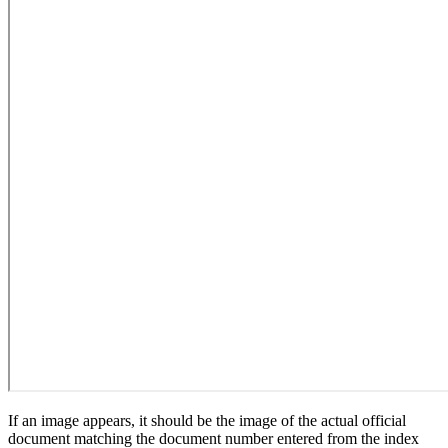
If an image appears, it should be the image of the actual official
document matching the document number entered from the index