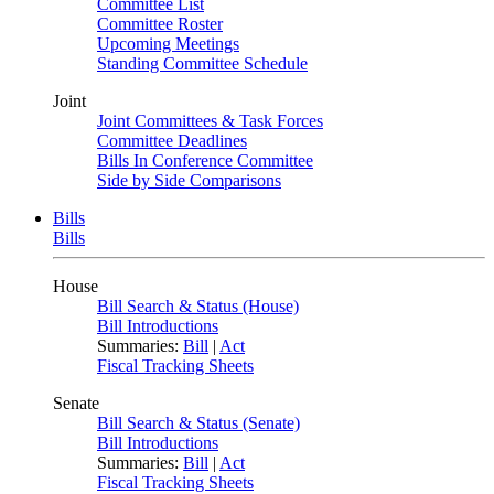
Committee List
Committee Roster
Upcoming Meetings
Standing Committee Schedule
Joint
Joint Committees & Task Forces
Committee Deadlines
Bills In Conference Committee
Side by Side Comparisons
Bills
Bills
House
Bill Search & Status (House)
Bill Introductions
Summaries:
Bill
|
Act
Fiscal Tracking Sheets
Senate
Bill Search & Status (Senate)
Bill Introductions
Summaries:
Bill
|
Act
Fiscal Tracking Sheets