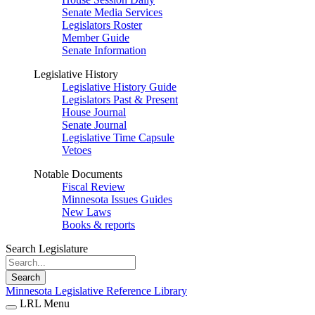
Senate Media Services
Legislators Roster
Member Guide
Senate Information
Legislative History
Legislative History Guide
Legislators Past & Present
House Journal
Senate Journal
Legislative Time Capsule
Vetoes
Notable Documents
Fiscal Review
Minnesota Issues Guides
New Laws
Books & reports
Search Legislature
Search
Minnesota Legislative Reference Library
LRL Menu