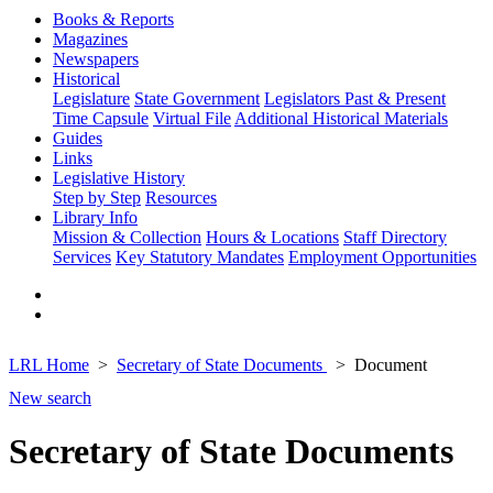
Books & Reports
Magazines
Newspapers
Historical
Legislature
State Government
Legislators Past & Present
Time Capsule
Virtual File
Additional Historical Materials
Guides
Links
Legislative History
Step by Step
Resources
Library Info
Mission & Collection
Hours & Locations
Staff Directory
Services
Key Statutory Mandates
Employment Opportunities
LRL Home
Secretary of State Documents
Document
New search
Secretary of State Documents