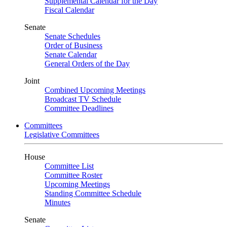
Supplemental Calendar for the Day
Fiscal Calendar
Senate
Senate Schedules
Order of Business
Senate Calendar
General Orders of the Day
Joint
Combined Upcoming Meetings
Broadcast TV Schedule
Committee Deadlines
Committees
Legislative Committees
House
Committee List
Committee Roster
Upcoming Meetings
Standing Committee Schedule
Minutes
Senate