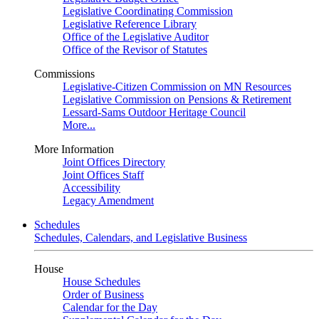
Legislative Coordinating Commission
Legislative Reference Library
Office of the Legislative Auditor
Office of the Revisor of Statutes
Commissions
Legislative-Citizen Commission on MN Resources
Legislative Commission on Pensions & Retirement
Lessard-Sams Outdoor Heritage Council
More...
More Information
Joint Offices Directory
Joint Offices Staff
Accessibility
Legacy Amendment
Schedules
Schedules, Calendars, and Legislative Business
House
House Schedules
Order of Business
Calendar for the Day