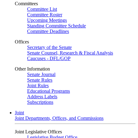
Committees
Committee List
Committee Roster
Upcoming Meetings
Standing Committee Schedule
Committee Deadlines
Offices
Secretary of the Senate
Senate Counsel, Research & Fiscal Analysis
Caucuses - DFL/GOP
Other Information
Senate Journal
Senate Rules
Joint Rules
Educational Programs
Address Labels
Subscriptions
Joint
Joint Departments, Offices, and Commissions
Joint Legislative Offices
Legislative Budget Office