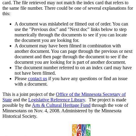
card. The file retrieved may not match the index card that refers to
the same file number. There could be one of several explanations for
this:
A document was mislabeled or filmed out of order. You can
use the "Previous doc" and "Next doc" links below to step
numerically through the documents to see if you can locate
the document you are looking for.
A document may have been filmed in combination with
another document. You can page through the previous or next
document and then page through the document to see if the
document you are looking for is part of another document.
The document number referred to on an index card may have
not have been filmed.
Please
contact us
if you have any questions or find an issue
with a document.
This is a joint project of the
Office of the Minnesota Secretary of
State
and the
Legislative Reference Library
. The project is made
possible by the
Arts & Cultural Heritage Fund
through the vote of
Minnesotans on Nov. 4, 2008. Administered by the Minnesota
Historical Society.