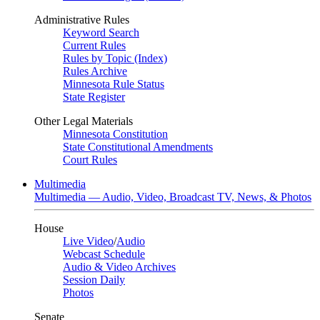
Administrative Rules
Keyword Search
Current Rules
Rules by Topic (Index)
Rules Archive
Minnesota Rule Status
State Register
Other Legal Materials
Minnesota Constitution
State Constitutional Amendments
Court Rules
Multimedia
Multimedia — Audio, Video, Broadcast TV, News, & Photos
House
Live Video
/
Audio
Webcast Schedule
Audio & Video Archives
Session Daily
Photos
Senate