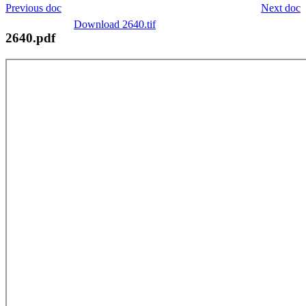
Previous doc
Next doc
Download 2640.tif
2640.pdf