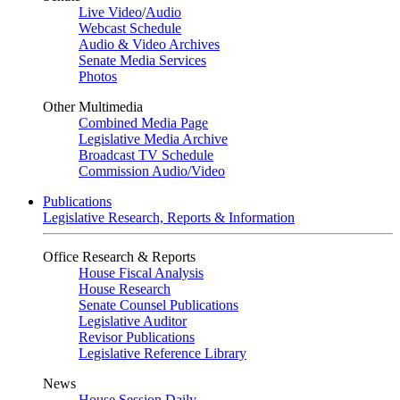
Live Video
/
Audio
Webcast Schedule
Audio & Video Archives
Senate Media Services
Photos
Other Multimedia
Combined Media Page
Legislative Media Archive
Broadcast TV Schedule
Commission Audio/Video
Publications
Legislative Research, Reports & Information
Office Research & Reports
House Fiscal Analysis
House Research
Senate Counsel Publications
Legislative Auditor
Revisor Publications
Legislative Reference Library
News
House Session Daily