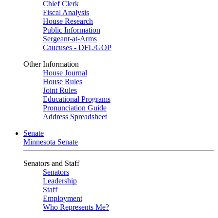
Chief Clerk
Fiscal Analysis
House Research
Public Information
Sergeant-at-Arms
Caucuses - DFL/GOP
Other Information
House Journal
House Rules
Joint Rules
Educational Programs
Pronunciation Guide
Address Spreadsheet
Senate
Minnesota Senate
Senators and Staff
Senators
Leadership
Staff
Employment
Who Represents Me?