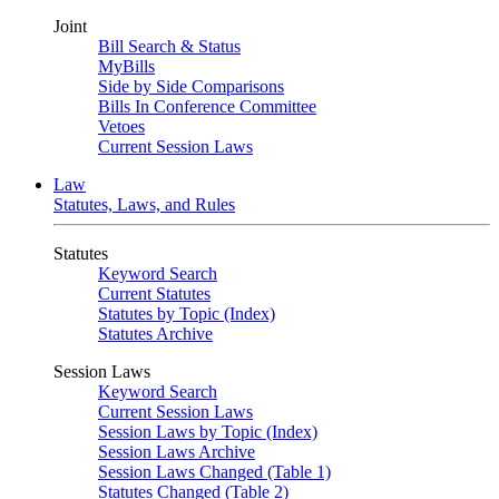
Joint
Bill Search & Status
MyBills
Side by Side Comparisons
Bills In Conference Committee
Vetoes
Current Session Laws
Law
Statutes, Laws, and Rules
Statutes
Keyword Search
Current Statutes
Statutes by Topic (Index)
Statutes Archive
Session Laws
Keyword Search
Current Session Laws
Session Laws by Topic (Index)
Session Laws Archive
Session Laws Changed (Table 1)
Statutes Changed (Table 2)