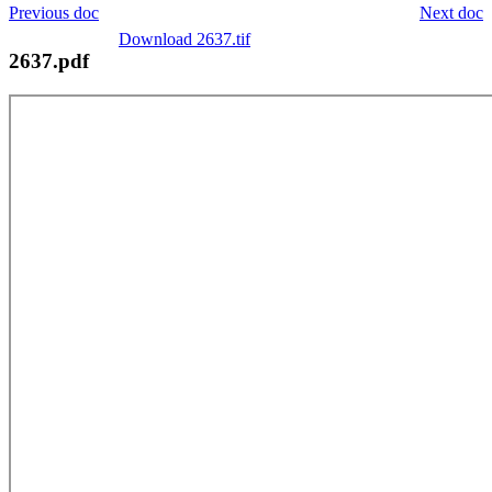
Previous doc
Next doc
Download 2637.tif
2637.pdf