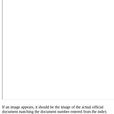
If an image appears, it should be the image of the actual official
document matching the document number entered from the index