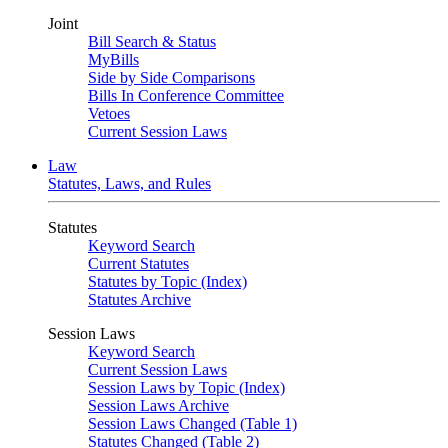
Joint
Bill Search & Status
MyBills
Side by Side Comparisons
Bills In Conference Committee
Vetoes
Current Session Laws
Law
Statutes, Laws, and Rules
Statutes
Keyword Search
Current Statutes
Statutes by Topic (Index)
Statutes Archive
Session Laws
Keyword Search
Current Session Laws
Session Laws by Topic (Index)
Session Laws Archive
Session Laws Changed (Table 1)
Statutes Changed (Table 2)