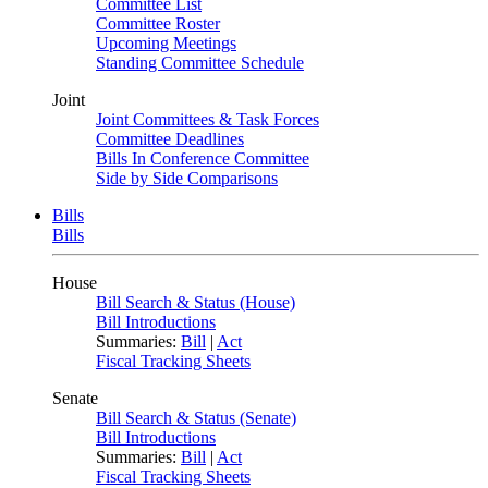
Committee List
Committee Roster
Upcoming Meetings
Standing Committee Schedule
Joint
Joint Committees & Task Forces
Committee Deadlines
Bills In Conference Committee
Side by Side Comparisons
Bills
Bills
House
Bill Search & Status (House)
Bill Introductions
Summaries:
Bill
|
Act
Fiscal Tracking Sheets
Senate
Bill Search & Status (Senate)
Bill Introductions
Summaries:
Bill
|
Act
Fiscal Tracking Sheets