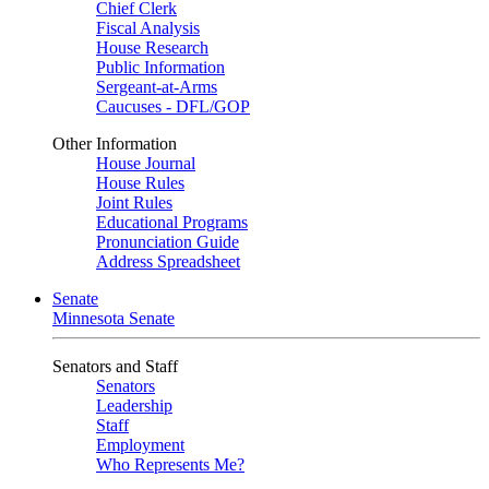
Chief Clerk
Fiscal Analysis
House Research
Public Information
Sergeant-at-Arms
Caucuses - DFL/GOP
Other Information
House Journal
House Rules
Joint Rules
Educational Programs
Pronunciation Guide
Address Spreadsheet
Senate
Minnesota Senate
Senators and Staff
Senators
Leadership
Staff
Employment
Who Represents Me?