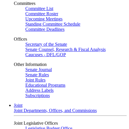
Committees
Committee List
Committee Roster
Upcoming Meetings
Standing Committee Schedule
Committee Deadlines
Offices
Secretary of the Senate
Senate Counsel, Research & Fiscal Analysis
Caucuses - DFL/GOP
Other Information
Senate Journal
Senate Rules
Joint Rules
Educational Programs
Address Labels
Subscriptions
Joint
Joint Departments, Offices, and Commissions
Joint Legislative Offices
Legislative Budget Office