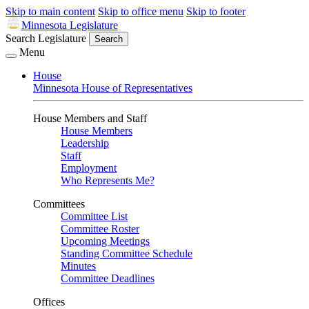
Skip to main content
Skip to office menu
Skip to footer
Minnesota Legislature
Search Legislature
Search
Menu
House
Minnesota House of Representatives
House Members and Staff
House Members
Leadership
Staff
Employment
Who Represents Me?
Committees
Committee List
Committee Roster
Upcoming Meetings
Standing Committee Schedule
Minutes
Committee Deadlines
Offices