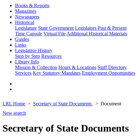
Books & Reports
Magazines
Newspapers
Historical
Legislature
State Government
Legislators Past & Present
Time Capsule
Virtual File
Additional Historical Materials
Guides
Links
Legislative History
Step by Step
Resources
Library Info
Mission & Collection
Hours & Locations
Staff Directory
Services
Key Statutory Mandates
Employment Opportunities
LRL Home
Secretary of State Documents
Document
New search
Secretary of State Documents