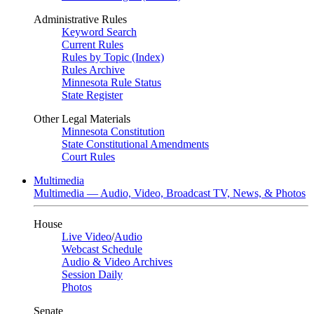
Administrative Rules
Keyword Search
Current Rules
Rules by Topic (Index)
Rules Archive
Minnesota Rule Status
State Register
Other Legal Materials
Minnesota Constitution
State Constitutional Amendments
Court Rules
Multimedia
Multimedia — Audio, Video, Broadcast TV, News, & Photos
House
Live Video
/
Audio
Webcast Schedule
Audio & Video Archives
Session Daily
Photos
Senate