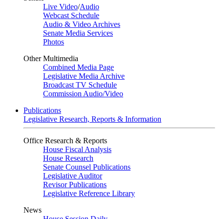
Live Video
/
Audio
Webcast Schedule
Audio & Video Archives
Senate Media Services
Photos
Other Multimedia
Combined Media Page
Legislative Media Archive
Broadcast TV Schedule
Commission Audio/Video
Publications
Legislative Research, Reports & Information
Office Research & Reports
House Fiscal Analysis
House Research
Senate Counsel Publications
Legislative Auditor
Revisor Publications
Legislative Reference Library
News
House Session Daily