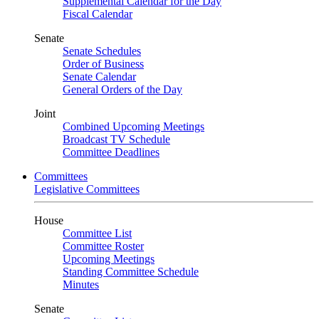
Supplemental Calendar for the Day
Fiscal Calendar
Senate
Senate Schedules
Order of Business
Senate Calendar
General Orders of the Day
Joint
Combined Upcoming Meetings
Broadcast TV Schedule
Committee Deadlines
Committees
Legislative Committees
House
Committee List
Committee Roster
Upcoming Meetings
Standing Committee Schedule
Minutes
Senate