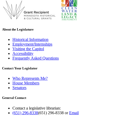
About the Legislature
Historical Information
Employment/Internships
Visiting the Capitol
Accessibility
Frequently Asked Questions
Contact Your Legislator
Who Represents Me?
House Members
Senators
General Contact
Contact a legislative librarian:
(651) 296-8338
(651) 296-8338
or
Email