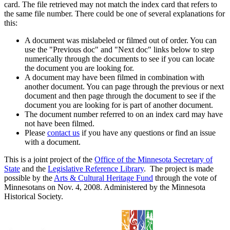
card. The file retrieved may not match the index card that refers to
the same file number. There could be one of several explanations for
this:
A document was mislabeled or filmed out of order. You can
use the "Previous doc" and "Next doc" links below to step
numerically through the documents to see if you can locate
the document you are looking for.
A document may have been filmed in combination with
another document. You can page through the previous or next
document and then page through the document to see if the
document you are looking for is part of another document.
The document number referred to on an index card may have
not have been filmed.
Please
contact us
if you have any questions or find an issue
with a document.
This is a joint project of the
Office of the Minnesota Secretary of
State
and the
Legislative Reference Library
. The project is made
possible by the
Arts & Cultural Heritage Fund
through the vote of
Minnesotans on Nov. 4, 2008. Administered by the Minnesota
Historical Society.