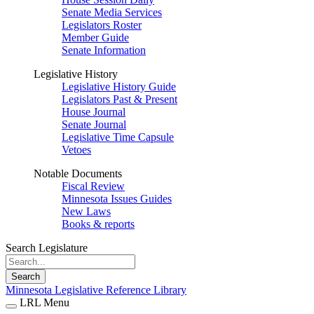
Senate Media Services
Legislators Roster
Member Guide
Senate Information
Legislative History
Legislative History Guide
Legislators Past & Present
House Journal
Senate Journal
Legislative Time Capsule
Vetoes
Notable Documents
Fiscal Review
Minnesota Issues Guides
New Laws
Books & reports
Search Legislature
Search
Minnesota Legislative Reference Library
LRL Menu