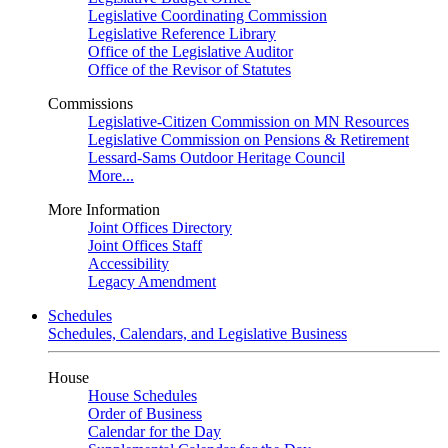
Legislative Coordinating Commission
Legislative Reference Library
Office of the Legislative Auditor
Office of the Revisor of Statutes
Commissions
Legislative-Citizen Commission on MN Resources
Legislative Commission on Pensions & Retirement
Lessard-Sams Outdoor Heritage Council
More...
More Information
Joint Offices Directory
Joint Offices Staff
Accessibility
Legacy Amendment
Schedules
Schedules, Calendars, and Legislative Business
House
House Schedules
Order of Business
Calendar for the Day