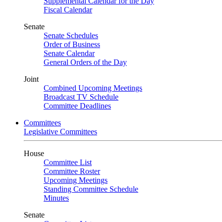
Supplemental Calendar for the Day
Fiscal Calendar
Senate
Senate Schedules
Order of Business
Senate Calendar
General Orders of the Day
Joint
Combined Upcoming Meetings
Broadcast TV Schedule
Committee Deadlines
Committees
Legislative Committees
House
Committee List
Committee Roster
Upcoming Meetings
Standing Committee Schedule
Minutes
Senate