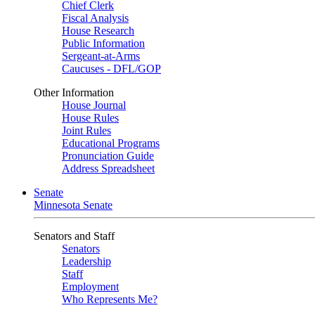
Chief Clerk
Fiscal Analysis
House Research
Public Information
Sergeant-at-Arms
Caucuses - DFL/GOP
Other Information
House Journal
House Rules
Joint Rules
Educational Programs
Pronunciation Guide
Address Spreadsheet
Senate
Minnesota Senate
Senators and Staff
Senators
Leadership
Staff
Employment
Who Represents Me?