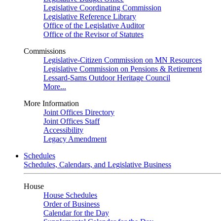
Legislative Coordinating Commission
Legislative Reference Library
Office of the Legislative Auditor
Office of the Revisor of Statutes
Commissions
Legislative-Citizen Commission on MN Resources
Legislative Commission on Pensions & Retirement
Lessard-Sams Outdoor Heritage Council
More...
More Information
Joint Offices Directory
Joint Offices Staff
Accessibility
Legacy Amendment
Schedules
Schedules, Calendars, and Legislative Business
House
House Schedules
Order of Business
Calendar for the Day