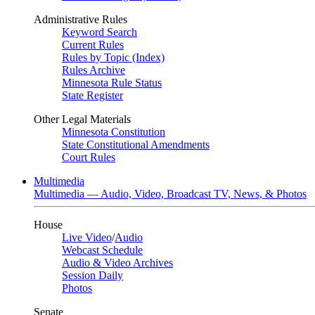
Administrative Rules
Keyword Search
Current Rules
Rules by Topic (Index)
Rules Archive
Minnesota Rule Status
State Register
Other Legal Materials
Minnesota Constitution
State Constitutional Amendments
Court Rules
Multimedia
Multimedia — Audio, Video, Broadcast TV, News, & Photos
House
Live Video
/
Audio
Webcast Schedule
Audio & Video Archives
Session Daily
Photos
Senate