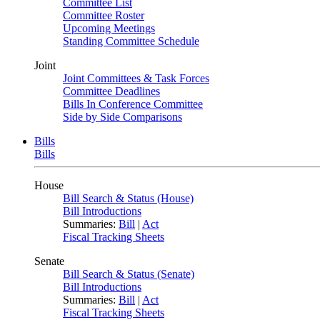
Committee List
Committee Roster
Upcoming Meetings
Standing Committee Schedule
Joint
Joint Committees & Task Forces
Committee Deadlines
Bills In Conference Committee
Side by Side Comparisons
Bills
Bills
House
Bill Search & Status (House)
Bill Introductions
Summaries:
Bill
|
Act
Fiscal Tracking Sheets
Senate
Bill Search & Status (Senate)
Bill Introductions
Summaries:
Bill
|
Act
Fiscal Tracking Sheets