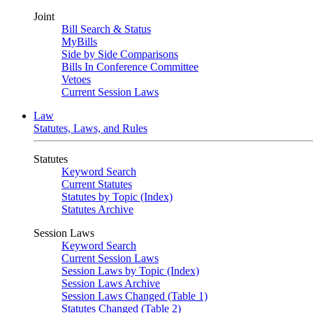
Joint
Bill Search & Status
MyBills
Side by Side Comparisons
Bills In Conference Committee
Vetoes
Current Session Laws
Law
Statutes, Laws, and Rules
Statutes
Keyword Search
Current Statutes
Statutes by Topic (Index)
Statutes Archive
Session Laws
Keyword Search
Current Session Laws
Session Laws by Topic (Index)
Session Laws Archive
Session Laws Changed (Table 1)
Statutes Changed (Table 2)