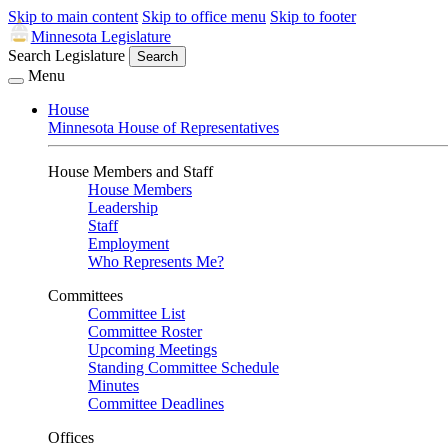
Skip to main content
Skip to office menu
Skip to footer
Minnesota Legislature
Search Legislature
Search
Menu
House
Minnesota House of Representatives
House Members and Staff
House Members
Leadership
Staff
Employment
Who Represents Me?
Committees
Committee List
Committee Roster
Upcoming Meetings
Standing Committee Schedule
Minutes
Committee Deadlines
Offices