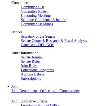
Committees
Committee List
Committee Roster
Upcoming Meetings
Standing Committee Schedule
Committee Deadlines
Offices
Secretary of the Senate
Senate Counsel, Research & Fiscal Analysis
Caucuses - DFL/GOP
Other Information
Senate Journal
Senate Rules
Joint Rules
Educational Programs
Address Labels
Subscriptions
Joint
Joint Departments, Offices, and Commissions
Joint Legislative Offices
Legislative Budget Office