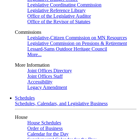
Legislative Coordinating Commission
Legislative Reference Library
Office of the Legislative Auditor
Office of the Revisor of Statutes
Commissions
Legislative-Citizen Commission on MN Resources
Legislative Commission on Pensions & Retirement
Lessard-Sams Outdoor Heritage Council
More...
More Information
Joint Offices Directory
Joint Offices Staff
Accessibility
Legacy Amendment
Schedules
Schedules, Calendars, and Legislative Business
House
House Schedules
Order of Business
Calendar for the Day