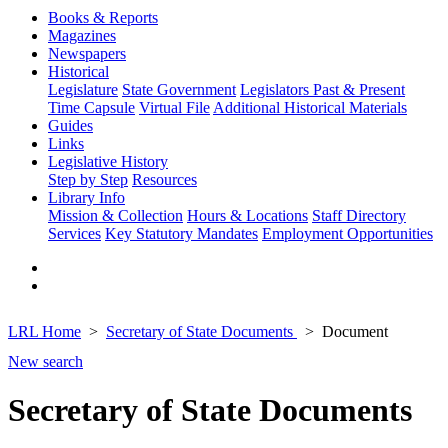
Books & Reports
Magazines
Newspapers
Historical
Legislature
State Government
Legislators Past & Present
Time Capsule
Virtual File
Additional Historical Materials
Guides
Links
Legislative History
Step by Step
Resources
Library Info
Mission & Collection
Hours & Locations
Staff Directory
Services
Key Statutory Mandates
Employment Opportunities
LRL Home
Secretary of State Documents
Document
New search
Secretary of State Documents