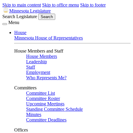
Skip to main content
Skip to office menu
Skip to footer
Minnesota Legislature
Search Legislature
Search
Menu
House
Minnesota House of Representatives
House Members and Staff
House Members
Leadership
Staff
Employment
Who Represents Me?
Committees
Committee List
Committee Roster
Upcoming Meetings
Standing Committee Schedule
Minutes
Committee Deadlines
Offices