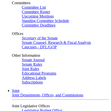
Committees
Committee List
Committee Roster
Upcoming Meetings
Standing Committee Schedule
Committee Deadlines
Offices
Secretary of the Senate
Senate Counsel, Research & Fiscal Analysis
Caucuses - DFL/GOP
Other Information
Senate Journal
Senate Rules
Joint Rules
Educational Programs
Address Labels
Subscriptions
Joint
Joint Departments, Offices, and Commissions
Joint Legislative Offices
Legislative Budget Office