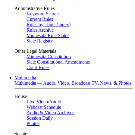
Administrative Rules
Keyword Search
Current Rules
Rules by Topic (Index)
Rules Archive
Minnesota Rule Status
State Register
Other Legal Materials
Minnesota Constitution
State Constitutional Amendments
Court Rules
Multimedia
Multimedia — Audio, Video, Broadcast TV, News, & Photos
House
Live Video
/
Audio
Webcast Schedule
Audio & Video Archives
Session Daily
Photos
Senate