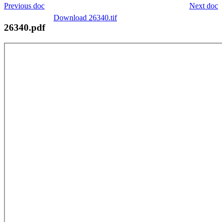
Previous doc
Next doc
Download 26340.tif
26340.pdf