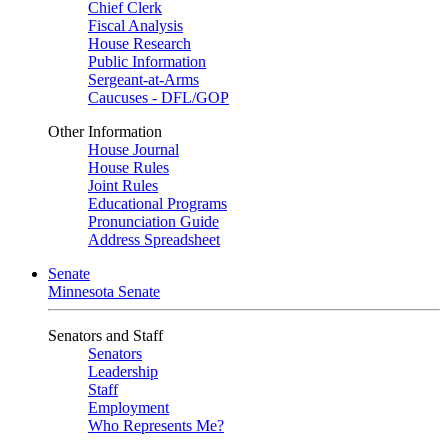
Chief Clerk
Fiscal Analysis
House Research
Public Information
Sergeant-at-Arms
Caucuses - DFL/GOP
Other Information
House Journal
House Rules
Joint Rules
Educational Programs
Pronunciation Guide
Address Spreadsheet
Senate
Minnesota Senate
Senators and Staff
Senators
Leadership
Staff
Employment
Who Represents Me?