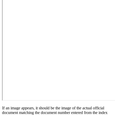
If an image appears, it should be the image of the actual official
document matching the document number entered from the index