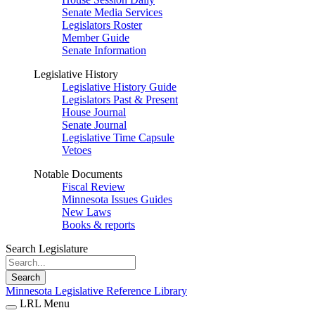
Senate Media Services
Legislators Roster
Member Guide
Senate Information
Legislative History
Legislative History Guide
Legislators Past & Present
House Journal
Senate Journal
Legislative Time Capsule
Vetoes
Notable Documents
Fiscal Review
Minnesota Issues Guides
New Laws
Books & reports
Search Legislature
Search
Minnesota Legislative Reference Library
LRL Menu