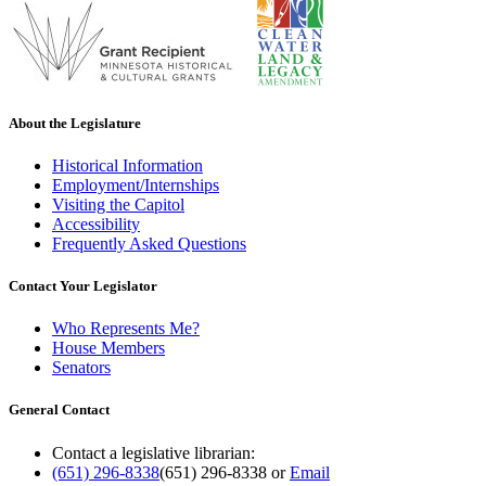
About the Legislature
Historical Information
Employment/Internships
Visiting the Capitol
Accessibility
Frequently Asked Questions
Contact Your Legislator
Who Represents Me?
House Members
Senators
General Contact
Contact a legislative librarian:
(651) 296-8338
(651) 296-8338
or
Email