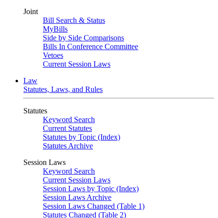
Joint
Bill Search & Status
MyBills
Side by Side Comparisons
Bills In Conference Committee
Vetoes
Current Session Laws
Law
Statutes, Laws, and Rules
Statutes
Keyword Search
Current Statutes
Statutes by Topic (Index)
Statutes Archive
Session Laws
Keyword Search
Current Session Laws
Session Laws by Topic (Index)
Session Laws Archive
Session Laws Changed (Table 1)
Statutes Changed (Table 2)