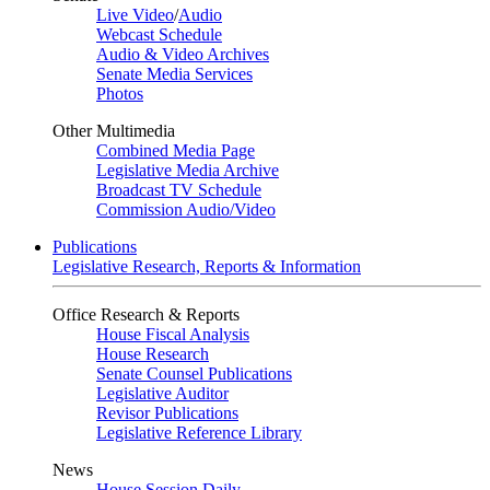
Live Video
/
Audio
Webcast Schedule
Audio & Video Archives
Senate Media Services
Photos
Other Multimedia
Combined Media Page
Legislative Media Archive
Broadcast TV Schedule
Commission Audio/Video
Publications
Legislative Research, Reports & Information
Office Research & Reports
House Fiscal Analysis
House Research
Senate Counsel Publications
Legislative Auditor
Revisor Publications
Legislative Reference Library
News
House Session Daily