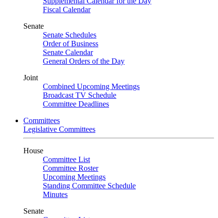
Supplemental Calendar for the Day
Fiscal Calendar
Senate
Senate Schedules
Order of Business
Senate Calendar
General Orders of the Day
Joint
Combined Upcoming Meetings
Broadcast TV Schedule
Committee Deadlines
Committees
Legislative Committees
House
Committee List
Committee Roster
Upcoming Meetings
Standing Committee Schedule
Minutes
Senate