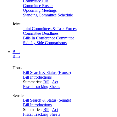
Committee List
Committee Roster
Upcoming Meetings
Standing Committee Schedule
Joint
Joint Committees & Task Forces
Committee Deadlines
Bills In Conference Committee
Side by Side Comparisons
Bills
Bills
House
Bill Search & Status (House)
Bill Introductions
Summaries:
Bill
|
Act
Fiscal Tracking Sheets
Senate
Bill Search & Status (Senate)
Bill Introductions
Summaries:
Bill
|
Act
Fiscal Tracking Sheets