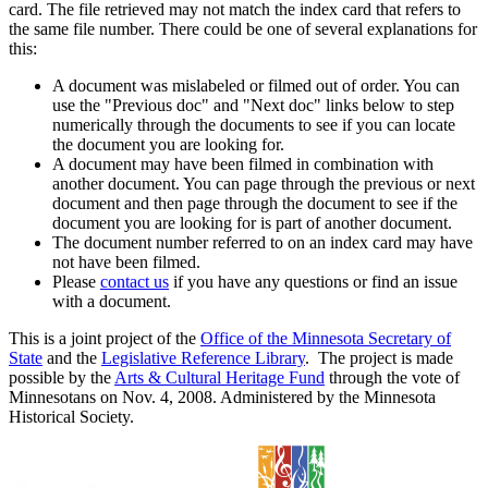
card. The file retrieved may not match the index card that refers to
the same file number. There could be one of several explanations for
this:
A document was mislabeled or filmed out of order. You can
use the "Previous doc" and "Next doc" links below to step
numerically through the documents to see if you can locate
the document you are looking for.
A document may have been filmed in combination with
another document. You can page through the previous or next
document and then page through the document to see if the
document you are looking for is part of another document.
The document number referred to on an index card may have
not have been filmed.
Please
contact us
if you have any questions or find an issue
with a document.
This is a joint project of the
Office of the Minnesota Secretary of
State
and the
Legislative Reference Library
. The project is made
possible by the
Arts & Cultural Heritage Fund
through the vote of
Minnesotans on Nov. 4, 2008. Administered by the Minnesota
Historical Society.