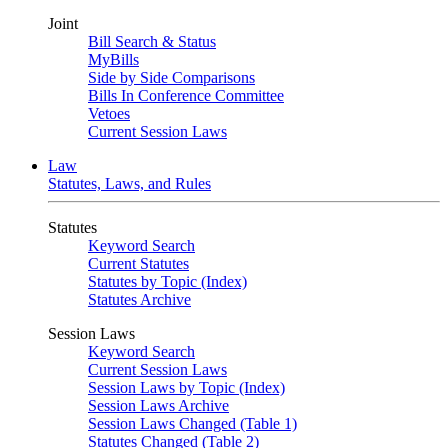
Joint
Bill Search & Status
MyBills
Side by Side Comparisons
Bills In Conference Committee
Vetoes
Current Session Laws
Law
Statutes, Laws, and Rules
Statutes
Keyword Search
Current Statutes
Statutes by Topic (Index)
Statutes Archive
Session Laws
Keyword Search
Current Session Laws
Session Laws by Topic (Index)
Session Laws Archive
Session Laws Changed (Table 1)
Statutes Changed (Table 2)