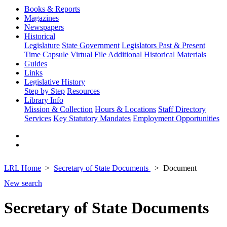
Books & Reports
Magazines
Newspapers
Historical
Legislature
State Government
Legislators Past & Present
Time Capsule
Virtual File
Additional Historical Materials
Guides
Links
Legislative History
Step by Step
Resources
Library Info
Mission & Collection
Hours & Locations
Staff Directory
Services
Key Statutory Mandates
Employment Opportunities
LRL Home
Secretary of State Documents
Document
New search
Secretary of State Documents