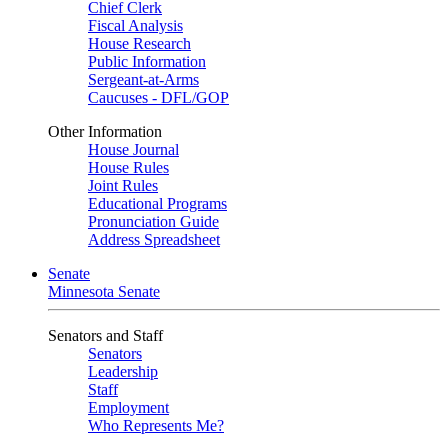
Chief Clerk
Fiscal Analysis
House Research
Public Information
Sergeant-at-Arms
Caucuses - DFL/GOP
Other Information
House Journal
House Rules
Joint Rules
Educational Programs
Pronunciation Guide
Address Spreadsheet
Senate
Minnesota Senate
Senators and Staff
Senators
Leadership
Staff
Employment
Who Represents Me?