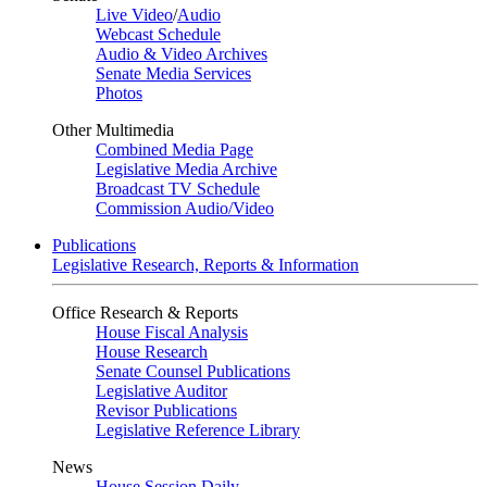
Live Video
/
Audio
Webcast Schedule
Audio & Video Archives
Senate Media Services
Photos
Other Multimedia
Combined Media Page
Legislative Media Archive
Broadcast TV Schedule
Commission Audio/Video
Publications
Legislative Research, Reports & Information
Office Research & Reports
House Fiscal Analysis
House Research
Senate Counsel Publications
Legislative Auditor
Revisor Publications
Legislative Reference Library
News
House Session Daily