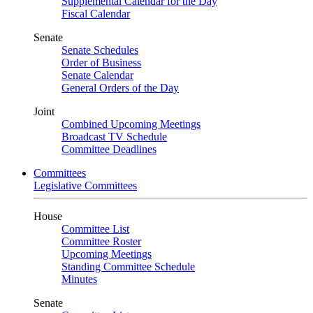
Supplemental Calendar for the Day
Fiscal Calendar
Senate
Senate Schedules
Order of Business
Senate Calendar
General Orders of the Day
Joint
Combined Upcoming Meetings
Broadcast TV Schedule
Committee Deadlines
Committees
Legislative Committees
House
Committee List
Committee Roster
Upcoming Meetings
Standing Committee Schedule
Minutes
Senate