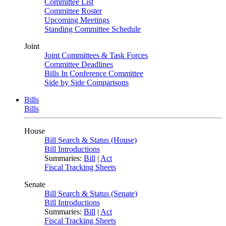
Committee List
Committee Roster
Upcoming Meetings
Standing Committee Schedule
Joint
Joint Committees & Task Forces
Committee Deadlines
Bills In Conference Committee
Side by Side Comparisons
Bills
Bills
House
Bill Search & Status (House)
Bill Introductions
Summaries:
Bill
|
Act
Fiscal Tracking Sheets
Senate
Bill Search & Status (Senate)
Bill Introductions
Summaries:
Bill
|
Act
Fiscal Tracking Sheets