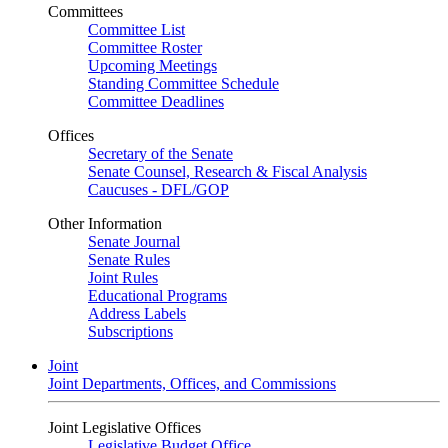
Committees
Committee List
Committee Roster
Upcoming Meetings
Standing Committee Schedule
Committee Deadlines
Offices
Secretary of the Senate
Senate Counsel, Research & Fiscal Analysis
Caucuses - DFL/GOP
Other Information
Senate Journal
Senate Rules
Joint Rules
Educational Programs
Address Labels
Subscriptions
Joint
Joint Departments, Offices, and Commissions
Joint Legislative Offices
Legislative Budget Office