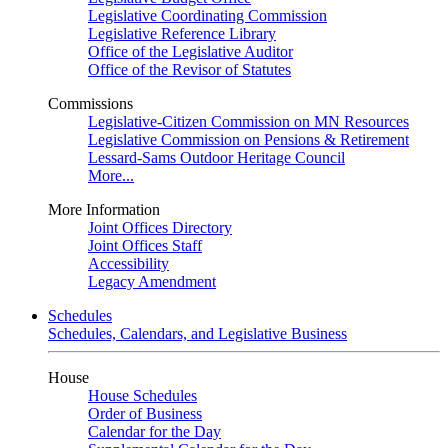
Legislative Coordinating Commission
Legislative Reference Library
Office of the Legislative Auditor
Office of the Revisor of Statutes
Commissions
Legislative-Citizen Commission on MN Resources
Legislative Commission on Pensions & Retirement
Lessard-Sams Outdoor Heritage Council
More...
More Information
Joint Offices Directory
Joint Offices Staff
Accessibility
Legacy Amendment
Schedules
Schedules, Calendars, and Legislative Business
House
House Schedules
Order of Business
Calendar for the Day