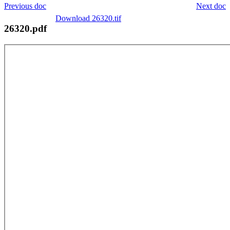
Previous doc
Next doc
Download 26320.tif
26320.pdf