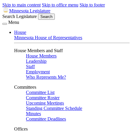
Skip to main content
Skip to office menu
Skip to footer
Minnesota Legislature
Search Legislature
Search
Menu
House
Minnesota House of Representatives
House Members and Staff
House Members
Leadership
Staff
Employment
Who Represents Me?
Committees
Committee List
Committee Roster
Upcoming Meetings
Standing Committee Schedule
Minutes
Committee Deadlines
Offices