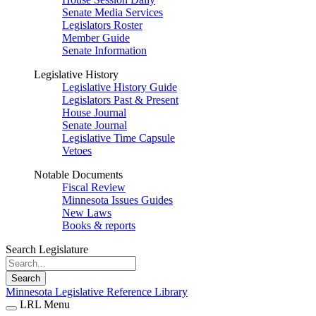
Senate Media Services
Legislators Roster
Member Guide
Senate Information
Legislative History
Legislative History Guide
Legislators Past & Present
House Journal
Senate Journal
Legislative Time Capsule
Vetoes
Notable Documents
Fiscal Review
Minnesota Issues Guides
New Laws
Books & reports
Search Legislature
Search
Minnesota Legislative Reference Library
LRL Menu