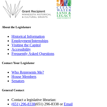
About the Legislature
Historical Information
Employment/Internships
Visiting the Capitol
Accessibility
Frequently Asked Questions
Contact Your Legislator
Who Represents Me?
House Members
Senators
General Contact
Contact a legislative librarian:
(651) 296-8338
(651) 296-8338
or
Email