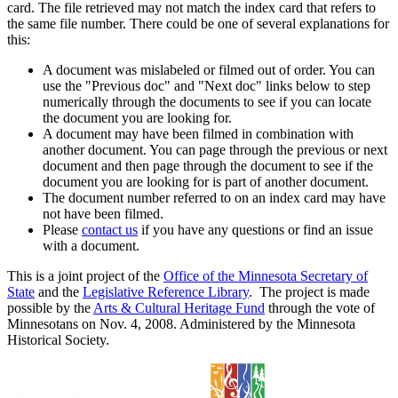
card. The file retrieved may not match the index card that refers to
the same file number. There could be one of several explanations for
this:
A document was mislabeled or filmed out of order. You can
use the "Previous doc" and "Next doc" links below to step
numerically through the documents to see if you can locate
the document you are looking for.
A document may have been filmed in combination with
another document. You can page through the previous or next
document and then page through the document to see if the
document you are looking for is part of another document.
The document number referred to on an index card may have
not have been filmed.
Please
contact us
if you have any questions or find an issue
with a document.
This is a joint project of the
Office of the Minnesota Secretary of
State
and the
Legislative Reference Library
. The project is made
possible by the
Arts & Cultural Heritage Fund
through the vote of
Minnesotans on Nov. 4, 2008. Administered by the Minnesota
Historical Society.