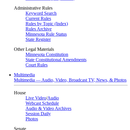
Administrative Rules
Keyword Search
Current Rules
Rules by Topic (Index)
Rules Archive
Minnesota Rule Status
State Register
Other Legal Materials
Minnesota Constitution
State Constitutional Amendments
Court Rules
Multimedia
Multimedia — Audio, Video, Broadcast TV, News, & Photos
House
Live Video
/
Audio
Webcast Schedule
Audio & Video Archives
Session Daily
Photos
Senate