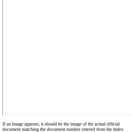
If an image appears, it should be the image of the actual official
document matching the document number entered from the index