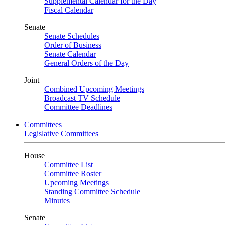
Supplemental Calendar for the Day
Fiscal Calendar
Senate
Senate Schedules
Order of Business
Senate Calendar
General Orders of the Day
Joint
Combined Upcoming Meetings
Broadcast TV Schedule
Committee Deadlines
Committees
Legislative Committees
House
Committee List
Committee Roster
Upcoming Meetings
Standing Committee Schedule
Minutes
Senate