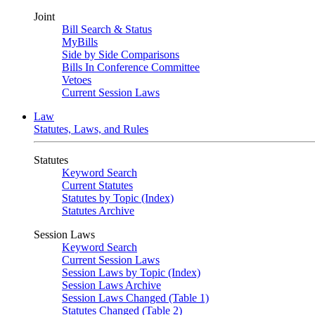
Joint
Bill Search & Status
MyBills
Side by Side Comparisons
Bills In Conference Committee
Vetoes
Current Session Laws
Law
Statutes, Laws, and Rules
Statutes
Keyword Search
Current Statutes
Statutes by Topic (Index)
Statutes Archive
Session Laws
Keyword Search
Current Session Laws
Session Laws by Topic (Index)
Session Laws Archive
Session Laws Changed (Table 1)
Statutes Changed (Table 2)