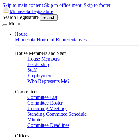
Skip to main content
Skip to office menu
Skip to footer
Minnesota Legislature
Search Legislature
Search
Menu
House
Minnesota House of Representatives
House Members and Staff
House Members
Leadership
Staff
Employment
Who Represents Me?
Committees
Committee List
Committee Roster
Upcoming Meetings
Standing Committee Schedule
Minutes
Committee Deadlines
Offices