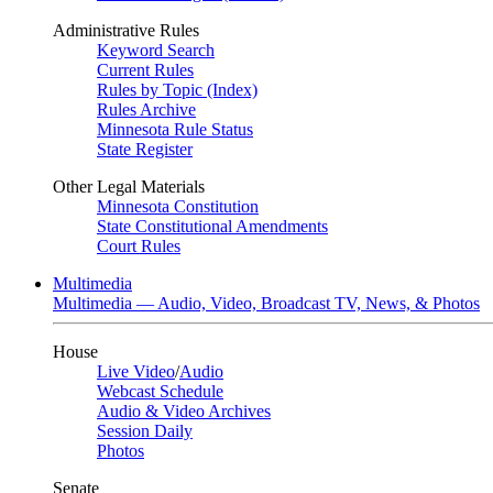
Administrative Rules
Keyword Search
Current Rules
Rules by Topic (Index)
Rules Archive
Minnesota Rule Status
State Register
Other Legal Materials
Minnesota Constitution
State Constitutional Amendments
Court Rules
Multimedia
Multimedia — Audio, Video, Broadcast TV, News, & Photos
House
Live Video
/
Audio
Webcast Schedule
Audio & Video Archives
Session Daily
Photos
Senate