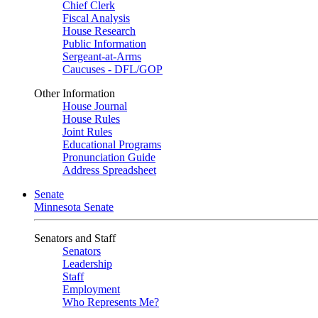
Chief Clerk
Fiscal Analysis
House Research
Public Information
Sergeant-at-Arms
Caucuses - DFL/GOP
Other Information
House Journal
House Rules
Joint Rules
Educational Programs
Pronunciation Guide
Address Spreadsheet
Senate
Minnesota Senate
Senators and Staff
Senators
Leadership
Staff
Employment
Who Represents Me?