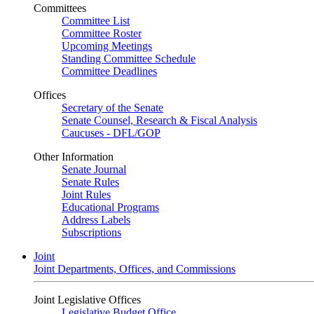
Committees
Committee List
Committee Roster
Upcoming Meetings
Standing Committee Schedule
Committee Deadlines
Offices
Secretary of the Senate
Senate Counsel, Research & Fiscal Analysis
Caucuses - DFL/GOP
Other Information
Senate Journal
Senate Rules
Joint Rules
Educational Programs
Address Labels
Subscriptions
Joint
Joint Departments, Offices, and Commissions
Joint Legislative Offices
Legislative Budget Office