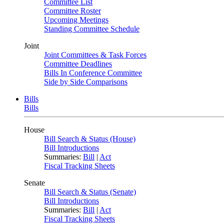
Committee List
Committee Roster
Upcoming Meetings
Standing Committee Schedule
Joint
Joint Committees & Task Forces
Committee Deadlines
Bills In Conference Committee
Side by Side Comparisons
Bills
Bills
House
Bill Search & Status (House)
Bill Introductions
Summaries:
Bill
|
Act
Fiscal Tracking Sheets
Senate
Bill Search & Status (Senate)
Bill Introductions
Summaries:
Bill
|
Act
Fiscal Tracking Sheets