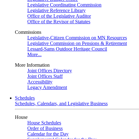
Legislative Coordinating Commission
Legislative Reference Library
Office of the Legislative Auditor
Office of the Revisor of Statutes
Commissions
Legislative-Citizen Commission on MN Resources
Legislative Commission on Pensions & Retirement
Lessard-Sams Outdoor Heritage Council
More...
More Information
Joint Offices Directory
Joint Offices Staff
Accessibility
Legacy Amendment
Schedules
Schedules, Calendars, and Legislative Business
House
House Schedules
Order of Business
Calendar for the Day