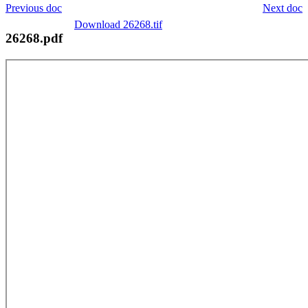
Previous doc
Next doc
Download 26268.tif
26268.pdf