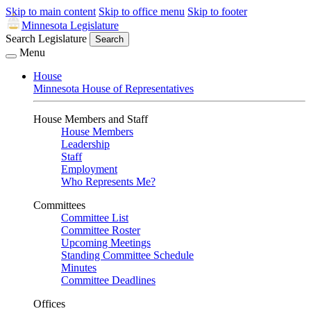
Skip to main content
Skip to office menu
Skip to footer
Minnesota Legislature
Search Legislature
Search
Menu
House
Minnesota House of Representatives
House Members and Staff
House Members
Leadership
Staff
Employment
Who Represents Me?
Committees
Committee List
Committee Roster
Upcoming Meetings
Standing Committee Schedule
Minutes
Committee Deadlines
Offices