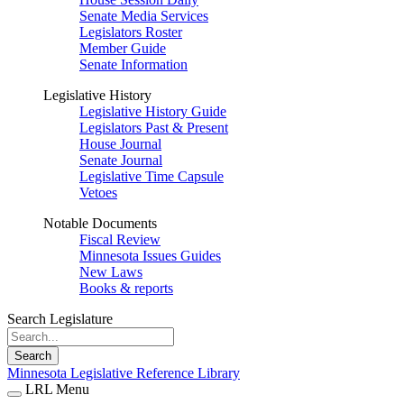
Senate Media Services
Legislators Roster
Member Guide
Senate Information
Legislative History
Legislative History Guide
Legislators Past & Present
House Journal
Senate Journal
Legislative Time Capsule
Vetoes
Notable Documents
Fiscal Review
Minnesota Issues Guides
New Laws
Books & reports
Search Legislature
Search
Minnesota Legislative Reference Library
LRL Menu