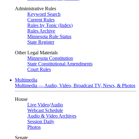
Administrative Rules
Keyword Search
Current Rules
Rules by Topic (Index)
Rules Archive
Minnesota Rule Status
State Register
Other Legal Materials
Minnesota Constitution
State Constitutional Amendments
Court Rules
Multimedia
Multimedia — Audio, Video, Broadcast TV, News, & Photos
House
Live Video
/
Audio
Webcast Schedule
Audio & Video Archives
Session Daily
Photos
Senate