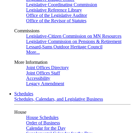
Legislative Coordinating Commission
Legislative Reference Library
Office of the Legislative Auditor
Office of the Revisor of Statutes
Commissions
Legislative-Citizen Commission on MN Resources
Legislative Commission on Pensions & Retirement
Lessard-Sams Outdoor Heritage Council
More...
More Information
Joint Offices Directory
Joint Offices Staff
Accessibility
Legacy Amendment
Schedules
Schedules, Calendars, and Legislative Business
House
House Schedules
Order of Business
Calendar for the Day