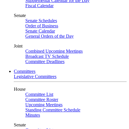
Supplemental Calendar for the Day
Fiscal Calendar
Senate
Senate Schedules
Order of Business
Senate Calendar
General Orders of the Day
Joint
Combined Upcoming Meetings
Broadcast TV Schedule
Committee Deadlines
Committees
Legislative Committees
House
Committee List
Committee Roster
Upcoming Meetings
Standing Committee Schedule
Minutes
Senate