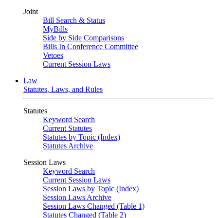
Joint
Bill Search & Status
MyBills
Side by Side Comparisons
Bills In Conference Committee
Vetoes
Current Session Laws
Law
Statutes, Laws, and Rules
Statutes
Keyword Search
Current Statutes
Statutes by Topic (Index)
Statutes Archive
Session Laws
Keyword Search
Current Session Laws
Session Laws by Topic (Index)
Session Laws Archive
Session Laws Changed (Table 1)
Statutes Changed (Table 2)