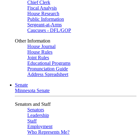
Chief Clerk
Fiscal Analysis
House Research
Public Information
Sergeant-at-Arms
Caucuses - DFL/GOP
Other Information
House Journal
House Rules
Joint Rules
Educational Programs
Pronunciation Guide
Address Spreadsheet
Senate
Minnesota Senate
Senators and Staff
Senators
Leadership
Staff
Employment
Who Represents Me?