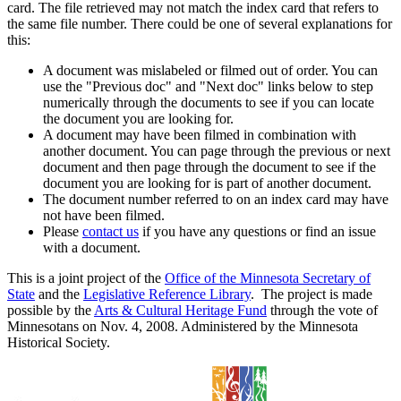
card. The file retrieved may not match the index card that refers to
the same file number. There could be one of several explanations for
this:
A document was mislabeled or filmed out of order. You can
use the "Previous doc" and "Next doc" links below to step
numerically through the documents to see if you can locate
the document you are looking for.
A document may have been filmed in combination with
another document. You can page through the previous or next
document and then page through the document to see if the
document you are looking for is part of another document.
The document number referred to on an index card may have
not have been filmed.
Please
contact us
if you have any questions or find an issue
with a document.
This is a joint project of the
Office of the Minnesota Secretary of
State
and the
Legislative Reference Library
. The project is made
possible by the
Arts & Cultural Heritage Fund
through the vote of
Minnesotans on Nov. 4, 2008. Administered by the Minnesota
Historical Society.