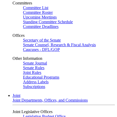
Committees
Committee List
Committee Roster
Upcoming Meetings
Standing Committee Schedule
Committee Deadlines
Offices
Secretary of the Senate
Senate Counsel, Research & Fiscal Analysis
Caucuses - DFL/GOP
Other Information
Senate Journal
Senate Rules
Joint Rules
Educational Programs
Address Labels
Subscriptions
Joint
Joint Departments, Offices, and Commissions
Joint Legislative Offices
Legislative Budget Office