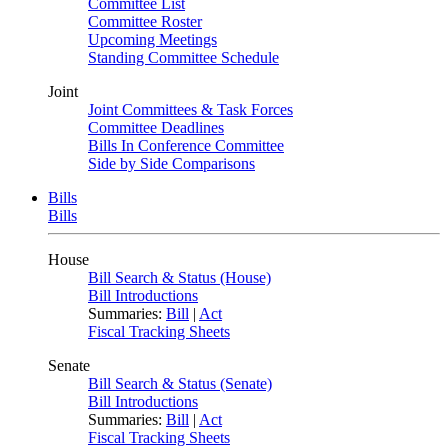
Committee List
Committee Roster
Upcoming Meetings
Standing Committee Schedule
Joint
Joint Committees & Task Forces
Committee Deadlines
Bills In Conference Committee
Side by Side Comparisons
Bills
Bills
House
Bill Search & Status (House)
Bill Introductions
Summaries:
Bill
|
Act
Fiscal Tracking Sheets
Senate
Bill Search & Status (Senate)
Bill Introductions
Summaries:
Bill
|
Act
Fiscal Tracking Sheets