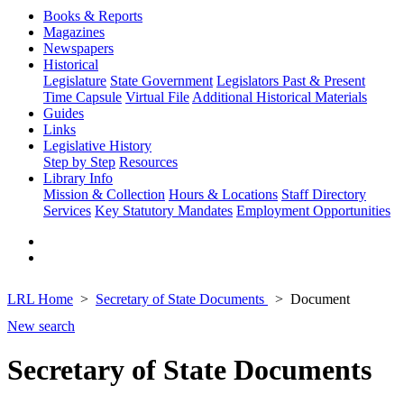
Books & Reports
Magazines
Newspapers
Historical
Legislature
State Government
Legislators Past & Present
Time Capsule
Virtual File
Additional Historical Materials
Guides
Links
Legislative History
Step by Step
Resources
Library Info
Mission & Collection
Hours & Locations
Staff Directory
Services
Key Statutory Mandates
Employment Opportunities
LRL Home
Secretary of State Documents
Document
New search
Secretary of State Documents