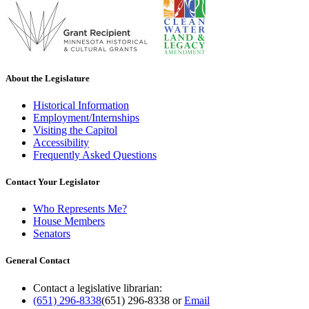
About the Legislature
Historical Information
Employment/Internships
Visiting the Capitol
Accessibility
Frequently Asked Questions
Contact Your Legislator
Who Represents Me?
House Members
Senators
General Contact
Contact a legislative librarian:
(651) 296-8338
(651) 296-8338
or
Email