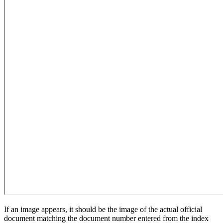
If an image appears, it should be the image of the actual official
document matching the document number entered from the index