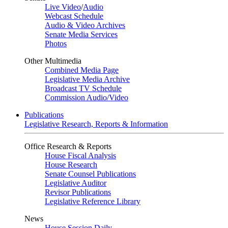
Live Video
/
Audio
Webcast Schedule
Audio & Video Archives
Senate Media Services
Photos
Other Multimedia
Combined Media Page
Legislative Media Archive
Broadcast TV Schedule
Commission Audio/Video
Publications
Legislative Research, Reports & Information
Office Research & Reports
House Fiscal Analysis
House Research
Senate Counsel Publications
Legislative Auditor
Revisor Publications
Legislative Reference Library
News
House Session Daily