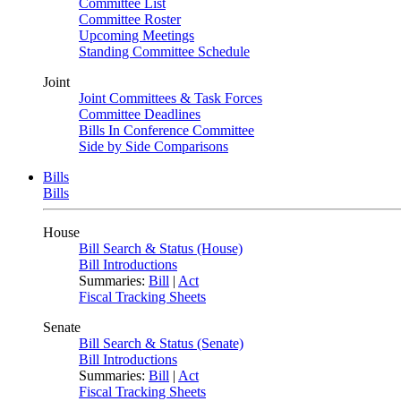
Committee List
Committee Roster
Upcoming Meetings
Standing Committee Schedule
Joint
Joint Committees & Task Forces
Committee Deadlines
Bills In Conference Committee
Side by Side Comparisons
Bills
Bills
House
Bill Search & Status (House)
Bill Introductions
Summaries:
Bill
|
Act
Fiscal Tracking Sheets
Senate
Bill Search & Status (Senate)
Bill Introductions
Summaries:
Bill
|
Act
Fiscal Tracking Sheets