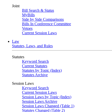
Joint
Bill Search & Status
MyBills
Side by Side Comparisons
Bills In Conference Committee
Vetoes
Current Session Laws
Law
Statutes, Laws, and Rules
Statutes
Keyword Search
Current Statutes
Statutes by Topic (Index)
Statutes Archive
Session Laws
Keyword Search
Current Session Laws
Session Laws by Topic (Index)
Session Laws Archive
Session Laws Changed (Table 1)
Statutes Changed (Table 2)