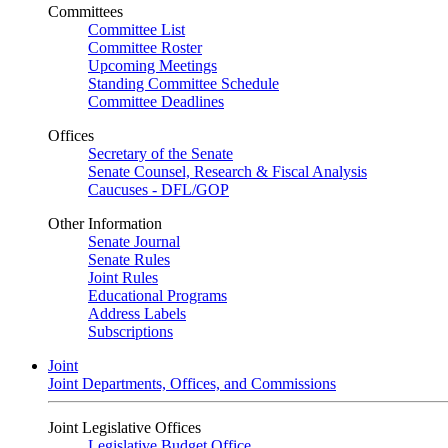
Committees
Committee List
Committee Roster
Upcoming Meetings
Standing Committee Schedule
Committee Deadlines
Offices
Secretary of the Senate
Senate Counsel, Research & Fiscal Analysis
Caucuses - DFL/GOP
Other Information
Senate Journal
Senate Rules
Joint Rules
Educational Programs
Address Labels
Subscriptions
Joint
Joint Departments, Offices, and Commissions
Joint Legislative Offices
Legislative Budget Office