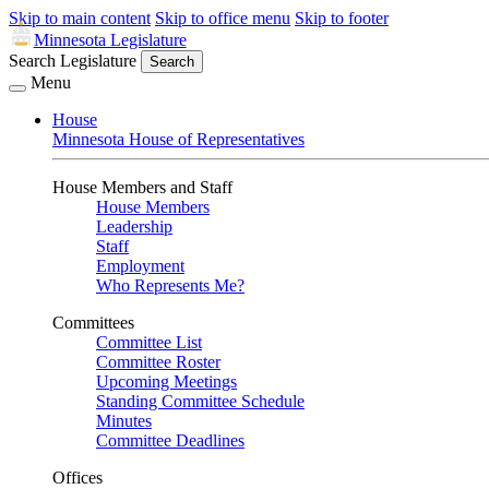
Skip to main content
Skip to office menu
Skip to footer
Minnesota Legislature
Search Legislature
Search
Menu
House
Minnesota House of Representatives
House Members and Staff
House Members
Leadership
Staff
Employment
Who Represents Me?
Committees
Committee List
Committee Roster
Upcoming Meetings
Standing Committee Schedule
Minutes
Committee Deadlines
Offices