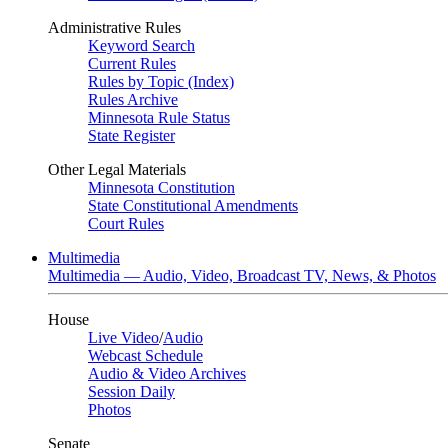
Administrative Rules
Keyword Search
Current Rules
Rules by Topic (Index)
Rules Archive
Minnesota Rule Status
State Register
Other Legal Materials
Minnesota Constitution
State Constitutional Amendments
Court Rules
Multimedia
Multimedia — Audio, Video, Broadcast TV, News, & Photos
House
Live Video
/
Audio
Webcast Schedule
Audio & Video Archives
Session Daily
Photos
Senate