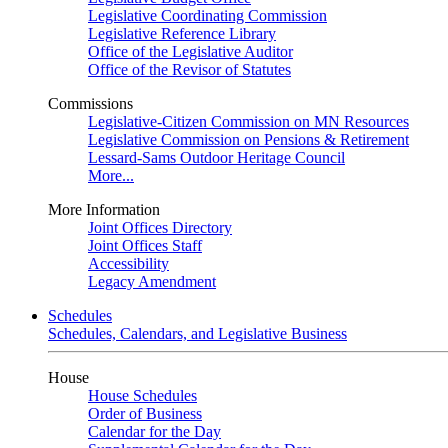
Legislative Coordinating Commission
Legislative Reference Library
Office of the Legislative Auditor
Office of the Revisor of Statutes
Commissions
Legislative-Citizen Commission on MN Resources
Legislative Commission on Pensions & Retirement
Lessard-Sams Outdoor Heritage Council
More...
More Information
Joint Offices Directory
Joint Offices Staff
Accessibility
Legacy Amendment
Schedules
Schedules, Calendars, and Legislative Business
House
House Schedules
Order of Business
Calendar for the Day