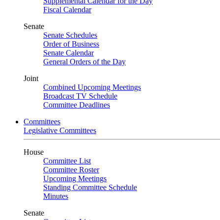
Supplemental Calendar for the Day
Fiscal Calendar
Senate
Senate Schedules
Order of Business
Senate Calendar
General Orders of the Day
Joint
Combined Upcoming Meetings
Broadcast TV Schedule
Committee Deadlines
Committees
Legislative Committees
House
Committee List
Committee Roster
Upcoming Meetings
Standing Committee Schedule
Minutes
Senate