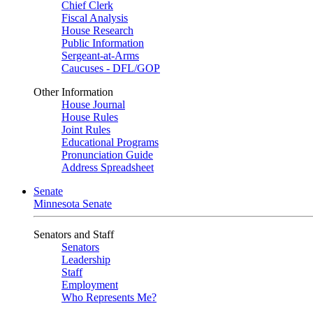
Chief Clerk
Fiscal Analysis
House Research
Public Information
Sergeant-at-Arms
Caucuses - DFL/GOP
Other Information
House Journal
House Rules
Joint Rules
Educational Programs
Pronunciation Guide
Address Spreadsheet
Senate
Minnesota Senate
Senators and Staff
Senators
Leadership
Staff
Employment
Who Represents Me?