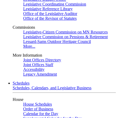
Legislative Coordinating Commission
Legislative Reference Library
Office of the Legislative Auditor
Office of the Revisor of Statutes
Commissions
Legislative-Citizen Commission on MN Resources
Legislative Commission on Pensions & Retirement
Lessard-Sams Outdoor Heritage Council
More...
More Information
Joint Offices Directory
Joint Offices Staff
Accessibility
Legacy Amendment
Schedules
Schedules, Calendars, and Legislative Business
House
House Schedules
Order of Business
Calendar for the Day