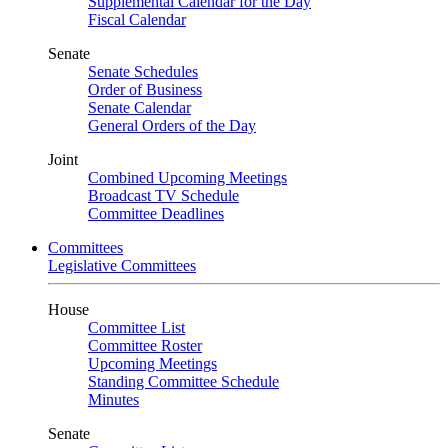
Supplemental Calendar for the Day
Fiscal Calendar
Senate
Senate Schedules
Order of Business
Senate Calendar
General Orders of the Day
Joint
Combined Upcoming Meetings
Broadcast TV Schedule
Committee Deadlines
Committees
Legislative Committees
House
Committee List
Committee Roster
Upcoming Meetings
Standing Committee Schedule
Minutes
Senate