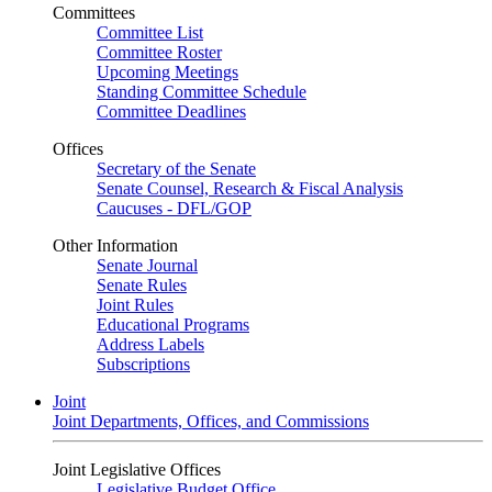
Committees
Committee List
Committee Roster
Upcoming Meetings
Standing Committee Schedule
Committee Deadlines
Offices
Secretary of the Senate
Senate Counsel, Research & Fiscal Analysis
Caucuses - DFL/GOP
Other Information
Senate Journal
Senate Rules
Joint Rules
Educational Programs
Address Labels
Subscriptions
Joint
Joint Departments, Offices, and Commissions
Joint Legislative Offices
Legislative Budget Office