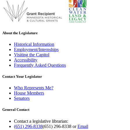
About the Legislature
Historical Information
Employment/Internships
Visiting the Capitol
Accessibility
Frequently Asked Questions
Contact Your Legislator
Who Represents Me?
House Members
Senators
General Contact
Contact a legislative librarian:
(651) 296-8338
(651) 296-8338
or
Email