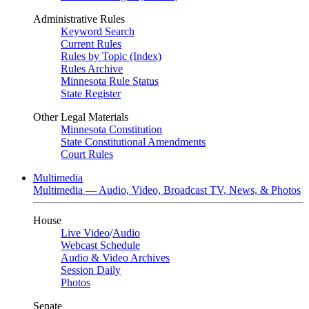
Administrative Rules
Keyword Search
Current Rules
Rules by Topic (Index)
Rules Archive
Minnesota Rule Status
State Register
Other Legal Materials
Minnesota Constitution
State Constitutional Amendments
Court Rules
Multimedia
Multimedia — Audio, Video, Broadcast TV, News, & Photos
House
Live Video
/
Audio
Webcast Schedule
Audio & Video Archives
Session Daily
Photos
Senate