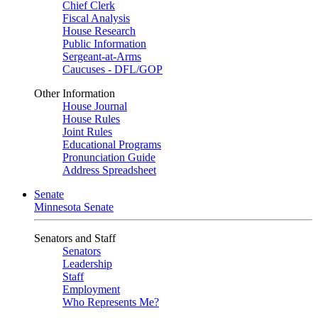
Chief Clerk
Fiscal Analysis
House Research
Public Information
Sergeant-at-Arms
Caucuses - DFL/GOP
Other Information
House Journal
House Rules
Joint Rules
Educational Programs
Pronunciation Guide
Address Spreadsheet
Senate
Minnesota Senate
Senators and Staff
Senators
Leadership
Staff
Employment
Who Represents Me?