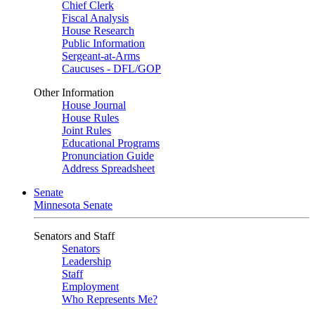
Chief Clerk
Fiscal Analysis
House Research
Public Information
Sergeant-at-Arms
Caucuses - DFL/GOP
Other Information
House Journal
House Rules
Joint Rules
Educational Programs
Pronunciation Guide
Address Spreadsheet
Senate
Minnesota Senate
Senators and Staff
Senators
Leadership
Staff
Employment
Who Represents Me?