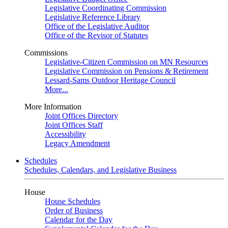
Legislative Coordinating Commission
Legislative Reference Library
Office of the Legislative Auditor
Office of the Revisor of Statutes
Commissions
Legislative-Citizen Commission on MN Resources
Legislative Commission on Pensions & Retirement
Lessard-Sams Outdoor Heritage Council
More...
More Information
Joint Offices Directory
Joint Offices Staff
Accessibility
Legacy Amendment
Schedules
Schedules, Calendars, and Legislative Business
House
House Schedules
Order of Business
Calendar for the Day