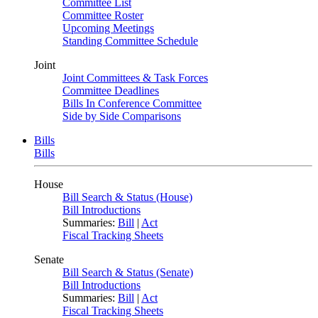
Committee List
Committee Roster
Upcoming Meetings
Standing Committee Schedule
Joint
Joint Committees & Task Forces
Committee Deadlines
Bills In Conference Committee
Side by Side Comparisons
Bills
Bills
House
Bill Search & Status (House)
Bill Introductions
Summaries:
Bill
|
Act
Fiscal Tracking Sheets
Senate
Bill Search & Status (Senate)
Bill Introductions
Summaries:
Bill
|
Act
Fiscal Tracking Sheets