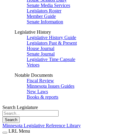
Senate Media Services
Legislators Roster
Member Guide
Senate Information
Legislative History
Legislative History Guide
Legislators Past & Present
House Journal
Senate Journal
Legislative Time Capsule
Vetoes
Notable Documents
Fiscal Review
Minnesota Issues Guides
New Laws
Books & reports
Search Legislature
Search
Minnesota Legislative Reference Library
LRL Menu