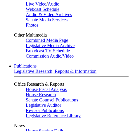
Live Video
/
Audio
Webcast Schedule
Audio & Video Archives
Senate Media Services
Photos
Other Multimedia
Combined Media Page
Legislative Media Archive
Broadcast TV Schedule
Commission Audio/Video
Publications
Legislative Research, Reports & Information
Office Research & Reports
House Fiscal Analysis
House Research
Senate Counsel Publications
Legislative Auditor
Revisor Publications
Legislative Reference Library
News
House Session Daily