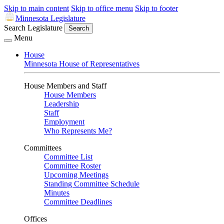
Skip to main content
Skip to office menu
Skip to footer
Minnesota Legislature
Search Legislature
Search
Menu
House
Minnesota House of Representatives
House Members and Staff
House Members
Leadership
Staff
Employment
Who Represents Me?
Committees
Committee List
Committee Roster
Upcoming Meetings
Standing Committee Schedule
Minutes
Committee Deadlines
Offices