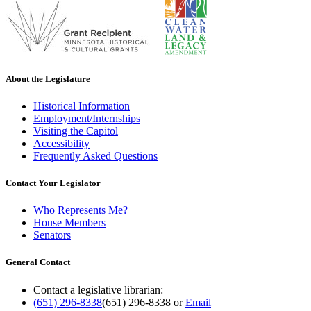
About the Legislature
Historical Information
Employment/Internships
Visiting the Capitol
Accessibility
Frequently Asked Questions
Contact Your Legislator
Who Represents Me?
House Members
Senators
General Contact
Contact a legislative librarian:
(651) 296-8338
(651) 296-8338
or
Email