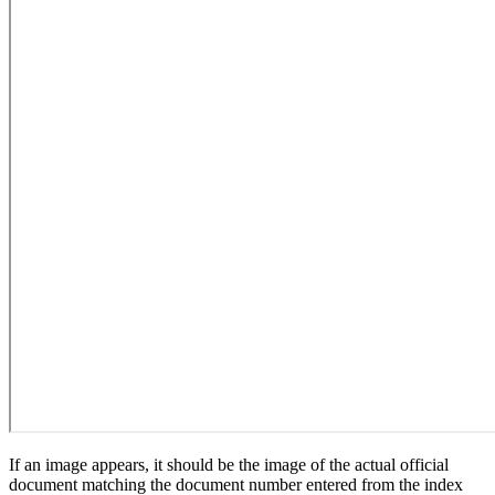
If an image appears, it should be the image of the actual official
document matching the document number entered from the index