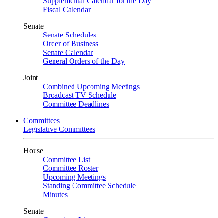
Supplemental Calendar for the Day
Fiscal Calendar
Senate
Senate Schedules
Order of Business
Senate Calendar
General Orders of the Day
Joint
Combined Upcoming Meetings
Broadcast TV Schedule
Committee Deadlines
Committees
Legislative Committees
House
Committee List
Committee Roster
Upcoming Meetings
Standing Committee Schedule
Minutes
Senate