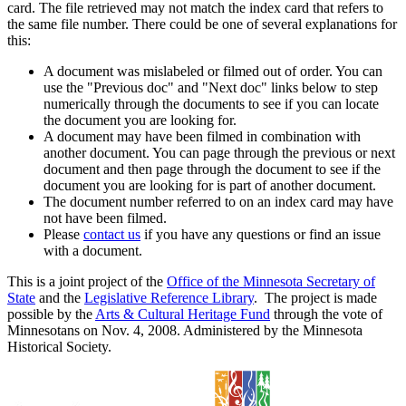
card. The file retrieved may not match the index card that refers to
the same file number. There could be one of several explanations for
this:
A document was mislabeled or filmed out of order. You can
use the "Previous doc" and "Next doc" links below to step
numerically through the documents to see if you can locate
the document you are looking for.
A document may have been filmed in combination with
another document. You can page through the previous or next
document and then page through the document to see if the
document you are looking for is part of another document.
The document number referred to on an index card may have
not have been filmed.
Please
contact us
if you have any questions or find an issue
with a document.
This is a joint project of the
Office of the Minnesota Secretary of
State
and the
Legislative Reference Library
. The project is made
possible by the
Arts & Cultural Heritage Fund
through the vote of
Minnesotans on Nov. 4, 2008. Administered by the Minnesota
Historical Society.