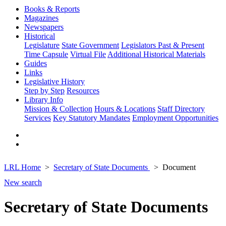
Books & Reports
Magazines
Newspapers
Historical
Legislature
State Government
Legislators Past & Present
Time Capsule
Virtual File
Additional Historical Materials
Guides
Links
Legislative History
Step by Step
Resources
Library Info
Mission & Collection
Hours & Locations
Staff Directory
Services
Key Statutory Mandates
Employment Opportunities
LRL Home
Secretary of State Documents
Document
New search
Secretary of State Documents