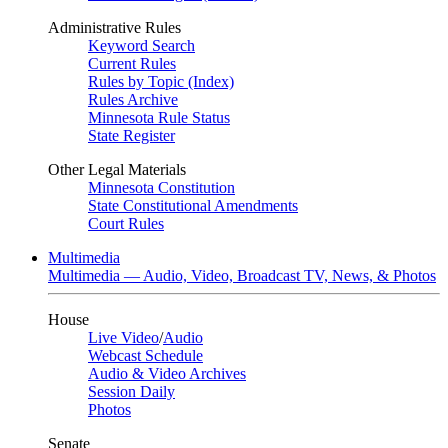
Administrative Rules
Keyword Search
Current Rules
Rules by Topic (Index)
Rules Archive
Minnesota Rule Status
State Register
Other Legal Materials
Minnesota Constitution
State Constitutional Amendments
Court Rules
Multimedia
Multimedia — Audio, Video, Broadcast TV, News, & Photos
House
Live Video
/
Audio
Webcast Schedule
Audio & Video Archives
Session Daily
Photos
Senate