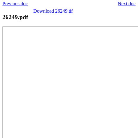
Previous doc
Next doc
Download 26249.tif
26249.pdf