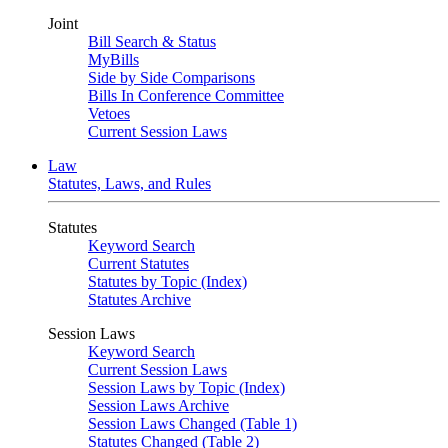
Joint
Bill Search & Status
MyBills
Side by Side Comparisons
Bills In Conference Committee
Vetoes
Current Session Laws
Law
Statutes, Laws, and Rules
Statutes
Keyword Search
Current Statutes
Statutes by Topic (Index)
Statutes Archive
Session Laws
Keyword Search
Current Session Laws
Session Laws by Topic (Index)
Session Laws Archive
Session Laws Changed (Table 1)
Statutes Changed (Table 2)