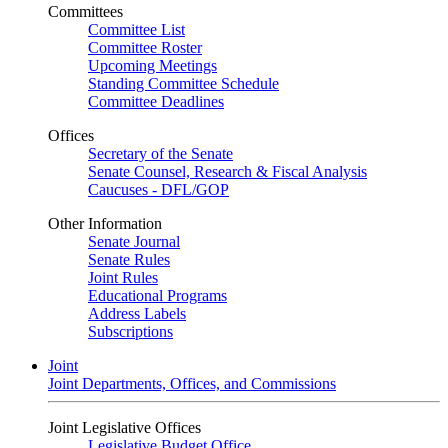
Committees
Committee List
Committee Roster
Upcoming Meetings
Standing Committee Schedule
Committee Deadlines
Offices
Secretary of the Senate
Senate Counsel, Research & Fiscal Analysis
Caucuses - DFL/GOP
Other Information
Senate Journal
Senate Rules
Joint Rules
Educational Programs
Address Labels
Subscriptions
Joint
Joint Departments, Offices, and Commissions
Joint Legislative Offices
Legislative Budget Office