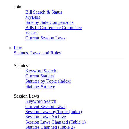
Joint
Bill Search & Status
MyBills
Side by Side Comparisons
Bills In Conference Committee
Vetoes
Current Session Laws
Law
Statutes, Laws, and Rules
Statutes
Keyword Search
Current Statutes
Statutes by Topic (Index)
Statutes Archive
Session Laws
Keyword Search
Current Session Laws
Session Laws by Topic (Index)
Session Laws Archive
Session Laws Changed (Table 1)
Statutes Changed (Table 2)