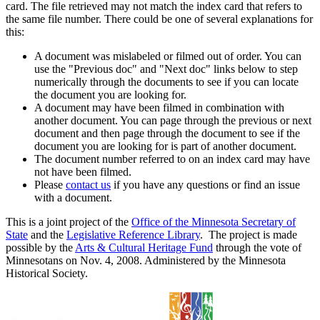
card. The file retrieved may not match the index card that refers to
the same file number. There could be one of several explanations for
this:
A document was mislabeled or filmed out of order. You can
use the "Previous doc" and "Next doc" links below to step
numerically through the documents to see if you can locate
the document you are looking for.
A document may have been filmed in combination with
another document. You can page through the previous or next
document and then page through the document to see if the
document you are looking for is part of another document.
The document number referred to on an index card may have
not have been filmed.
Please
contact us
if you have any questions or find an issue
with a document.
This is a joint project of the
Office of the Minnesota Secretary of
State
and the
Legislative Reference Library
. The project is made
possible by the
Arts & Cultural Heritage Fund
through the vote of
Minnesotans on Nov. 4, 2008. Administered by the Minnesota
Historical Society.