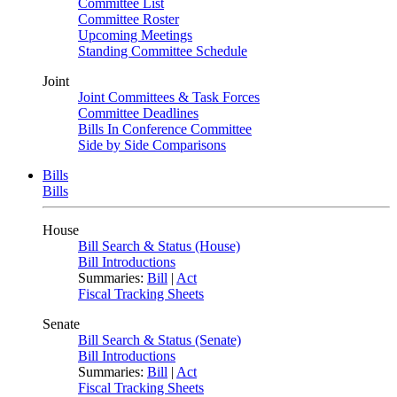
Committee List
Committee Roster
Upcoming Meetings
Standing Committee Schedule
Joint
Joint Committees & Task Forces
Committee Deadlines
Bills In Conference Committee
Side by Side Comparisons
Bills
Bills
House
Bill Search & Status (House)
Bill Introductions
Summaries:
Bill
|
Act
Fiscal Tracking Sheets
Senate
Bill Search & Status (Senate)
Bill Introductions
Summaries:
Bill
|
Act
Fiscal Tracking Sheets