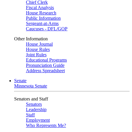
Chief Clerk
Fiscal Analysis
House Research
Public Information
Sergeant-at-Arms
Caucuses - DFL/GOP
Other Information
House Journal
House Rules
Joint Rules
Educational Programs
Pronunciation Guide
Address Spreadsheet
Senate
Minnesota Senate
Senators and Staff
Senators
Leadership
Staff
Employment
Who Represents Me?