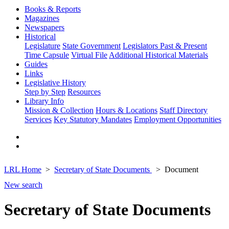
Books & Reports
Magazines
Newspapers
Historical
Legislature
State Government
Legislators Past & Present
Time Capsule
Virtual File
Additional Historical Materials
Guides
Links
Legislative History
Step by Step
Resources
Library Info
Mission & Collection
Hours & Locations
Staff Directory
Services
Key Statutory Mandates
Employment Opportunities
LRL Home
Secretary of State Documents
Document
New search
Secretary of State Documents