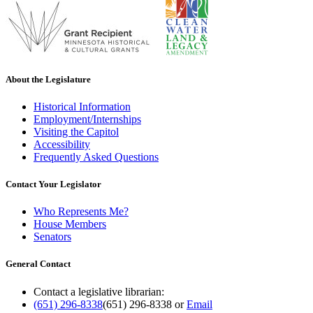
About the Legislature
Historical Information
Employment/Internships
Visiting the Capitol
Accessibility
Frequently Asked Questions
Contact Your Legislator
Who Represents Me?
House Members
Senators
General Contact
Contact a legislative librarian:
(651) 296-8338
(651) 296-8338
or
Email