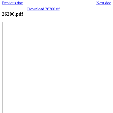
Previous doc
Next doc
Download 26200.tif
26200.pdf