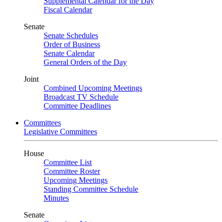
Supplemental Calendar for the Day
Fiscal Calendar
Senate
Senate Schedules
Order of Business
Senate Calendar
General Orders of the Day
Joint
Combined Upcoming Meetings
Broadcast TV Schedule
Committee Deadlines
Committees
Legislative Committees
House
Committee List
Committee Roster
Upcoming Meetings
Standing Committee Schedule
Minutes
Senate