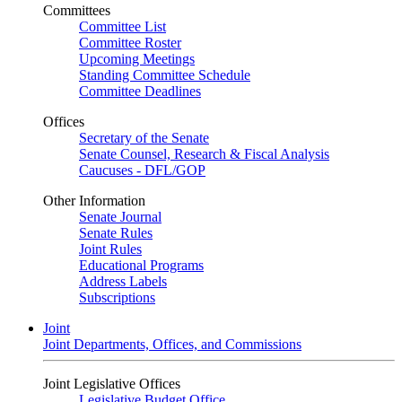
Committees
Committee List
Committee Roster
Upcoming Meetings
Standing Committee Schedule
Committee Deadlines
Offices
Secretary of the Senate
Senate Counsel, Research & Fiscal Analysis
Caucuses - DFL/GOP
Other Information
Senate Journal
Senate Rules
Joint Rules
Educational Programs
Address Labels
Subscriptions
Joint
Joint Departments, Offices, and Commissions
Joint Legislative Offices
Legislative Budget Office