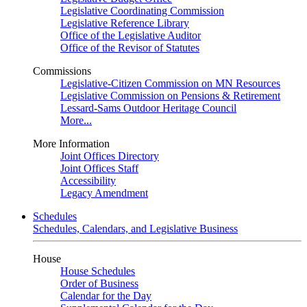
Legislative Coordinating Commission
Legislative Reference Library
Office of the Legislative Auditor
Office of the Revisor of Statutes
Commissions
Legislative-Citizen Commission on MN Resources
Legislative Commission on Pensions & Retirement
Lessard-Sams Outdoor Heritage Council
More...
More Information
Joint Offices Directory
Joint Offices Staff
Accessibility
Legacy Amendment
Schedules
Schedules, Calendars, and Legislative Business
House
House Schedules
Order of Business
Calendar for the Day