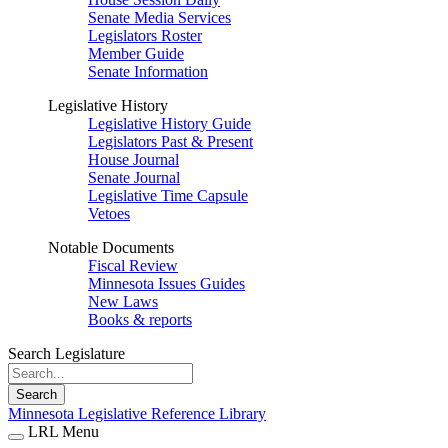
Senate Media Services
Legislators Roster
Member Guide
Senate Information
Legislative History
Legislative History Guide
Legislators Past & Present
House Journal
Senate Journal
Legislative Time Capsule
Vetoes
Notable Documents
Fiscal Review
Minnesota Issues Guides
New Laws
Books & reports
Search Legislature
Search
Minnesota Legislative Reference Library
LRL Menu