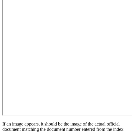
If an image appears, it should be the image of the actual official
document matching the document number entered from the index