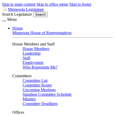
Skip to main content
Skip to office menu
Skip to footer
Minnesota Legislature
Search Legislature
Search
Menu
House
Minnesota House of Representatives
House Members and Staff
House Members
Leadership
Staff
Employment
Who Represents Me?
Committees
Committee List
Committee Roster
Upcoming Meetings
Standing Committee Schedule
Minutes
Committee Deadlines
Offices