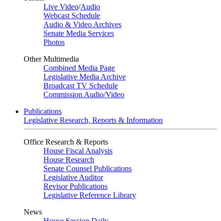
Live Video
/
Audio
Webcast Schedule
Audio & Video Archives
Senate Media Services
Photos
Other Multimedia
Combined Media Page
Legislative Media Archive
Broadcast TV Schedule
Commission Audio/Video
Publications
Legislative Research, Reports & Information
Office Research & Reports
House Fiscal Analysis
House Research
Senate Counsel Publications
Legislative Auditor
Revisor Publications
Legislative Reference Library
News
House Session Daily