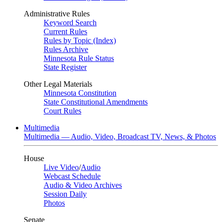
Administrative Rules
Keyword Search
Current Rules
Rules by Topic (Index)
Rules Archive
Minnesota Rule Status
State Register
Other Legal Materials
Minnesota Constitution
State Constitutional Amendments
Court Rules
Multimedia
Multimedia — Audio, Video, Broadcast TV, News, & Photos
House
Live Video
/
Audio
Webcast Schedule
Audio & Video Archives
Session Daily
Photos
Senate