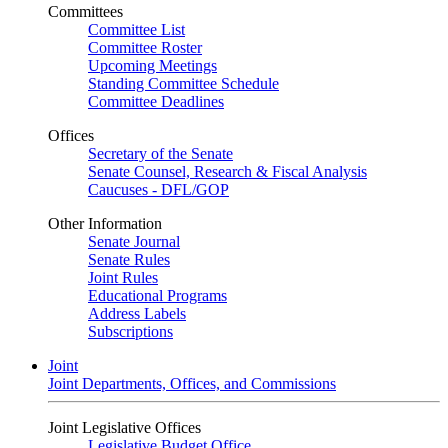
Committees
Committee List
Committee Roster
Upcoming Meetings
Standing Committee Schedule
Committee Deadlines
Offices
Secretary of the Senate
Senate Counsel, Research & Fiscal Analysis
Caucuses - DFL/GOP
Other Information
Senate Journal
Senate Rules
Joint Rules
Educational Programs
Address Labels
Subscriptions
Joint
Joint Departments, Offices, and Commissions
Joint Legislative Offices
Legislative Budget Office