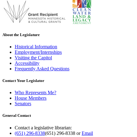
About the Legislature
Historical Information
Employment/Internships
Visiting the Capitol
Accessibility
Frequently Asked Questions
Contact Your Legislator
Who Represents Me?
House Members
Senators
General Contact
Contact a legislative librarian:
(651) 296-8338
(651) 296-8338
or
Email