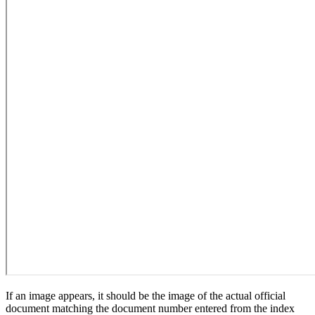
If an image appears, it should be the image of the actual official
document matching the document number entered from the index