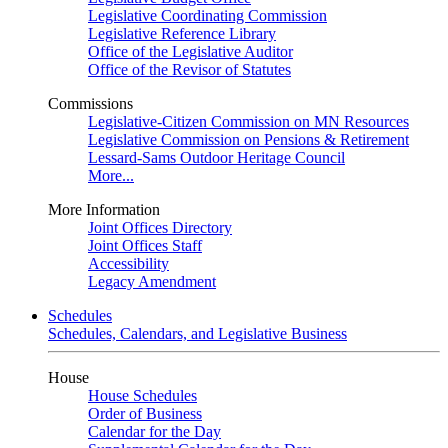
Legislative Coordinating Commission
Legislative Reference Library
Office of the Legislative Auditor
Office of the Revisor of Statutes
Commissions
Legislative-Citizen Commission on MN Resources
Legislative Commission on Pensions & Retirement
Lessard-Sams Outdoor Heritage Council
More...
More Information
Joint Offices Directory
Joint Offices Staff
Accessibility
Legacy Amendment
Schedules
Schedules, Calendars, and Legislative Business
House
House Schedules
Order of Business
Calendar for the Day