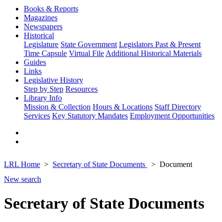
Books & Reports
Magazines
Newspapers
Historical
Legislature
State Government
Legislators Past & Present
Time Capsule
Virtual File
Additional Historical Materials
Guides
Links
Legislative History
Step by Step
Resources
Library Info
Mission & Collection
Hours & Locations
Staff Directory
Services
Key Statutory Mandates
Employment Opportunities
LRL Home
Secretary of State Documents
Document
New search
Secretary of State Documents