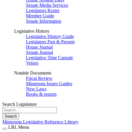
Senate Media Services
Legislators Roster
Member Guide
Senate Information
Legislative History
Legislative History Guide
Legislators Past & Present
House Journal
Senate Journal
Legislative Time Capsule
Vetoes
Notable Documents
Fiscal Review
Minnesota Issues Guides
New Laws
Books & reports
Search Legislature
Search
Minnesota Legislative Reference Library
LRL Menu