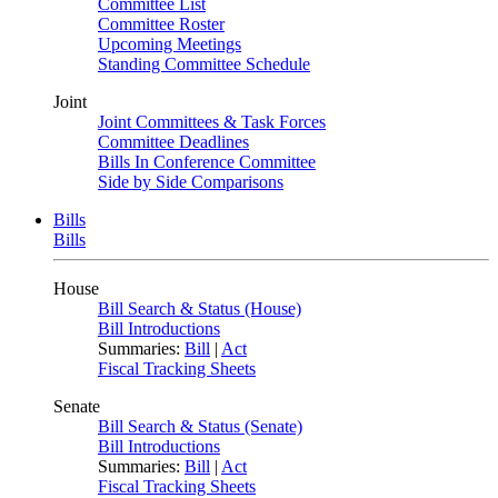
Committee List
Committee Roster
Upcoming Meetings
Standing Committee Schedule
Joint
Joint Committees & Task Forces
Committee Deadlines
Bills In Conference Committee
Side by Side Comparisons
Bills
Bills
House
Bill Search & Status (House)
Bill Introductions
Summaries:
Bill
|
Act
Fiscal Tracking Sheets
Senate
Bill Search & Status (Senate)
Bill Introductions
Summaries:
Bill
|
Act
Fiscal Tracking Sheets