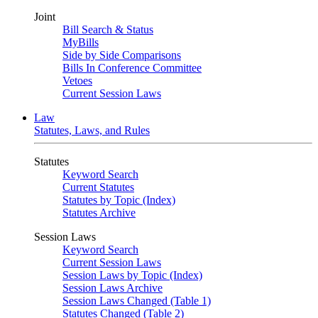
Joint
Bill Search & Status
MyBills
Side by Side Comparisons
Bills In Conference Committee
Vetoes
Current Session Laws
Law
Statutes, Laws, and Rules
Statutes
Keyword Search
Current Statutes
Statutes by Topic (Index)
Statutes Archive
Session Laws
Keyword Search
Current Session Laws
Session Laws by Topic (Index)
Session Laws Archive
Session Laws Changed (Table 1)
Statutes Changed (Table 2)