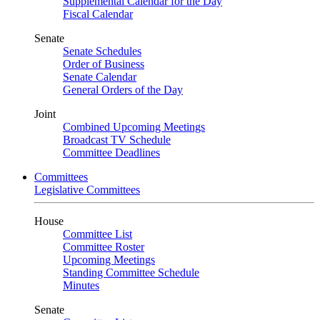
Supplemental Calendar for the Day
Fiscal Calendar
Senate
Senate Schedules
Order of Business
Senate Calendar
General Orders of the Day
Joint
Combined Upcoming Meetings
Broadcast TV Schedule
Committee Deadlines
Committees
Legislative Committees
House
Committee List
Committee Roster
Upcoming Meetings
Standing Committee Schedule
Minutes
Senate