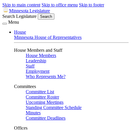
Skip to main content
Skip to office menu
Skip to footer
Minnesota Legislature
Search Legislature
Search
Menu
House
Minnesota House of Representatives
House Members and Staff
House Members
Leadership
Staff
Employment
Who Represents Me?
Committees
Committee List
Committee Roster
Upcoming Meetings
Standing Committee Schedule
Minutes
Committee Deadlines
Offices