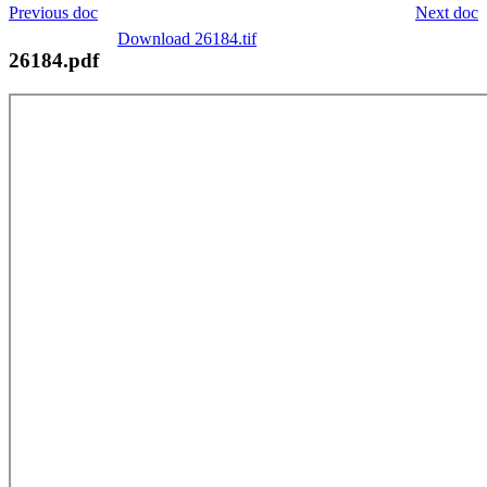
Previous doc
Next doc
Download 26184.tif
26184.pdf