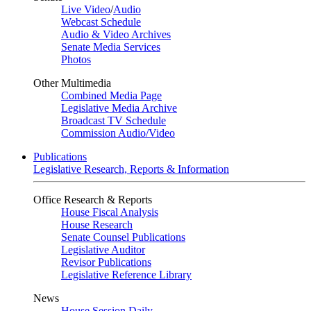
Live Video
/
Audio
Webcast Schedule
Audio & Video Archives
Senate Media Services
Photos
Other Multimedia
Combined Media Page
Legislative Media Archive
Broadcast TV Schedule
Commission Audio/Video
Publications
Legislative Research, Reports & Information
Office Research & Reports
House Fiscal Analysis
House Research
Senate Counsel Publications
Legislative Auditor
Revisor Publications
Legislative Reference Library
News
House Session Daily