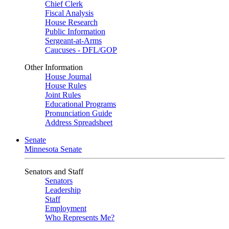
Chief Clerk
Fiscal Analysis
House Research
Public Information
Sergeant-at-Arms
Caucuses - DFL/GOP
Other Information
House Journal
House Rules
Joint Rules
Educational Programs
Pronunciation Guide
Address Spreadsheet
Senate
Minnesota Senate
Senators and Staff
Senators
Leadership
Staff
Employment
Who Represents Me?