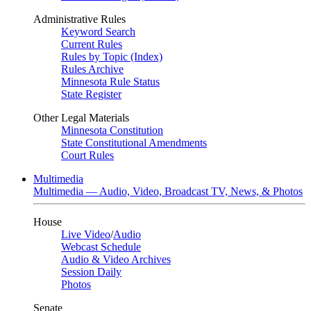
Administrative Rules
Keyword Search
Current Rules
Rules by Topic (Index)
Rules Archive
Minnesota Rule Status
State Register
Other Legal Materials
Minnesota Constitution
State Constitutional Amendments
Court Rules
Multimedia
Multimedia — Audio, Video, Broadcast TV, News, & Photos
House
Live Video
/
Audio
Webcast Schedule
Audio & Video Archives
Session Daily
Photos
Senate