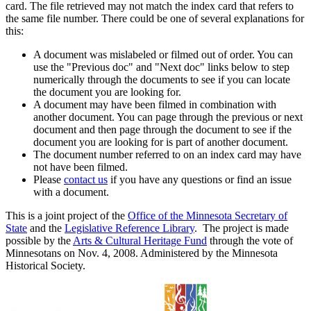
card. The file retrieved may not match the index card that refers to
the same file number. There could be one of several explanations for
this:
A document was mislabeled or filmed out of order. You can
use the "Previous doc" and "Next doc" links below to step
numerically through the documents to see if you can locate
the document you are looking for.
A document may have been filmed in combination with
another document. You can page through the previous or next
document and then page through the document to see if the
document you are looking for is part of another document.
The document number referred to on an index card may have
not have been filmed.
Please
contact us
if you have any questions or find an issue
with a document.
This is a joint project of the
Office of the Minnesota Secretary of
State
and the
Legislative Reference Library
. The project is made
possible by the
Arts & Cultural Heritage Fund
through the vote of
Minnesotans on Nov. 4, 2008. Administered by the Minnesota
Historical Society.