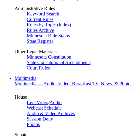
Administrative Rules
Keyword Search
Current Rules
Rules by Topic (Index)
Rules Archive
Minnesota Rule Status
State Register
Other Legal Materials
Minnesota Constitution
State Constitutional Amendments
Court Rules
Multimedia
Multimedia — Audio, Video, Broadcast TV, News, & Photos
House
Live Video
/
Audio
Webcast Schedule
Audio & Video Archives
Session Daily
Photos
Senate