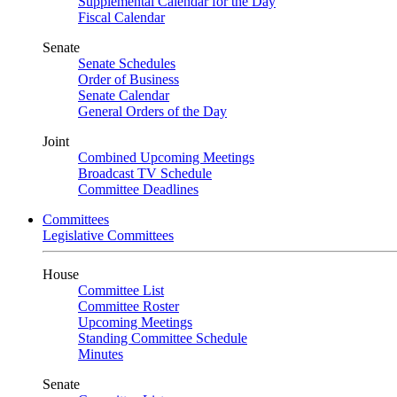
Supplemental Calendar for the Day
Fiscal Calendar
Senate
Senate Schedules
Order of Business
Senate Calendar
General Orders of the Day
Joint
Combined Upcoming Meetings
Broadcast TV Schedule
Committee Deadlines
Committees
Legislative Committees
House
Committee List
Committee Roster
Upcoming Meetings
Standing Committee Schedule
Minutes
Senate