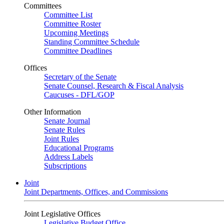
Committees
Committee List
Committee Roster
Upcoming Meetings
Standing Committee Schedule
Committee Deadlines
Offices
Secretary of the Senate
Senate Counsel, Research & Fiscal Analysis
Caucuses - DFL/GOP
Other Information
Senate Journal
Senate Rules
Joint Rules
Educational Programs
Address Labels
Subscriptions
Joint
Joint Departments, Offices, and Commissions
Joint Legislative Offices
Legislative Budget Office