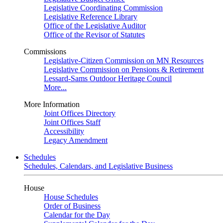
Legislative Coordinating Commission
Legislative Reference Library
Office of the Legislative Auditor
Office of the Revisor of Statutes
Commissions
Legislative-Citizen Commission on MN Resources
Legislative Commission on Pensions & Retirement
Lessard-Sams Outdoor Heritage Council
More...
More Information
Joint Offices Directory
Joint Offices Staff
Accessibility
Legacy Amendment
Schedules
Schedules, Calendars, and Legislative Business
House
House Schedules
Order of Business
Calendar for the Day