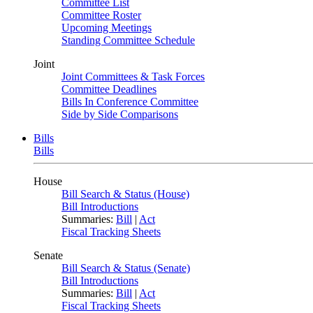
Committee List
Committee Roster
Upcoming Meetings
Standing Committee Schedule
Joint
Joint Committees & Task Forces
Committee Deadlines
Bills In Conference Committee
Side by Side Comparisons
Bills
Bills
House
Bill Search & Status (House)
Bill Introductions
Summaries:
Bill
|
Act
Fiscal Tracking Sheets
Senate
Bill Search & Status (Senate)
Bill Introductions
Summaries:
Bill
|
Act
Fiscal Tracking Sheets