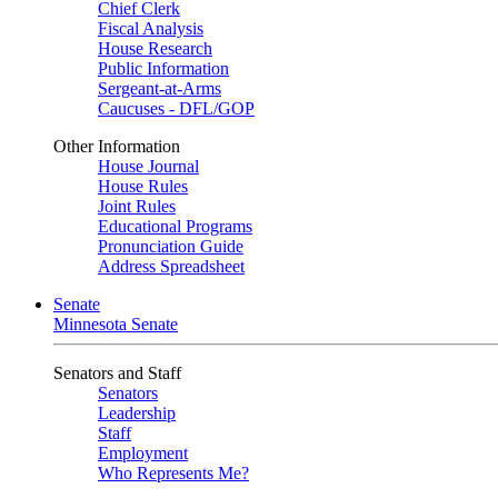
Chief Clerk
Fiscal Analysis
House Research
Public Information
Sergeant-at-Arms
Caucuses - DFL/GOP
Other Information
House Journal
House Rules
Joint Rules
Educational Programs
Pronunciation Guide
Address Spreadsheet
Senate
Minnesota Senate
Senators and Staff
Senators
Leadership
Staff
Employment
Who Represents Me?