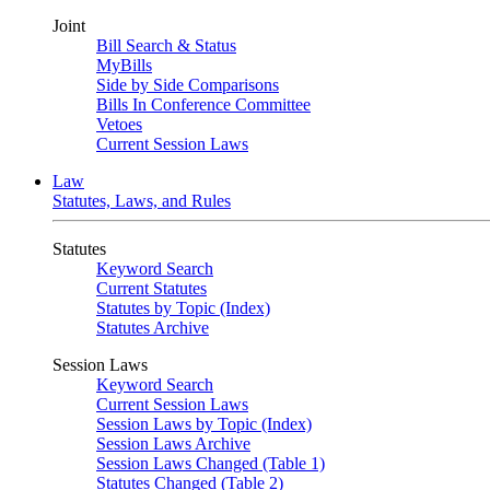
Joint
Bill Search & Status
MyBills
Side by Side Comparisons
Bills In Conference Committee
Vetoes
Current Session Laws
Law
Statutes, Laws, and Rules
Statutes
Keyword Search
Current Statutes
Statutes by Topic (Index)
Statutes Archive
Session Laws
Keyword Search
Current Session Laws
Session Laws by Topic (Index)
Session Laws Archive
Session Laws Changed (Table 1)
Statutes Changed (Table 2)