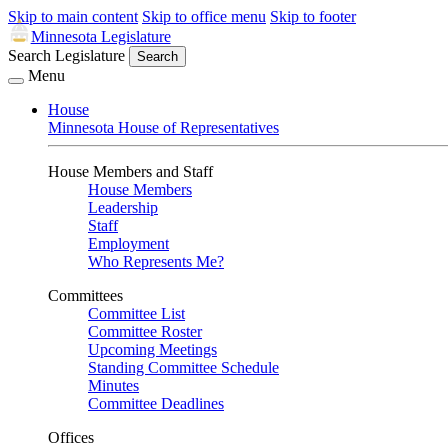
Skip to main content
Skip to office menu
Skip to footer
Minnesota Legislature
Search Legislature
Search
Menu
House
Minnesota House of Representatives
House Members and Staff
House Members
Leadership
Staff
Employment
Who Represents Me?
Committees
Committee List
Committee Roster
Upcoming Meetings
Standing Committee Schedule
Minutes
Committee Deadlines
Offices