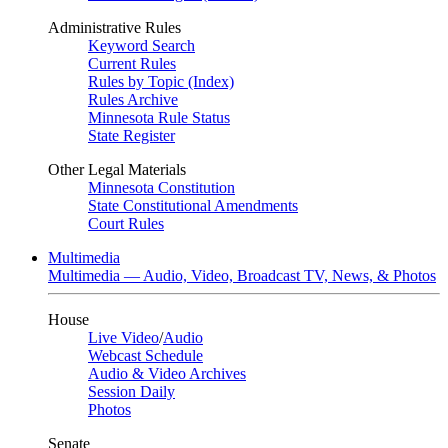
Administrative Rules
Keyword Search
Current Rules
Rules by Topic (Index)
Rules Archive
Minnesota Rule Status
State Register
Other Legal Materials
Minnesota Constitution
State Constitutional Amendments
Court Rules
Multimedia
Multimedia — Audio, Video, Broadcast TV, News, & Photos
House
Live Video
/
Audio
Webcast Schedule
Audio & Video Archives
Session Daily
Photos
Senate