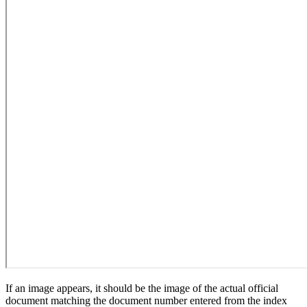
If an image appears, it should be the image of the actual official
document matching the document number entered from the index