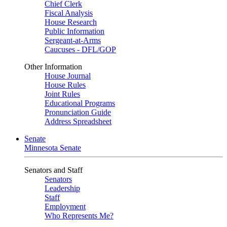
Chief Clerk
Fiscal Analysis
House Research
Public Information
Sergeant-at-Arms
Caucuses - DFL/GOP
Other Information
House Journal
House Rules
Joint Rules
Educational Programs
Pronunciation Guide
Address Spreadsheet
Senate
Minnesota Senate
Senators and Staff
Senators
Leadership
Staff
Employment
Who Represents Me?