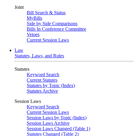
Joint
Bill Search & Status
MyBills
Side by Side Comparisons
Bills In Conference Committee
Vetoes
Current Session Laws
Law
Statutes, Laws, and Rules
Statutes
Keyword Search
Current Statutes
Statutes by Topic (Index)
Statutes Archive
Session Laws
Keyword Search
Current Session Laws
Session Laws by Topic (Index)
Session Laws Archive
Session Laws Changed (Table 1)
Statutes Changed (Table 2)