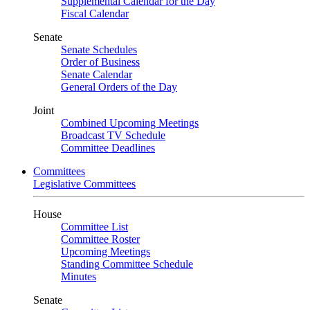
Supplemental Calendar for the Day
Fiscal Calendar
Senate
Senate Schedules
Order of Business
Senate Calendar
General Orders of the Day
Joint
Combined Upcoming Meetings
Broadcast TV Schedule
Committee Deadlines
Committees
Legislative Committees
House
Committee List
Committee Roster
Upcoming Meetings
Standing Committee Schedule
Minutes
Senate