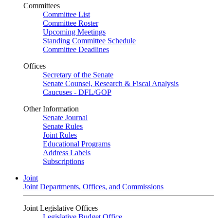
Committees
Committee List
Committee Roster
Upcoming Meetings
Standing Committee Schedule
Committee Deadlines
Offices
Secretary of the Senate
Senate Counsel, Research & Fiscal Analysis
Caucuses - DFL/GOP
Other Information
Senate Journal
Senate Rules
Joint Rules
Educational Programs
Address Labels
Subscriptions
Joint
Joint Departments, Offices, and Commissions
Joint Legislative Offices
Legislative Budget Office