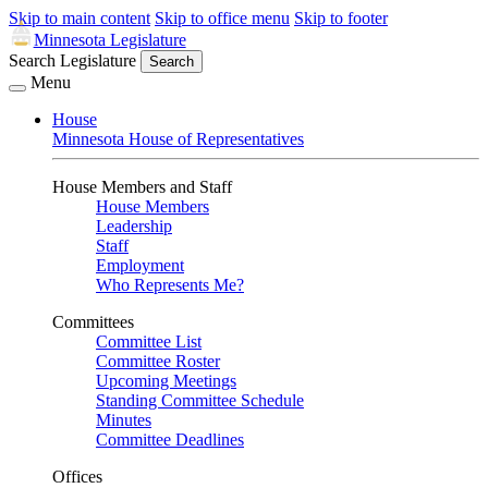
Skip to main content
Skip to office menu
Skip to footer
Minnesota Legislature
Search Legislature
Search
Menu
House
Minnesota House of Representatives
House Members and Staff
House Members
Leadership
Staff
Employment
Who Represents Me?
Committees
Committee List
Committee Roster
Upcoming Meetings
Standing Committee Schedule
Minutes
Committee Deadlines
Offices