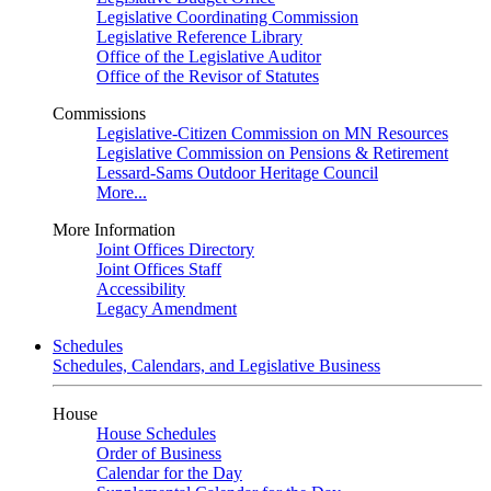
Legislative Coordinating Commission
Legislative Reference Library
Office of the Legislative Auditor
Office of the Revisor of Statutes
Commissions
Legislative-Citizen Commission on MN Resources
Legislative Commission on Pensions & Retirement
Lessard-Sams Outdoor Heritage Council
More...
More Information
Joint Offices Directory
Joint Offices Staff
Accessibility
Legacy Amendment
Schedules
Schedules, Calendars, and Legislative Business
House
House Schedules
Order of Business
Calendar for the Day