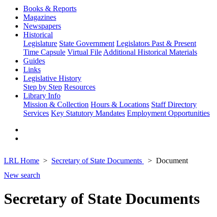
Books & Reports
Magazines
Newspapers
Historical
Legislature
State Government
Legislators Past & Present
Time Capsule
Virtual File
Additional Historical Materials
Guides
Links
Legislative History
Step by Step
Resources
Library Info
Mission & Collection
Hours & Locations
Staff Directory
Services
Key Statutory Mandates
Employment Opportunities
LRL Home
Secretary of State Documents
Document
New search
Secretary of State Documents