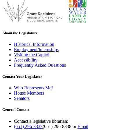
About the Legislature
Historical Information
Employment/Internships
Visiting the Capitol
Accessibility
Frequently Asked Questions
Contact Your Legislator
Who Represents Me?
House Members
Senators
General Contact
Contact a legislative librarian:
(651) 296-8338
(651) 296-8338
or
Email