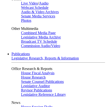
Live Video
/
Audio
Webcast Schedule
Audio & Video Archives
Senate Media Services
Photos
Other Multimedia
Combined Media Page
Legislative Media Archive
Broadcast TV Schedule
Commission Audio/Video
Publications
Legislative Research, Reports & Information
Office Research & Reports
House Fiscal Analysis
House Research
Senate Counsel Publications
Legislative Auditor
Revisor Publications
Legislative Reference Library
News
House Session Daily