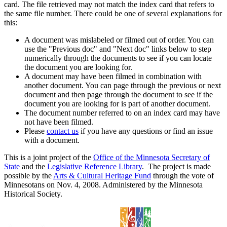
card. The file retrieved may not match the index card that refers to
the same file number. There could be one of several explanations for
this:
A document was mislabeled or filmed out of order. You can
use the "Previous doc" and "Next doc" links below to step
numerically through the documents to see if you can locate
the document you are looking for.
A document may have been filmed in combination with
another document. You can page through the previous or next
document and then page through the document to see if the
document you are looking for is part of another document.
The document number referred to on an index card may have
not have been filmed.
Please
contact us
if you have any questions or find an issue
with a document.
This is a joint project of the
Office of the Minnesota Secretary of
State
and the
Legislative Reference Library
. The project is made
possible by the
Arts & Cultural Heritage Fund
through the vote of
Minnesotans on Nov. 4, 2008. Administered by the Minnesota
Historical Society.