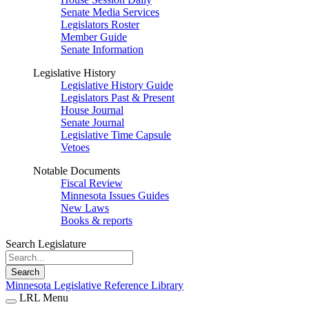
Senate Media Services
Legislators Roster
Member Guide
Senate Information
Legislative History
Legislative History Guide
Legislators Past & Present
House Journal
Senate Journal
Legislative Time Capsule
Vetoes
Notable Documents
Fiscal Review
Minnesota Issues Guides
New Laws
Books & reports
Search Legislature
Search
Minnesota Legislative Reference Library
LRL Menu