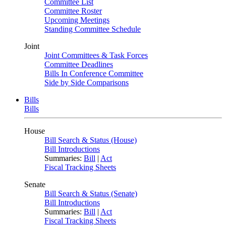
Committee List
Committee Roster
Upcoming Meetings
Standing Committee Schedule
Joint
Joint Committees & Task Forces
Committee Deadlines
Bills In Conference Committee
Side by Side Comparisons
Bills
Bills
House
Bill Search & Status (House)
Bill Introductions
Summaries:
Bill
|
Act
Fiscal Tracking Sheets
Senate
Bill Search & Status (Senate)
Bill Introductions
Summaries:
Bill
|
Act
Fiscal Tracking Sheets