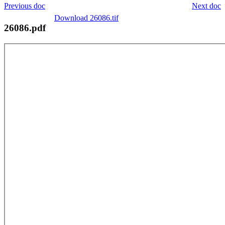
Previous doc
Next doc
Download 26086.tif
26086.pdf