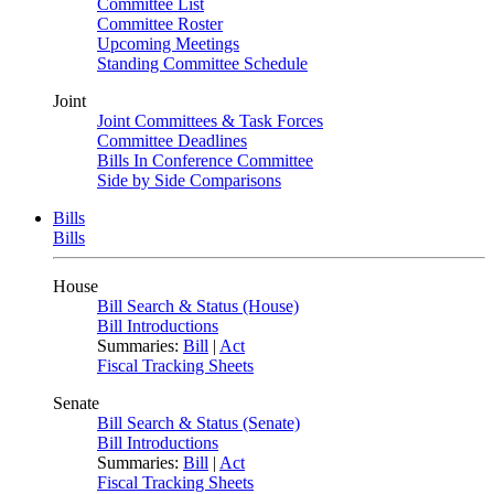
Committee List
Committee Roster
Upcoming Meetings
Standing Committee Schedule
Joint
Joint Committees & Task Forces
Committee Deadlines
Bills In Conference Committee
Side by Side Comparisons
Bills
Bills
House
Bill Search & Status (House)
Bill Introductions
Summaries:
Bill
|
Act
Fiscal Tracking Sheets
Senate
Bill Search & Status (Senate)
Bill Introductions
Summaries:
Bill
|
Act
Fiscal Tracking Sheets