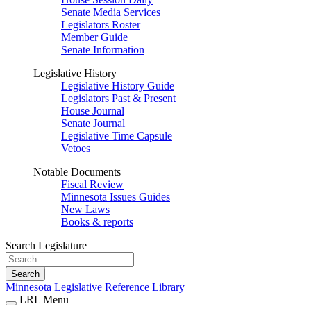
Senate Media Services
Legislators Roster
Member Guide
Senate Information
Legislative History
Legislative History Guide
Legislators Past & Present
House Journal
Senate Journal
Legislative Time Capsule
Vetoes
Notable Documents
Fiscal Review
Minnesota Issues Guides
New Laws
Books & reports
Search Legislature
Search
Minnesota Legislative Reference Library
LRL Menu