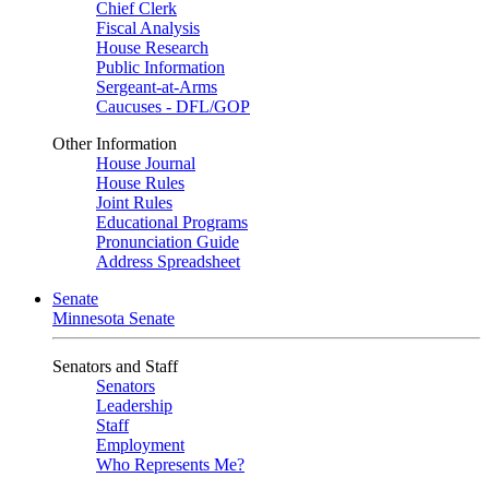
Chief Clerk
Fiscal Analysis
House Research
Public Information
Sergeant-at-Arms
Caucuses - DFL/GOP
Other Information
House Journal
House Rules
Joint Rules
Educational Programs
Pronunciation Guide
Address Spreadsheet
Senate
Minnesota Senate
Senators and Staff
Senators
Leadership
Staff
Employment
Who Represents Me?