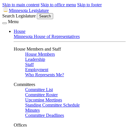
Skip to main content
Skip to office menu
Skip to footer
Minnesota Legislature
Search Legislature
Search
Menu
House
Minnesota House of Representatives
House Members and Staff
House Members
Leadership
Staff
Employment
Who Represents Me?
Committees
Committee List
Committee Roster
Upcoming Meetings
Standing Committee Schedule
Minutes
Committee Deadlines
Offices