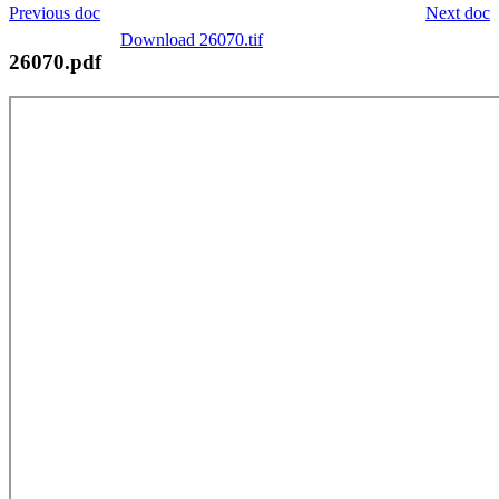
Previous doc
Next doc
Download 26070.tif
26070.pdf