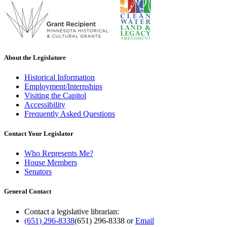
About the Legislature
Historical Information
Employment/Internships
Visiting the Capitol
Accessibility
Frequently Asked Questions
Contact Your Legislator
Who Represents Me?
House Members
Senators
General Contact
Contact a legislative librarian:
(651) 296-8338
(651) 296-8338
or
Email