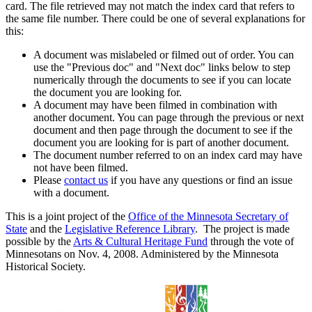
card. The file retrieved may not match the index card that refers to
the same file number. There could be one of several explanations for
this:
A document was mislabeled or filmed out of order. You can
use the "Previous doc" and "Next doc" links below to step
numerically through the documents to see if you can locate
the document you are looking for.
A document may have been filmed in combination with
another document. You can page through the previous or next
document and then page through the document to see if the
document you are looking for is part of another document.
The document number referred to on an index card may have
not have been filmed.
Please
contact us
if you have any questions or find an issue
with a document.
This is a joint project of the
Office of the Minnesota Secretary of
State
and the
Legislative Reference Library
. The project is made
possible by the
Arts & Cultural Heritage Fund
through the vote of
Minnesotans on Nov. 4, 2008. Administered by the Minnesota
Historical Society.