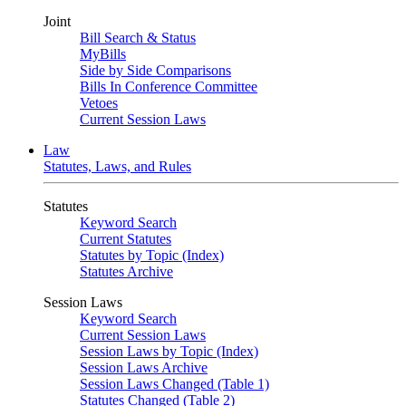
Joint
Bill Search & Status
MyBills
Side by Side Comparisons
Bills In Conference Committee
Vetoes
Current Session Laws
Law
Statutes, Laws, and Rules
Statutes
Keyword Search
Current Statutes
Statutes by Topic (Index)
Statutes Archive
Session Laws
Keyword Search
Current Session Laws
Session Laws by Topic (Index)
Session Laws Archive
Session Laws Changed (Table 1)
Statutes Changed (Table 2)