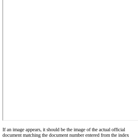
If an image appears, it should be the image of the actual official
document matching the document number entered from the index