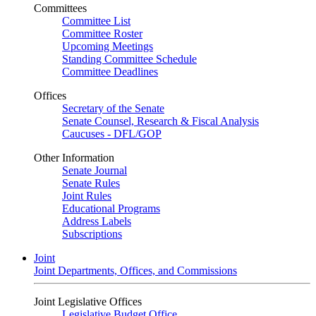
Committees
Committee List
Committee Roster
Upcoming Meetings
Standing Committee Schedule
Committee Deadlines
Offices
Secretary of the Senate
Senate Counsel, Research & Fiscal Analysis
Caucuses - DFL/GOP
Other Information
Senate Journal
Senate Rules
Joint Rules
Educational Programs
Address Labels
Subscriptions
Joint
Joint Departments, Offices, and Commissions
Joint Legislative Offices
Legislative Budget Office