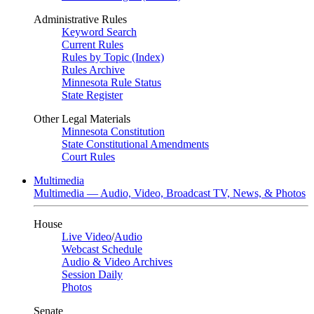
Administrative Rules
Keyword Search
Current Rules
Rules by Topic (Index)
Rules Archive
Minnesota Rule Status
State Register
Other Legal Materials
Minnesota Constitution
State Constitutional Amendments
Court Rules
Multimedia
Multimedia — Audio, Video, Broadcast TV, News, & Photos
House
Live Video
/
Audio
Webcast Schedule
Audio & Video Archives
Session Daily
Photos
Senate