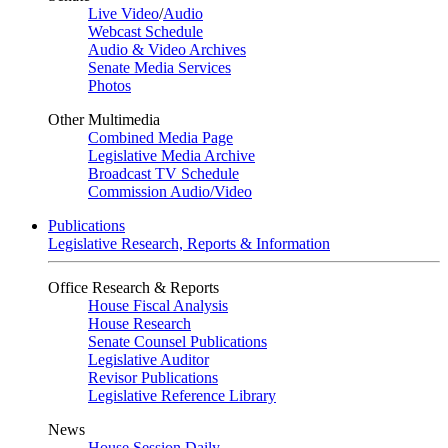
Live Video
/
Audio
Webcast Schedule
Audio & Video Archives
Senate Media Services
Photos
Other Multimedia
Combined Media Page
Legislative Media Archive
Broadcast TV Schedule
Commission Audio/Video
Publications
Legislative Research, Reports & Information
Office Research & Reports
House Fiscal Analysis
House Research
Senate Counsel Publications
Legislative Auditor
Revisor Publications
Legislative Reference Library
News
House Session Daily