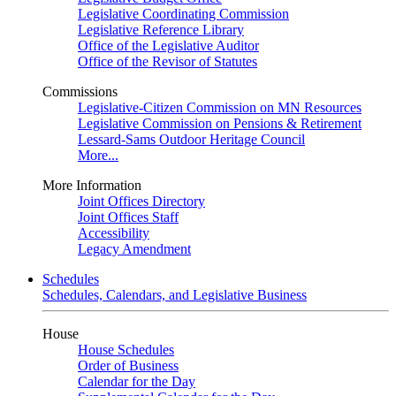
Legislative Coordinating Commission
Legislative Reference Library
Office of the Legislative Auditor
Office of the Revisor of Statutes
Commissions
Legislative-Citizen Commission on MN Resources
Legislative Commission on Pensions & Retirement
Lessard-Sams Outdoor Heritage Council
More...
More Information
Joint Offices Directory
Joint Offices Staff
Accessibility
Legacy Amendment
Schedules
Schedules, Calendars, and Legislative Business
House
House Schedules
Order of Business
Calendar for the Day