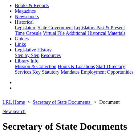
Books & Reports
Magazines
Newspapers
Historical
Legislature
State Government
Legislators Past & Present
Time Capsule
Virtual File
Additional Historical Materials
Guides
Links
Legislative History
Step by Step
Resources
Library Info
Mission & Collection
Hours & Locations
Staff Directory
Services
Key Statutory Mandates
Employment Opportunities
LRL Home
Secretary of State Documents
Document
New search
Secretary of State Documents