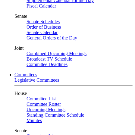
Supplemental Calendar for the Day
Fiscal Calendar
Senate
Senate Schedules
Order of Business
Senate Calendar
General Orders of the Day
Joint
Combined Upcoming Meetings
Broadcast TV Schedule
Committee Deadlines
Committees
Legislative Committees
House
Committee List
Committee Roster
Upcoming Meetings
Standing Committee Schedule
Minutes
Senate