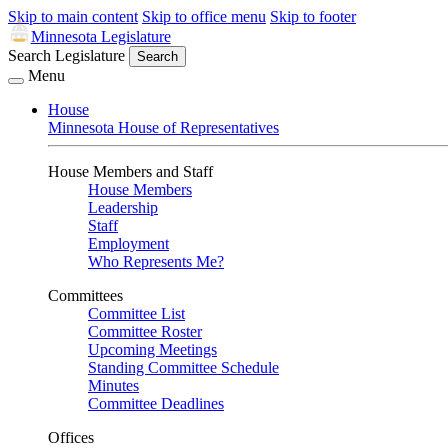
Skip to main content
Skip to office menu
Skip to footer
Minnesota Legislature
Search Legislature
Search
Menu
House
Minnesota House of Representatives
House Members and Staff
House Members
Leadership
Staff
Employment
Who Represents Me?
Committees
Committee List
Committee Roster
Upcoming Meetings
Standing Committee Schedule
Minutes
Committee Deadlines
Offices