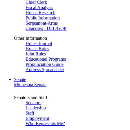
Chief Clerk
Fiscal Analysis
House Research
Public Information
Sergeant-at-Arms
Caucuses - DFL/GOP
Other Information
House Journal
House Rules
Joint Rules
Educational Programs
Pronunciation Guide
Address Spreadsheet
Senate
Minnesota Senate
Senators and Staff
Senators
Leadership
Staff
Employment
Who Represents Me?