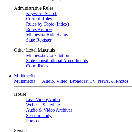
Administrative Rules
Keyword Search
Current Rules
Rules by Topic (Index)
Rules Archive
Minnesota Rule Status
State Register
Other Legal Materials
Minnesota Constitution
State Constitutional Amendments
Court Rules
Multimedia
Multimedia — Audio, Video, Broadcast TV, News, & Photos
House
Live Video
/
Audio
Webcast Schedule
Audio & Video Archives
Session Daily
Photos
Senate