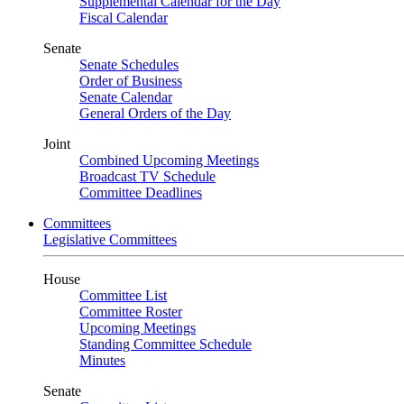
Supplemental Calendar for the Day
Fiscal Calendar
Senate
Senate Schedules
Order of Business
Senate Calendar
General Orders of the Day
Joint
Combined Upcoming Meetings
Broadcast TV Schedule
Committee Deadlines
Committees
Legislative Committees
House
Committee List
Committee Roster
Upcoming Meetings
Standing Committee Schedule
Minutes
Senate