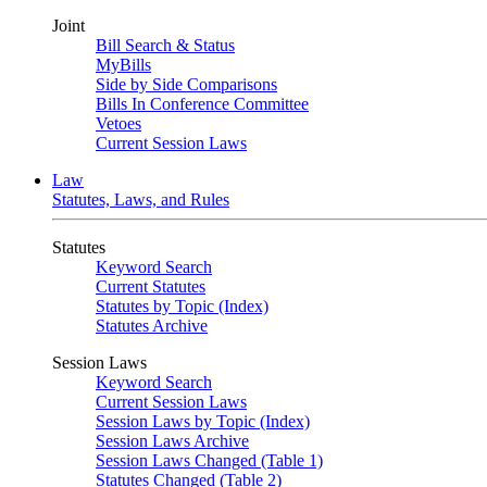
Joint
Bill Search & Status
MyBills
Side by Side Comparisons
Bills In Conference Committee
Vetoes
Current Session Laws
Law
Statutes, Laws, and Rules
Statutes
Keyword Search
Current Statutes
Statutes by Topic (Index)
Statutes Archive
Session Laws
Keyword Search
Current Session Laws
Session Laws by Topic (Index)
Session Laws Archive
Session Laws Changed (Table 1)
Statutes Changed (Table 2)