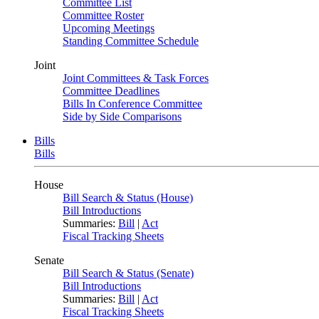
Committee List
Committee Roster
Upcoming Meetings
Standing Committee Schedule
Joint
Joint Committees & Task Forces
Committee Deadlines
Bills In Conference Committee
Side by Side Comparisons
Bills
Bills
House
Bill Search & Status (House)
Bill Introductions
Summaries:
Bill
|
Act
Fiscal Tracking Sheets
Senate
Bill Search & Status (Senate)
Bill Introductions
Summaries:
Bill
|
Act
Fiscal Tracking Sheets