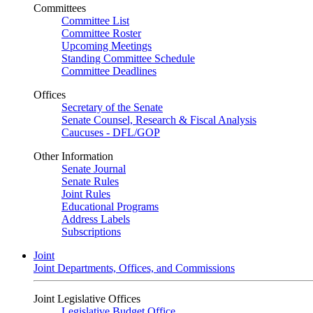
Committees
Committee List
Committee Roster
Upcoming Meetings
Standing Committee Schedule
Committee Deadlines
Offices
Secretary of the Senate
Senate Counsel, Research & Fiscal Analysis
Caucuses - DFL/GOP
Other Information
Senate Journal
Senate Rules
Joint Rules
Educational Programs
Address Labels
Subscriptions
Joint
Joint Departments, Offices, and Commissions
Joint Legislative Offices
Legislative Budget Office