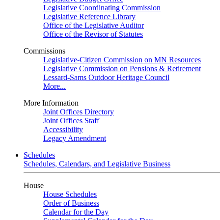
Legislative Coordinating Commission
Legislative Reference Library
Office of the Legislative Auditor
Office of the Revisor of Statutes
Commissions
Legislative-Citizen Commission on MN Resources
Legislative Commission on Pensions & Retirement
Lessard-Sams Outdoor Heritage Council
More...
More Information
Joint Offices Directory
Joint Offices Staff
Accessibility
Legacy Amendment
Schedules
Schedules, Calendars, and Legislative Business
House
House Schedules
Order of Business
Calendar for the Day