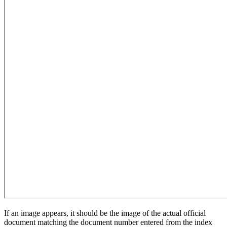
If an image appears, it should be the image of the actual official
document matching the document number entered from the index