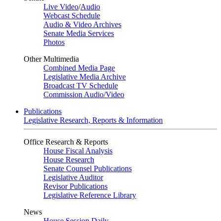
Live Video
/
Audio
Webcast Schedule
Audio & Video Archives
Senate Media Services
Photos
Other Multimedia
Combined Media Page
Legislative Media Archive
Broadcast TV Schedule
Commission Audio/Video
Publications
Legislative Research, Reports & Information
Office Research & Reports
House Fiscal Analysis
House Research
Senate Counsel Publications
Legislative Auditor
Revisor Publications
Legislative Reference Library
News
House Session Daily