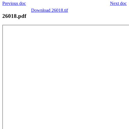
Previous doc
Next doc
Download 26018.tif
26018.pdf