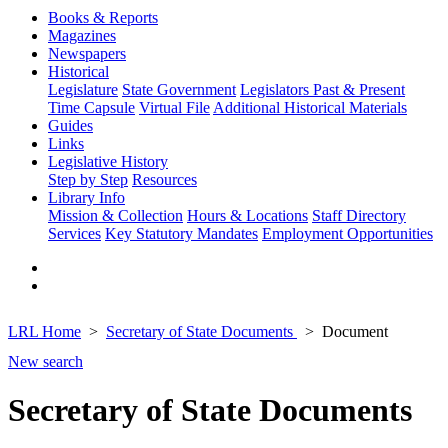
Books & Reports
Magazines
Newspapers
Historical
Legislature
State Government
Legislators Past & Present
Time Capsule
Virtual File
Additional Historical Materials
Guides
Links
Legislative History
Step by Step
Resources
Library Info
Mission & Collection
Hours & Locations
Staff Directory
Services
Key Statutory Mandates
Employment Opportunities
LRL Home
Secretary of State Documents
Document
New search
Secretary of State Documents