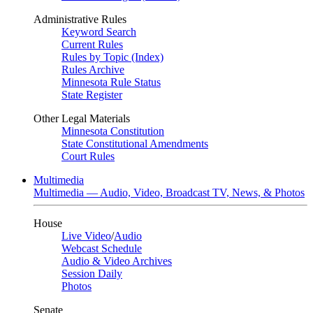
Administrative Rules
Keyword Search
Current Rules
Rules by Topic (Index)
Rules Archive
Minnesota Rule Status
State Register
Other Legal Materials
Minnesota Constitution
State Constitutional Amendments
Court Rules
Multimedia
Multimedia — Audio, Video, Broadcast TV, News, & Photos
House
Live Video
/
Audio
Webcast Schedule
Audio & Video Archives
Session Daily
Photos
Senate