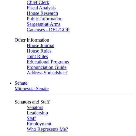
Chief Clerk
Fiscal Analysis
House Research
Public Information
Sergeant-at-Arms
Caucuses - DFL/GOP
Other Information
House Journal
House Rules
Joint Rules
Educational Programs
Pronunciation Guide
Address Spreadsheet
Senate
Minnesota Senate
Senators and Staff
Senators
Leadership
Staff
Employment
Who Represents Me?