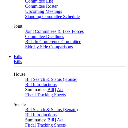
Committee List
Committee Roster
Upcoming Meetings
Standing Committee Schedule
Joint
Joint Committees & Task Forces
Committee Deadlines
Bills In Conference Committee
Side by Side Comparisons
Bills
Bills
House
Bill Search & Status (House)
Bill Introductions
Summaries:
Bill
|
Act
Fiscal Tracking Sheets
Senate
Bill Search & Status (Senate)
Bill Introductions
Summaries:
Bill
|
Act
Fiscal Tracking Sheets