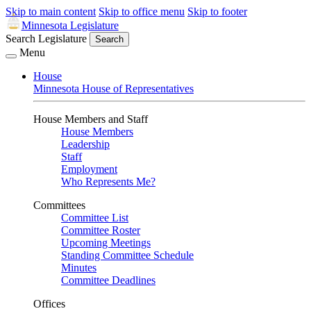
Skip to main content
Skip to office menu
Skip to footer
Minnesota Legislature
Search Legislature
Search
Menu
House
Minnesota House of Representatives
House Members and Staff
House Members
Leadership
Staff
Employment
Who Represents Me?
Committees
Committee List
Committee Roster
Upcoming Meetings
Standing Committee Schedule
Minutes
Committee Deadlines
Offices