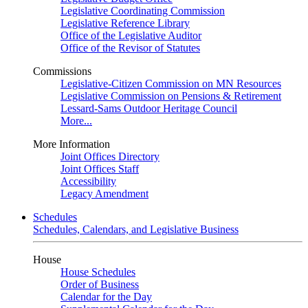
Legislative Coordinating Commission
Legislative Reference Library
Office of the Legislative Auditor
Office of the Revisor of Statutes
Commissions
Legislative-Citizen Commission on MN Resources
Legislative Commission on Pensions & Retirement
Lessard-Sams Outdoor Heritage Council
More...
More Information
Joint Offices Directory
Joint Offices Staff
Accessibility
Legacy Amendment
Schedules
Schedules, Calendars, and Legislative Business
House
House Schedules
Order of Business
Calendar for the Day