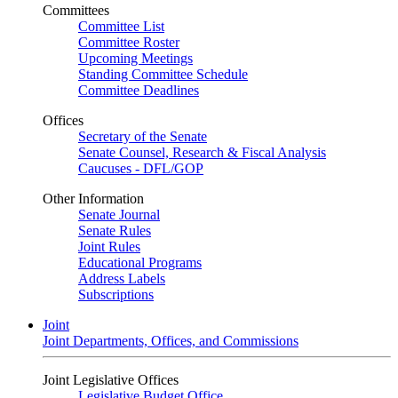
Committees
Committee List
Committee Roster
Upcoming Meetings
Standing Committee Schedule
Committee Deadlines
Offices
Secretary of the Senate
Senate Counsel, Research & Fiscal Analysis
Caucuses - DFL/GOP
Other Information
Senate Journal
Senate Rules
Joint Rules
Educational Programs
Address Labels
Subscriptions
Joint
Joint Departments, Offices, and Commissions
Joint Legislative Offices
Legislative Budget Office