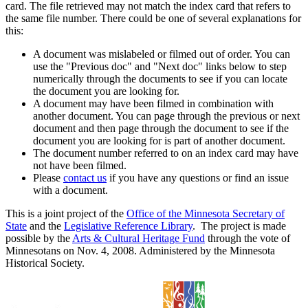
card. The file retrieved may not match the index card that refers to
the same file number. There could be one of several explanations for
this:
A document was mislabeled or filmed out of order. You can
use the "Previous doc" and "Next doc" links below to step
numerically through the documents to see if you can locate
the document you are looking for.
A document may have been filmed in combination with
another document. You can page through the previous or next
document and then page through the document to see if the
document you are looking for is part of another document.
The document number referred to on an index card may have
not have been filmed.
Please
contact us
if you have any questions or find an issue
with a document.
This is a joint project of the
Office of the Minnesota Secretary of
State
and the
Legislative Reference Library
. The project is made
possible by the
Arts & Cultural Heritage Fund
through the vote of
Minnesotans on Nov. 4, 2008. Administered by the Minnesota
Historical Society.