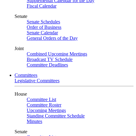
Supplemental Calendar for the Day
Fiscal Calendar
Senate
Senate Schedules
Order of Business
Senate Calendar
General Orders of the Day
Joint
Combined Upcoming Meetings
Broadcast TV Schedule
Committee Deadlines
Committees
Legislative Committees
House
Committee List
Committee Roster
Upcoming Meetings
Standing Committee Schedule
Minutes
Senate