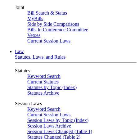
Joint
Bill Search & Status
MyBills
Side by Side Comparisons
Bills In Conference Committee
Vetoes
Current Session Laws
Law
Statutes, Laws, and Rules
Statutes
Keyword Search
Current Statutes
Statutes by Topic (Index)
Statutes Archive
Session Laws
Keyword Search
Current Session Laws
Session Laws by Topic (Index)
Session Laws Archive
Session Laws Changed (Table 1)
Statutes Changed (Table 2)