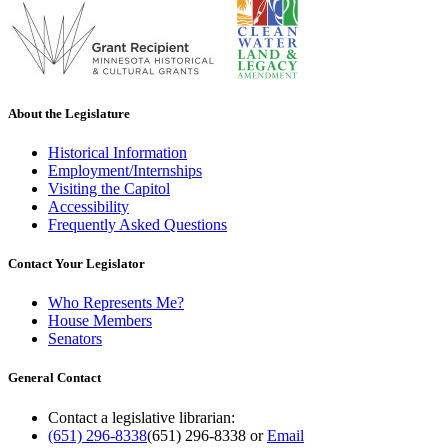
About the Legislature
Historical Information
Employment/Internships
Visiting the Capitol
Accessibility
Frequently Asked Questions
Contact Your Legislator
Who Represents Me?
House Members
Senators
General Contact
Contact a legislative librarian:
(651) 296-8338
(651) 296-8338
or
Email