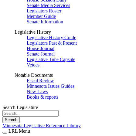
Senate Media Services
Legislators Roster
Member Guide
Senate Information
Legislative History
Legislative History Guide
Legislators Past & Present
House Journal
Senate Journal
Legislative Time Capsule
Vetoes
Notable Documents
Fiscal Review
Minnesota Issues Guides
New Laws
Books & reports
Search Legislature
Search
Minnesota Legislative Reference Library
LRL Menu