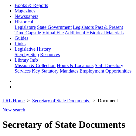
Books & Reports
Magazines
Newspapers
Historical
Legislature
State Government
Legislators Past & Present
Time Capsule
Virtual File
Additional Historical Materials
Guides
Links
Legislative History
Step by Step
Resources
Library Info
Mission & Collection
Hours & Locations
Staff Directory
Services
Key Statutory Mandates
Employment Opportunities
LRL Home
Secretary of State Documents
Document
New search
Secretary of State Documents