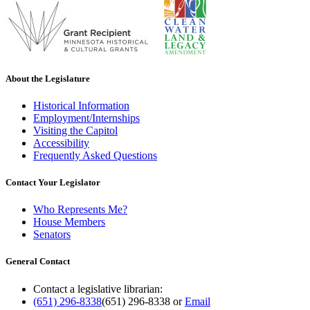
About the Legislature
Historical Information
Employment/Internships
Visiting the Capitol
Accessibility
Frequently Asked Questions
Contact Your Legislator
Who Represents Me?
House Members
Senators
General Contact
Contact a legislative librarian:
(651) 296-8338
(651) 296-8338
or
Email