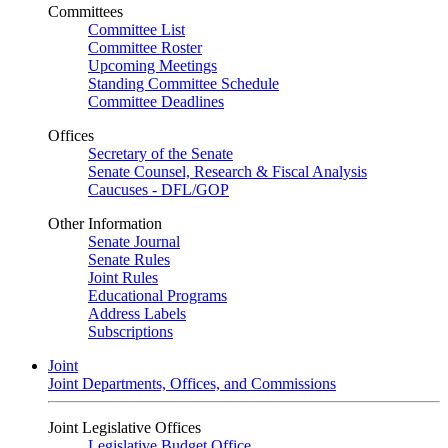
Committees
Committee List
Committee Roster
Upcoming Meetings
Standing Committee Schedule
Committee Deadlines
Offices
Secretary of the Senate
Senate Counsel, Research & Fiscal Analysis
Caucuses - DFL/GOP
Other Information
Senate Journal
Senate Rules
Joint Rules
Educational Programs
Address Labels
Subscriptions
Joint
Joint Departments, Offices, and Commissions
Joint Legislative Offices
Legislative Budget Office