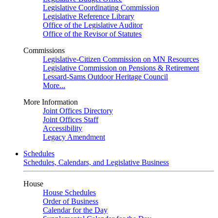
Legislative Coordinating Commission
Legislative Reference Library
Office of the Legislative Auditor
Office of the Revisor of Statutes
Commissions
Legislative-Citizen Commission on MN Resources
Legislative Commission on Pensions & Retirement
Lessard-Sams Outdoor Heritage Council
More...
More Information
Joint Offices Directory
Joint Offices Staff
Accessibility
Legacy Amendment
Schedules
Schedules, Calendars, and Legislative Business
House
House Schedules
Order of Business
Calendar for the Day