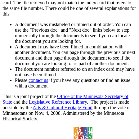
card. The file retrieved may not match the index card that refers to
the same file number. There could be one of several explanations for
this:
A document was mislabeled or filmed out of order. You can
use the "Previous doc" and "Next doc" links below to step
numerically through the documents to see if you can locate
the document you are looking for.
A document may have been filmed in combination with
another document. You can page through the previous or next
document and then page through the document to see if the
document you are looking for is part of another document.
The document number referred to on an index card may have
not have been filmed.
Please
contact us
if you have any questions or find an issue
with a document.
This is a joint project of the
Office of the Minnesota Secretary of
State
and the
Legislative Reference Library
. The project is made
possible by the
Arts & Cultural Heritage Fund
through the vote of
Minnesotans on Nov. 4, 2008. Administered by the Minnesota
Historical Society.