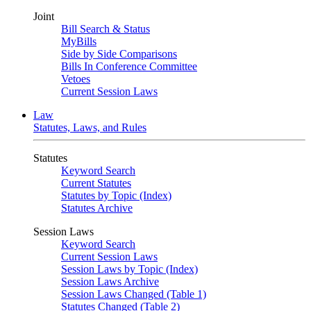
Joint
Bill Search & Status
MyBills
Side by Side Comparisons
Bills In Conference Committee
Vetoes
Current Session Laws
Law
Statutes, Laws, and Rules
Statutes
Keyword Search
Current Statutes
Statutes by Topic (Index)
Statutes Archive
Session Laws
Keyword Search
Current Session Laws
Session Laws by Topic (Index)
Session Laws Archive
Session Laws Changed (Table 1)
Statutes Changed (Table 2)