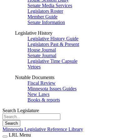
Senate Media Services
Legislators Roster
Member Guide
Senate Information
Legislative History
Legislative History Guide
Legislators Past & Present
House Journal
Senate Journal
Legislative Time Capsule
Vetoes
Notable Documents
Fiscal Review
Minnesota Issues Guides
New Laws
Books & reports
Search Legislature
Search
Minnesota Legislative Reference Library
LRL Menu