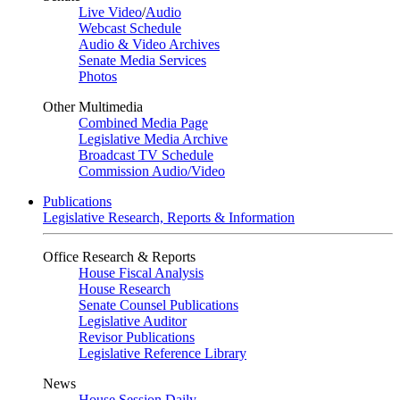
Live Video
/
Audio
Webcast Schedule
Audio & Video Archives
Senate Media Services
Photos
Other Multimedia
Combined Media Page
Legislative Media Archive
Broadcast TV Schedule
Commission Audio/Video
Publications
Legislative Research, Reports & Information
Office Research & Reports
House Fiscal Analysis
House Research
Senate Counsel Publications
Legislative Auditor
Revisor Publications
Legislative Reference Library
News
House Session Daily