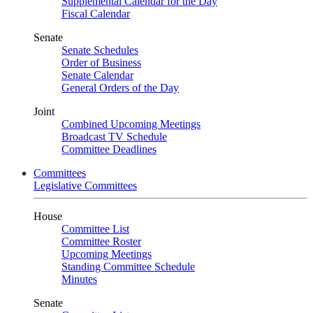
Supplemental Calendar for the Day
Fiscal Calendar
Senate
Senate Schedules
Order of Business
Senate Calendar
General Orders of the Day
Joint
Combined Upcoming Meetings
Broadcast TV Schedule
Committee Deadlines
Committees
Legislative Committees
House
Committee List
Committee Roster
Upcoming Meetings
Standing Committee Schedule
Minutes
Senate