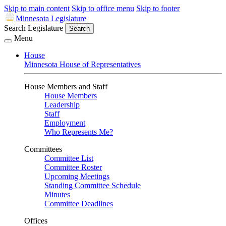
Skip to main content
Skip to office menu
Skip to footer
Minnesota Legislature
Search Legislature
Search
Menu
House
Minnesota House of Representatives
House Members and Staff
House Members
Leadership
Staff
Employment
Who Represents Me?
Committees
Committee List
Committee Roster
Upcoming Meetings
Standing Committee Schedule
Minutes
Committee Deadlines
Offices