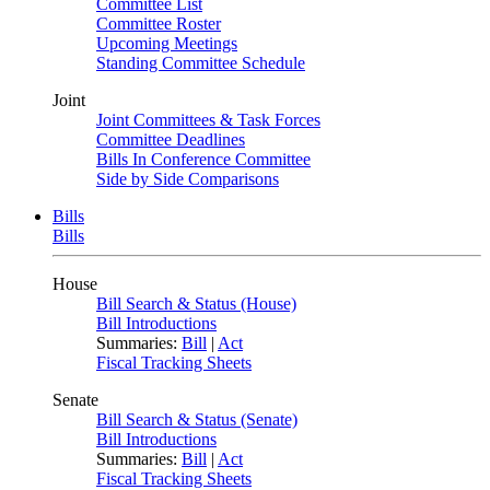
Committee List
Committee Roster
Upcoming Meetings
Standing Committee Schedule
Joint
Joint Committees & Task Forces
Committee Deadlines
Bills In Conference Committee
Side by Side Comparisons
Bills
Bills
House
Bill Search & Status (House)
Bill Introductions
Summaries:
Bill
|
Act
Fiscal Tracking Sheets
Senate
Bill Search & Status (Senate)
Bill Introductions
Summaries:
Bill
|
Act
Fiscal Tracking Sheets