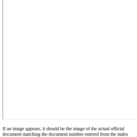
If an image appears, it should be the image of the actual official
document matching the document number entered from the index