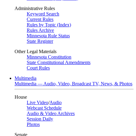
Administrative Rules
Keyword Search
Current Rules
Rules by Topic (Index)
Rules Archive
Minnesota Rule Status
State Register
Other Legal Materials
Minnesota Constitution
State Constitutional Amendments
Court Rules
Multimedia
Multimedia — Audio, Video, Broadcast TV, News, & Photos
House
Live Video
/
Audio
Webcast Schedule
Audio & Video Archives
Session Daily
Photos
Senate