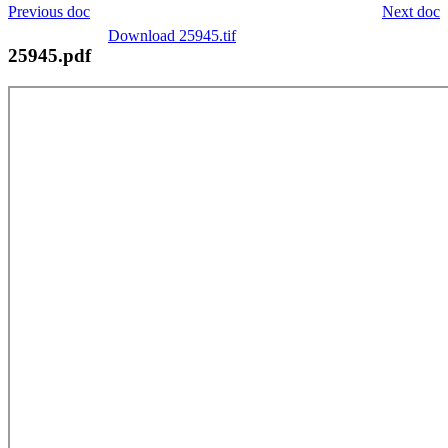
Previous doc
Next doc
Download 25945.tif
25945.pdf