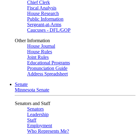
Chief Clerk
Fiscal Analysis
House Research
Public Information
Sergeant-at-Arms
Caucuses - DFL/GOP
Other Information
House Journal
House Rules
Joint Rules
Educational Programs
Pronunciation Guide
Address Spreadsheet
Senate
Minnesota Senate
Senators and Staff
Senators
Leadership
Staff
Employment
Who Represents Me?