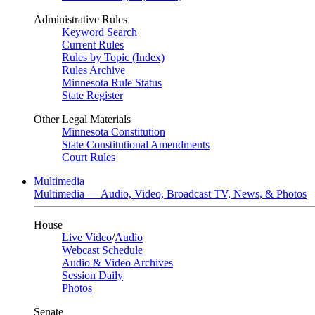
Administrative Rules
Keyword Search
Current Rules
Rules by Topic (Index)
Rules Archive
Minnesota Rule Status
State Register
Other Legal Materials
Minnesota Constitution
State Constitutional Amendments
Court Rules
Multimedia
Multimedia — Audio, Video, Broadcast TV, News, & Photos
House
Live Video
/
Audio
Webcast Schedule
Audio & Video Archives
Session Daily
Photos
Senate