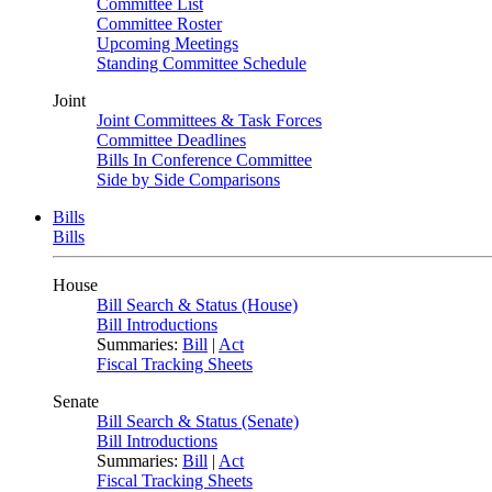
Committee List
Committee Roster
Upcoming Meetings
Standing Committee Schedule
Joint
Joint Committees & Task Forces
Committee Deadlines
Bills In Conference Committee
Side by Side Comparisons
Bills
Bills
House
Bill Search & Status (House)
Bill Introductions
Summaries:
Bill
|
Act
Fiscal Tracking Sheets
Senate
Bill Search & Status (Senate)
Bill Introductions
Summaries:
Bill
|
Act
Fiscal Tracking Sheets