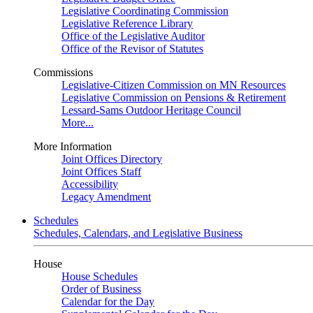
Legislative Coordinating Commission
Legislative Reference Library
Office of the Legislative Auditor
Office of the Revisor of Statutes
Commissions
Legislative-Citizen Commission on MN Resources
Legislative Commission on Pensions & Retirement
Lessard-Sams Outdoor Heritage Council
More...
More Information
Joint Offices Directory
Joint Offices Staff
Accessibility
Legacy Amendment
Schedules
Schedules, Calendars, and Legislative Business
House
House Schedules
Order of Business
Calendar for the Day