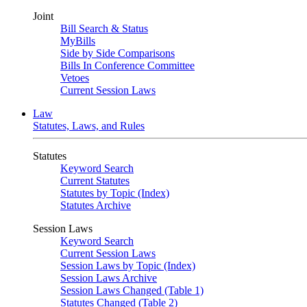
Joint
Bill Search & Status
MyBills
Side by Side Comparisons
Bills In Conference Committee
Vetoes
Current Session Laws
Law
Statutes, Laws, and Rules
Statutes
Keyword Search
Current Statutes
Statutes by Topic (Index)
Statutes Archive
Session Laws
Keyword Search
Current Session Laws
Session Laws by Topic (Index)
Session Laws Archive
Session Laws Changed (Table 1)
Statutes Changed (Table 2)