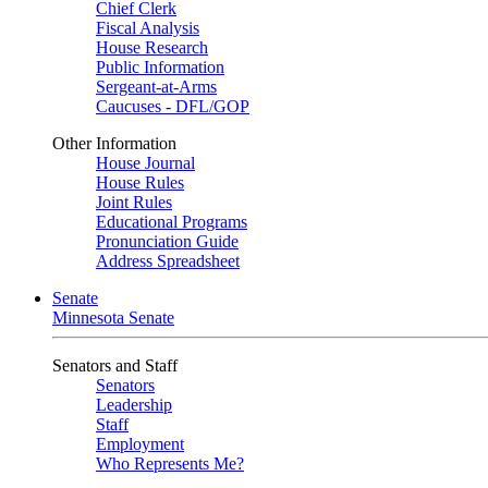
Chief Clerk
Fiscal Analysis
House Research
Public Information
Sergeant-at-Arms
Caucuses - DFL/GOP
Other Information
House Journal
House Rules
Joint Rules
Educational Programs
Pronunciation Guide
Address Spreadsheet
Senate
Minnesota Senate
Senators and Staff
Senators
Leadership
Staff
Employment
Who Represents Me?