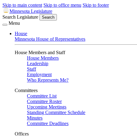
Skip to main content
Skip to office menu
Skip to footer
Minnesota Legislature
Search Legislature
Search
Menu
House
Minnesota House of Representatives
House Members and Staff
House Members
Leadership
Staff
Employment
Who Represents Me?
Committees
Committee List
Committee Roster
Upcoming Meetings
Standing Committee Schedule
Minutes
Committee Deadlines
Offices