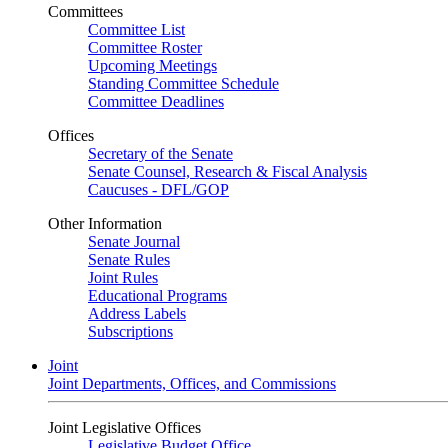
Committees
Committee List
Committee Roster
Upcoming Meetings
Standing Committee Schedule
Committee Deadlines
Offices
Secretary of the Senate
Senate Counsel, Research & Fiscal Analysis
Caucuses - DFL/GOP
Other Information
Senate Journal
Senate Rules
Joint Rules
Educational Programs
Address Labels
Subscriptions
Joint
Joint Departments, Offices, and Commissions
Joint Legislative Offices
Legislative Budget Office