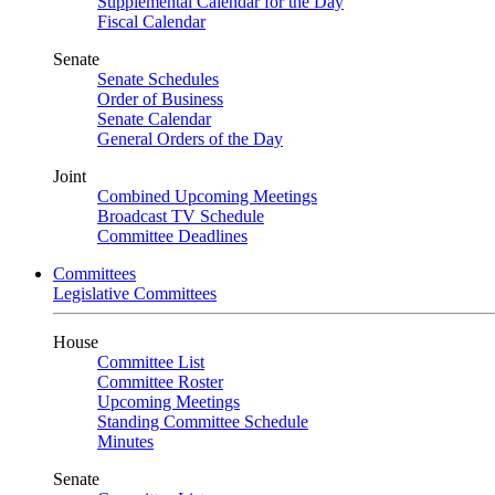
Supplemental Calendar for the Day
Fiscal Calendar
Senate
Senate Schedules
Order of Business
Senate Calendar
General Orders of the Day
Joint
Combined Upcoming Meetings
Broadcast TV Schedule
Committee Deadlines
Committees
Legislative Committees
House
Committee List
Committee Roster
Upcoming Meetings
Standing Committee Schedule
Minutes
Senate