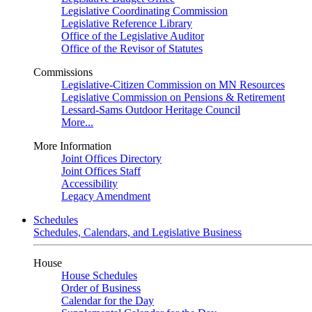
Legislative Coordinating Commission
Legislative Reference Library
Office of the Legislative Auditor
Office of the Revisor of Statutes
Commissions
Legislative-Citizen Commission on MN Resources
Legislative Commission on Pensions & Retirement
Lessard-Sams Outdoor Heritage Council
More...
More Information
Joint Offices Directory
Joint Offices Staff
Accessibility
Legacy Amendment
Schedules
Schedules, Calendars, and Legislative Business
House
House Schedules
Order of Business
Calendar for the Day