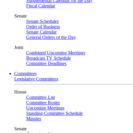
Supplemental Calendar for the Day
Fiscal Calendar
Senate
Senate Schedules
Order of Business
Senate Calendar
General Orders of the Day
Joint
Combined Upcoming Meetings
Broadcast TV Schedule
Committee Deadlines
Committees
Legislative Committees
House
Committee List
Committee Roster
Upcoming Meetings
Standing Committee Schedule
Minutes
Senate