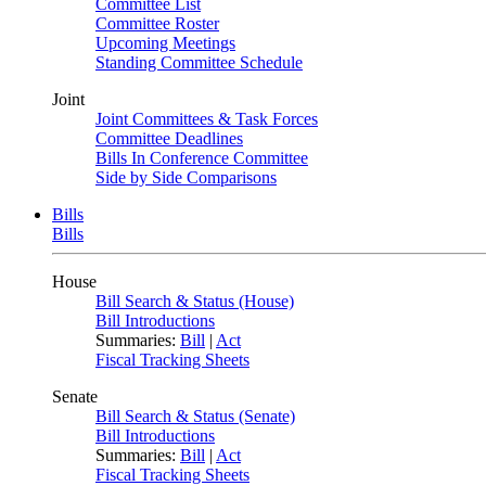
Committee List
Committee Roster
Upcoming Meetings
Standing Committee Schedule
Joint
Joint Committees & Task Forces
Committee Deadlines
Bills In Conference Committee
Side by Side Comparisons
Bills
Bills
House
Bill Search & Status (House)
Bill Introductions
Summaries:
Bill
|
Act
Fiscal Tracking Sheets
Senate
Bill Search & Status (Senate)
Bill Introductions
Summaries:
Bill
|
Act
Fiscal Tracking Sheets