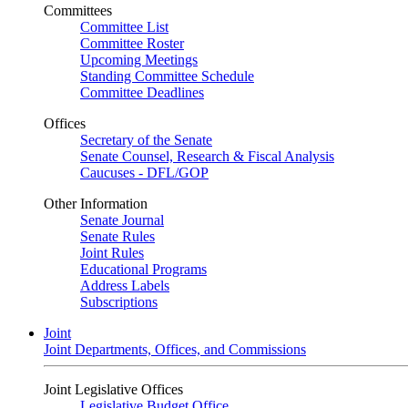
Committees
Committee List
Committee Roster
Upcoming Meetings
Standing Committee Schedule
Committee Deadlines
Offices
Secretary of the Senate
Senate Counsel, Research & Fiscal Analysis
Caucuses - DFL/GOP
Other Information
Senate Journal
Senate Rules
Joint Rules
Educational Programs
Address Labels
Subscriptions
Joint
Joint Departments, Offices, and Commissions
Joint Legislative Offices
Legislative Budget Office