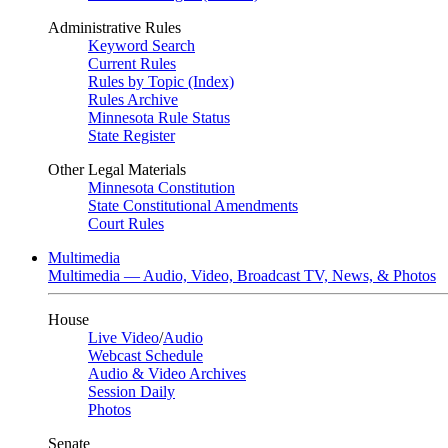
Administrative Rules
Keyword Search
Current Rules
Rules by Topic (Index)
Rules Archive
Minnesota Rule Status
State Register
Other Legal Materials
Minnesota Constitution
State Constitutional Amendments
Court Rules
Multimedia
Multimedia — Audio, Video, Broadcast TV, News, & Photos
House
Live Video
/
Audio
Webcast Schedule
Audio & Video Archives
Session Daily
Photos
Senate