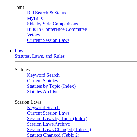
Joint
Bill Search & Status
MyBills
Side by Side Comparisons
Bills In Conference Committee
Vetoes
Current Session Laws
Law
Statutes, Laws, and Rules
Statutes
Keyword Search
Current Statutes
Statutes by Topic (Index)
Statutes Archive
Session Laws
Keyword Search
Current Session Laws
Session Laws by Topic (Index)
Session Laws Archive
Session Laws Changed (Table 1)
Statutes Changed (Table 2)