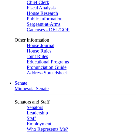
Chief Clerk
Fiscal Analysis
House Research
Public Information
Sergeant-at-Arms
Caucuses - DFL/GOP
Other Information
House Journal
House Rules
Joint Rules
Educational Programs
Pronunciation Guide
Address Spreadsheet
Senate
Minnesota Senate
Senators and Staff
Senators
Leadership
Staff
Employment
Who Represents Me?