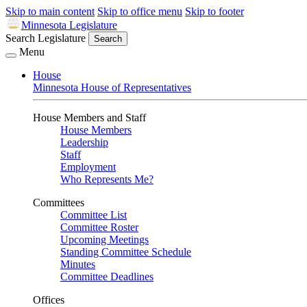
Skip to main content
Skip to office menu
Skip to footer
Minnesota Legislature
Search Legislature
Search
Menu
House
Minnesota House of Representatives
House Members and Staff
House Members
Leadership
Staff
Employment
Who Represents Me?
Committees
Committee List
Committee Roster
Upcoming Meetings
Standing Committee Schedule
Minutes
Committee Deadlines
Offices