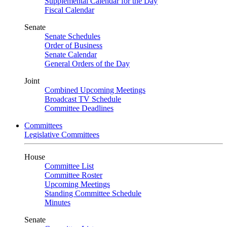
Supplemental Calendar for the Day
Fiscal Calendar
Senate
Senate Schedules
Order of Business
Senate Calendar
General Orders of the Day
Joint
Combined Upcoming Meetings
Broadcast TV Schedule
Committee Deadlines
Committees
Legislative Committees
House
Committee List
Committee Roster
Upcoming Meetings
Standing Committee Schedule
Minutes
Senate