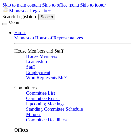
Skip to main content
Skip to office menu
Skip to footer
Minnesota Legislature
Search Legislature
Search
Menu
House
Minnesota House of Representatives
House Members and Staff
House Members
Leadership
Staff
Employment
Who Represents Me?
Committees
Committee List
Committee Roster
Upcoming Meetings
Standing Committee Schedule
Minutes
Committee Deadlines
Offices