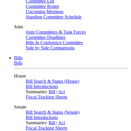
Committee List
Committee Roster
Upcoming Meetings
Standing Committee Schedule
Joint
Joint Committees & Task Forces
Committee Deadlines
Bills In Conference Committee
Side by Side Comparisons
Bills
Bills
House
Bill Search & Status (House)
Bill Introductions
Summaries:
Bill
|
Act
Fiscal Tracking Sheets
Senate
Bill Search & Status (Senate)
Bill Introductions
Summaries:
Bill
|
Act
Fiscal Tracking Sheets