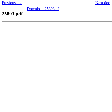
Previous doc
Next doc
Download 25893.tif
25893.pdf