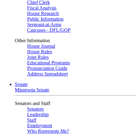
Chief Clerk
Fiscal Analysis
House Research
Public Information
Sergeant-at-Arms
Caucuses - DFL/GOP
Other Information
House Journal
House Rules
Joint Rules
Educational Programs
Pronunciation Guide
Address Spreadsheet
Senate
Minnesota Senate
Senators and Staff
Senators
Leadership
Staff
Employment
Who Represents Me?