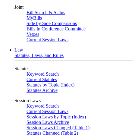
Joint
Bill Search & Status
MyBills
Side by Side Comparisons
Bills In Conference Committee
Vetoes
Current Session Laws
Law
Statutes, Laws, and Rules
Statutes
Keyword Search
Current Statutes
Statutes by Topic (Index)
Statutes Archive
Session Laws
Keyword Search
Current Session Laws
Session Laws by Topic (Index)
Session Laws Archive
Session Laws Changed (Table 1)
Statutes Changed (Table 2)