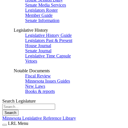
Senate Media Services
Legislators Roster
Member Guide
Senate Information
Legislative History
Legislative History Guide
Legislators Past & Present
House Journal
Senate Journal
Legislative Time Capsule
Vetoes
Notable Documents
Fiscal Review
Minnesota Issues Guides
New Laws
Books & reports
Search Legislature
Search
Minnesota Legislative Reference Library
LRL Menu