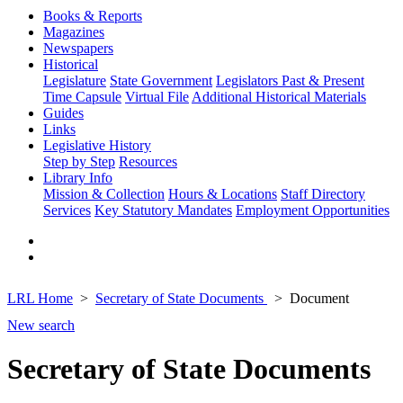
Books & Reports
Magazines
Newspapers
Historical
Legislature
State Government
Legislators Past & Present
Time Capsule
Virtual File
Additional Historical Materials
Guides
Links
Legislative History
Step by Step
Resources
Library Info
Mission & Collection
Hours & Locations
Staff Directory
Services
Key Statutory Mandates
Employment Opportunities
LRL Home
Secretary of State Documents
Document
New search
Secretary of State Documents