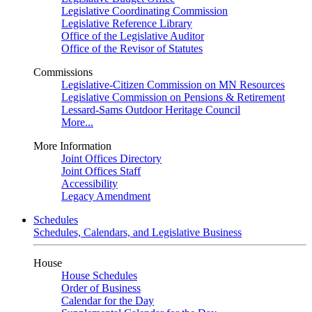
Legislative Coordinating Commission
Legislative Reference Library
Office of the Legislative Auditor
Office of the Revisor of Statutes
Commissions
Legislative-Citizen Commission on MN Resources
Legislative Commission on Pensions & Retirement
Lessard-Sams Outdoor Heritage Council
More...
More Information
Joint Offices Directory
Joint Offices Staff
Accessibility
Legacy Amendment
Schedules
Schedules, Calendars, and Legislative Business
House
House Schedules
Order of Business
Calendar for the Day