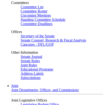
Committees
Committee List
Committee Roster
Upcoming Meetings
Standing Committee Schedule
Committee Deadlines
Offices
Secretary of the Senate
Senate Counsel, Research & Fiscal Analysis
Caucuses - DFL/GOP
Other Information
Senate Journal
Senate Rules
Joint Rules
Educational Programs
Address Labels
Subscriptions
Joint
Joint Departments, Offices, and Commissions
Joint Legislative Offices
Legislative Budget Office