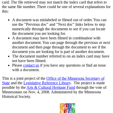
card. The file retrieved may not match the index card that refers to
the same file number. There could be one of several explanations for
this:
A document was mislabeled or filmed out of order. You can
use the "Previous doc" and "Next doc" links below to step
numerically through the documents to see if you can locate
the document you are looking for.
A document may have been filmed in combination with
another document. You can page through the previous or next
document and then page through the document to see if the
document you are looking for is part of another document.
The document number referred to on an index card may have
not have been filmed.
Please
contact us
if you have any questions or find an issue
with a document.
This is a joint project of the
Office of the Minnesota Secretary of
State
and the
Legislative Reference Library
. The project is made
possible by the
Arts & Cultural Heritage Fund
through the vote of
Minnesotans on Nov. 4, 2008. Administered by the Minnesota
Historical Society.