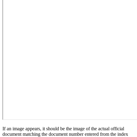
If an image appears, it should be the image of the actual official
document matching the document number entered from the index