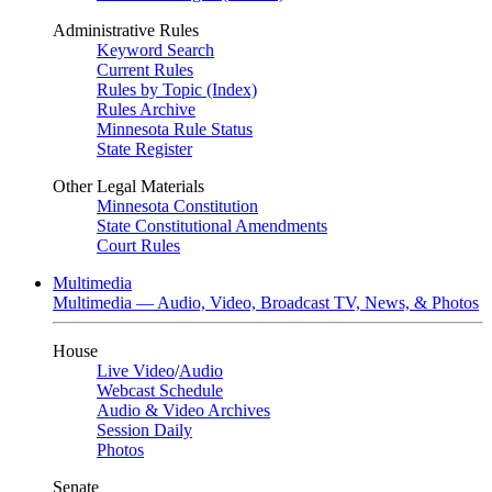
Administrative Rules
Keyword Search
Current Rules
Rules by Topic (Index)
Rules Archive
Minnesota Rule Status
State Register
Other Legal Materials
Minnesota Constitution
State Constitutional Amendments
Court Rules
Multimedia
Multimedia — Audio, Video, Broadcast TV, News, & Photos
House
Live Video
/
Audio
Webcast Schedule
Audio & Video Archives
Session Daily
Photos
Senate