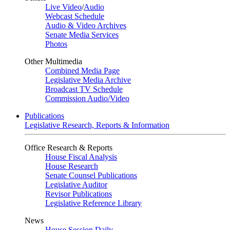
Live Video
/
Audio
Webcast Schedule
Audio & Video Archives
Senate Media Services
Photos
Other Multimedia
Combined Media Page
Legislative Media Archive
Broadcast TV Schedule
Commission Audio/Video
Publications
Legislative Research, Reports & Information
Office Research & Reports
House Fiscal Analysis
House Research
Senate Counsel Publications
Legislative Auditor
Revisor Publications
Legislative Reference Library
News
House Session Daily