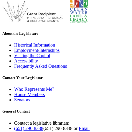
About the Legislature
Historical Information
Employment/Internships
Visiting the Capitol
Accessibility
Frequently Asked Questions
Contact Your Legislator
Who Represents Me?
House Members
Senators
General Contact
Contact a legislative librarian:
(651) 296-8338
(651) 296-8338
or
Email