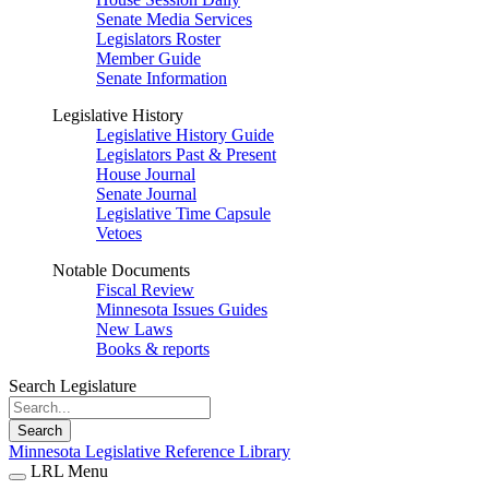
Senate Media Services
Legislators Roster
Member Guide
Senate Information
Legislative History
Legislative History Guide
Legislators Past & Present
House Journal
Senate Journal
Legislative Time Capsule
Vetoes
Notable Documents
Fiscal Review
Minnesota Issues Guides
New Laws
Books & reports
Search Legislature
Search
Minnesota Legislative Reference Library
LRL Menu