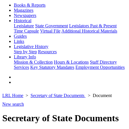
Books & Reports
Magazines
Newspapers
Historical
Legislature
State Government
Legislators Past & Present
Time Capsule
Virtual File
Additional Historical Materials
Guides
Links
Legislative History
Step by Step
Resources
Library Info
Mission & Collection
Hours & Locations
Staff Directory
Services
Key Statutory Mandates
Employment Opportunities
LRL Home
Secretary of State Documents
Document
New search
Secretary of State Documents