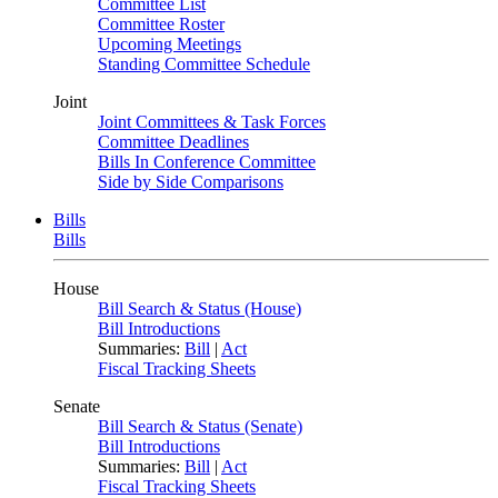
Committee List
Committee Roster
Upcoming Meetings
Standing Committee Schedule
Joint
Joint Committees & Task Forces
Committee Deadlines
Bills In Conference Committee
Side by Side Comparisons
Bills
Bills
House
Bill Search & Status (House)
Bill Introductions
Summaries:
Bill
|
Act
Fiscal Tracking Sheets
Senate
Bill Search & Status (Senate)
Bill Introductions
Summaries:
Bill
|
Act
Fiscal Tracking Sheets