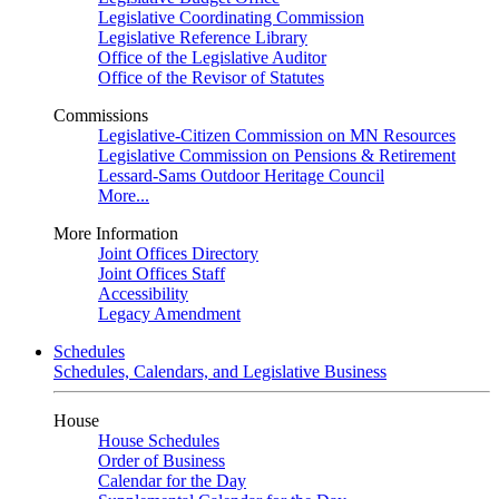
Legislative Coordinating Commission
Legislative Reference Library
Office of the Legislative Auditor
Office of the Revisor of Statutes
Commissions
Legislative-Citizen Commission on MN Resources
Legislative Commission on Pensions & Retirement
Lessard-Sams Outdoor Heritage Council
More...
More Information
Joint Offices Directory
Joint Offices Staff
Accessibility
Legacy Amendment
Schedules
Schedules, Calendars, and Legislative Business
House
House Schedules
Order of Business
Calendar for the Day