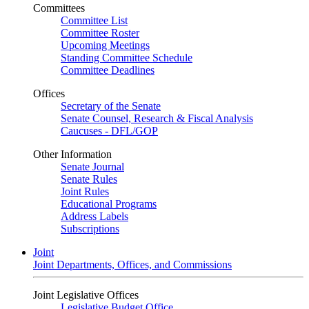
Committees
Committee List
Committee Roster
Upcoming Meetings
Standing Committee Schedule
Committee Deadlines
Offices
Secretary of the Senate
Senate Counsel, Research & Fiscal Analysis
Caucuses - DFL/GOP
Other Information
Senate Journal
Senate Rules
Joint Rules
Educational Programs
Address Labels
Subscriptions
Joint
Joint Departments, Offices, and Commissions
Joint Legislative Offices
Legislative Budget Office