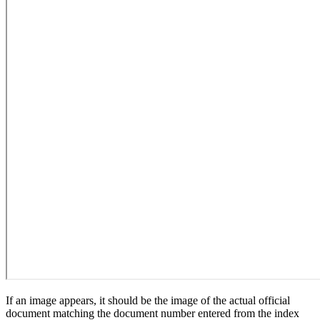
If an image appears, it should be the image of the actual official
document matching the document number entered from the index