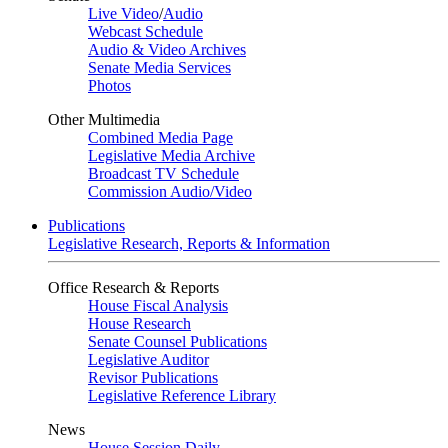
Live Video
/
Audio
Webcast Schedule
Audio & Video Archives
Senate Media Services
Photos
Other Multimedia
Combined Media Page
Legislative Media Archive
Broadcast TV Schedule
Commission Audio/Video
Publications
Legislative Research, Reports & Information
Office Research & Reports
House Fiscal Analysis
House Research
Senate Counsel Publications
Legislative Auditor
Revisor Publications
Legislative Reference Library
News
House Session Daily