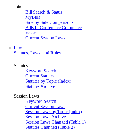
Joint
Bill Search & Status
MyBills
Side by Side Comparisons
Bills In Conference Committee
Vetoes
Current Session Laws
Law
Statutes, Laws, and Rules
Statutes
Keyword Search
Current Statutes
Statutes by Topic (Index)
Statutes Archive
Session Laws
Keyword Search
Current Session Laws
Session Laws by Topic (Index)
Session Laws Archive
Session Laws Changed (Table 1)
Statutes Changed (Table 2)