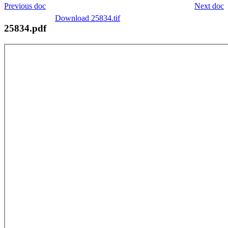
Previous doc
Next doc
Download 25834.tif
25834.pdf