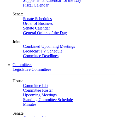
Supplemental Calendar for the Day
Fiscal Calendar
Senate
Senate Schedules
Order of Business
Senate Calendar
General Orders of the Day
Joint
Combined Upcoming Meetings
Broadcast TV Schedule
Committee Deadlines
Committees
Legislative Committees
House
Committee List
Committee Roster
Upcoming Meetings
Standing Committee Schedule
Minutes
Senate