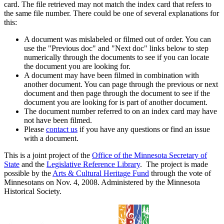
card. The file retrieved may not match the index card that refers to
the same file number. There could be one of several explanations for
this:
A document was mislabeled or filmed out of order. You can
use the "Previous doc" and "Next doc" links below to step
numerically through the documents to see if you can locate
the document you are looking for.
A document may have been filmed in combination with
another document. You can page through the previous or next
document and then page through the document to see if the
document you are looking for is part of another document.
The document number referred to on an index card may have
not have been filmed.
Please
contact us
if you have any questions or find an issue
with a document.
This is a joint project of the
Office of the Minnesota Secretary of
State
and the
Legislative Reference Library
. The project is made
possible by the
Arts & Cultural Heritage Fund
through the vote of
Minnesotans on Nov. 4, 2008. Administered by the Minnesota
Historical Society.