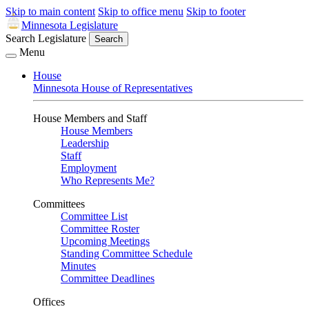
Skip to main content
Skip to office menu
Skip to footer
Minnesota Legislature
Search Legislature
Search
Menu
House
Minnesota House of Representatives
House Members and Staff
House Members
Leadership
Staff
Employment
Who Represents Me?
Committees
Committee List
Committee Roster
Upcoming Meetings
Standing Committee Schedule
Minutes
Committee Deadlines
Offices