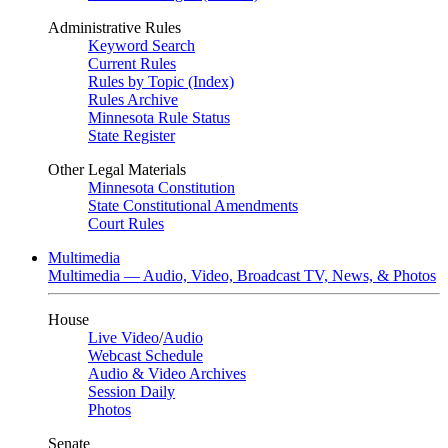
Administrative Rules
Keyword Search
Current Rules
Rules by Topic (Index)
Rules Archive
Minnesota Rule Status
State Register
Other Legal Materials
Minnesota Constitution
State Constitutional Amendments
Court Rules
Multimedia
Multimedia — Audio, Video, Broadcast TV, News, & Photos
House
Live Video
/
Audio
Webcast Schedule
Audio & Video Archives
Session Daily
Photos
Senate