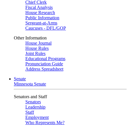
Chief Clerk
Fiscal Analysis
House Research
Public Information
Sergeant-at-Arms
Caucuses - DFL/GOP
Other Information
House Journal
House Rules
Joint Rules
Educational Programs
Pronunciation Guide
Address Spreadsheet
Senate
Minnesota Senate
Senators and Staff
Senators
Leadership
Staff
Employment
Who Represents Me?