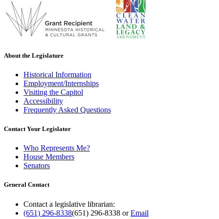
About the Legislature
Historical Information
Employment/Internships
Visiting the Capitol
Accessibility
Frequently Asked Questions
Contact Your Legislator
Who Represents Me?
House Members
Senators
General Contact
Contact a legislative librarian:
(651) 296-8338
(651) 296-8338
or
Email