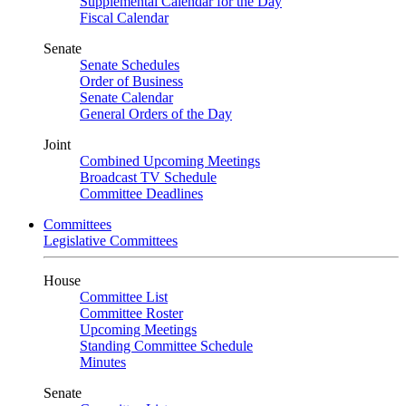
Supplemental Calendar for the Day
Fiscal Calendar
Senate
Senate Schedules
Order of Business
Senate Calendar
General Orders of the Day
Joint
Combined Upcoming Meetings
Broadcast TV Schedule
Committee Deadlines
Committees
Legislative Committees
House
Committee List
Committee Roster
Upcoming Meetings
Standing Committee Schedule
Minutes
Senate