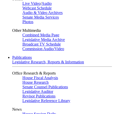
Live Video
/
Audio
Webcast Schedule
Audio & Video Archives
Senate Media Services
Photos
Other Multimedia
Combined Media Page
Legislative Media Archive
Broadcast TV Schedule
Commission Audio/Video
Publications
Legislative Research, Reports & Information
Office Research & Reports
House Fiscal Analysis
House Research
Senate Counsel Publications
Legislative Auditor
Revisor Publications
Legislative Reference Library
News
House Session Daily