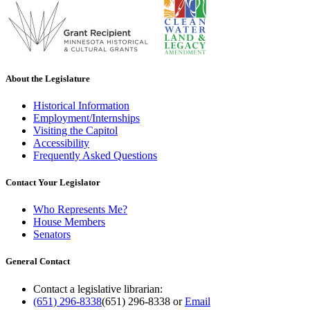
About the Legislature
Historical Information
Employment/Internships
Visiting the Capitol
Accessibility
Frequently Asked Questions
Contact Your Legislator
Who Represents Me?
House Members
Senators
General Contact
Contact a legislative librarian:
(651) 296-8338
(651) 296-8338
or
Email