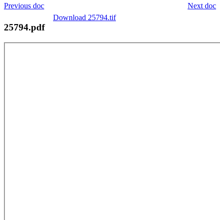
Previous doc
Next doc
Download 25794.tif
25794.pdf