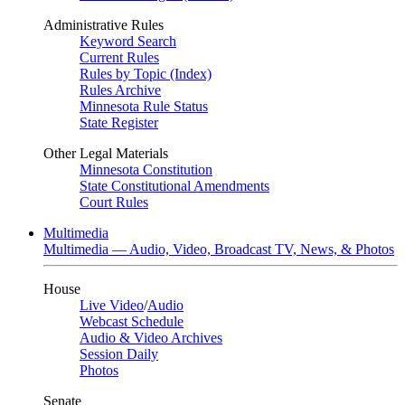
Administrative Rules
Keyword Search
Current Rules
Rules by Topic (Index)
Rules Archive
Minnesota Rule Status
State Register
Other Legal Materials
Minnesota Constitution
State Constitutional Amendments
Court Rules
Multimedia
Multimedia — Audio, Video, Broadcast TV, News, & Photos
House
Live Video
/
Audio
Webcast Schedule
Audio & Video Archives
Session Daily
Photos
Senate