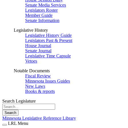
Senate Media Services
Legislators Roster
Member Guide
Senate Information
Legislative History
Legislative History Guide
Legislators Past & Present
House Journal
Senate Journal
Legislative Time Capsule
Vetoes
Notable Documents
Fiscal Review
Minnesota Issues Guides
New Laws
Books & reports
Search Legislature
Search
Minnesota Legislative Reference Library
LRL Menu