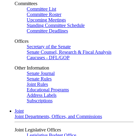
Committees
Committee List
Committee Roster
Upcoming Meetings
Standing Committee Schedule
Committee Deadlines
Offices
Secretary of the Senate
Senate Counsel, Research & Fiscal Analysis
Caucuses - DFL/GOP
Other Information
Senate Journal
Senate Rules
Joint Rules
Educational Programs
Address Labels
Subscriptions
Joint
Joint Departments, Offices, and Commissions
Joint Legislative Offices
Legislative Budget Office