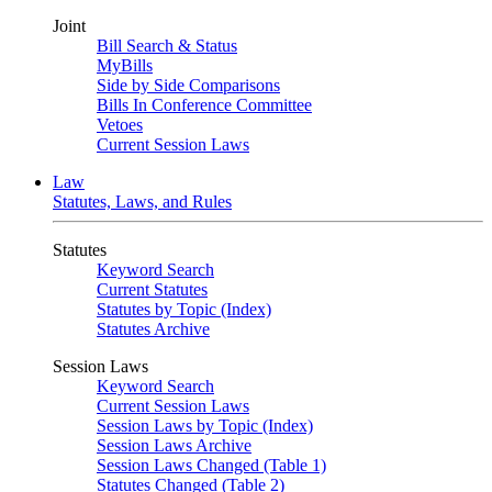
Joint
Bill Search & Status
MyBills
Side by Side Comparisons
Bills In Conference Committee
Vetoes
Current Session Laws
Law
Statutes, Laws, and Rules
Statutes
Keyword Search
Current Statutes
Statutes by Topic (Index)
Statutes Archive
Session Laws
Keyword Search
Current Session Laws
Session Laws by Topic (Index)
Session Laws Archive
Session Laws Changed (Table 1)
Statutes Changed (Table 2)