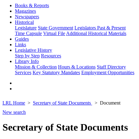
Books & Reports
Magazines
Newspapers
Historical
Legislature
State Government
Legislators Past & Present
Time Capsule
Virtual File
Additional Historical Materials
Guides
Links
Legislative History
Step by Step
Resources
Library Info
Mission & Collection
Hours & Locations
Staff Directory
Services
Key Statutory Mandates
Employment Opportunities
LRL Home
Secretary of State Documents
Document
New search
Secretary of State Documents