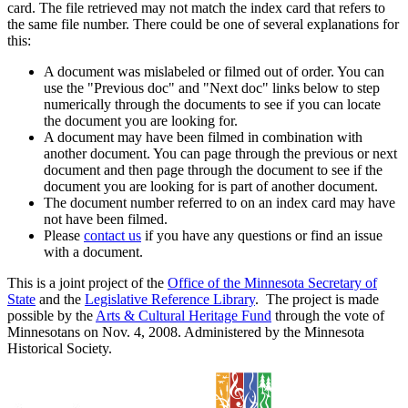
card. The file retrieved may not match the index card that refers to
the same file number. There could be one of several explanations for
this:
A document was mislabeled or filmed out of order. You can
use the "Previous doc" and "Next doc" links below to step
numerically through the documents to see if you can locate
the document you are looking for.
A document may have been filmed in combination with
another document. You can page through the previous or next
document and then page through the document to see if the
document you are looking for is part of another document.
The document number referred to on an index card may have
not have been filmed.
Please
contact us
if you have any questions or find an issue
with a document.
This is a joint project of the
Office of the Minnesota Secretary of
State
and the
Legislative Reference Library
. The project is made
possible by the
Arts & Cultural Heritage Fund
through the vote of
Minnesotans on Nov. 4, 2008. Administered by the Minnesota
Historical Society.