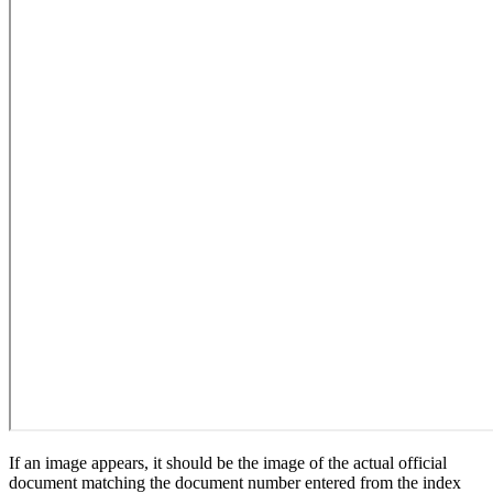
If an image appears, it should be the image of the actual official
document matching the document number entered from the index