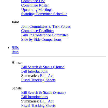
Committee List
Committee Roster
Upcoming Meetings
Standing Committee Schedule
Joint
Joint Committees & Task Forces
Committee Deadlines
Bills In Conference Committee
Side by Side Comparisons
Bills
Bills
House
Bill Search & Status (House)
Bill Introductions
Summaries:
Bill
|
Act
Fiscal Tracking Sheets
Senate
Bill Search & Status (Senate)
Bill Introductions
Summaries:
Bill
|
Act
Fiscal Tracking Sheets