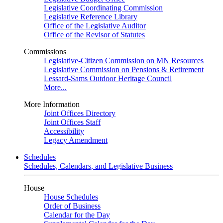
Legislative Coordinating Commission
Legislative Reference Library
Office of the Legislative Auditor
Office of the Revisor of Statutes
Commissions
Legislative-Citizen Commission on MN Resources
Legislative Commission on Pensions & Retirement
Lessard-Sams Outdoor Heritage Council
More...
More Information
Joint Offices Directory
Joint Offices Staff
Accessibility
Legacy Amendment
Schedules
Schedules, Calendars, and Legislative Business
House
House Schedules
Order of Business
Calendar for the Day