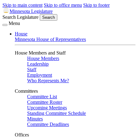
Skip to main content
Skip to office menu
Skip to footer
Minnesota Legislature
Search Legislature
Search
Menu
House
Minnesota House of Representatives
House Members and Staff
House Members
Leadership
Staff
Employment
Who Represents Me?
Committees
Committee List
Committee Roster
Upcoming Meetings
Standing Committee Schedule
Minutes
Committee Deadlines
Offices