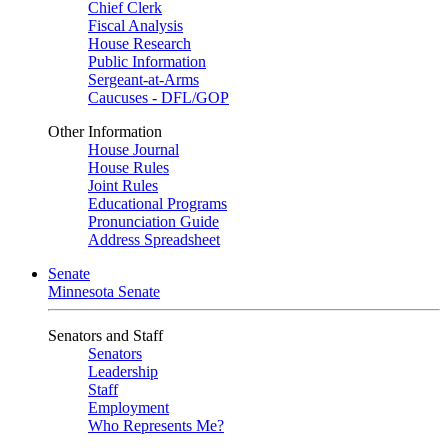
Chief Clerk
Fiscal Analysis
House Research
Public Information
Sergeant-at-Arms
Caucuses - DFL/GOP
Other Information
House Journal
House Rules
Joint Rules
Educational Programs
Pronunciation Guide
Address Spreadsheet
Senate
Minnesota Senate
Senators and Staff
Senators
Leadership
Staff
Employment
Who Represents Me?