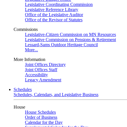
Legislative Coordinating Commission
Legislative Reference Library
Office of the Legislative Auditor
Office of the Revisor of Statutes
Commissions
Legislative-Citizen Commission on MN Resources
Legislative Commission on Pensions & Retirement
Lessard-Sams Outdoor Heritage Council
More...
More Information
Joint Offices Directory
Joint Offices Staff
Accessibility
Legacy Amendment
Schedules
Schedules, Calendars, and Legislative Business
House
House Schedules
Order of Business
Calendar for the Day