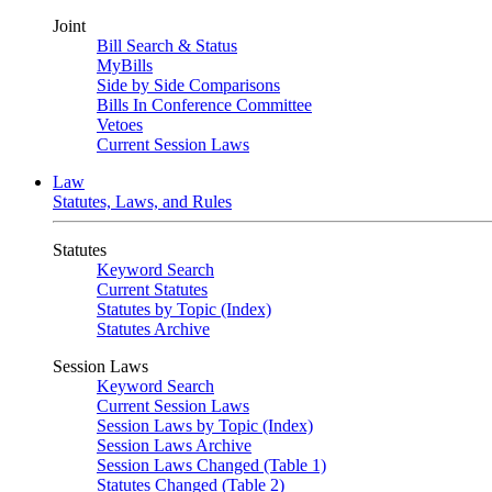
Joint
Bill Search & Status
MyBills
Side by Side Comparisons
Bills In Conference Committee
Vetoes
Current Session Laws
Law
Statutes, Laws, and Rules
Statutes
Keyword Search
Current Statutes
Statutes by Topic (Index)
Statutes Archive
Session Laws
Keyword Search
Current Session Laws
Session Laws by Topic (Index)
Session Laws Archive
Session Laws Changed (Table 1)
Statutes Changed (Table 2)