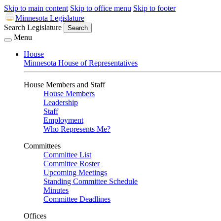
Skip to main content
Skip to office menu
Skip to footer
Minnesota Legislature
Search Legislature
Search
Menu
House
Minnesota House of Representatives
House Members and Staff
House Members
Leadership
Staff
Employment
Who Represents Me?
Committees
Committee List
Committee Roster
Upcoming Meetings
Standing Committee Schedule
Minutes
Committee Deadlines
Offices