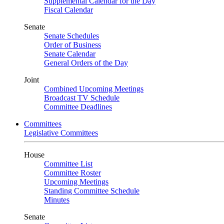
Supplemental Calendar for the Day
Fiscal Calendar
Senate
Senate Schedules
Order of Business
Senate Calendar
General Orders of the Day
Joint
Combined Upcoming Meetings
Broadcast TV Schedule
Committee Deadlines
Committees
Legislative Committees
House
Committee List
Committee Roster
Upcoming Meetings
Standing Committee Schedule
Minutes
Senate