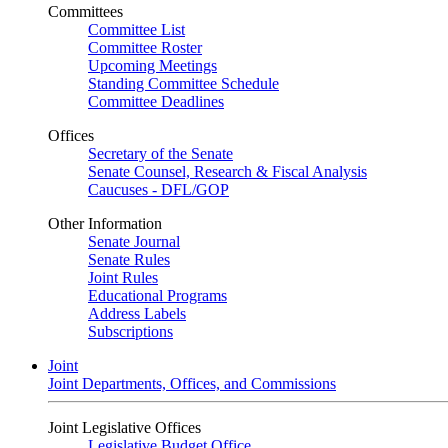
Committees
Committee List
Committee Roster
Upcoming Meetings
Standing Committee Schedule
Committee Deadlines
Offices
Secretary of the Senate
Senate Counsel, Research & Fiscal Analysis
Caucuses - DFL/GOP
Other Information
Senate Journal
Senate Rules
Joint Rules
Educational Programs
Address Labels
Subscriptions
Joint
Joint Departments, Offices, and Commissions
Joint Legislative Offices
Legislative Budget Office