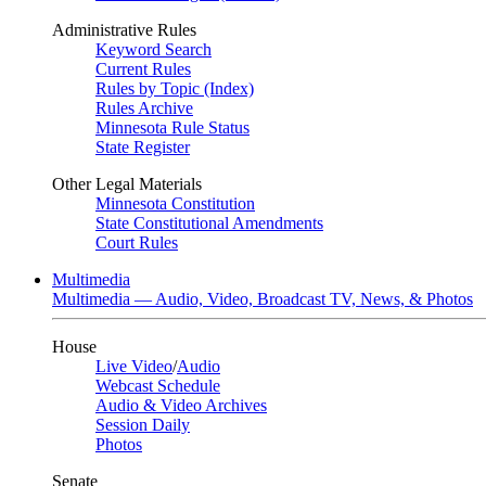
Administrative Rules
Keyword Search
Current Rules
Rules by Topic (Index)
Rules Archive
Minnesota Rule Status
State Register
Other Legal Materials
Minnesota Constitution
State Constitutional Amendments
Court Rules
Multimedia
Multimedia — Audio, Video, Broadcast TV, News, & Photos
House
Live Video
/
Audio
Webcast Schedule
Audio & Video Archives
Session Daily
Photos
Senate