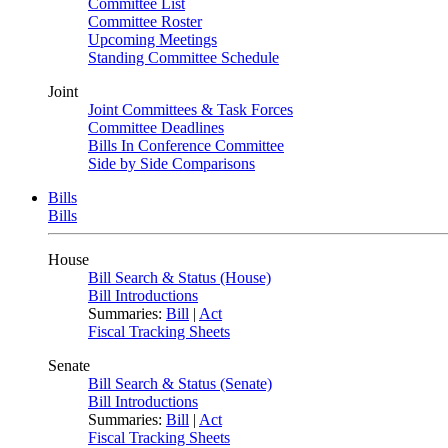
Committee List
Committee Roster
Upcoming Meetings
Standing Committee Schedule
Joint
Joint Committees & Task Forces
Committee Deadlines
Bills In Conference Committee
Side by Side Comparisons
Bills
Bills
House
Bill Search & Status (House)
Bill Introductions
Summaries:
Bill
|
Act
Fiscal Tracking Sheets
Senate
Bill Search & Status (Senate)
Bill Introductions
Summaries:
Bill
|
Act
Fiscal Tracking Sheets