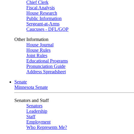
Chief Clerk
Fiscal Analysis
House Research
Public Information
Sergeant-at-Arms
Caucuses - DFL/GOP
Other Information
House Journal
House Rules
Joint Rules
Educational Programs
Pronunciation Guide
Address Spreadsheet
Senate
Minnesota Senate
Senators and Staff
Senators
Leadership
Staff
Employment
Who Represents Me?