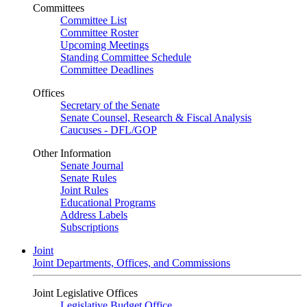
Committees
Committee List
Committee Roster
Upcoming Meetings
Standing Committee Schedule
Committee Deadlines
Offices
Secretary of the Senate
Senate Counsel, Research & Fiscal Analysis
Caucuses - DFL/GOP
Other Information
Senate Journal
Senate Rules
Joint Rules
Educational Programs
Address Labels
Subscriptions
Joint
Joint Departments, Offices, and Commissions
Joint Legislative Offices
Legislative Budget Office