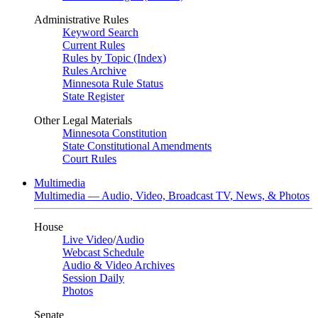
Administrative Rules
Keyword Search
Current Rules
Rules by Topic (Index)
Rules Archive
Minnesota Rule Status
State Register
Other Legal Materials
Minnesota Constitution
State Constitutional Amendments
Court Rules
Multimedia
Multimedia — Audio, Video, Broadcast TV, News, & Photos
House
Live Video
/
Audio
Webcast Schedule
Audio & Video Archives
Session Daily
Photos
Senate