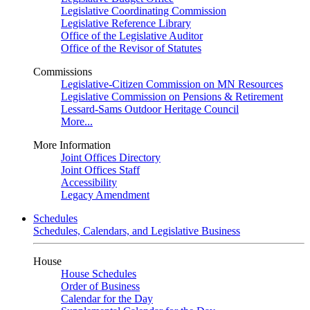
Legislative Coordinating Commission
Legislative Reference Library
Office of the Legislative Auditor
Office of the Revisor of Statutes
Commissions
Legislative-Citizen Commission on MN Resources
Legislative Commission on Pensions & Retirement
Lessard-Sams Outdoor Heritage Council
More...
More Information
Joint Offices Directory
Joint Offices Staff
Accessibility
Legacy Amendment
Schedules
Schedules, Calendars, and Legislative Business
House
House Schedules
Order of Business
Calendar for the Day