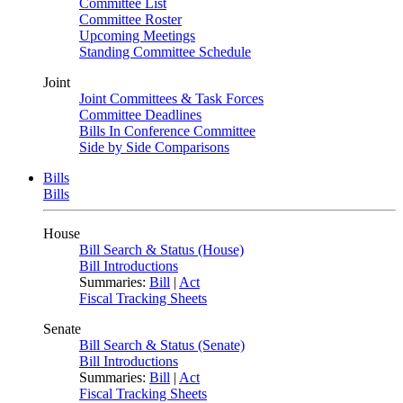
Committee List
Committee Roster
Upcoming Meetings
Standing Committee Schedule
Joint
Joint Committees & Task Forces
Committee Deadlines
Bills In Conference Committee
Side by Side Comparisons
Bills
Bills
House
Bill Search & Status (House)
Bill Introductions
Summaries:
Bill
|
Act
Fiscal Tracking Sheets
Senate
Bill Search & Status (Senate)
Bill Introductions
Summaries:
Bill
|
Act
Fiscal Tracking Sheets