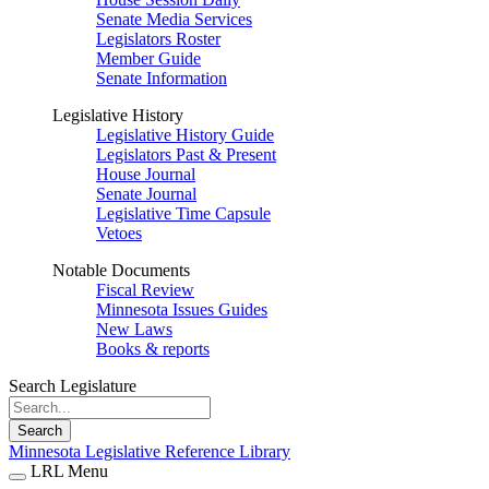
Senate Media Services
Legislators Roster
Member Guide
Senate Information
Legislative History
Legislative History Guide
Legislators Past & Present
House Journal
Senate Journal
Legislative Time Capsule
Vetoes
Notable Documents
Fiscal Review
Minnesota Issues Guides
New Laws
Books & reports
Search Legislature
Search
Minnesota Legislative Reference Library
LRL Menu