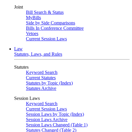
Joint
Bill Search & Status
MyBills
Side by Side Comparisons
Bills In Conference Committee
Vetoes
Current Session Laws
Law
Statutes, Laws, and Rules
Statutes
Keyword Search
Current Statutes
Statutes by Topic (Index)
Statutes Archive
Session Laws
Keyword Search
Current Session Laws
Session Laws by Topic (Index)
Session Laws Archive
Session Laws Changed (Table 1)
Statutes Changed (Table 2)