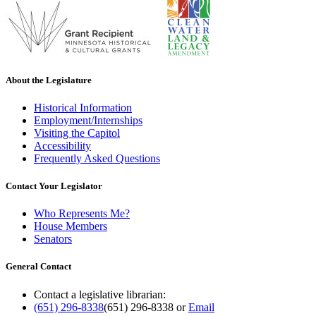
About the Legislature
Historical Information
Employment/Internships
Visiting the Capitol
Accessibility
Frequently Asked Questions
Contact Your Legislator
Who Represents Me?
House Members
Senators
General Contact
Contact a legislative librarian:
(651) 296-8338
(651) 296-8338
or
Email