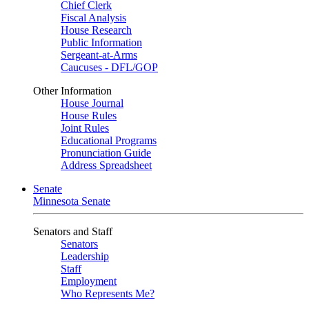
Chief Clerk
Fiscal Analysis
House Research
Public Information
Sergeant-at-Arms
Caucuses - DFL/GOP
Other Information
House Journal
House Rules
Joint Rules
Educational Programs
Pronunciation Guide
Address Spreadsheet
Senate
Minnesota Senate
Senators and Staff
Senators
Leadership
Staff
Employment
Who Represents Me?