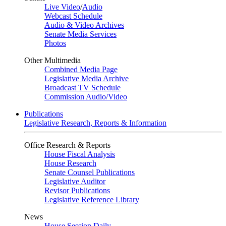
Live Video
/
Audio
Webcast Schedule
Audio & Video Archives
Senate Media Services
Photos
Other Multimedia
Combined Media Page
Legislative Media Archive
Broadcast TV Schedule
Commission Audio/Video
Publications
Legislative Research, Reports & Information
Office Research & Reports
House Fiscal Analysis
House Research
Senate Counsel Publications
Legislative Auditor
Revisor Publications
Legislative Reference Library
News
House Session Daily