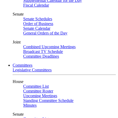
Supplemental Calendar for the Day
Fiscal Calendar
Senate
Senate Schedules
Order of Business
Senate Calendar
General Orders of the Day
Joint
Combined Upcoming Meetings
Broadcast TV Schedule
Committee Deadlines
Committees
Legislative Committees
House
Committee List
Committee Roster
Upcoming Meetings
Standing Committee Schedule
Minutes
Senate