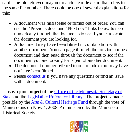
card. The file retrieved may not match the index card that refers to
the same file number. There could be one of several explanations for
this:
A document was mislabeled or filmed out of order. You can
use the "Previous doc" and "Next doc" links below to step
numerically through the documents to see if you can locate
the document you are looking for.
A document may have been filmed in combination with
another document. You can page through the previous or next
document and then page through the document to see if the
document you are looking for is part of another document.
The document number referred to on an index card may have
not have been filmed.
Please
contact us
if you have any questions or find an issue
with a document.
This is a joint project of the
Office of the Minnesota Secretary of
State
and the
Legislative Reference Library
. The project is made
possible by the
Arts & Cultural Heritage Fund
through the vote of
Minnesotans on Nov. 4, 2008. Administered by the Minnesota
Historical Society.