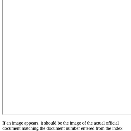
If an image appears, it should be the image of the actual official
document matching the document number entered from the index