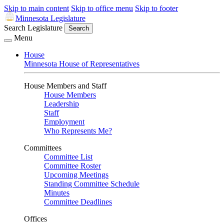
Skip to main content
Skip to office menu
Skip to footer
Minnesota Legislature
Search Legislature
Search
Menu
House
Minnesota House of Representatives
House Members and Staff
House Members
Leadership
Staff
Employment
Who Represents Me?
Committees
Committee List
Committee Roster
Upcoming Meetings
Standing Committee Schedule
Minutes
Committee Deadlines
Offices