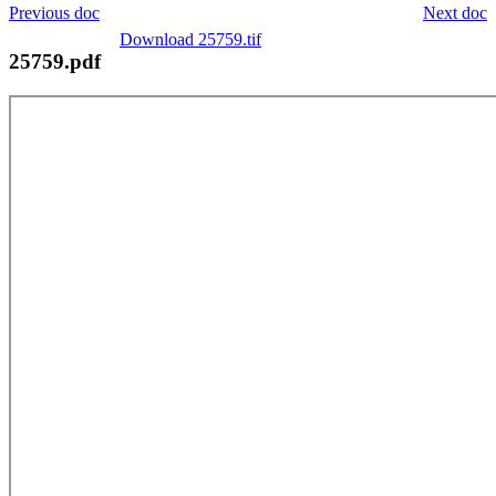
Previous doc
Next doc
Download 25759.tif
25759.pdf