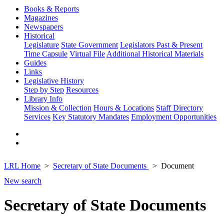
Books & Reports
Magazines
Newspapers
Historical
Legislature
State Government
Legislators Past & Present
Time Capsule
Virtual File
Additional Historical Materials
Guides
Links
Legislative History
Step by Step
Resources
Library Info
Mission & Collection
Hours & Locations
Staff Directory
Services
Key Statutory Mandates
Employment Opportunities
LRL Home
Secretary of State Documents
Document
New search
Secretary of State Documents