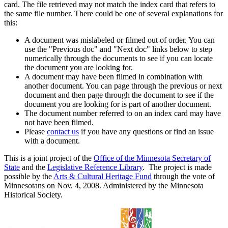
card. The file retrieved may not match the index card that refers to
the same file number. There could be one of several explanations for
this:
A document was mislabeled or filmed out of order. You can
use the "Previous doc" and "Next doc" links below to step
numerically through the documents to see if you can locate
the document you are looking for.
A document may have been filmed in combination with
another document. You can page through the previous or next
document and then page through the document to see if the
document you are looking for is part of another document.
The document number referred to on an index card may have
not have been filmed.
Please
contact us
if you have any questions or find an issue
with a document.
This is a joint project of the
Office of the Minnesota Secretary of
State
and the
Legislative Reference Library
. The project is made
possible by the
Arts & Cultural Heritage Fund
through the vote of
Minnesotans on Nov. 4, 2008. Administered by the Minnesota
Historical Society.