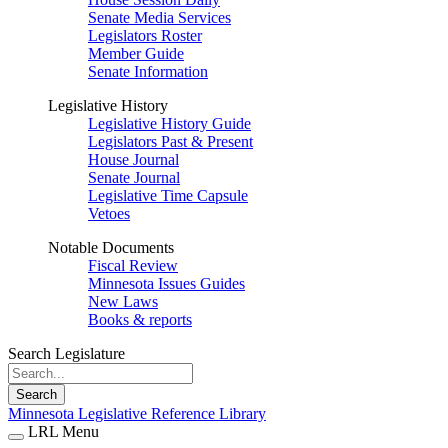
Senate Media Services
Legislators Roster
Member Guide
Senate Information
Legislative History
Legislative History Guide
Legislators Past & Present
House Journal
Senate Journal
Legislative Time Capsule
Vetoes
Notable Documents
Fiscal Review
Minnesota Issues Guides
New Laws
Books & reports
Search Legislature
Search
Minnesota Legislative Reference Library
LRL Menu