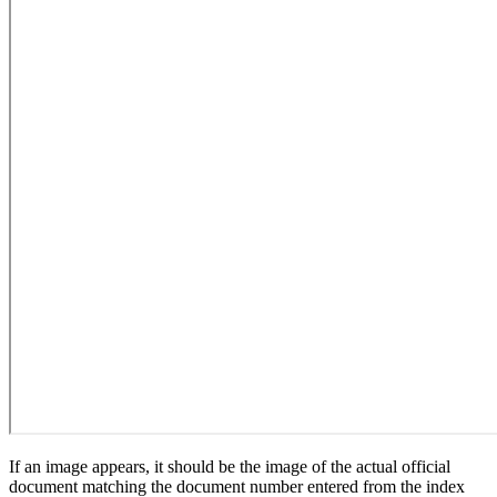
If an image appears, it should be the image of the actual official
document matching the document number entered from the index