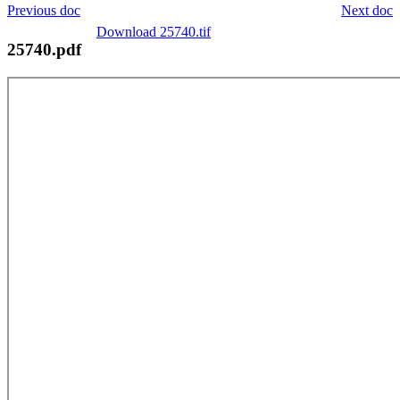
Previous doc
Next doc
Download 25740.tif
25740.pdf