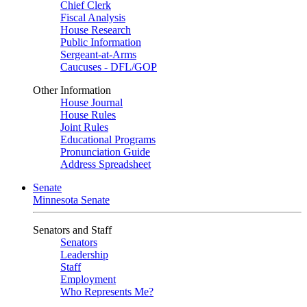
Chief Clerk
Fiscal Analysis
House Research
Public Information
Sergeant-at-Arms
Caucuses - DFL/GOP
Other Information
House Journal
House Rules
Joint Rules
Educational Programs
Pronunciation Guide
Address Spreadsheet
Senate
Minnesota Senate
Senators and Staff
Senators
Leadership
Staff
Employment
Who Represents Me?