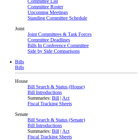
Committee List
Committee Roster
Upcoming Meetings
Standing Committee Schedule
Joint
Joint Committees & Task Forces
Committee Deadlines
Bills In Conference Committee
Side by Side Comparisons
Bills
Bills
House
Bill Search & Status (House)
Bill Introductions
Summaries:
Bill
|
Act
Fiscal Tracking Sheets
Senate
Bill Search & Status (Senate)
Bill Introductions
Summaries:
Bill
|
Act
Fiscal Tracking Sheets