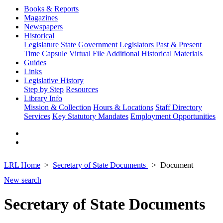
Books & Reports
Magazines
Newspapers
Historical
Legislature
State Government
Legislators Past & Present
Time Capsule
Virtual File
Additional Historical Materials
Guides
Links
Legislative History
Step by Step
Resources
Library Info
Mission & Collection
Hours & Locations
Staff Directory
Services
Key Statutory Mandates
Employment Opportunities
LRL Home
Secretary of State Documents
Document
New search
Secretary of State Documents