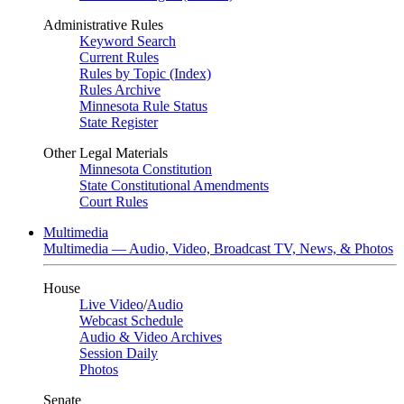
Administrative Rules
Keyword Search
Current Rules
Rules by Topic (Index)
Rules Archive
Minnesota Rule Status
State Register
Other Legal Materials
Minnesota Constitution
State Constitutional Amendments
Court Rules
Multimedia
Multimedia — Audio, Video, Broadcast TV, News, & Photos
House
Live Video
/
Audio
Webcast Schedule
Audio & Video Archives
Session Daily
Photos
Senate