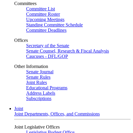
Committees
Committee List
Committee Roster
Upcoming Meetings
Standing Committee Schedule
Committee Deadlines
Offices
Secretary of the Senate
Senate Counsel, Research & Fiscal Analysis
Caucuses - DFL/GOP
Other Information
Senate Journal
Senate Rules
Joint Rules
Educational Programs
Address Labels
Subscriptions
Joint
Joint Departments, Offices, and Commissions
Joint Legislative Offices
Legislative Budget Office