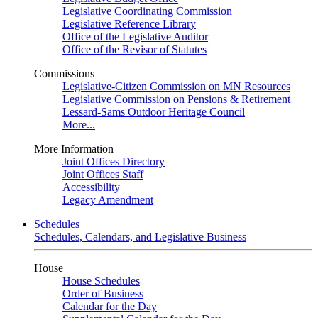
Legislative Coordinating Commission
Legislative Reference Library
Office of the Legislative Auditor
Office of the Revisor of Statutes
Commissions
Legislative-Citizen Commission on MN Resources
Legislative Commission on Pensions & Retirement
Lessard-Sams Outdoor Heritage Council
More...
More Information
Joint Offices Directory
Joint Offices Staff
Accessibility
Legacy Amendment
Schedules
Schedules, Calendars, and Legislative Business
House
House Schedules
Order of Business
Calendar for the Day