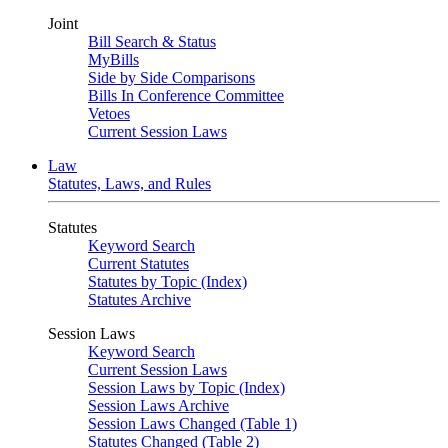
Joint
Bill Search & Status
MyBills
Side by Side Comparisons
Bills In Conference Committee
Vetoes
Current Session Laws
Law
Statutes, Laws, and Rules
Statutes
Keyword Search
Current Statutes
Statutes by Topic (Index)
Statutes Archive
Session Laws
Keyword Search
Current Session Laws
Session Laws by Topic (Index)
Session Laws Archive
Session Laws Changed (Table 1)
Statutes Changed (Table 2)