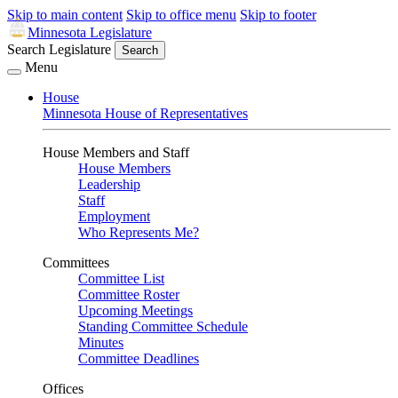
Skip to main content
Skip to office menu
Skip to footer
Minnesota Legislature
Search Legislature
Search
Menu
House
Minnesota House of Representatives
House Members and Staff
House Members
Leadership
Staff
Employment
Who Represents Me?
Committees
Committee List
Committee Roster
Upcoming Meetings
Standing Committee Schedule
Minutes
Committee Deadlines
Offices