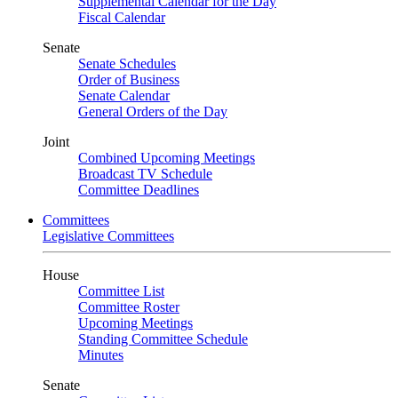
Supplemental Calendar for the Day
Fiscal Calendar
Senate
Senate Schedules
Order of Business
Senate Calendar
General Orders of the Day
Joint
Combined Upcoming Meetings
Broadcast TV Schedule
Committee Deadlines
Committees
Legislative Committees
House
Committee List
Committee Roster
Upcoming Meetings
Standing Committee Schedule
Minutes
Senate