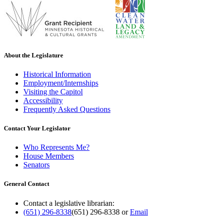
About the Legislature
Historical Information
Employment/Internships
Visiting the Capitol
Accessibility
Frequently Asked Questions
Contact Your Legislator
Who Represents Me?
House Members
Senators
General Contact
Contact a legislative librarian:
(651) 296-8338
(651) 296-8338
or
Email