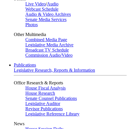
Live Video
/
Audio
Webcast Schedule
Audio & Video Archives
Senate Media Services
Photos
Other Multimedia
Combined Media Page
Legislative Media Archive
Broadcast TV Schedule
Commission Audio/Video
Publications
Legislative Research, Reports & Information
Office Research & Reports
House Fiscal Analysis
House Research
Senate Counsel Publications
Legislative Auditor
Revisor Publications
Legislative Reference Library
News
House Session Daily