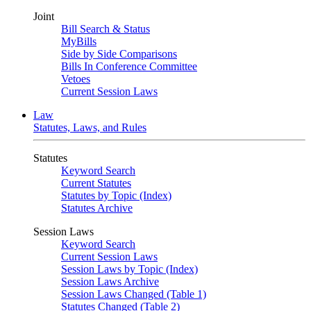
Joint
Bill Search & Status
MyBills
Side by Side Comparisons
Bills In Conference Committee
Vetoes
Current Session Laws
Law
Statutes, Laws, and Rules
Statutes
Keyword Search
Current Statutes
Statutes by Topic (Index)
Statutes Archive
Session Laws
Keyword Search
Current Session Laws
Session Laws by Topic (Index)
Session Laws Archive
Session Laws Changed (Table 1)
Statutes Changed (Table 2)