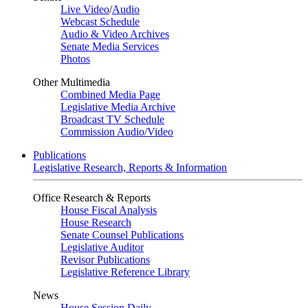
Live Video
/
Audio
Webcast Schedule
Audio & Video Archives
Senate Media Services
Photos
Other Multimedia
Combined Media Page
Legislative Media Archive
Broadcast TV Schedule
Commission Audio/Video
Publications
Legislative Research, Reports & Information
Office Research & Reports
House Fiscal Analysis
House Research
Senate Counsel Publications
Legislative Auditor
Revisor Publications
Legislative Reference Library
News
House Session Daily