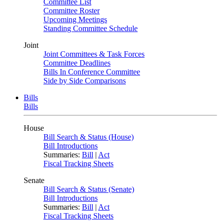
Committee List
Committee Roster
Upcoming Meetings
Standing Committee Schedule
Joint
Joint Committees & Task Forces
Committee Deadlines
Bills In Conference Committee
Side by Side Comparisons
Bills
Bills
House
Bill Search & Status (House)
Bill Introductions
Summaries:
Bill
|
Act
Fiscal Tracking Sheets
Senate
Bill Search & Status (Senate)
Bill Introductions
Summaries:
Bill
|
Act
Fiscal Tracking Sheets