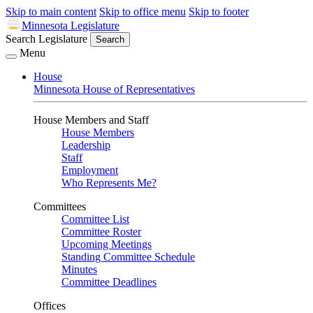
Skip to main content
Skip to office menu
Skip to footer
Minnesota Legislature
Search Legislature
Search
Menu
House
Minnesota House of Representatives
House Members and Staff
House Members
Leadership
Staff
Employment
Who Represents Me?
Committees
Committee List
Committee Roster
Upcoming Meetings
Standing Committee Schedule
Minutes
Committee Deadlines
Offices