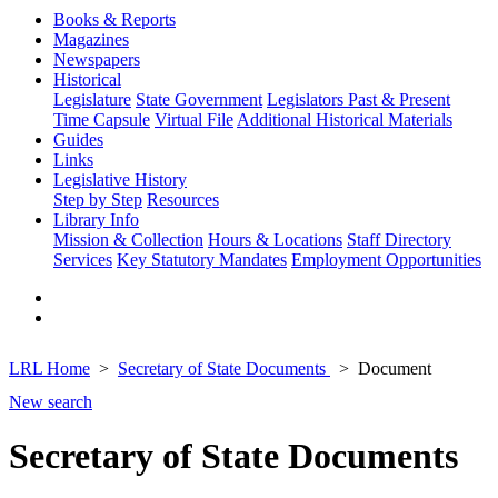
Books & Reports
Magazines
Newspapers
Historical
Legislature
State Government
Legislators Past & Present
Time Capsule
Virtual File
Additional Historical Materials
Guides
Links
Legislative History
Step by Step
Resources
Library Info
Mission & Collection
Hours & Locations
Staff Directory
Services
Key Statutory Mandates
Employment Opportunities
LRL Home
Secretary of State Documents
Document
New search
Secretary of State Documents