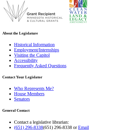
About the Legislature
Historical Information
Employment/Internships
Visiting the Capitol
Accessibility
Frequently Asked Questions
Contact Your Legislator
Who Represents Me?
House Members
Senators
General Contact
Contact a legislative librarian:
(651) 296-8338
(651) 296-8338
or
Email