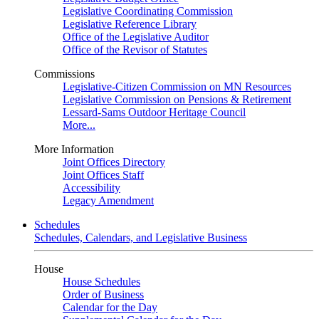
Legislative Coordinating Commission
Legislative Reference Library
Office of the Legislative Auditor
Office of the Revisor of Statutes
Commissions
Legislative-Citizen Commission on MN Resources
Legislative Commission on Pensions & Retirement
Lessard-Sams Outdoor Heritage Council
More...
More Information
Joint Offices Directory
Joint Offices Staff
Accessibility
Legacy Amendment
Schedules
Schedules, Calendars, and Legislative Business
House
House Schedules
Order of Business
Calendar for the Day