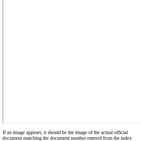
If an image appears, it should be the image of the actual official
document matching the document number entered from the index