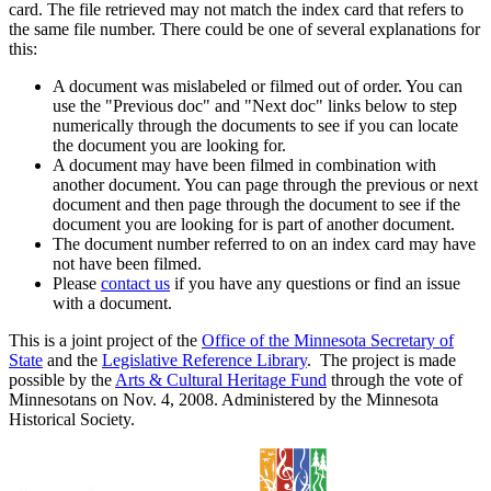
card. The file retrieved may not match the index card that refers to
the same file number. There could be one of several explanations for
this:
A document was mislabeled or filmed out of order. You can
use the "Previous doc" and "Next doc" links below to step
numerically through the documents to see if you can locate
the document you are looking for.
A document may have been filmed in combination with
another document. You can page through the previous or next
document and then page through the document to see if the
document you are looking for is part of another document.
The document number referred to on an index card may have
not have been filmed.
Please
contact us
if you have any questions or find an issue
with a document.
This is a joint project of the
Office of the Minnesota Secretary of
State
and the
Legislative Reference Library
. The project is made
possible by the
Arts & Cultural Heritage Fund
through the vote of
Minnesotans on Nov. 4, 2008. Administered by the Minnesota
Historical Society.