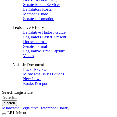
Senate Media Services
Legislators Roster
Member Guide
Senate Information
Legislative History
Legislative History Guide
Legislators Past & Present
House Journal
Senate Journal
Legislative Time Capsule
Vetoes
Notable Documents
Fiscal Review
Minnesota Issues Guides
New Laws
Books & reports
Search Legislature
Search
Minnesota Legislative Reference Library
LRL Menu