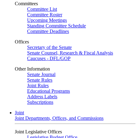
Committees
Committee List
Committee Roster
Upcoming Meetings
Standing Committee Schedule
Committee Deadlines
Offices
Secretary of the Senate
Senate Counsel, Research & Fiscal Analysis
Caucuses - DFL/GOP
Other Information
Senate Journal
Senate Rules
Joint Rules
Educational Programs
Address Labels
Subscriptions
Joint
Joint Departments, Offices, and Commissions
Joint Legislative Offices
Legislative Budget Office