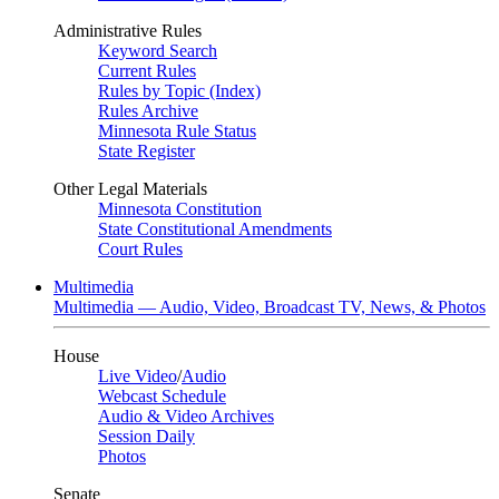
Administrative Rules
Keyword Search
Current Rules
Rules by Topic (Index)
Rules Archive
Minnesota Rule Status
State Register
Other Legal Materials
Minnesota Constitution
State Constitutional Amendments
Court Rules
Multimedia
Multimedia — Audio, Video, Broadcast TV, News, & Photos
House
Live Video
/
Audio
Webcast Schedule
Audio & Video Archives
Session Daily
Photos
Senate