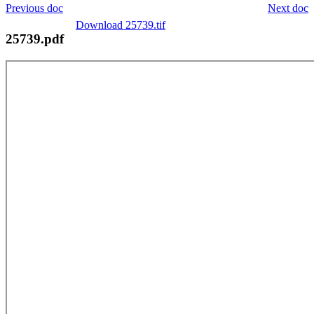
Previous doc
Next doc
Download 25739.tif
25739.pdf