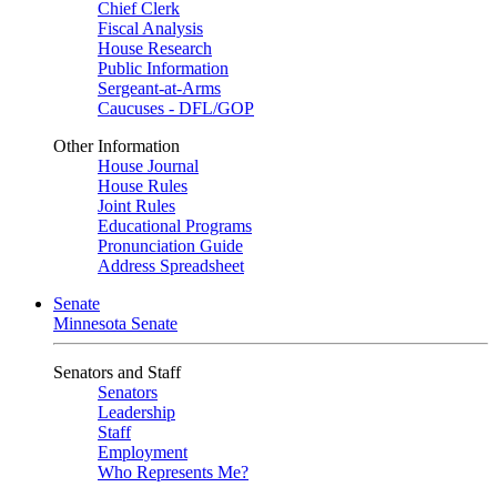
Chief Clerk
Fiscal Analysis
House Research
Public Information
Sergeant-at-Arms
Caucuses - DFL/GOP
Other Information
House Journal
House Rules
Joint Rules
Educational Programs
Pronunciation Guide
Address Spreadsheet
Senate
Minnesota Senate
Senators and Staff
Senators
Leadership
Staff
Employment
Who Represents Me?