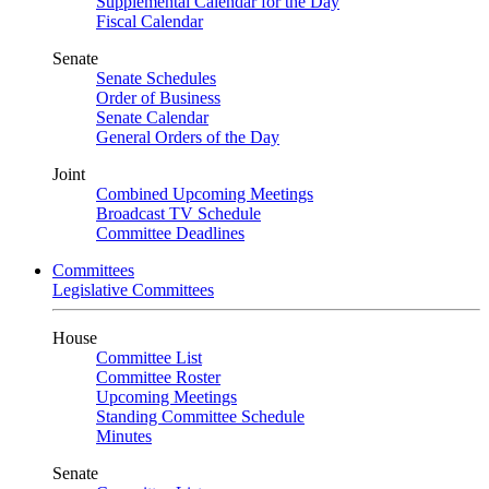
Supplemental Calendar for the Day
Fiscal Calendar
Senate
Senate Schedules
Order of Business
Senate Calendar
General Orders of the Day
Joint
Combined Upcoming Meetings
Broadcast TV Schedule
Committee Deadlines
Committees
Legislative Committees
House
Committee List
Committee Roster
Upcoming Meetings
Standing Committee Schedule
Minutes
Senate