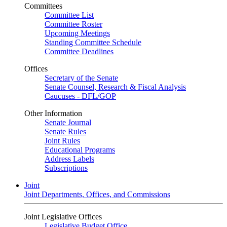
Committees
Committee List
Committee Roster
Upcoming Meetings
Standing Committee Schedule
Committee Deadlines
Offices
Secretary of the Senate
Senate Counsel, Research & Fiscal Analysis
Caucuses - DFL/GOP
Other Information
Senate Journal
Senate Rules
Joint Rules
Educational Programs
Address Labels
Subscriptions
Joint
Joint Departments, Offices, and Commissions
Joint Legislative Offices
Legislative Budget Office