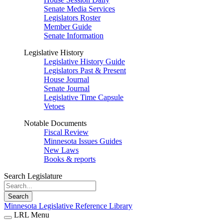
Senate Media Services
Legislators Roster
Member Guide
Senate Information
Legislative History
Legislative History Guide
Legislators Past & Present
House Journal
Senate Journal
Legislative Time Capsule
Vetoes
Notable Documents
Fiscal Review
Minnesota Issues Guides
New Laws
Books & reports
Search Legislature
Search
Minnesota Legislative Reference Library
LRL Menu