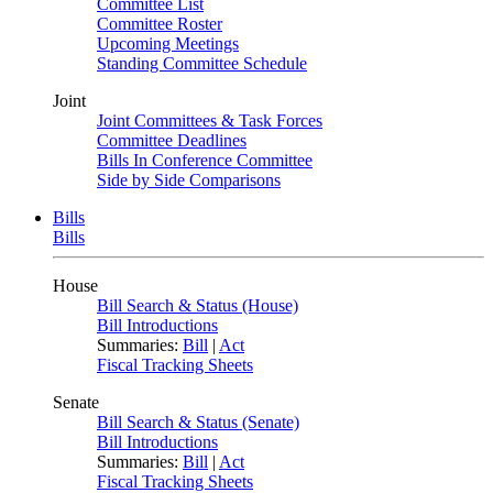
Committee List
Committee Roster
Upcoming Meetings
Standing Committee Schedule
Joint
Joint Committees & Task Forces
Committee Deadlines
Bills In Conference Committee
Side by Side Comparisons
Bills
Bills
House
Bill Search & Status (House)
Bill Introductions
Summaries:
Bill
|
Act
Fiscal Tracking Sheets
Senate
Bill Search & Status (Senate)
Bill Introductions
Summaries:
Bill
|
Act
Fiscal Tracking Sheets