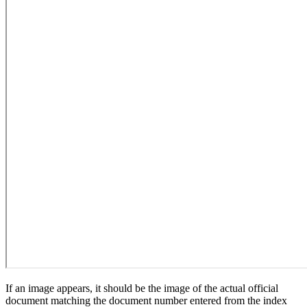
If an image appears, it should be the image of the actual official
document matching the document number entered from the index