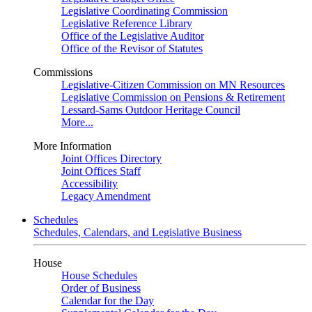
Legislative Coordinating Commission
Legislative Reference Library
Office of the Legislative Auditor
Office of the Revisor of Statutes
Commissions
Legislative-Citizen Commission on MN Resources
Legislative Commission on Pensions & Retirement
Lessard-Sams Outdoor Heritage Council
More...
More Information
Joint Offices Directory
Joint Offices Staff
Accessibility
Legacy Amendment
Schedules
Schedules, Calendars, and Legislative Business
House
House Schedules
Order of Business
Calendar for the Day