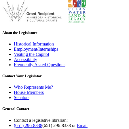
About the Legislature
Historical Information
Employment/Internships
Visiting the Capitol
Accessibility
Frequently Asked Questions
Contact Your Legislator
Who Represents Me?
House Members
Senators
General Contact
Contact a legislative librarian:
(651) 296-8338
(651) 296-8338
or
Email