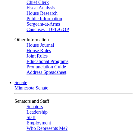
Chief Clerk
Fiscal Analysis
House Research
Public Information
Sergeant-at-Arms
Caucuses - DFL/GOP
Other Information
House Journal
House Rules
Joint Rules
Educational Programs
Pronunciation Guide
Address Spreadsheet
Senate
Minnesota Senate
Senators and Staff
Senators
Leadership
Staff
Employment
Who Represents Me?