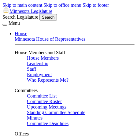
Skip to main content
Skip to office menu
Skip to footer
Minnesota Legislature
Search Legislature
Search
Menu
House
Minnesota House of Representatives
House Members and Staff
House Members
Leadership
Staff
Employment
Who Represents Me?
Committees
Committee List
Committee Roster
Upcoming Meetings
Standing Committee Schedule
Minutes
Committee Deadlines
Offices