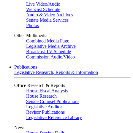
Live Video
/
Audio
Webcast Schedule
Audio & Video Archives
Senate Media Services
Photos
Other Multimedia
Combined Media Page
Legislative Media Archive
Broadcast TV Schedule
Commission Audio/Video
Publications
Legislative Research, Reports & Information
Office Research & Reports
House Fiscal Analysis
House Research
Senate Counsel Publications
Legislative Auditor
Revisor Publications
Legislative Reference Library
News
House Session Daily