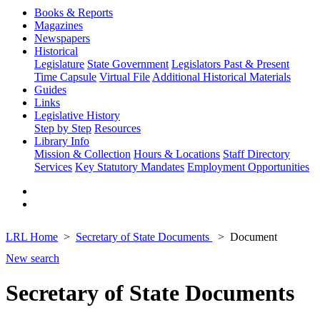
Books & Reports
Magazines
Newspapers
Historical
Legislature
State Government
Legislators Past & Present
Time Capsule
Virtual File
Additional Historical Materials
Guides
Links
Legislative History
Step by Step
Resources
Library Info
Mission & Collection
Hours & Locations
Staff Directory
Services
Key Statutory Mandates
Employment Opportunities
LRL Home
Secretary of State Documents
Document
New search
Secretary of State Documents