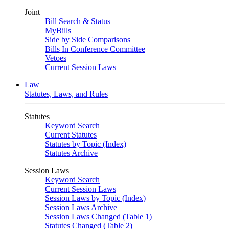
Joint
Bill Search & Status
MyBills
Side by Side Comparisons
Bills In Conference Committee
Vetoes
Current Session Laws
Law
Statutes, Laws, and Rules
Statutes
Keyword Search
Current Statutes
Statutes by Topic (Index)
Statutes Archive
Session Laws
Keyword Search
Current Session Laws
Session Laws by Topic (Index)
Session Laws Archive
Session Laws Changed (Table 1)
Statutes Changed (Table 2)