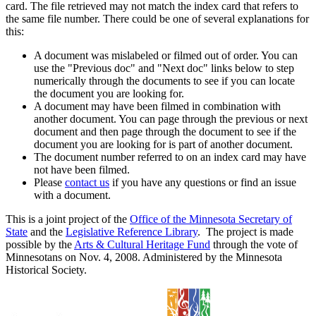
card. The file retrieved may not match the index card that refers to
the same file number. There could be one of several explanations for
this:
A document was mislabeled or filmed out of order. You can
use the "Previous doc" and "Next doc" links below to step
numerically through the documents to see if you can locate
the document you are looking for.
A document may have been filmed in combination with
another document. You can page through the previous or next
document and then page through the document to see if the
document you are looking for is part of another document.
The document number referred to on an index card may have
not have been filmed.
Please
contact us
if you have any questions or find an issue
with a document.
This is a joint project of the
Office of the Minnesota Secretary of
State
and the
Legislative Reference Library
. The project is made
possible by the
Arts & Cultural Heritage Fund
through the vote of
Minnesotans on Nov. 4, 2008. Administered by the Minnesota
Historical Society.