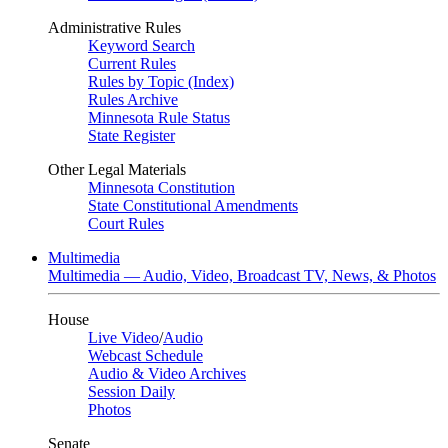
Administrative Rules
Keyword Search
Current Rules
Rules by Topic (Index)
Rules Archive
Minnesota Rule Status
State Register
Other Legal Materials
Minnesota Constitution
State Constitutional Amendments
Court Rules
Multimedia
Multimedia — Audio, Video, Broadcast TV, News, & Photos
House
Live Video
/
Audio
Webcast Schedule
Audio & Video Archives
Session Daily
Photos
Senate