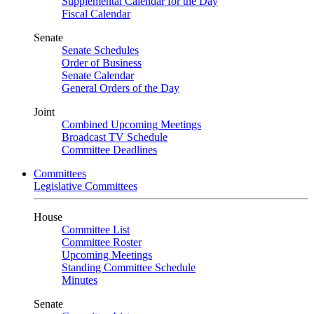
Supplemental Calendar for the Day
Fiscal Calendar
Senate
Senate Schedules
Order of Business
Senate Calendar
General Orders of the Day
Joint
Combined Upcoming Meetings
Broadcast TV Schedule
Committee Deadlines
Committees
Legislative Committees
House
Committee List
Committee Roster
Upcoming Meetings
Standing Committee Schedule
Minutes
Senate