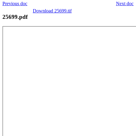
Previous doc
Next doc
Download 25699.tif
25699.pdf