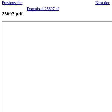
Previous doc
Next doc
Download 25697.tif
25697.pdf