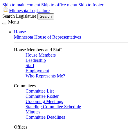
Skip to main content
Skip to office menu
Skip to footer
Minnesota Legislature
Search Legislature
Search
Menu
House
Minnesota House of Representatives
House Members and Staff
House Members
Leadership
Staff
Employment
Who Represents Me?
Committees
Committee List
Committee Roster
Upcoming Meetings
Standing Committee Schedule
Minutes
Committee Deadlines
Offices