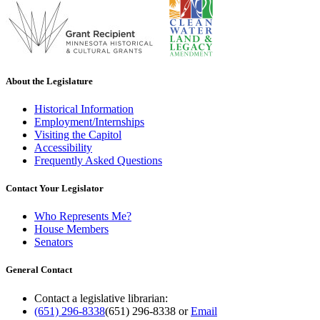
About the Legislature
Historical Information
Employment/Internships
Visiting the Capitol
Accessibility
Frequently Asked Questions
Contact Your Legislator
Who Represents Me?
House Members
Senators
General Contact
Contact a legislative librarian:
(651) 296-8338
(651) 296-8338
or
Email