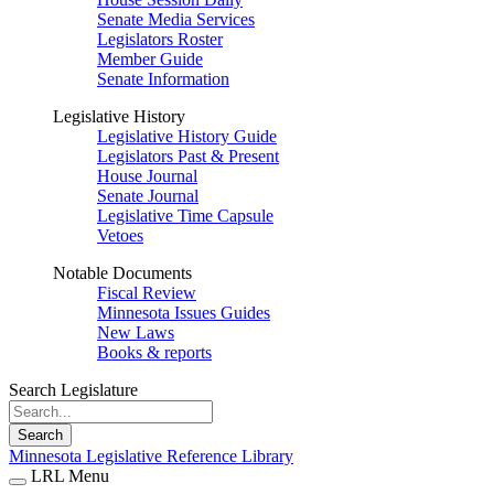
Senate Media Services
Legislators Roster
Member Guide
Senate Information
Legislative History
Legislative History Guide
Legislators Past & Present
House Journal
Senate Journal
Legislative Time Capsule
Vetoes
Notable Documents
Fiscal Review
Minnesota Issues Guides
New Laws
Books & reports
Search Legislature
Search
Minnesota Legislative Reference Library
LRL Menu