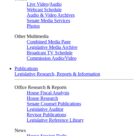
Live Video
/
Audio
Webcast Schedule
Audio & Video Archives
Senate Media Services
Photos
Other Multimedia
Combined Media Page
Legislative Media Archive
Broadcast TV Schedule
Commission Audio/Video
Publications
Legislative Research, Reports & Information
Office Research & Reports
House Fiscal Analysis
House Research
Senate Counsel Publications
Legislative Auditor
Revisor Publications
Legislative Reference Library
News
House Session Daily