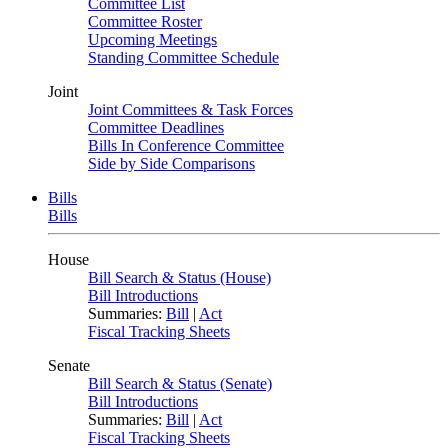
Committee List
Committee Roster
Upcoming Meetings
Standing Committee Schedule
Joint
Joint Committees & Task Forces
Committee Deadlines
Bills In Conference Committee
Side by Side Comparisons
Bills
Bills
House
Bill Search & Status (House)
Bill Introductions
Summaries:
Bill
|
Act
Fiscal Tracking Sheets
Senate
Bill Search & Status (Senate)
Bill Introductions
Summaries:
Bill
|
Act
Fiscal Tracking Sheets