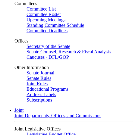
Committees
Committee List
Committee Roster
Upcoming Meetings
Standing Committee Schedule
Committee Deadlines
Offices
Secretary of the Senate
Senate Counsel, Research & Fiscal Analysis
Caucuses - DFL/GOP
Other Information
Senate Journal
Senate Rules
Joint Rules
Educational Programs
Address Labels
Subscriptions
Joint
Joint Departments, Offices, and Commissions
Joint Legislative Offices
Legislative Budget Office