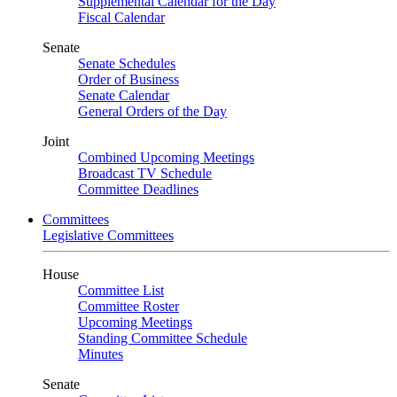
Supplemental Calendar for the Day
Fiscal Calendar
Senate
Senate Schedules
Order of Business
Senate Calendar
General Orders of the Day
Joint
Combined Upcoming Meetings
Broadcast TV Schedule
Committee Deadlines
Committees
Legislative Committees
House
Committee List
Committee Roster
Upcoming Meetings
Standing Committee Schedule
Minutes
Senate