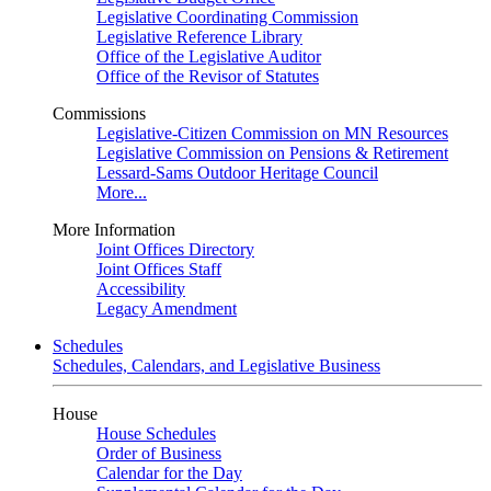
Legislative Coordinating Commission
Legislative Reference Library
Office of the Legislative Auditor
Office of the Revisor of Statutes
Commissions
Legislative-Citizen Commission on MN Resources
Legislative Commission on Pensions & Retirement
Lessard-Sams Outdoor Heritage Council
More...
More Information
Joint Offices Directory
Joint Offices Staff
Accessibility
Legacy Amendment
Schedules
Schedules, Calendars, and Legislative Business
House
House Schedules
Order of Business
Calendar for the Day