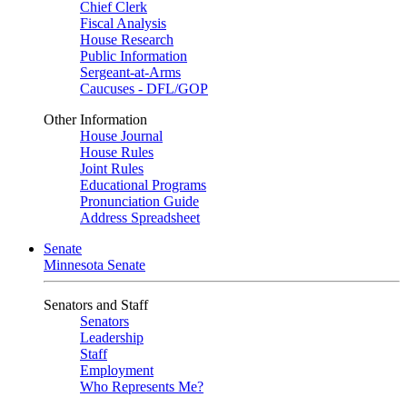
Chief Clerk
Fiscal Analysis
House Research
Public Information
Sergeant-at-Arms
Caucuses - DFL/GOP
Other Information
House Journal
House Rules
Joint Rules
Educational Programs
Pronunciation Guide
Address Spreadsheet
Senate
Minnesota Senate
Senators and Staff
Senators
Leadership
Staff
Employment
Who Represents Me?