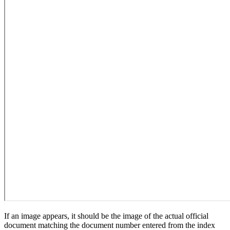
If an image appears, it should be the image of the actual official
document matching the document number entered from the index