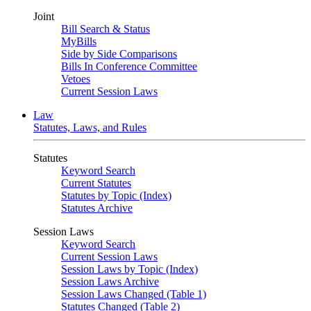
Joint
Bill Search & Status
MyBills
Side by Side Comparisons
Bills In Conference Committee
Vetoes
Current Session Laws
Law
Statutes, Laws, and Rules
Statutes
Keyword Search
Current Statutes
Statutes by Topic (Index)
Statutes Archive
Session Laws
Keyword Search
Current Session Laws
Session Laws by Topic (Index)
Session Laws Archive
Session Laws Changed (Table 1)
Statutes Changed (Table 2)