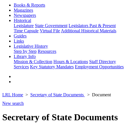
Books & Reports
Magazines
Newspapers
Historical
Legislature
State Government
Legislators Past & Present
Time Capsule
Virtual File
Additional Historical Materials
Guides
Links
Legislative History
Step by Step
Resources
Library Info
Mission & Collection
Hours & Locations
Staff Directory
Services
Key Statutory Mandates
Employment Opportunities
LRL Home
Secretary of State Documents
Document
New search
Secretary of State Documents