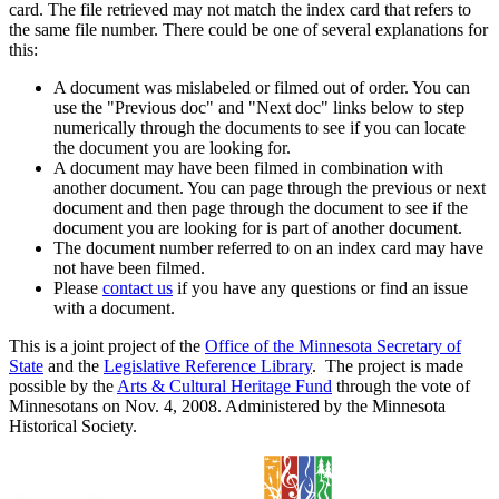
card. The file retrieved may not match the index card that refers to
the same file number. There could be one of several explanations for
this:
A document was mislabeled or filmed out of order. You can
use the "Previous doc" and "Next doc" links below to step
numerically through the documents to see if you can locate
the document you are looking for.
A document may have been filmed in combination with
another document. You can page through the previous or next
document and then page through the document to see if the
document you are looking for is part of another document.
The document number referred to on an index card may have
not have been filmed.
Please
contact us
if you have any questions or find an issue
with a document.
This is a joint project of the
Office of the Minnesota Secretary of
State
and the
Legislative Reference Library
. The project is made
possible by the
Arts & Cultural Heritage Fund
through the vote of
Minnesotans on Nov. 4, 2008. Administered by the Minnesota
Historical Society.