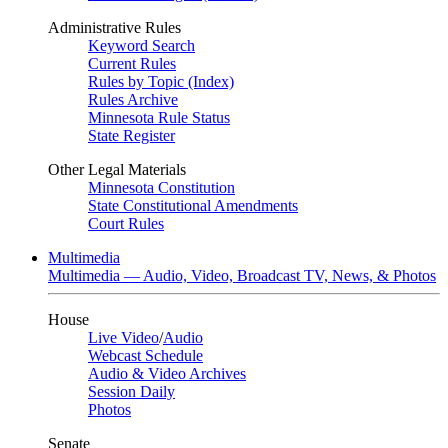
Administrative Rules
Keyword Search
Current Rules
Rules by Topic (Index)
Rules Archive
Minnesota Rule Status
State Register
Other Legal Materials
Minnesota Constitution
State Constitutional Amendments
Court Rules
Multimedia
Multimedia — Audio, Video, Broadcast TV, News, & Photos
House
Live Video
/
Audio
Webcast Schedule
Audio & Video Archives
Session Daily
Photos
Senate