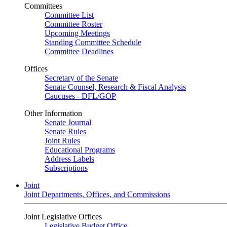
Committees
Committee List
Committee Roster
Upcoming Meetings
Standing Committee Schedule
Committee Deadlines
Offices
Secretary of the Senate
Senate Counsel, Research & Fiscal Analysis
Caucuses - DFL/GOP
Other Information
Senate Journal
Senate Rules
Joint Rules
Educational Programs
Address Labels
Subscriptions
Joint
Joint Departments, Offices, and Commissions
Joint Legislative Offices
Legislative Budget Office