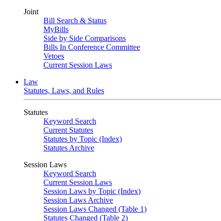
Joint
Bill Search & Status
MyBills
Side by Side Comparisons
Bills In Conference Committee
Vetoes
Current Session Laws
Law
Statutes, Laws, and Rules
Statutes
Keyword Search
Current Statutes
Statutes by Topic (Index)
Statutes Archive
Session Laws
Keyword Search
Current Session Laws
Session Laws by Topic (Index)
Session Laws Archive
Session Laws Changed (Table 1)
Statutes Changed (Table 2)