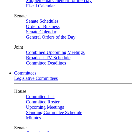
Supplemental Calendar for the Day
Fiscal Calendar
Senate
Senate Schedules
Order of Business
Senate Calendar
General Orders of the Day
Joint
Combined Upcoming Meetings
Broadcast TV Schedule
Committee Deadlines
Committees
Legislative Committees
House
Committee List
Committee Roster
Upcoming Meetings
Standing Committee Schedule
Minutes
Senate