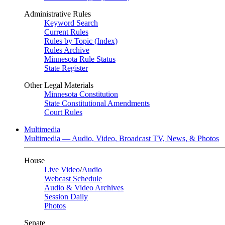
Administrative Rules
Keyword Search
Current Rules
Rules by Topic (Index)
Rules Archive
Minnesota Rule Status
State Register
Other Legal Materials
Minnesota Constitution
State Constitutional Amendments
Court Rules
Multimedia
Multimedia — Audio, Video, Broadcast TV, News, & Photos
House
Live Video
/
Audio
Webcast Schedule
Audio & Video Archives
Session Daily
Photos
Senate