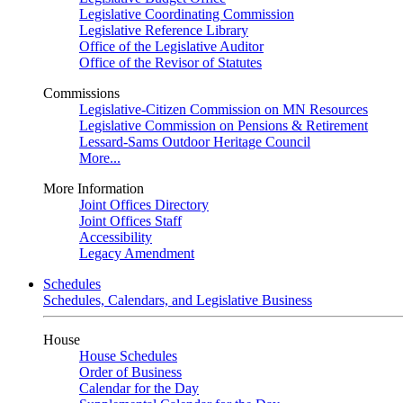
Legislative Coordinating Commission
Legislative Reference Library
Office of the Legislative Auditor
Office of the Revisor of Statutes
Commissions
Legislative-Citizen Commission on MN Resources
Legislative Commission on Pensions & Retirement
Lessard-Sams Outdoor Heritage Council
More...
More Information
Joint Offices Directory
Joint Offices Staff
Accessibility
Legacy Amendment
Schedules
Schedules, Calendars, and Legislative Business
House
House Schedules
Order of Business
Calendar for the Day