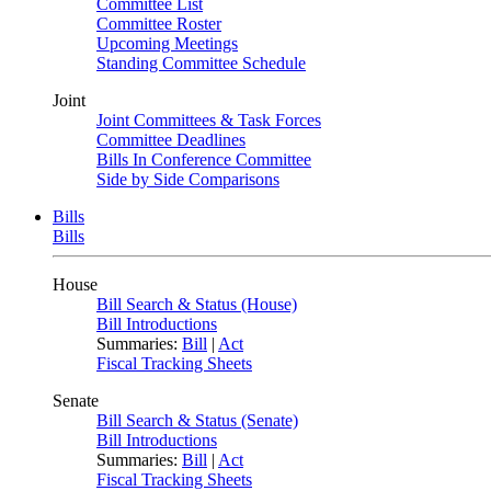
Committee List
Committee Roster
Upcoming Meetings
Standing Committee Schedule
Joint
Joint Committees & Task Forces
Committee Deadlines
Bills In Conference Committee
Side by Side Comparisons
Bills
Bills
House
Bill Search & Status (House)
Bill Introductions
Summaries:
Bill
|
Act
Fiscal Tracking Sheets
Senate
Bill Search & Status (Senate)
Bill Introductions
Summaries:
Bill
|
Act
Fiscal Tracking Sheets