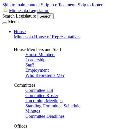
Skip to main content
Skip to office menu
Skip to footer
Minnesota Legislature
Search Legislature
Search
Menu
House
Minnesota House of Representatives
House Members and Staff
House Members
Leadership
Staff
Employment
Who Represents Me?
Committees
Committee List
Committee Roster
Upcoming Meetings
Standing Committee Schedule
Minutes
Committee Deadlines
Offices