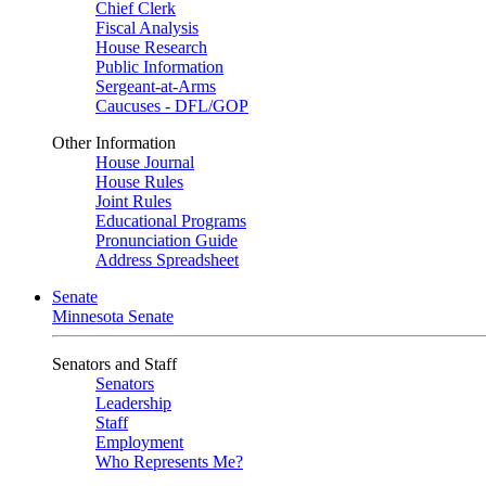
Chief Clerk
Fiscal Analysis
House Research
Public Information
Sergeant-at-Arms
Caucuses - DFL/GOP
Other Information
House Journal
House Rules
Joint Rules
Educational Programs
Pronunciation Guide
Address Spreadsheet
Senate
Minnesota Senate
Senators and Staff
Senators
Leadership
Staff
Employment
Who Represents Me?