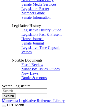
Senate Media Services
Legislators Roster
Member Guide
Senate Information
Legislative History
Legislative History Guide
Legislators Past & Present
House Journal
Senate Journal
Legislative Time Capsule
Vetoes
Notable Documents
Fiscal Review
Minnesota Issues Guides
New Laws
Books & reports
Search Legislature
Search
Minnesota Legislative Reference Library
LRL Menu