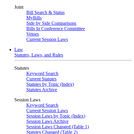
Joint
Bill Search & Status
MyBills
Side by Side Comparisons
Bills In Conference Committee
Vetoes
Current Session Laws
Law
Statutes, Laws, and Rules
Statutes
Keyword Search
Current Statutes
Statutes by Topic (Index)
Statutes Archive
Session Laws
Keyword Search
Current Session Laws
Session Laws by Topic (Index)
Session Laws Archive
Session Laws Changed (Table 1)
Statutes Changed (Table 2)