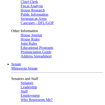
Chief Clerk
Fiscal Analysis
House Research
Public Information
Sergeant-at-Arms
Caucuses - DFL/GOP
Other Information
House Journal
House Rules
Joint Rules
Educational Programs
Pronunciation Guide
Address Spreadsheet
Senate
Minnesota Senate
Senators and Staff
Senators
Leadership
Staff
Employment
Who Represents Me?