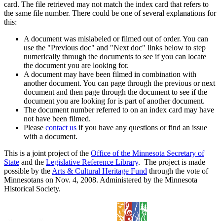
card. The file retrieved may not match the index card that refers to
the same file number. There could be one of several explanations for
this:
A document was mislabeled or filmed out of order. You can
use the "Previous doc" and "Next doc" links below to step
numerically through the documents to see if you can locate
the document you are looking for.
A document may have been filmed in combination with
another document. You can page through the previous or next
document and then page through the document to see if the
document you are looking for is part of another document.
The document number referred to on an index card may have
not have been filmed.
Please
contact us
if you have any questions or find an issue
with a document.
This is a joint project of the
Office of the Minnesota Secretary of
State
and the
Legislative Reference Library
. The project is made
possible by the
Arts & Cultural Heritage Fund
through the vote of
Minnesotans on Nov. 4, 2008. Administered by the Minnesota
Historical Society.