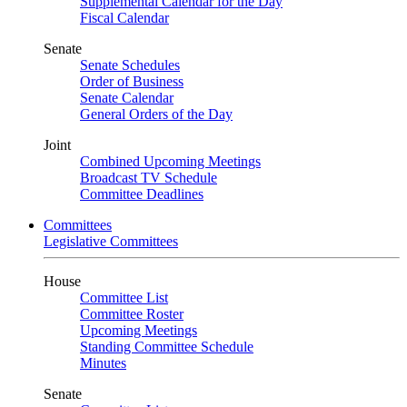
Supplemental Calendar for the Day
Fiscal Calendar
Senate
Senate Schedules
Order of Business
Senate Calendar
General Orders of the Day
Joint
Combined Upcoming Meetings
Broadcast TV Schedule
Committee Deadlines
Committees
Legislative Committees
House
Committee List
Committee Roster
Upcoming Meetings
Standing Committee Schedule
Minutes
Senate