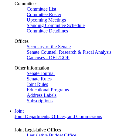
Committees
Committee List
Committee Roster
Upcoming Meetings
Standing Committee Schedule
Committee Deadlines
Offices
Secretary of the Senate
Senate Counsel, Research & Fiscal Analysis
Caucuses - DFL/GOP
Other Information
Senate Journal
Senate Rules
Joint Rules
Educational Programs
Address Labels
Subscriptions
Joint
Joint Departments, Offices, and Commissions
Joint Legislative Offices
Legislative Budget Office