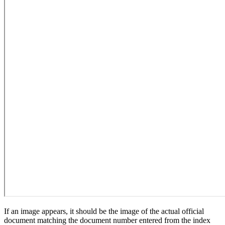
If an image appears, it should be the image of the actual official
document matching the document number entered from the index