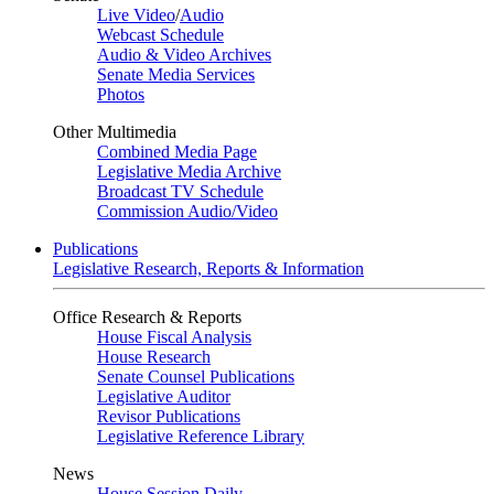
Live Video
/
Audio
Webcast Schedule
Audio & Video Archives
Senate Media Services
Photos
Other Multimedia
Combined Media Page
Legislative Media Archive
Broadcast TV Schedule
Commission Audio/Video
Publications
Legislative Research, Reports & Information
Office Research & Reports
House Fiscal Analysis
House Research
Senate Counsel Publications
Legislative Auditor
Revisor Publications
Legislative Reference Library
News
House Session Daily