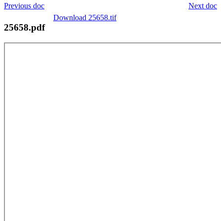
Previous doc
Next doc
Download 25658.tif
25658.pdf