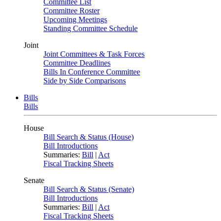
Committee List
Committee Roster
Upcoming Meetings
Standing Committee Schedule
Joint
Joint Committees & Task Forces
Committee Deadlines
Bills In Conference Committee
Side by Side Comparisons
Bills
Bills
House
Bill Search & Status (House)
Bill Introductions
Summaries:
Bill
|
Act
Fiscal Tracking Sheets
Senate
Bill Search & Status (Senate)
Bill Introductions
Summaries:
Bill
|
Act
Fiscal Tracking Sheets