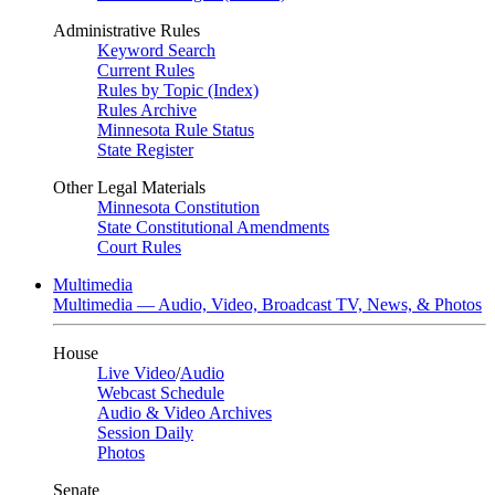
Administrative Rules
Keyword Search
Current Rules
Rules by Topic (Index)
Rules Archive
Minnesota Rule Status
State Register
Other Legal Materials
Minnesota Constitution
State Constitutional Amendments
Court Rules
Multimedia
Multimedia — Audio, Video, Broadcast TV, News, & Photos
House
Live Video
/
Audio
Webcast Schedule
Audio & Video Archives
Session Daily
Photos
Senate