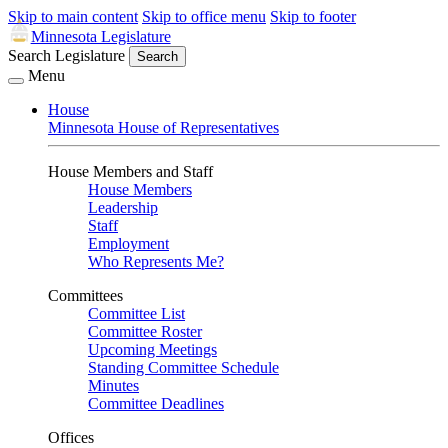
Skip to main content
Skip to office menu
Skip to footer
Minnesota Legislature
Search Legislature
Search
Menu
House
Minnesota House of Representatives
House Members and Staff
House Members
Leadership
Staff
Employment
Who Represents Me?
Committees
Committee List
Committee Roster
Upcoming Meetings
Standing Committee Schedule
Minutes
Committee Deadlines
Offices