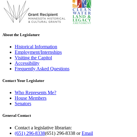
About the Legislature
Historical Information
Employment/Internships
Visiting the Capitol
Accessibility
Frequently Asked Questions
Contact Your Legislator
Who Represents Me?
House Members
Senators
General Contact
Contact a legislative librarian:
(651) 296-8338
(651) 296-8338
or
Email