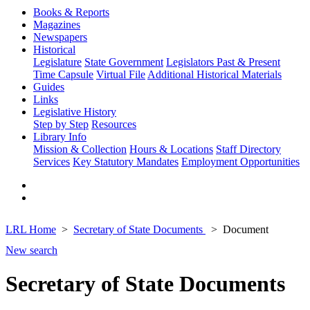
Books & Reports
Magazines
Newspapers
Historical
Legislature
State Government
Legislators Past & Present
Time Capsule
Virtual File
Additional Historical Materials
Guides
Links
Legislative History
Step by Step
Resources
Library Info
Mission & Collection
Hours & Locations
Staff Directory
Services
Key Statutory Mandates
Employment Opportunities
LRL Home
Secretary of State Documents
Document
New search
Secretary of State Documents