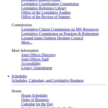
Legislative Coordinating Commission
Legislative Reference Library
Office of the Legislative Auditor
Office of the Revisor of Statutes
Commissions
Legislative-Citizen Commission on MN Resources
Legislative Commission on Pensions & Retirement
Lessard-Sams Outdoor Heritage Council
More...
More Information
Joint Offices Directory
Joint Offices Staff
Accessibility
Legacy Amendment
Schedules
Schedules, Calendars, and Legislative Business
House
House Schedules
Order of Business
Calendar for the Day