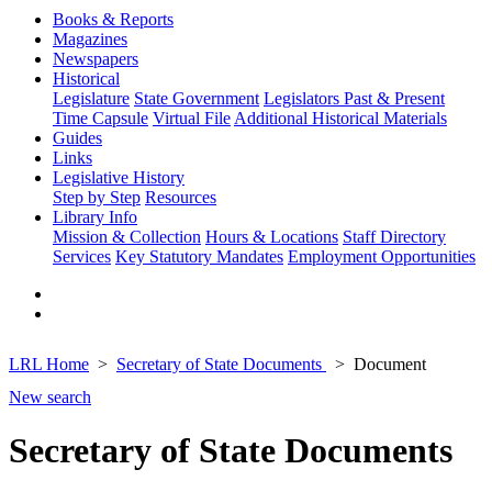
Books & Reports
Magazines
Newspapers
Historical
Legislature
State Government
Legislators Past & Present
Time Capsule
Virtual File
Additional Historical Materials
Guides
Links
Legislative History
Step by Step
Resources
Library Info
Mission & Collection
Hours & Locations
Staff Directory
Services
Key Statutory Mandates
Employment Opportunities
LRL Home
Secretary of State Documents
Document
New search
Secretary of State Documents