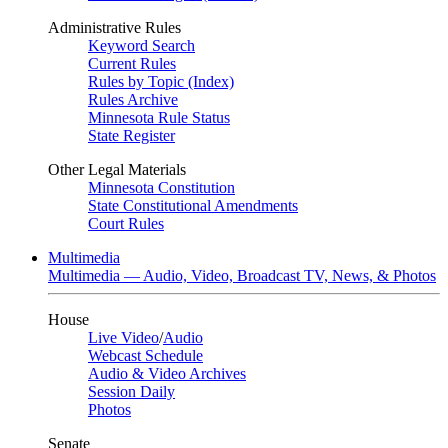
Administrative Rules
Keyword Search
Current Rules
Rules by Topic (Index)
Rules Archive
Minnesota Rule Status
State Register
Other Legal Materials
Minnesota Constitution
State Constitutional Amendments
Court Rules
Multimedia
Multimedia — Audio, Video, Broadcast TV, News, & Photos
House
Live Video
/
Audio
Webcast Schedule
Audio & Video Archives
Session Daily
Photos
Senate