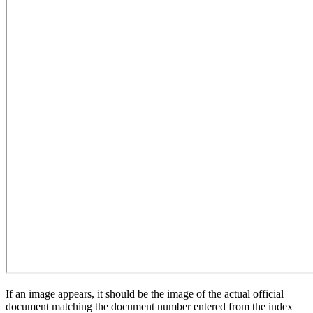
If an image appears, it should be the image of the actual official
document matching the document number entered from the index