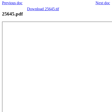
Previous doc
Next doc
Download 25645.tif
25645.pdf