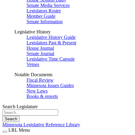
Senate Media Services
Legislators Roster
Member Guide
Senate Information
Legislative History
Legislative History Guide
Legislators Past & Present
House Journal
Senate Journal
Legislative Time Capsule
Vetoes
Notable Documents
Fiscal Review
Minnesota Issues Guides
New Laws
Books & reports
Search Legislature
Search
Minnesota Legislative Reference Library
LRL Menu