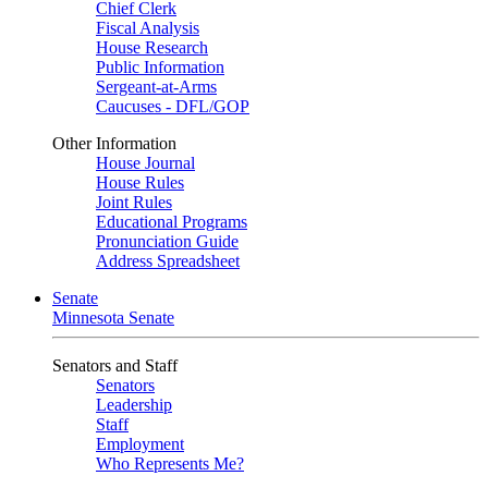
Chief Clerk
Fiscal Analysis
House Research
Public Information
Sergeant-at-Arms
Caucuses - DFL/GOP
Other Information
House Journal
House Rules
Joint Rules
Educational Programs
Pronunciation Guide
Address Spreadsheet
Senate
Minnesota Senate
Senators and Staff
Senators
Leadership
Staff
Employment
Who Represents Me?