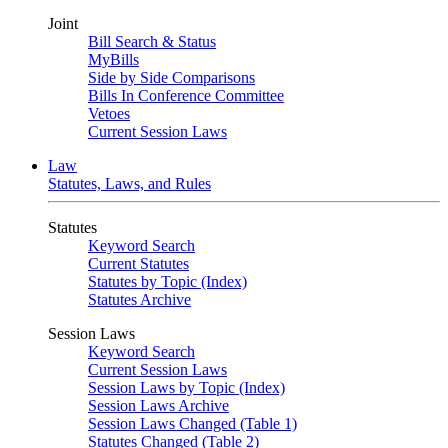
Joint
Bill Search & Status
MyBills
Side by Side Comparisons
Bills In Conference Committee
Vetoes
Current Session Laws
Law
Statutes, Laws, and Rules
Statutes
Keyword Search
Current Statutes
Statutes by Topic (Index)
Statutes Archive
Session Laws
Keyword Search
Current Session Laws
Session Laws by Topic (Index)
Session Laws Archive
Session Laws Changed (Table 1)
Statutes Changed (Table 2)