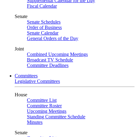
Supplemental Calendar for the Day
Fiscal Calendar
Senate
Senate Schedules
Order of Business
Senate Calendar
General Orders of the Day
Joint
Combined Upcoming Meetings
Broadcast TV Schedule
Committee Deadlines
Committees
Legislative Committees
House
Committee List
Committee Roster
Upcoming Meetings
Standing Committee Schedule
Minutes
Senate