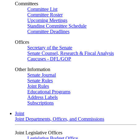
Committees
Committee List
Committee Roster
Upcoming Meetings
Standing Committee Schedule
Committee Deadlines
Offices
Secretary of the Senate
Senate Counsel, Research & Fiscal Analysis
Caucuses - DFL/GOP
Other Information
Senate Journal
Senate Rules
Joint Rules
Educational Programs
Address Labels
Subscriptions
Joint
Joint Departments, Offices, and Commissions
Joint Legislative Offices
Legislative Budget Office