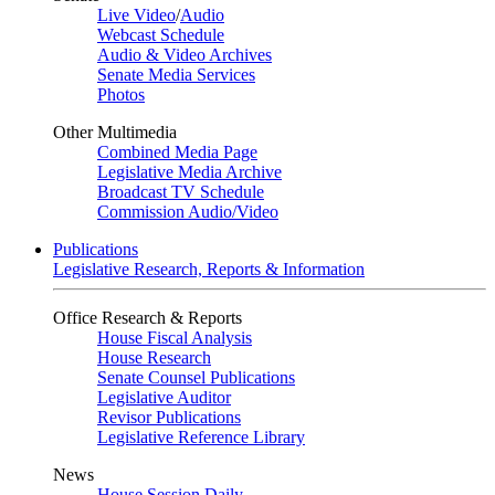
Live Video
/
Audio
Webcast Schedule
Audio & Video Archives
Senate Media Services
Photos
Other Multimedia
Combined Media Page
Legislative Media Archive
Broadcast TV Schedule
Commission Audio/Video
Publications
Legislative Research, Reports & Information
Office Research & Reports
House Fiscal Analysis
House Research
Senate Counsel Publications
Legislative Auditor
Revisor Publications
Legislative Reference Library
News
House Session Daily