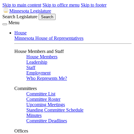
Skip to main content
Skip to office menu
Skip to footer
Minnesota Legislature
Search Legislature
Search
Menu
House
Minnesota House of Representatives
House Members and Staff
House Members
Leadership
Staff
Employment
Who Represents Me?
Committees
Committee List
Committee Roster
Upcoming Meetings
Standing Committee Schedule
Minutes
Committee Deadlines
Offices