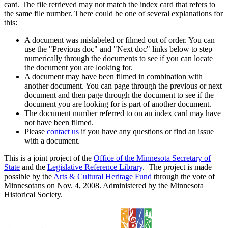
card. The file retrieved may not match the index card that refers to
the same file number. There could be one of several explanations for
this:
A document was mislabeled or filmed out of order. You can
use the "Previous doc" and "Next doc" links below to step
numerically through the documents to see if you can locate
the document you are looking for.
A document may have been filmed in combination with
another document. You can page through the previous or next
document and then page through the document to see if the
document you are looking for is part of another document.
The document number referred to on an index card may have
not have been filmed.
Please
contact us
if you have any questions or find an issue
with a document.
This is a joint project of the
Office of the Minnesota Secretary of
State
and the
Legislative Reference Library
. The project is made
possible by the
Arts & Cultural Heritage Fund
through the vote of
Minnesotans on Nov. 4, 2008. Administered by the Minnesota
Historical Society.