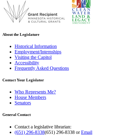
About the Legislature
Historical Information
Employment/Internships
Visiting the Capitol
Accessibility
Frequently Asked Questions
Contact Your Legislator
Who Represents Me?
House Members
Senators
General Contact
Contact a legislative librarian:
(651) 296-8338
(651) 296-8338
or
Email