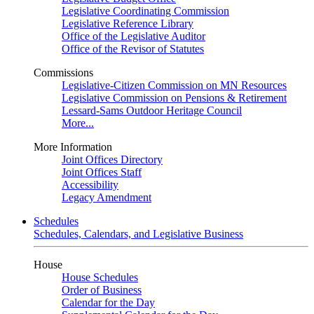
Legislative Coordinating Commission
Legislative Reference Library
Office of the Legislative Auditor
Office of the Revisor of Statutes
Commissions
Legislative-Citizen Commission on MN Resources
Legislative Commission on Pensions & Retirement
Lessard-Sams Outdoor Heritage Council
More...
More Information
Joint Offices Directory
Joint Offices Staff
Accessibility
Legacy Amendment
Schedules
Schedules, Calendars, and Legislative Business
House
House Schedules
Order of Business
Calendar for the Day