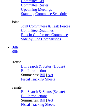
Committee List
Committee Roster
Upcoming Meetings
Standing Committee Schedule
Joint
Joint Committees & Task Forces
Committee Deadlines
Bills In Conference Committee
Side by Side Comparisons
Bills
Bills
House
Bill Search & Status (House)
Bill Introductions
Summaries:
Bill
|
Act
Fiscal Tracking Sheets
Senate
Bill Search & Status (Senate)
Bill Introductions
Summaries:
Bill
|
Act
Fiscal Tracking Sheets