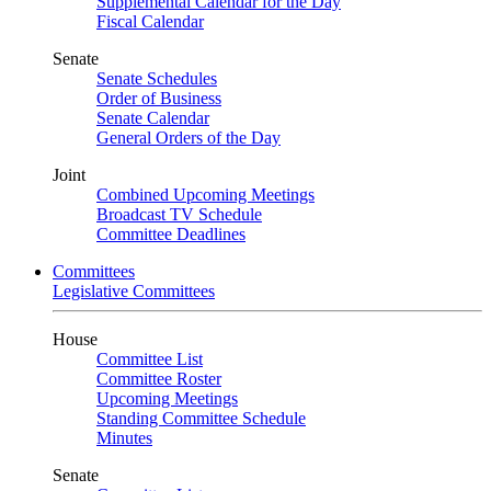
Supplemental Calendar for the Day
Fiscal Calendar
Senate
Senate Schedules
Order of Business
Senate Calendar
General Orders of the Day
Joint
Combined Upcoming Meetings
Broadcast TV Schedule
Committee Deadlines
Committees
Legislative Committees
House
Committee List
Committee Roster
Upcoming Meetings
Standing Committee Schedule
Minutes
Senate