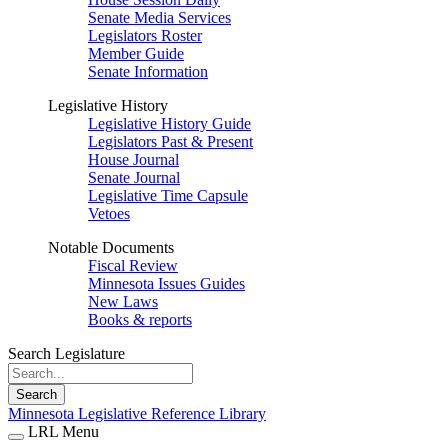
Senate Media Services
Legislators Roster
Member Guide
Senate Information
Legislative History
Legislative History Guide
Legislators Past & Present
House Journal
Senate Journal
Legislative Time Capsule
Vetoes
Notable Documents
Fiscal Review
Minnesota Issues Guides
New Laws
Books & reports
Search Legislature
Search
Minnesota Legislative Reference Library
LRL Menu