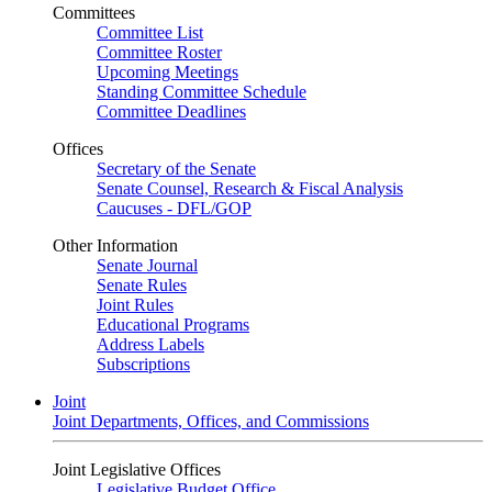
Committees
Committee List
Committee Roster
Upcoming Meetings
Standing Committee Schedule
Committee Deadlines
Offices
Secretary of the Senate
Senate Counsel, Research & Fiscal Analysis
Caucuses - DFL/GOP
Other Information
Senate Journal
Senate Rules
Joint Rules
Educational Programs
Address Labels
Subscriptions
Joint
Joint Departments, Offices, and Commissions
Joint Legislative Offices
Legislative Budget Office