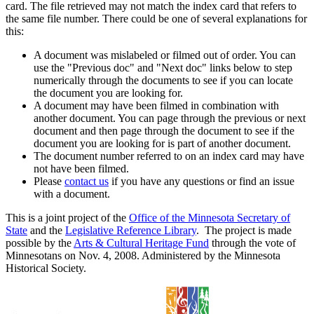
card. The file retrieved may not match the index card that refers to
the same file number. There could be one of several explanations for
this:
A document was mislabeled or filmed out of order. You can
use the "Previous doc" and "Next doc" links below to step
numerically through the documents to see if you can locate
the document you are looking for.
A document may have been filmed in combination with
another document. You can page through the previous or next
document and then page through the document to see if the
document you are looking for is part of another document.
The document number referred to on an index card may have
not have been filmed.
Please
contact us
if you have any questions or find an issue
with a document.
This is a joint project of the
Office of the Minnesota Secretary of
State
and the
Legislative Reference Library
. The project is made
possible by the
Arts & Cultural Heritage Fund
through the vote of
Minnesotans on Nov. 4, 2008. Administered by the Minnesota
Historical Society.