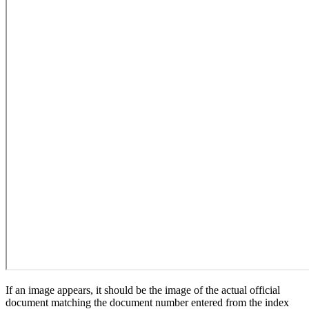
If an image appears, it should be the image of the actual official
document matching the document number entered from the index