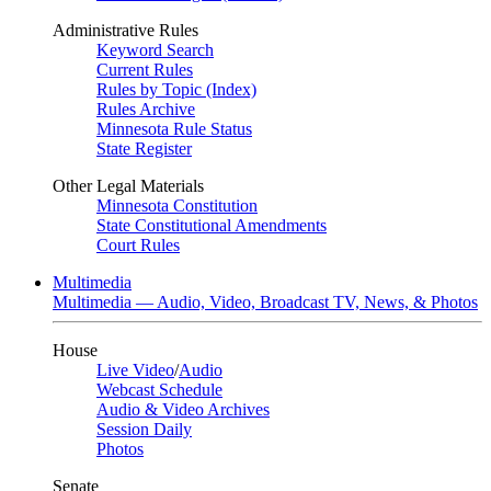
Administrative Rules
Keyword Search
Current Rules
Rules by Topic (Index)
Rules Archive
Minnesota Rule Status
State Register
Other Legal Materials
Minnesota Constitution
State Constitutional Amendments
Court Rules
Multimedia
Multimedia — Audio, Video, Broadcast TV, News, & Photos
House
Live Video
/
Audio
Webcast Schedule
Audio & Video Archives
Session Daily
Photos
Senate