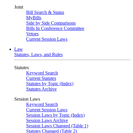
Joint
Bill Search & Status
MyBills
Side by Side Comparisons
Bills In Conference Committee
Vetoes
Current Session Laws
Law
Statutes, Laws, and Rules
Statutes
Keyword Search
Current Statutes
Statutes by Topic (Index)
Statutes Archive
Session Laws
Keyword Search
Current Session Laws
Session Laws by Topic (Index)
Session Laws Archive
Session Laws Changed (Table 1)
Statutes Changed (Table 2)