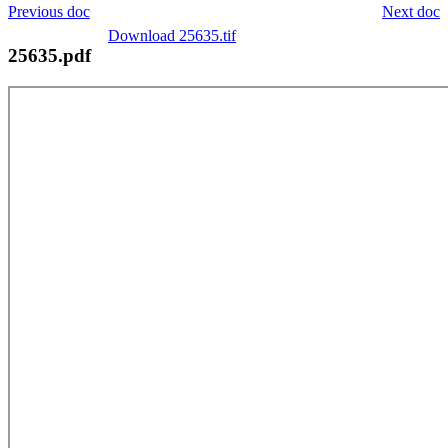
Previous doc
Next doc
Download 25635.tif
25635.pdf