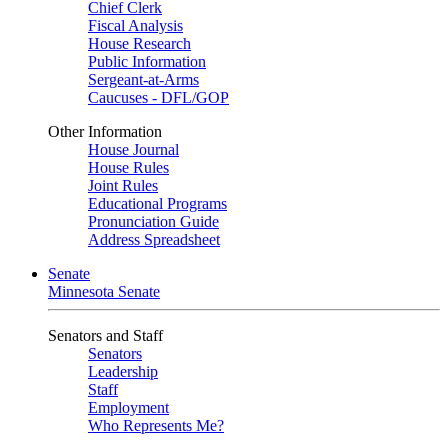
Chief Clerk
Fiscal Analysis
House Research
Public Information
Sergeant-at-Arms
Caucuses - DFL/GOP
Other Information
House Journal
House Rules
Joint Rules
Educational Programs
Pronunciation Guide
Address Spreadsheet
Senate
Minnesota Senate
Senators and Staff
Senators
Leadership
Staff
Employment
Who Represents Me?