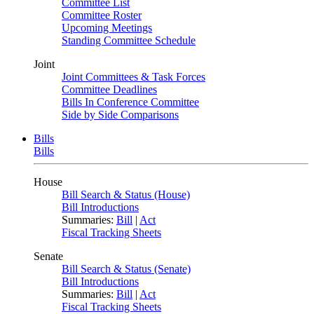
Committee List
Committee Roster
Upcoming Meetings
Standing Committee Schedule
Joint
Joint Committees & Task Forces
Committee Deadlines
Bills In Conference Committee
Side by Side Comparisons
Bills
Bills
House
Bill Search & Status (House)
Bill Introductions
Summaries:
Bill
|
Act
Fiscal Tracking Sheets
Senate
Bill Search & Status (Senate)
Bill Introductions
Summaries:
Bill
|
Act
Fiscal Tracking Sheets