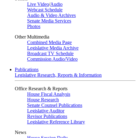
Live Video
/
Audio
Webcast Schedule
Audio & Video Archives
Senate Media Services
Photos
Other Multimedia
Combined Media Page
Legislative Media Archive
Broadcast TV Schedule
Commission Audio/Video
Publications
Legislative Research, Reports & Information
Office Research & Reports
House Fiscal Analysis
House Research
Senate Counsel Publications
Legislative Auditor
Revisor Publications
Legislative Reference Library
News
House Session Daily