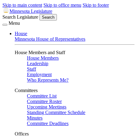
Skip to main content
Skip to office menu
Skip to footer
Minnesota Legislature
Search Legislature
Search
Menu
House
Minnesota House of Representatives
House Members and Staff
House Members
Leadership
Staff
Employment
Who Represents Me?
Committees
Committee List
Committee Roster
Upcoming Meetings
Standing Committee Schedule
Minutes
Committee Deadlines
Offices