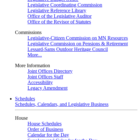
Legislative Coordinating Commission
Legislative Reference Library
Office of the Legislative Auditor
Office of the Revisor of Statutes
Commissions
Legislative-Citizen Commission on MN Resources
Legislative Commission on Pensions & Retirement
Lessard-Sams Outdoor Heritage Council
More...
More Information
Joint Offices Directory
Joint Offices Staff
Accessibility
Legacy Amendment
Schedules
Schedules, Calendars, and Legislative Business
House
House Schedules
Order of Business
Calendar for the Day