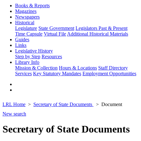
Books & Reports
Magazines
Newspapers
Historical
Legislature
State Government
Legislators Past & Present
Time Capsule
Virtual File
Additional Historical Materials
Guides
Links
Legislative History
Step by Step
Resources
Library Info
Mission & Collection
Hours & Locations
Staff Directory
Services
Key Statutory Mandates
Employment Opportunities
LRL Home
Secretary of State Documents
Document
New search
Secretary of State Documents