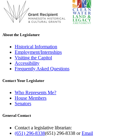
About the Legislature
Historical Information
Employment/Internships
Visiting the Capitol
Accessibility
Frequently Asked Questions
Contact Your Legislator
Who Represents Me?
House Members
Senators
General Contact
Contact a legislative librarian:
(651) 296-8338
(651) 296-8338
or
Email