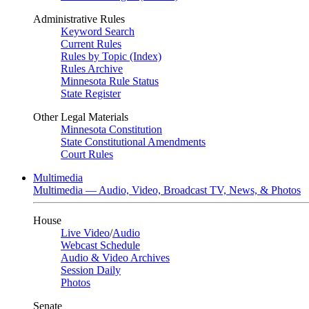
Administrative Rules
Keyword Search
Current Rules
Rules by Topic (Index)
Rules Archive
Minnesota Rule Status
State Register
Other Legal Materials
Minnesota Constitution
State Constitutional Amendments
Court Rules
Multimedia
Multimedia — Audio, Video, Broadcast TV, News, & Photos
House
Live Video
/
Audio
Webcast Schedule
Audio & Video Archives
Session Daily
Photos
Senate