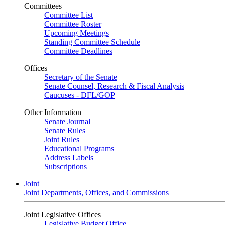
Committees
Committee List
Committee Roster
Upcoming Meetings
Standing Committee Schedule
Committee Deadlines
Offices
Secretary of the Senate
Senate Counsel, Research & Fiscal Analysis
Caucuses - DFL/GOP
Other Information
Senate Journal
Senate Rules
Joint Rules
Educational Programs
Address Labels
Subscriptions
Joint
Joint Departments, Offices, and Commissions
Joint Legislative Offices
Legislative Budget Office