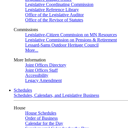
Legislative Coordinating Commission
Legislative Reference Library
Office of the Legislative Auditor
Office of the Revisor of Statutes
Commissions
Legislative-Citizen Commission on MN Resources
Legislative Commission on Pensions & Retirement
Lessard-Sams Outdoor Heritage Council
More...
More Information
Joint Offices Directory
Joint Offices Staff
Accessibility
Legacy Amendment
Schedules
Schedules, Calendars, and Legislative Business
House
House Schedules
Order of Business
Calendar for the Day