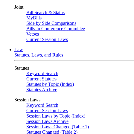
Joint
Bill Search & Status
MyBills
Side by Side Comparisons
Bills In Conference Committee
Vetoes
Current Session Laws
Law
Statutes, Laws, and Rules
Statutes
Keyword Search
Current Statutes
Statutes by Topic (Index)
Statutes Archive
Session Laws
Keyword Search
Current Session Laws
Session Laws by Topic (Index)
Session Laws Archive
Session Laws Changed (Table 1)
Statutes Changed (Table 2)