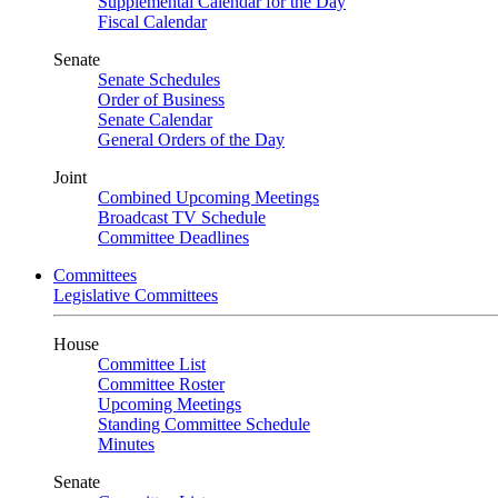
Supplemental Calendar for the Day
Fiscal Calendar
Senate
Senate Schedules
Order of Business
Senate Calendar
General Orders of the Day
Joint
Combined Upcoming Meetings
Broadcast TV Schedule
Committee Deadlines
Committees
Legislative Committees
House
Committee List
Committee Roster
Upcoming Meetings
Standing Committee Schedule
Minutes
Senate