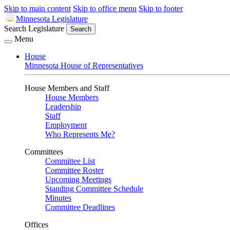
Skip to main content
Skip to office menu
Skip to footer
Minnesota Legislature
Search Legislature
Search
Menu
House
Minnesota House of Representatives
House Members and Staff
House Members
Leadership
Staff
Employment
Who Represents Me?
Committees
Committee List
Committee Roster
Upcoming Meetings
Standing Committee Schedule
Minutes
Committee Deadlines
Offices