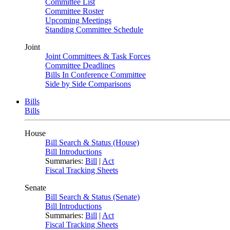
Committee List
Committee Roster
Upcoming Meetings
Standing Committee Schedule
Joint
Joint Committees & Task Forces
Committee Deadlines
Bills In Conference Committee
Side by Side Comparisons
Bills
Bills
House
Bill Search & Status (House)
Bill Introductions
Summaries:
Bill
|
Act
Fiscal Tracking Sheets
Senate
Bill Search & Status (Senate)
Bill Introductions
Summaries:
Bill
|
Act
Fiscal Tracking Sheets