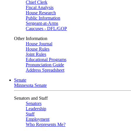
Chief Clerk
Fiscal Analysis
House Research
Public Information
Sergeant-at-Arms
Caucuses - DFL/GOP
Other Information
House Journal
House Rules
Joint Rules
Educational Programs
Pronunciation Guide
Address Spreadsheet
Senate
Minnesota Senate
Senators and Staff
Senators
Leadership
Staff
Employment
Who Represents Me?