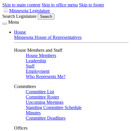
Skip to main content
Skip to office menu
Skip to footer
Minnesota Legislature
Search Legislature
Search
Menu
House
Minnesota House of Representatives
House Members and Staff
House Members
Leadership
Staff
Employment
Who Represents Me?
Committees
Committee List
Committee Roster
Upcoming Meetings
Standing Committee Schedule
Minutes
Committee Deadlines
Offices