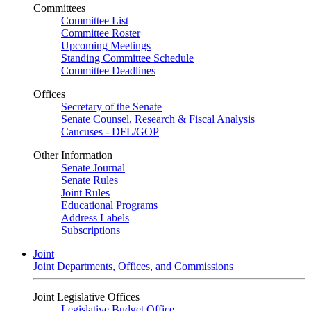
Committees
Committee List
Committee Roster
Upcoming Meetings
Standing Committee Schedule
Committee Deadlines
Offices
Secretary of the Senate
Senate Counsel, Research & Fiscal Analysis
Caucuses - DFL/GOP
Other Information
Senate Journal
Senate Rules
Joint Rules
Educational Programs
Address Labels
Subscriptions
Joint
Joint Departments, Offices, and Commissions
Joint Legislative Offices
Legislative Budget Office