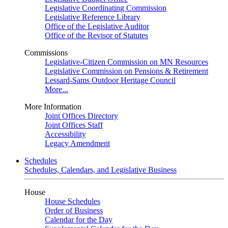
Legislative Coordinating Commission
Legislative Reference Library
Office of the Legislative Auditor
Office of the Revisor of Statutes
Commissions
Legislative-Citizen Commission on MN Resources
Legislative Commission on Pensions & Retirement
Lessard-Sams Outdoor Heritage Council
More...
More Information
Joint Offices Directory
Joint Offices Staff
Accessibility
Legacy Amendment
Schedules
Schedules, Calendars, and Legislative Business
House
House Schedules
Order of Business
Calendar for the Day