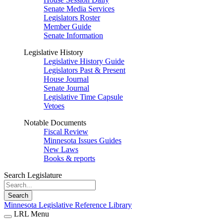
Senate Media Services
Legislators Roster
Member Guide
Senate Information
Legislative History
Legislative History Guide
Legislators Past & Present
House Journal
Senate Journal
Legislative Time Capsule
Vetoes
Notable Documents
Fiscal Review
Minnesota Issues Guides
New Laws
Books & reports
Search Legislature
Search
Minnesota Legislative Reference Library
LRL Menu