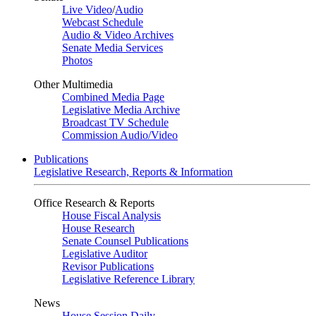
Live Video
/
Audio
Webcast Schedule
Audio & Video Archives
Senate Media Services
Photos
Other Multimedia
Combined Media Page
Legislative Media Archive
Broadcast TV Schedule
Commission Audio/Video
Publications
Legislative Research, Reports & Information
Office Research & Reports
House Fiscal Analysis
House Research
Senate Counsel Publications
Legislative Auditor
Revisor Publications
Legislative Reference Library
News
House Session Daily