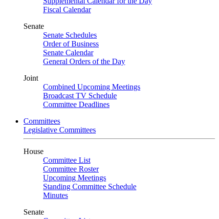
Supplemental Calendar for the Day
Fiscal Calendar
Senate
Senate Schedules
Order of Business
Senate Calendar
General Orders of the Day
Joint
Combined Upcoming Meetings
Broadcast TV Schedule
Committee Deadlines
Committees
Legislative Committees
House
Committee List
Committee Roster
Upcoming Meetings
Standing Committee Schedule
Minutes
Senate