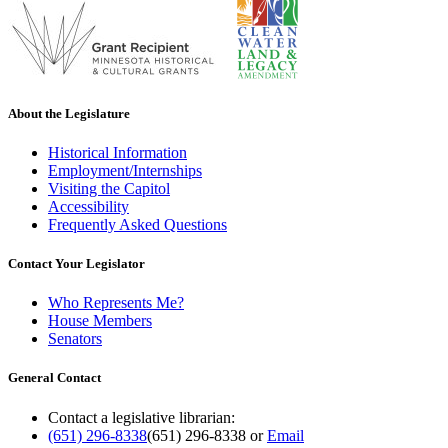
About the Legislature
Historical Information
Employment/Internships
Visiting the Capitol
Accessibility
Frequently Asked Questions
Contact Your Legislator
Who Represents Me?
House Members
Senators
General Contact
Contact a legislative librarian:
(651) 296-8338
(651) 296-8338
or
Email