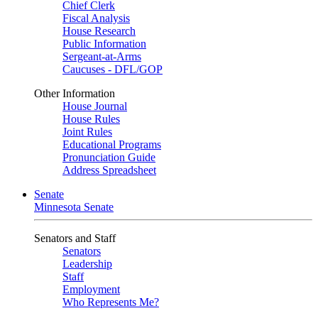
Chief Clerk
Fiscal Analysis
House Research
Public Information
Sergeant-at-Arms
Caucuses - DFL/GOP
Other Information
House Journal
House Rules
Joint Rules
Educational Programs
Pronunciation Guide
Address Spreadsheet
Senate
Minnesota Senate
Senators and Staff
Senators
Leadership
Staff
Employment
Who Represents Me?