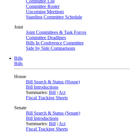
Committee List
Committee Roster
Upcoming Meetings
Standing Committee Schedule
Joint
Joint Committees & Task Forces
Committee Deadlines
Bills In Conference Committee
Side by Side Comparisons
Bills
Bills
House
Bill Search & Status (House)
Bill Introductions
Summaries:
Bill
|
Act
Fiscal Tracking Sheets
Senate
Bill Search & Status (Senate)
Bill Introductions
Summaries:
Bill
|
Act
Fiscal Tracking Sheets