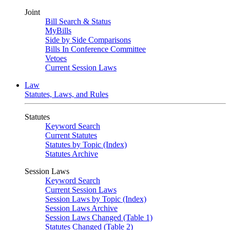
Joint
Bill Search & Status
MyBills
Side by Side Comparisons
Bills In Conference Committee
Vetoes
Current Session Laws
Law
Statutes, Laws, and Rules
Statutes
Keyword Search
Current Statutes
Statutes by Topic (Index)
Statutes Archive
Session Laws
Keyword Search
Current Session Laws
Session Laws by Topic (Index)
Session Laws Archive
Session Laws Changed (Table 1)
Statutes Changed (Table 2)