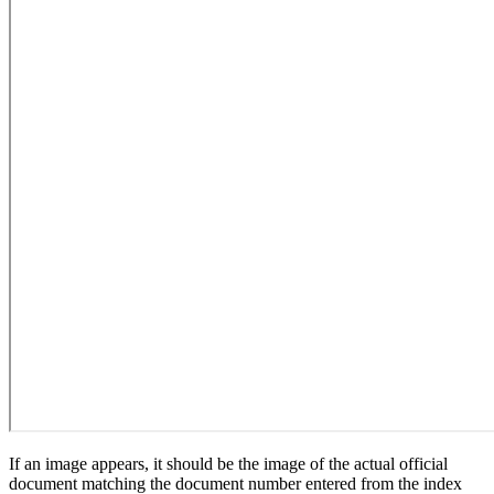
If an image appears, it should be the image of the actual official
document matching the document number entered from the index