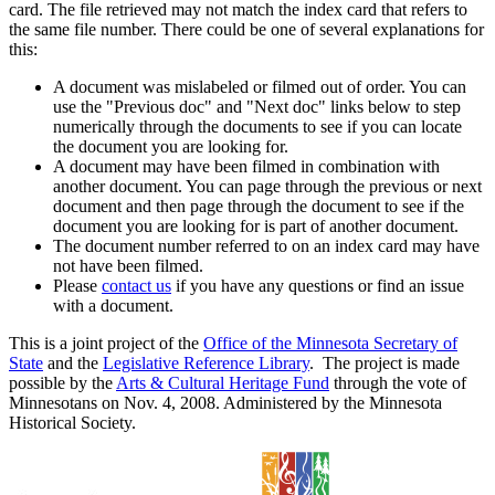
card. The file retrieved may not match the index card that refers to
the same file number. There could be one of several explanations for
this:
A document was mislabeled or filmed out of order. You can
use the "Previous doc" and "Next doc" links below to step
numerically through the documents to see if you can locate
the document you are looking for.
A document may have been filmed in combination with
another document. You can page through the previous or next
document and then page through the document to see if the
document you are looking for is part of another document.
The document number referred to on an index card may have
not have been filmed.
Please
contact us
if you have any questions or find an issue
with a document.
This is a joint project of the
Office of the Minnesota Secretary of
State
and the
Legislative Reference Library
. The project is made
possible by the
Arts & Cultural Heritage Fund
through the vote of
Minnesotans on Nov. 4, 2008. Administered by the Minnesota
Historical Society.