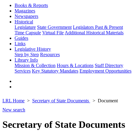
Books & Reports
Magazines
Newspapers
Historical
Legislature
State Government
Legislators Past & Present
Time Capsule
Virtual File
Additional Historical Materials
Guides
Links
Legislative History
Step by Step
Resources
Library Info
Mission & Collection
Hours & Locations
Staff Directory
Services
Key Statutory Mandates
Employment Opportunities
LRL Home
Secretary of State Documents
Document
New search
Secretary of State Documents