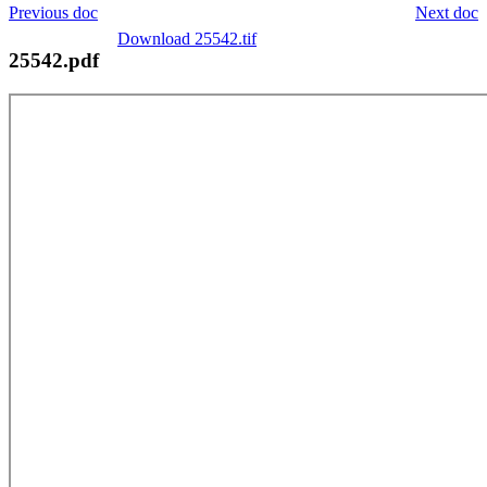
Previous doc
Next doc
Download 25542.tif
25542.pdf