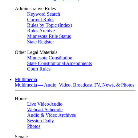
Administrative Rules
Keyword Search
Current Rules
Rules by Topic (Index)
Rules Archive
Minnesota Rule Status
State Register
Other Legal Materials
Minnesota Constitution
State Constitutional Amendments
Court Rules
Multimedia
Multimedia — Audio, Video, Broadcast TV, News, & Photos
House
Live Video
/
Audio
Webcast Schedule
Audio & Video Archives
Session Daily
Photos
Senate