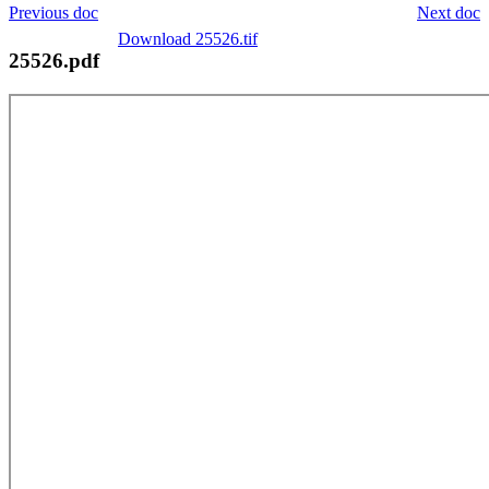
Previous doc
Next doc
Download 25526.tif
25526.pdf