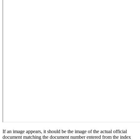
If an image appears, it should be the image of the actual official
document matching the document number entered from the index