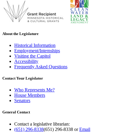
About the Legislature
Historical Information
Employment/Internships
Visiting the Capitol
Accessibility
Frequently Asked Questions
Contact Your Legislator
Who Represents Me?
House Members
Senators
General Contact
Contact a legislative librarian:
(651) 296-8338
(651) 296-8338
or
Email