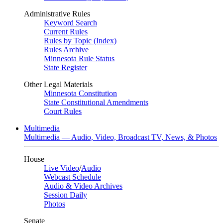
Administrative Rules
Keyword Search
Current Rules
Rules by Topic (Index)
Rules Archive
Minnesota Rule Status
State Register
Other Legal Materials
Minnesota Constitution
State Constitutional Amendments
Court Rules
Multimedia
Multimedia — Audio, Video, Broadcast TV, News, & Photos
House
Live Video
/
Audio
Webcast Schedule
Audio & Video Archives
Session Daily
Photos
Senate