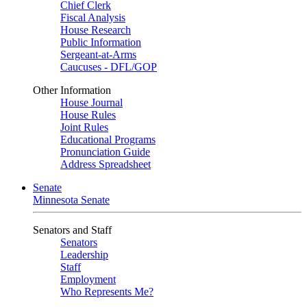
Chief Clerk
Fiscal Analysis
House Research
Public Information
Sergeant-at-Arms
Caucuses - DFL/GOP
Other Information
House Journal
House Rules
Joint Rules
Educational Programs
Pronunciation Guide
Address Spreadsheet
Senate
Minnesota Senate
Senators and Staff
Senators
Leadership
Staff
Employment
Who Represents Me?