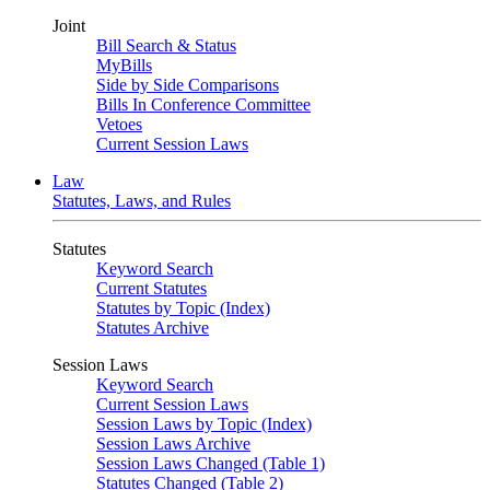
Joint
Bill Search & Status
MyBills
Side by Side Comparisons
Bills In Conference Committee
Vetoes
Current Session Laws
Law
Statutes, Laws, and Rules
Statutes
Keyword Search
Current Statutes
Statutes by Topic (Index)
Statutes Archive
Session Laws
Keyword Search
Current Session Laws
Session Laws by Topic (Index)
Session Laws Archive
Session Laws Changed (Table 1)
Statutes Changed (Table 2)