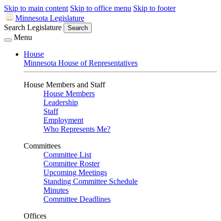
Skip to main content
Skip to office menu
Skip to footer
Minnesota Legislature
Search Legislature
Search
Menu
House
Minnesota House of Representatives
House Members and Staff
House Members
Leadership
Staff
Employment
Who Represents Me?
Committees
Committee List
Committee Roster
Upcoming Meetings
Standing Committee Schedule
Minutes
Committee Deadlines
Offices