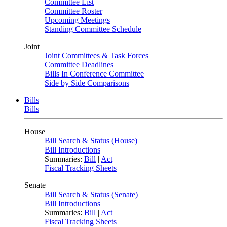
Committee List
Committee Roster
Upcoming Meetings
Standing Committee Schedule
Joint
Joint Committees & Task Forces
Committee Deadlines
Bills In Conference Committee
Side by Side Comparisons
Bills
Bills
House
Bill Search & Status (House)
Bill Introductions
Summaries:
Bill
|
Act
Fiscal Tracking Sheets
Senate
Bill Search & Status (Senate)
Bill Introductions
Summaries:
Bill
|
Act
Fiscal Tracking Sheets