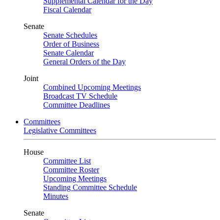
Supplemental Calendar for the Day
Fiscal Calendar
Senate
Senate Schedules
Order of Business
Senate Calendar
General Orders of the Day
Joint
Combined Upcoming Meetings
Broadcast TV Schedule
Committee Deadlines
Committees
Legislative Committees
House
Committee List
Committee Roster
Upcoming Meetings
Standing Committee Schedule
Minutes
Senate