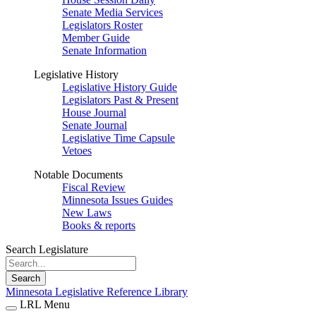
Senate Media Services
Legislators Roster
Member Guide
Senate Information
Legislative History
Legislative History Guide
Legislators Past & Present
House Journal
Senate Journal
Legislative Time Capsule
Vetoes
Notable Documents
Fiscal Review
Minnesota Issues Guides
New Laws
Books & reports
Search Legislature
Search
Minnesota Legislative Reference Library
LRL Menu