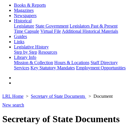
Books & Reports
Magazines
Newspapers
Historical
Legislature
State Government
Legislators Past & Present
Time Capsule
Virtual File
Additional Historical Materials
Guides
Links
Legislative History
Step by Step
Resources
Library Info
Mission & Collection
Hours & Locations
Staff Directory
Services
Key Statutory Mandates
Employment Opportunities
LRL Home
Secretary of State Documents
Document
New search
Secretary of State Documents