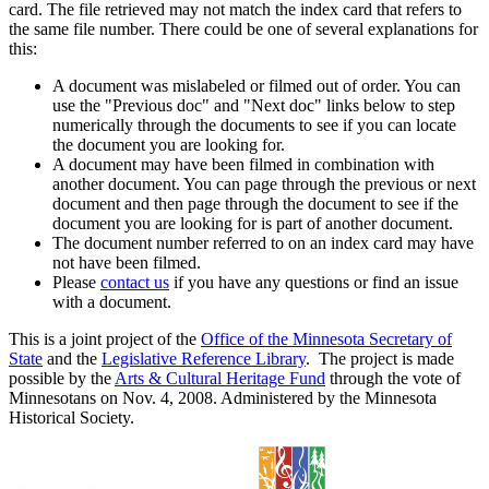
card. The file retrieved may not match the index card that refers to
the same file number. There could be one of several explanations for
this:
A document was mislabeled or filmed out of order. You can
use the "Previous doc" and "Next doc" links below to step
numerically through the documents to see if you can locate
the document you are looking for.
A document may have been filmed in combination with
another document. You can page through the previous or next
document and then page through the document to see if the
document you are looking for is part of another document.
The document number referred to on an index card may have
not have been filmed.
Please
contact us
if you have any questions or find an issue
with a document.
This is a joint project of the
Office of the Minnesota Secretary of
State
and the
Legislative Reference Library
. The project is made
possible by the
Arts & Cultural Heritage Fund
through the vote of
Minnesotans on Nov. 4, 2008. Administered by the Minnesota
Historical Society.