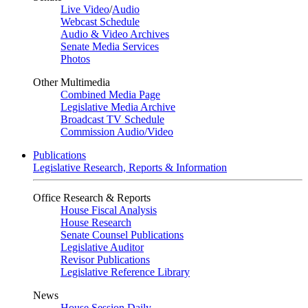
Live Video
/
Audio
Webcast Schedule
Audio & Video Archives
Senate Media Services
Photos
Other Multimedia
Combined Media Page
Legislative Media Archive
Broadcast TV Schedule
Commission Audio/Video
Publications
Legislative Research, Reports & Information
Office Research & Reports
House Fiscal Analysis
House Research
Senate Counsel Publications
Legislative Auditor
Revisor Publications
Legislative Reference Library
News
House Session Daily