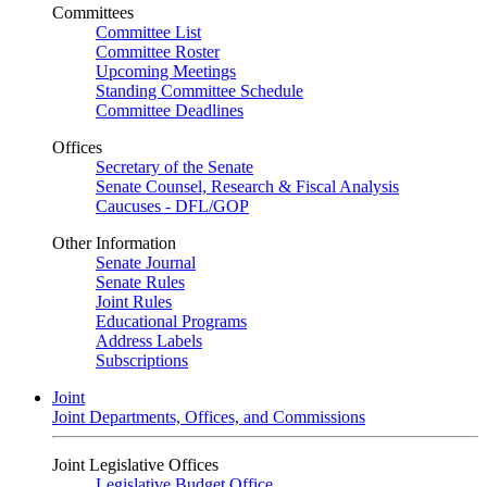
Committees
Committee List
Committee Roster
Upcoming Meetings
Standing Committee Schedule
Committee Deadlines
Offices
Secretary of the Senate
Senate Counsel, Research & Fiscal Analysis
Caucuses - DFL/GOP
Other Information
Senate Journal
Senate Rules
Joint Rules
Educational Programs
Address Labels
Subscriptions
Joint
Joint Departments, Offices, and Commissions
Joint Legislative Offices
Legislative Budget Office