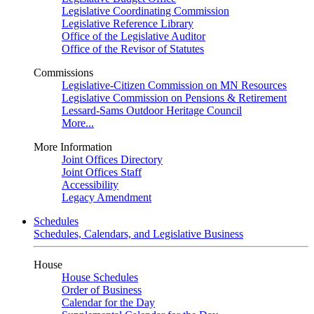
Legislative Coordinating Commission
Legislative Reference Library
Office of the Legislative Auditor
Office of the Revisor of Statutes
Commissions
Legislative-Citizen Commission on MN Resources
Legislative Commission on Pensions & Retirement
Lessard-Sams Outdoor Heritage Council
More...
More Information
Joint Offices Directory
Joint Offices Staff
Accessibility
Legacy Amendment
Schedules
Schedules, Calendars, and Legislative Business
House
House Schedules
Order of Business
Calendar for the Day