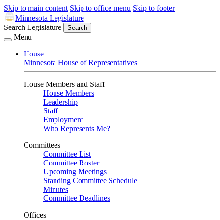
Skip to main content
Skip to office menu
Skip to footer
Minnesota Legislature
Search Legislature
Search
Menu
House
Minnesota House of Representatives
House Members and Staff
House Members
Leadership
Staff
Employment
Who Represents Me?
Committees
Committee List
Committee Roster
Upcoming Meetings
Standing Committee Schedule
Minutes
Committee Deadlines
Offices