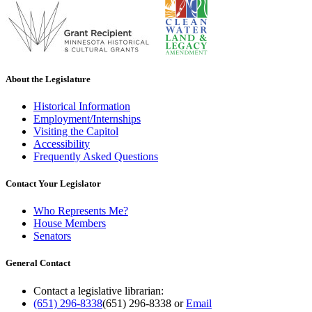
About the Legislature
Historical Information
Employment/Internships
Visiting the Capitol
Accessibility
Frequently Asked Questions
Contact Your Legislator
Who Represents Me?
House Members
Senators
General Contact
Contact a legislative librarian:
(651) 296-8338
(651) 296-8338
or
Email