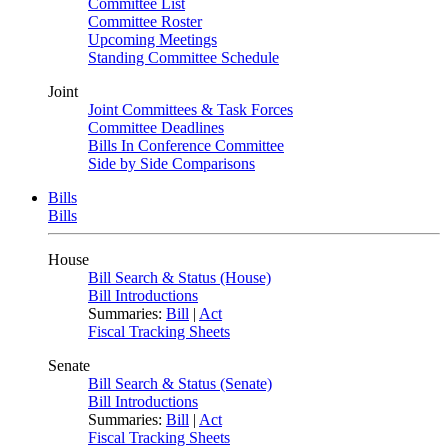
Committee List
Committee Roster
Upcoming Meetings
Standing Committee Schedule
Joint
Joint Committees & Task Forces
Committee Deadlines
Bills In Conference Committee
Side by Side Comparisons
Bills
Bills
House
Bill Search & Status (House)
Bill Introductions
Summaries:
Bill
|
Act
Fiscal Tracking Sheets
Senate
Bill Search & Status (Senate)
Bill Introductions
Summaries:
Bill
|
Act
Fiscal Tracking Sheets