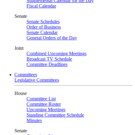
Supplemental Calendar for the Day
Fiscal Calendar
Senate
Senate Schedules
Order of Business
Senate Calendar
General Orders of the Day
Joint
Combined Upcoming Meetings
Broadcast TV Schedule
Committee Deadlines
Committees
Legislative Committees
House
Committee List
Committee Roster
Upcoming Meetings
Standing Committee Schedule
Minutes
Senate