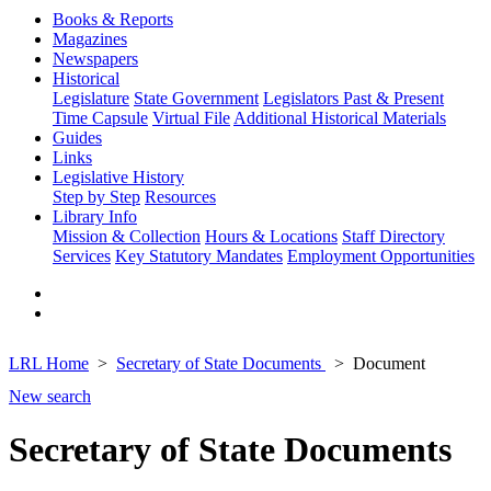
Books & Reports
Magazines
Newspapers
Historical
Legislature
State Government
Legislators Past & Present
Time Capsule
Virtual File
Additional Historical Materials
Guides
Links
Legislative History
Step by Step
Resources
Library Info
Mission & Collection
Hours & Locations
Staff Directory
Services
Key Statutory Mandates
Employment Opportunities
LRL Home
Secretary of State Documents
Document
New search
Secretary of State Documents