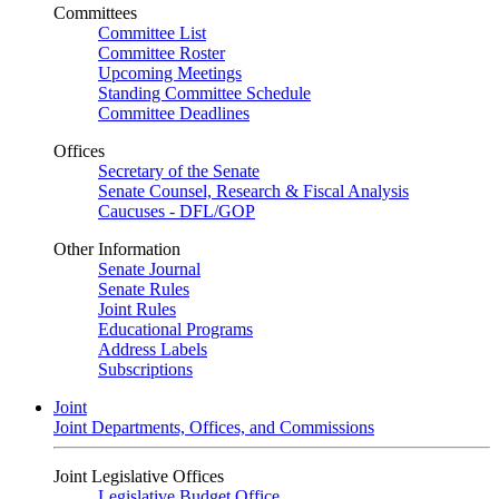
Committees
Committee List
Committee Roster
Upcoming Meetings
Standing Committee Schedule
Committee Deadlines
Offices
Secretary of the Senate
Senate Counsel, Research & Fiscal Analysis
Caucuses - DFL/GOP
Other Information
Senate Journal
Senate Rules
Joint Rules
Educational Programs
Address Labels
Subscriptions
Joint
Joint Departments, Offices, and Commissions
Joint Legislative Offices
Legislative Budget Office