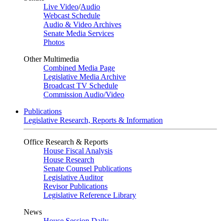
Live Video
/
Audio
Webcast Schedule
Audio & Video Archives
Senate Media Services
Photos
Other Multimedia
Combined Media Page
Legislative Media Archive
Broadcast TV Schedule
Commission Audio/Video
Publications
Legislative Research, Reports & Information
Office Research & Reports
House Fiscal Analysis
House Research
Senate Counsel Publications
Legislative Auditor
Revisor Publications
Legislative Reference Library
News
House Session Daily