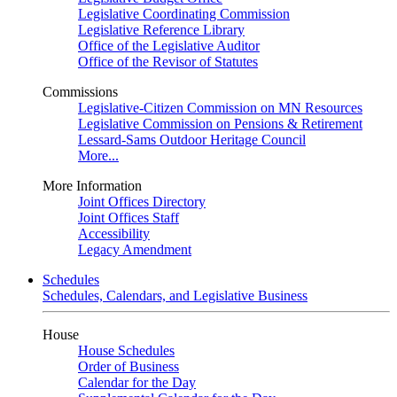
Legislative Coordinating Commission
Legislative Reference Library
Office of the Legislative Auditor
Office of the Revisor of Statutes
Commissions
Legislative-Citizen Commission on MN Resources
Legislative Commission on Pensions & Retirement
Lessard-Sams Outdoor Heritage Council
More...
More Information
Joint Offices Directory
Joint Offices Staff
Accessibility
Legacy Amendment
Schedules
Schedules, Calendars, and Legislative Business
House
House Schedules
Order of Business
Calendar for the Day