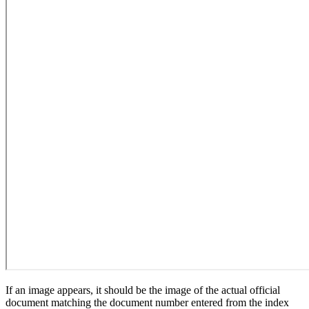
If an image appears, it should be the image of the actual official
document matching the document number entered from the index