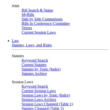
Joint
Bill Search & Status
MyBills
Side by Side Comparisons
Bills In Conference Committee
Vetoes
Current Session Laws
Law
Statutes, Laws, and Rules
Statutes
Keyword Search
Current Statutes
Statutes by Topic (Index)
Statutes Archive
Session Laws
Keyword Search
Current Session Laws
Session Laws by Topic (Index)
Session Laws Archive
Session Laws Changed (Table 1)
Statutes Changed (Table 2)