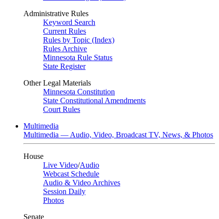
Administrative Rules
Keyword Search
Current Rules
Rules by Topic (Index)
Rules Archive
Minnesota Rule Status
State Register
Other Legal Materials
Minnesota Constitution
State Constitutional Amendments
Court Rules
Multimedia
Multimedia — Audio, Video, Broadcast TV, News, & Photos
House
Live Video
/
Audio
Webcast Schedule
Audio & Video Archives
Session Daily
Photos
Senate