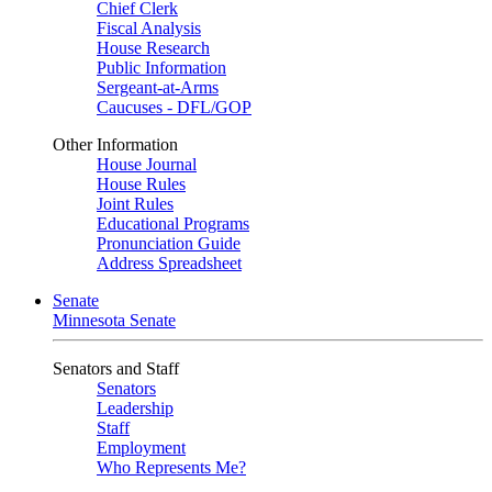
Chief Clerk
Fiscal Analysis
House Research
Public Information
Sergeant-at-Arms
Caucuses - DFL/GOP
Other Information
House Journal
House Rules
Joint Rules
Educational Programs
Pronunciation Guide
Address Spreadsheet
Senate
Minnesota Senate
Senators and Staff
Senators
Leadership
Staff
Employment
Who Represents Me?