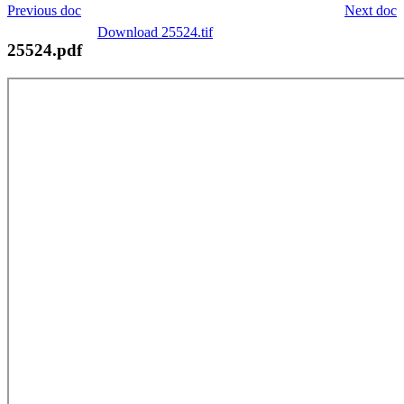
Previous doc
Next doc
Download 25524.tif
25524.pdf