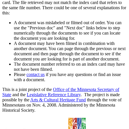
card. The file retrieved may not match the index card that refers to
the same file number. There could be one of several explanations for
this:
A document was mislabeled or filmed out of order. You can
use the "Previous doc" and "Next doc" links below to step
numerically through the documents to see if you can locate
the document you are looking for.
A document may have been filmed in combination with
another document. You can page through the previous or next
document and then page through the document to see if the
document you are looking for is part of another document.
The document number referred to on an index card may have
not have been filmed.
Please
contact us
if you have any questions or find an issue
with a document.
This is a joint project of the
Office of the Minnesota Secretary of
State
and the
Legislative Reference Library
. The project is made
possible by the
Arts & Cultural Heritage Fund
through the vote of
Minnesotans on Nov. 4, 2008. Administered by the Minnesota
Historical Society.