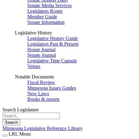
Senate Media Services
Legislators Roster
Member Guide
Senate Information
Legislative History
Legislative History Guide
Legislators Past & Present
House Journal
Senate Journal
Legislative Time Capsule
Vetoes
Notable Documents
Fiscal Review
Minnesota Issues Guides
New Laws
Books & reports
Search Legislature
Search
Minnesota Legislative Reference Library
LRL Menu